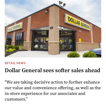
RETAIL NEWS
Dollar General sees softer sales ahead
"We are taking decisive action to further enhance
our value and convenience offering, as well as the
in-store experience for our associates and
customers.”