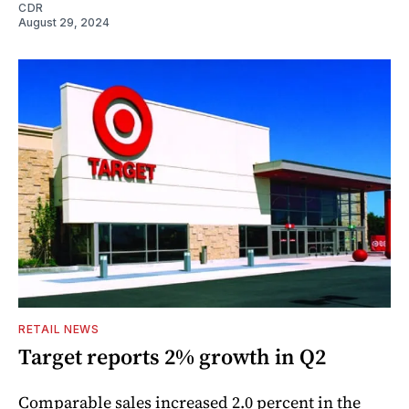
CDR
August 29, 2024
RETAIL NEWS
Target reports 2% growth in Q2
Comparable sales increased 2.0 percent in the