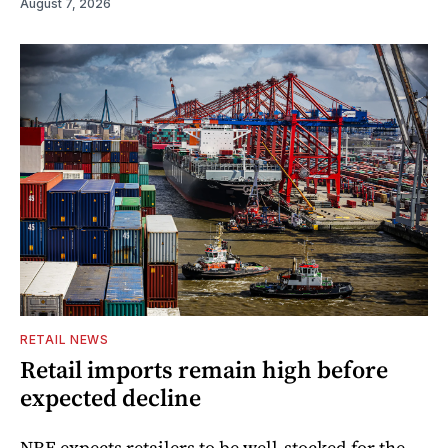
August 7, 2026
RETAIL NEWS
Retail imports remain high before
expected decline
NRF expects retailers to be well-stocked for the