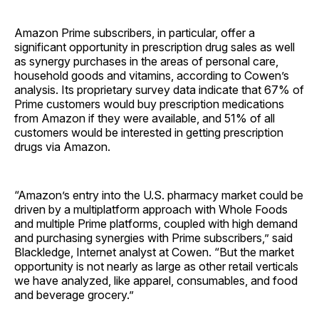
Amazon Prime subscribers, in particular, offer a
significant opportunity in prescription drug sales as well
as synergy purchases in the areas of personal care,
household goods and vitamins, according to Cowen’s
analysis. Its proprietary survey data indicate that 67% of
Prime customers would buy prescription medications
from Amazon if they were available, and 51% of all
customers would be interested in getting prescription
drugs via Amazon.
“Amazon’s entry into the U.S. pharmacy market could be
driven by a multiplatform approach with Whole Foods
and multiple Prime platforms, coupled with high demand
and purchasing synergies with Prime subscribers,” said
Blackledge, Internet analyst at Cowen. “But the market
opportunity is not nearly as large as other retail verticals
we have analyzed, like apparel, consumables, and food
and beverage grocery.”