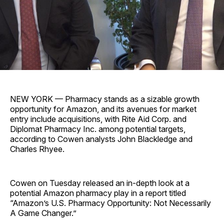
NEW YORK — Pharmacy stands as a sizable growth
opportunity for Amazon, and its avenues for market
entry include acquisitions, with Rite Aid Corp. and
Diplomat Pharmacy Inc. among potential targets,
according to Cowen analysts John Blackledge and
Charles Rhyee.
Cowen on Tuesday released an in-depth look at a
potential Amazon pharmacy play in a report titled
“Amazon’s U.S. Pharmacy Opportunity: Not Necessarily
A Game Changer.”