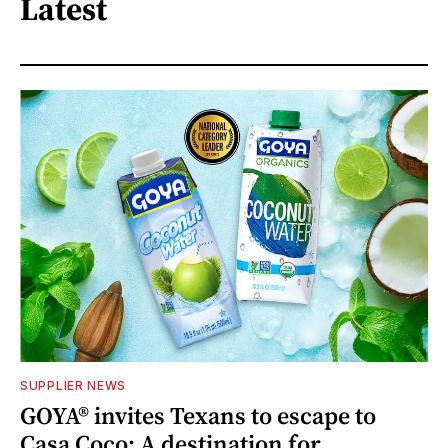
Latest
SUPPLIER NEWS
GOYA® invites Texans to escape to
Casa Coco: A destination for