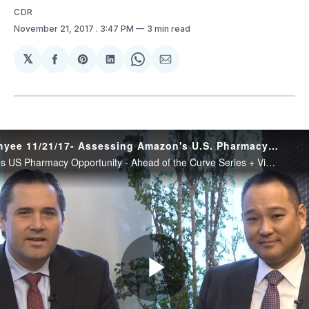
CDR
November 21, 2017
. 3:47 PM
3 min read
𝕏
Share
Share
Share
Share
Share
on
on
on
on
via
Facebook
Pinterest
LinkedIn
WhatsApp
Email