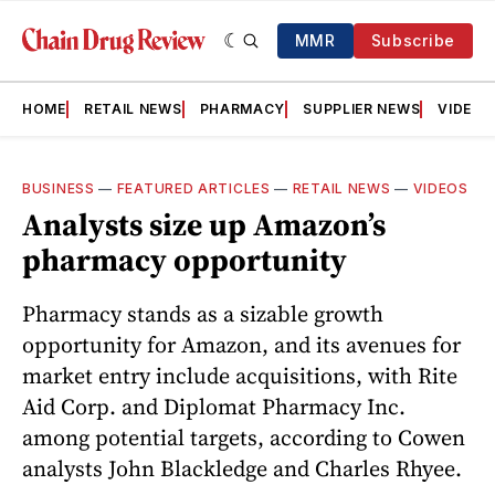
MMR
Subscribe
HOME
RETAIL NEWS
PHARMACY
SUPPLIER NEWS
VIDEOS
BUSINESS
—
FEATURED ARTICLES
—
RETAIL NEWS
—
VIDEOS
Analysts size up Amazon’s
pharmacy opportunity
Pharmacy stands as a sizable growth
opportunity for Amazon, and its avenues for
market entry include acquisitions, with Rite
Aid Corp. and Diplomat Pharmacy Inc.
among potential targets, according to Cowen
analysts John Blackledge and Charles Rhyee.