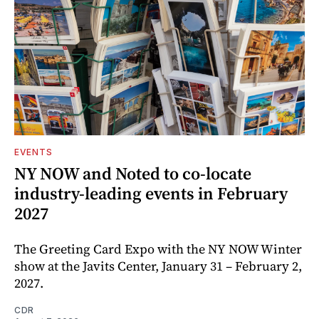
EVENTS
NY NOW and Noted to co-locate
industry-leading events in February
2027
The Greeting Card Expo with the NY NOW Winter
show at the Javits Center, January 31 – February 2,
2027.
CDR