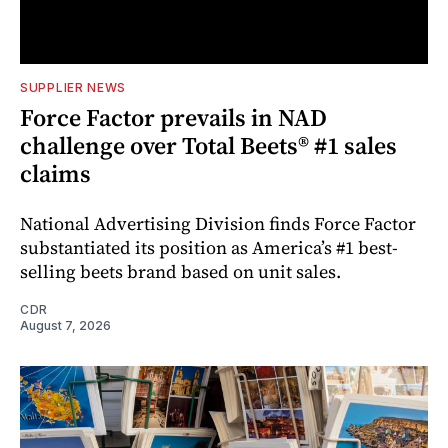
SUPPLIER NEWS
Force Factor prevails in NAD
challenge over Total Beets® #1 sales
claims
National Advertising Division finds Force Factor
substantiated its position as America’s #1 best-
selling beets brand based on unit sales.
CDR
August 7, 2026