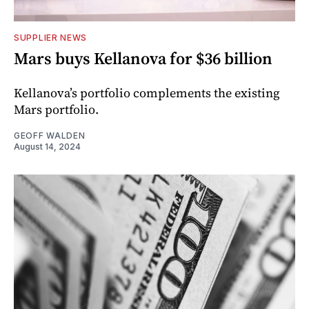
SUPPLIER NEWS
Mars buys Kellanova for $36 billion
Kellanova’s portfolio complements the existing
Mars portfolio.
GEOFF WALDEN
August 14, 2024