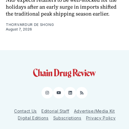
holidays after an early surge in imports shifted
the traditional peak shipping season earlier.
THORVARDUR DE SHONG
August 7, 2026
Instagram
YouTube
LinkedIn
RSS
Contact Us
Editorial Staff
Advertise/Media Kit
Digital Editions
Subscriptions
Privacy Policy