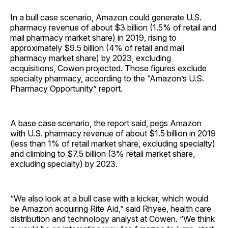
In a bull case scenario, Amazon could generate U.S.
pharmacy revenue of about $3 billion (1.5% of retail and
mail pharmacy market share) in 2019, rising to
approximately $9.5 billion (4% of retail and mail
pharmacy market share) by 2023, excluding
acquisitions, Cowen projected. Those figures exclude
specialty pharmacy, according to the “Amazon’s U.S.
Pharmacy Opportunity” report.
A base case scenario, the report said, pegs Amazon
with U.S. pharmacy revenue of about $1.5 billion in 2019
(less than 1% of retail market share, excluding specialty)
and climbing to $7.5 billion (3% retail market share,
excluding specialty) by 2023.
“We also look at a bull case with a kicker, which would
be Amazon acquiring Rite Aid,” said Rhyee, health care
distribution and technology analyst at Cowen. “We think