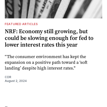
FEATURED ARTICLES
NRF: Economy still growing, but
could be slowing enough for fed to
lower interest rates this year
“The consumer environment has kept the
expansion on a positive path toward a ‘soft
landing’ despite high interest rates."
CDR
August 2, 2024