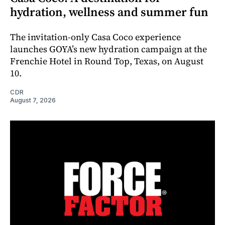
hydration, wellness and summer fun
The invitation-only Casa Coco experience
launches GOYA’s new hydration campaign at the
Frenchie Hotel in Round Top, Texas, on August
10.
CDR
August 7, 2026