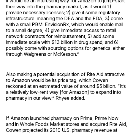
it would be an interesting way for Amazon to jump-start
their way into the pharmacy market, as it would 1)
provide necessary licenses; 2) give it some regulatory
infrastructure, meaning the DEA and the FDA; 3) come
with a small PBM, EnvisionRx, which would enable mail
to a small degree; 4) give immediate access to retail
network contracts for reimbursement; 5) add some
immediate scale with $13 billion in drug spend; and 6)
possibly come with sourcing options for generics, either
through Walgreens or McKesson.”
Also making a potential acquisition of Rite Aid attractive
to Amazon would be its price tag, which Cowen
reckoned at an estimated value of around $5 billion. “It’s
a relatively low-rent way [for Amazon] to expand into
pharmacy in our view,” Rhyee added.
If Amazon launched pharmacy on Prime, Prime Now
and in Whole Foods Market stores and acquired Rite Aid,
Cowen projected its 2019 U.S. pharmacy revenue at