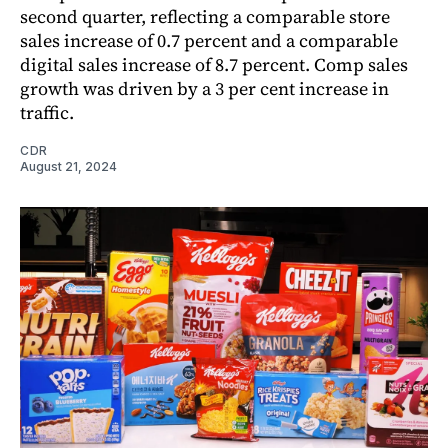
second quarter, reflecting a comparable store
sales increase of 0.7 percent and a comparable
digital sales increase of 8.7 percent. Comp sales
growth was driven by a 3 per cent increase in
traffic.
CDR
August 21, 2024