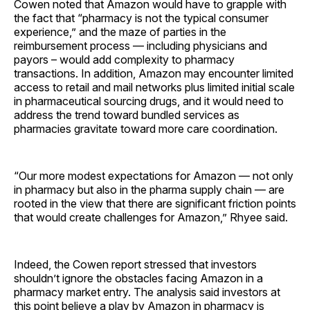
Cowen noted that Amazon would have to grapple with
the fact that “pharmacy is not the typical consumer
experience,” and the maze of parties in the
reimbursement process — including physicians and
payors – would add complexity to pharmacy
transactions. In addition, Amazon may encounter limited
access to retail and mail networks plus limited initial scale
in pharmaceutical sourcing drugs, and it would need to
address the trend toward bundled services as
pharmacies gravitate toward more care coordination.
“Our more modest expectations for Amazon — not only
in pharmacy but also in the pharma supply chain — are
rooted in the view that there are significant friction points
that would create challenges for Amazon,” Rhyee said.
Indeed, the Cowen report stressed that investors
shouldn’t ignore the obstacles facing Amazon in a
pharmacy market entry. The analysis said investors at
this point believe a play by Amazon in pharmacy is