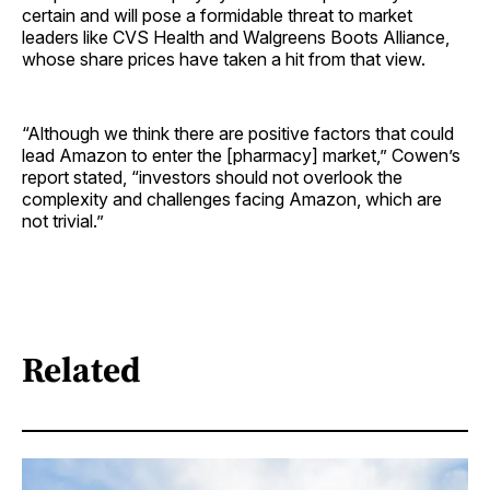
certain and will pose a formidable threat to market
leaders like CVS Health and Walgreens Boots Alliance,
whose share prices have taken a hit from that view.
“Although we think there are positive factors that could
lead Amazon to enter the [pharmacy] market,” Cowen’s
report stated, “investors should not overlook the
complexity and challenges facing Amazon, which are
not trivial.”
Related