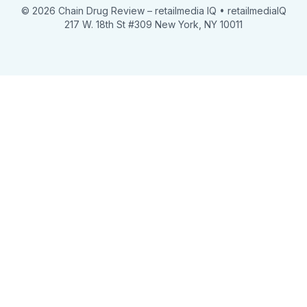
© 2026 Chain Drug Review
– retailmedia IQ • retailmediaIQ
217 W. 18th St #309 New York, NY 10011