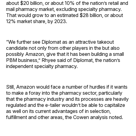
about $20 billion, or about 10% of the nation’s retail and
mail pharmacy market, excluding specialty pharmacy.
That would grow to an estimated $28 billion, or about
12% market share, by 2023.
“We further see Diplomat as an attractive takeout
candidate not only from other players in the but also
possibly Amazon, give that it has been building a small
PBM business,” Rhyee said of Diplomat, the nation’s
independent specialty pharmacy.
Still, Amazon would face a number of hurdles if it wants
to make a foray into the pharmacy sector, particularly
that the pharmacy industry and its processes are heavily
regulated and the e-tailer wouldn’t be able to capitalize
as well on its current advantages of in selection,
fulfillment and other areas, the Cowen analysis noted.