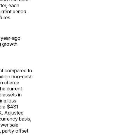
ter, each
urrent period.
tures.
e year-ago
ng growth
ent compared to
billion non-cash
ion charge
the current
d assets in
ing loss
nd a $431
K. Adjusted
currency basis,
ower sale-
 partly offset