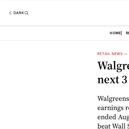
DARK
HOME
R
RETAIL NEWS
—
Walgre
next 3
Walgreens 
earnings r
ended Augu
beat Wall 