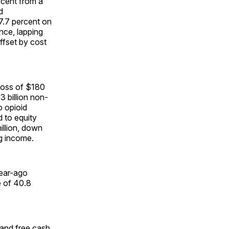
rcent from a
d
7.7 percent on
nce, lapping
offset by cost
 loss of $180
3 billion non-
o opioid
d to equity
illion, down
ng income.
year-ago
e of 40.8
r and free cash