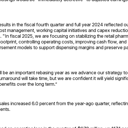
esults in the fiscal fourth quarter and full year 2024 reflected ou
ost management, working capital initiatives and capex reducti
"In fiscal 2025, we are focusing on stabilizing the retail phar
footprint, controlling operating costs, improving cash flow, and
rsement models to support dispensing margins and preserve pa
ll be an important rebasing year as we advance our strategy
to
urnaround will take time, but we are confident it will yield signifi
enefits over the long term.”
sales increased 6.0 percent from the year-ago quarter, reflecti
ents.