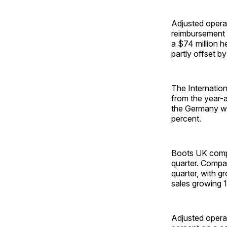
Adjusted operat
reimbursement p
a $74 million h
partly offset by
The Internation
from the year-a
the Germany wh
percent.
Boots UK compa
quarter. Compa
quarter, with g
sales growing 1
Adjusted opera