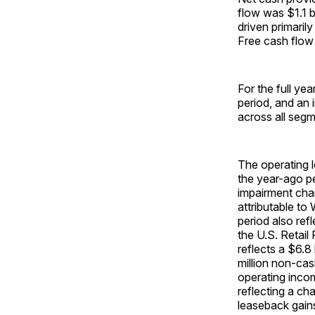
flow was $1.1 b
driven primarily
Free cash flow 
For the full ye
period, and an 
across all segm
The operating l
the year-ago pe
impairment char
attributable to
period also ref
the U.S. Retail
reflects a $6.8
million non-cas
operating incom
reflecting a ch
leaseback gains 