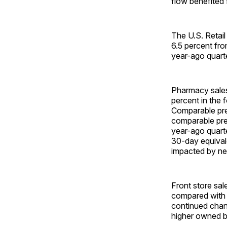
flow benefited 
The U.S. Retail
6.5 percent fr
year-ago quarte
Pharmacy sales
percent in the 
Comparable pre
comparable pre
year-ago quarter
30-day equival
impacted by net
Front store sal
compared with t
continued chann
higher owned br