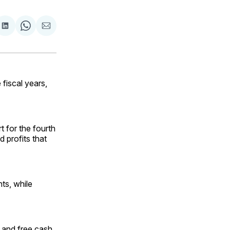
are
Share
Share
Share
on
on
via
ok
terest
LinkedIn
WhatsApp
Email
fiscal years,
t for the fourth
 profits that
ts, while
 and free cash