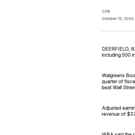
CDR
October 15, 2024
DEERFIELD, Ill.
including 500 i
Walgreens Boots
quarter of fis
beat Wall Stree
Adjusted earnin
revenue of $37.
WBA said the c