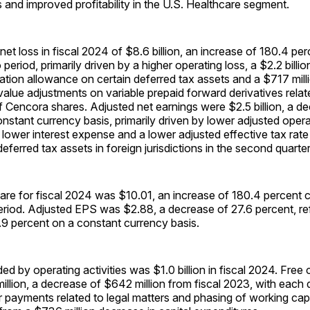
 and improved profitability in the U.S. Healthcare segment.
t loss in fiscal 2024 of $8.6 billion, an increase of 180.4 p
 period, primarily driven by a higher operating loss, a $2.2 bill
ation allowance on certain deferred tax assets and a $717 milli
 value adjustments on variable prepaid forward derivatives relat
 Cencora shares. Adjusted net earnings were $2.5 billion, a d
nstant currency basis, primarily driven by lower adjusted oper
y lower interest expense and a lower adjusted effective tax rate
eferred tax assets in foreign jurisdictions in the second quarter
hare for fiscal 2024 was $10.01, an increase of 180.4 percent
riod. Adjusted EPS was $2.88, a decrease of 27.6 percent, ref
.9 percent on a constant currency basis.
ed by operating activities was $1.0 billion in fiscal 2024. Free
llion, a decrease of $642 million from fiscal 2023, with each 
r payments related to legal matters and phasing of working capi