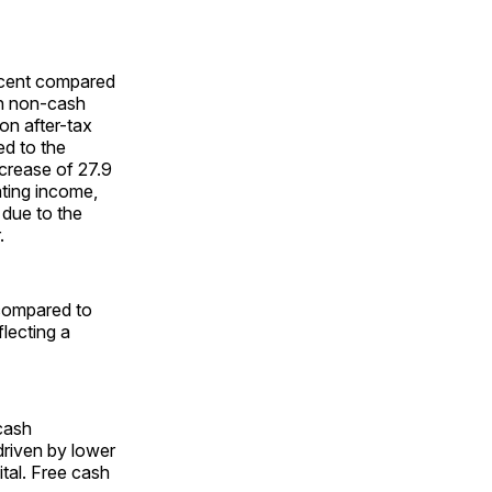
ercent compared
ion non-cash
on after-tax
ed to the
ecrease of 27.9
ating income,
 due to the
.
 compared to
lecting a
 cash
driven by lower
tal. Free cash