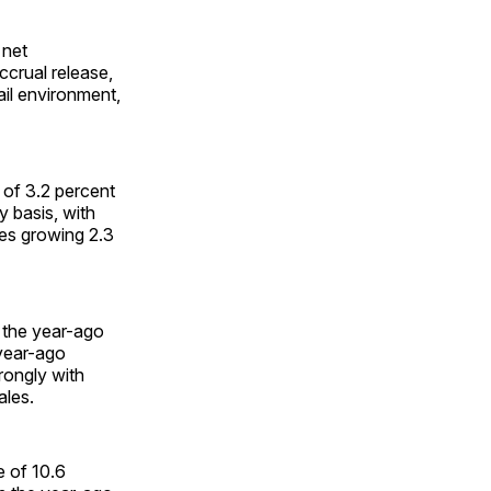
 net
ccrual release,
ail environment,
 of 3.2 percent
y basis, with
es growing 2.3
 the year-ago
 year-ago
rongly with
ales.
e of 10.6