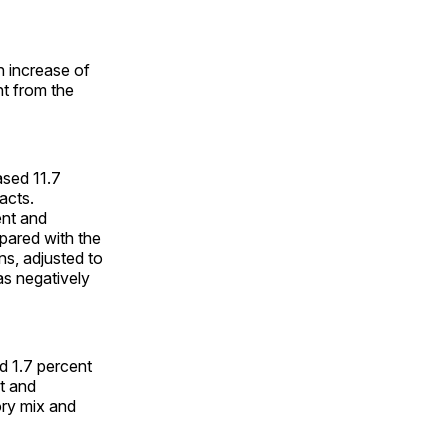
n increase of
nt from the
sed 11.7
acts.
ent and
pared with the
ons, adjusted to
as negatively
d 1.7 percent
nt and
ory mix and