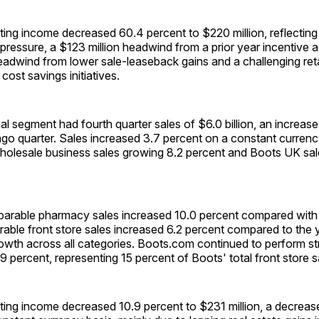
ing income decreased 60.4 percent to $220 million, reflecting
ressure, a $123 million headwind from a prior year incentive a
eadwind from lower sale-leaseback gains and a challenging ret
 cost savings initiatives.
al segment had fourth quarter sales of $6.0 billion, an increase
go quarter. Sales increased 3.7 percent on a constant currenc
olesale business sales growing 8.2 percent and Boots UK sal
rable pharmacy sales increased 10.0 percent compared with
rable front store sales increased 6.2 percent compared to the
rowth across all categories. Boots.com continued to perform st
9 percent, representing 15 percent of Boots' total front store s
ting income decreased 10.9 percent to $231 million, a decreas