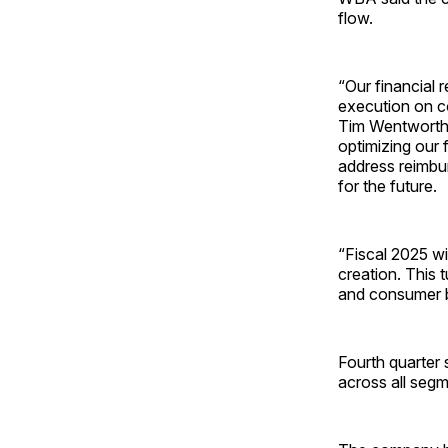
flow.
“Our financial r
execution on c
Tim Wentworth. 
optimizing our 
address reimbu
for the future.
“Fiscal 2025 wi
creation. This t
and consumer b
Fourth quarter 
across all segm