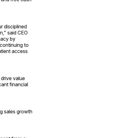
r disciplined
on," said CEO
macy by
 continuing to
tient access
 drive value
cant financial
ng sales growth