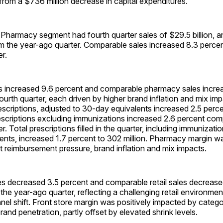
from a $736 million decrease in capital expenditures.
 Pharmacy segment had fourth quarter sales of $29.5 billion, a
om the year-ago quarter. Comparable sales increased 8.3 perce
r.
 increased 9.6 percent and comparable pharmacy sales increa
fourth quarter, each driven by higher brand inflation and mix imp
scriptions, adjusted to 30-day equivalents increased 2.5 perc
scriptions excluding immunizations increased 2.6 percent com
. Total prescriptions filled in the quarter, including immunizati
ents, increased 1.7 percent to 302 million. Pharmacy margin w
 reimbursement pressure, brand inflation and mix impacts.
es decreased 3.5 percent and comparable retail sales decrease
he year-ago quarter, reflecting a challenging retail environme
el shift. Front store margin was positively impacted by categ
and penetration, partly offset by elevated shrink levels.