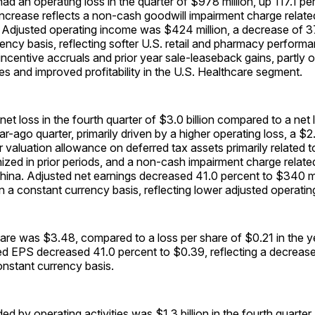
 an operating loss in the quarter of $978 million, up 117.1 pe
ncrease reflects a non-cash goodwill impairment charge relate
. Adjusted operating income was $424 million, a decrease of 3
ency basis, reflecting softer U.S. retail and pharmacy performa
 incentive accruals and prior year sale-leaseback gains, partly 
ives and improved profitability in the U.S. Healthcare segment.
t loss in the fourth quarter of $3.0 billion compared to a net
ear-ago quarter, primarily driven by a higher operating loss, a $2.
 valuation allowance on deferred tax assets primarily related t
ognized in prior periods, and a non-cash impairment charge relate
China. Adjusted net earnings decreased 41.0 percent to $340 m
 a constant currency basis, reflecting lower adjusted operati
hare was $3.48, compared to a loss per share of $0.21 in the 
ted EPS decreased 41.0 percent to $0.39, reflecting a decreas
onstant currency basis.
ed by operating activities was $1.3 billion in the fourth quarte