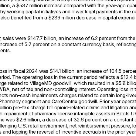
illion, a $537 million increase compared with the year-ago quar
 by working capital initiatives and lower legal payments in the c
also benefited from a $239 million decrease in capital expendi
ar, sales were $147.7 billion, an increase of 6.2 percent from th
increase of 5.7 percent on a constant currency basis, reflecti
ents.
oss in fiscal 2024 was $14.1 billion, an increase of 104.5 perc
riod. The operating loss in the current period reflects a $12.4 
ge related to VillageMD goodwill, which resulted in a $5.8 bill
 WBA, net of tax and non-controlling interest. Operating loss in 
lects non-cash impairments charges related to certain long-live
 Pharmacy segment and CareCentrix goodwill. Prior year operat
 billion pre-tax charge for opioid-related claims and litigation a
h impairment of pharmacy license intangible assets in Boots U
e was $2.6 billion, a decrease of 32.6 percent on a constant 
allenging U.S. retail environment, net reimbursement pressure, l
and lapping the reversal of incentive accruals in the prior year,