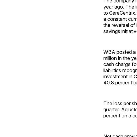
The company had
year ago. The i
to CareCentrix
a constant curr
the reversal of
savings initiat
WBA posted a ne
million in the y
cash charge for
liabilities rec
investment in 
40.8 percent on
The loss per s
quarter. Adjus
percent on a c
Net cash provid