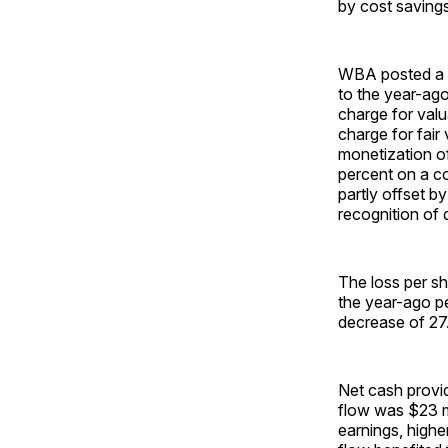
by cost savings
WBA posted a ne
to the year-ago
charge for valu
charge for fair
monetization of
percent on a co
partly offset b
recognition of d
The loss per s
the year-ago pe
decrease of 27
Net cash provid
flow was $23 mi
earnings, highe