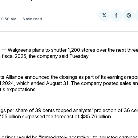
𝕏
Share
Sh
. 8:50 AM
6 min read
on
on
Facebo
Pin
 — Walgreens plans to shutter 1,200 stores over the next three 
n fiscal 2025, the company said Tuesday.
 Alliance announced the closings as part of its earnings repor
cal 2024, which ended August 31. The company posted sales and
t's expectations.
gs per share of 39 cents topped analysts' projection of 36 cen
55 billion surpassed the forecast of $35.76 billion.
losings would be "immediately accretive" to adjusted earnings