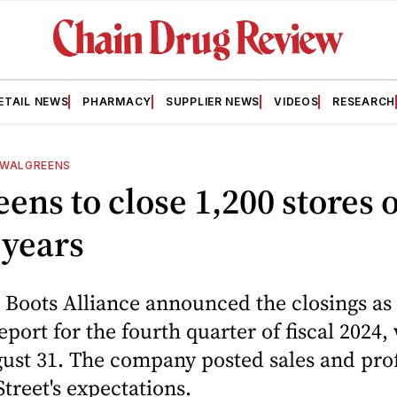
ETAIL NEWS
PHARMACY
SUPPLIER NEWS
VIDEOS
RESEARCH
WALGREENS
ens to close 1,200 stores 
 years
Boots Alliance announced the closings as p
eport for the fourth quarter of fiscal 2024,
st 31. The company posted sales and profi
Street's expectations.