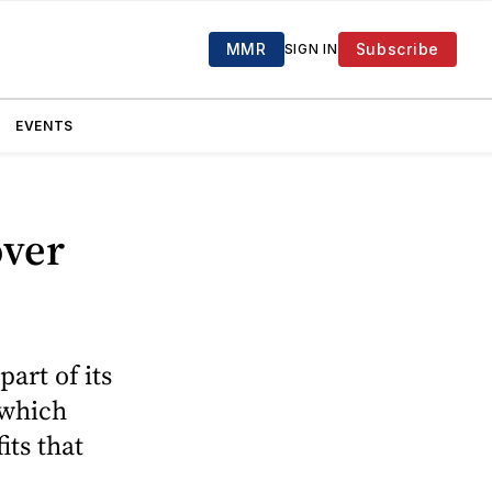
MMR
Subscribe
SIGN IN
EVENTS
over
art of its
 which
ts that