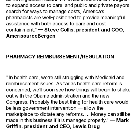
to expand access to care, and public and private payors
search for ways to manage costs, America’s
pharmacists are well-positioned to provide meaningful
assistance with both access to care and cost
containment."
— Steve Collis, president and COO,
AmerisourceBergen
PHARMACY REIMBURSEMENT/REGULATION
"In health care, we’re still struggling with Medicaid and
reimbursement issues. As far as health care reform is
concerned, we’ll soon see how things will begin to shake
out with the Obama administration and the new
Congress. Probably the best thing for health care would
be less government intervention — allow the
marketplace to dictate any reforms. … Money can still be
made in this business if it is managed properly."
— Mark
Griffin, president and CEO, Lewis Drug