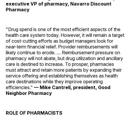
executive VP of pharmacy, Navarro Discount
Pharmacy
"Drug spend is one of the most efficient aspects of the
health care system today. However, it will remain a target
of cost-cutting efforts as budget managers look for
near-term financial relief. Provider reimbursements will
likely continue to erode. … Reimbursement pressure on
pharmacy will not abate, but drug utilization and ancillary
care is destined to increase. To prosper, pharmacies
must attract and retain more patients by expanding their
service offering and establishing themselves as health
care destinations while they improve operating
efficiencies."
— Mike Cantrell, president, Good
Neighbor Pharmacy
ROLE OF PHARMACISTS