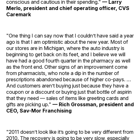
conscious and cautious in their spending."
— Larry
Merlo, president and chief operating officer, CVS
Caremark
"One thing I can say now that I couldn’t have said a year
ago is that I am optimistic about the new year. Most of
our stores are in Michigan, where the auto industry is
beginning to get back on its feet, and I believe we will
have had a good fourth quarter in the pharmacy as well
as the front end. Other signs of an improvement come
from pharmacists, who note a dip in the number of
prescriptions abandoned because of higher co-pays. …
And customers aren’t buying just because they have a
coupon or a discount or buying just that bottle of aspirin
that they need — sales of items like greeting cards and
gifts are picking up."
— Rich Grossman, president and
CEO, Sav-Mor Franchising
"2011 doesn’t look like it’s going to be very different from
2010. The recovery is going to be very slow, especially