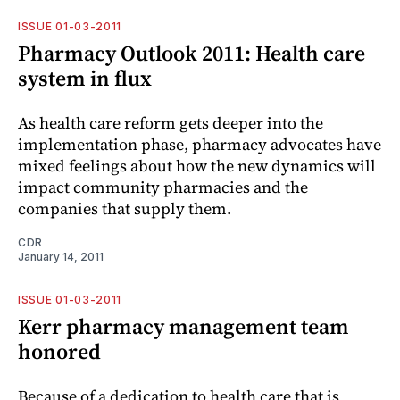
ISSUE 01-03-2011
Pharmacy Outlook 2011: Health care
system in flux
As health care reform gets deeper into the
implementation phase, pharmacy advocates have
mixed feelings about how the new dynamics will
impact community pharmacies and the
companies that supply them.
CDR
January 14, 2011
ISSUE 01-03-2011
Kerr pharmacy management team
honored
Because of a dedication to health care that is