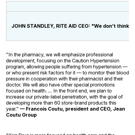
JOHN STANDLEY, RITE AID CEO: "We don’t think cust
"In the pharmacy, we will emphasize professional
development, focusing on the Caution Hypertension
program, allowing people suffering from hypertension —
or who present risk factors for it — to monitor their blood
pressure in cooperation with their pharmacist and their
doctor. We will also have other special promotions
focused on health. … In the front end, we plan to
increase our private-label penetration, with the goal of
developing more than 60 store-brand products this
year."
— Francois Coutu, president and CEO, Jean
Coutu Group