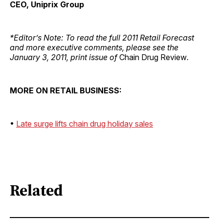
CEO, Uniprix Group
*Editor’s Note: To read the full 2011 Retail Forecast
and more executive comments, please see the
January 3, 2011, print issue of
Chain Drug Review
.
MORE ON RETAIL BUSINESS:
•
Late surge lifts chain drug holiday sales
Related