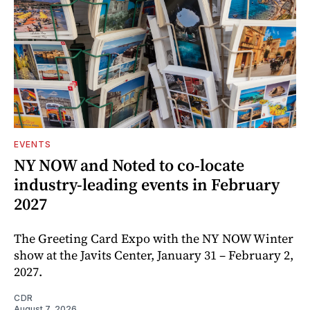
EVENTS
NY NOW and Noted to co-locate
industry-leading events in February
2027
The Greeting Card Expo with the NY NOW Winter
show at the Javits Center, January 31 – February 2,
2027.
CDR
August 7, 2026