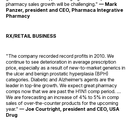
pharmacy sales growth will be challenging."
— Mark
Panzer, president and CEO, Pharmaca Integrative
Pharmacy
RX/RETAIL BUSINESS
"The company recorded record profits in 2010. We
continue to see deterioration in average prescription
price, especially as a result of new-to-market generics in
the ulcer and benign prostatic hyperplasia (BPH)
categories. Diabetic and Alzheimer’s agents are the
leader in top-line growth. We expect great pharmacy
comps now that we are past the H1N1 comp period. …
We are forecasting an increase of 4% to 5% in comp
sales of over-the-counter products for the upcoming
year."
— Joe Courtright, president and CEO, USA
Drug