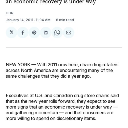
an economic recovery is under way
CDR
January 14, 2011
. 11:04 AM
8 min read
𝕏
Share
Share
Share
Share
Share
on
on
on
on
via
Facebook
Pinterest
LinkedIn
WhatsApp
Email
NEW YORK — With 2011 now here, chain drug retailers
across North America are encountering many of the
same challenges that they did a year ago.
Executives at U.S. and Canadian drug store chains said
that as the new year rolls forward, they expect to see
more signs that an economic recovery is under way —
and gathering momentum — and that consumers are
more willing to spend on discretionary items.