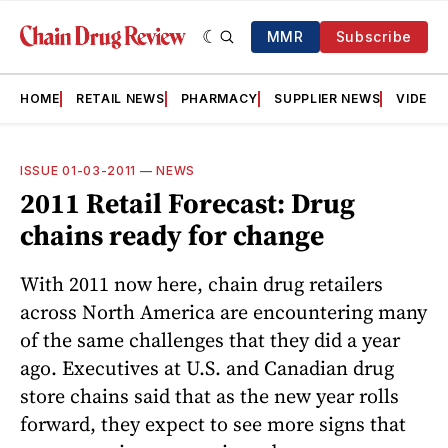
MMR
Subscribe
HOME
RETAIL NEWS
PHARMACY
SUPPLIER NEWS
VIDEOS
ISSUE 01-03-2011
—
NEWS
2011 Retail Forecast: Drug
chains ready for change
With 2011 now here, chain drug retailers
across North America are encountering many
of the same challenges that they did a year
ago. Executives at U.S. and Canadian drug
store chains said that as the new year rolls
forward, they expect to see more signs that