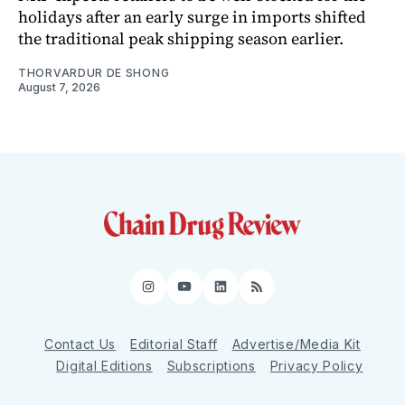
holidays after an early surge in imports shifted
the traditional peak shipping season earlier.
THORVARDUR DE SHONG
August 7, 2026
Instagram
YouTube
LinkedIn
RSS
Contact Us
Editorial Staff
Advertise/Media Kit
Digital Editions
Subscriptions
Privacy Policy