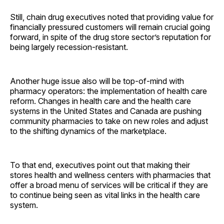
Still, chain drug executives noted that providing value for
financially pressured customers will remain crucial going
forward, in spite of the drug store sector’s reputation for
being largely recession-resistant.
Another huge issue also will be top-of-mind with
pharmacy operators: the implementation of health care
reform. Changes in health care and the health care
systems in the United States and Canada are pushing
community pharmacies to take on new roles and adjust
to the shifting dynamics of the marketplace.
To that end, executives point out that making their
stores health and wellness centers with pharmacies that
offer a broad menu of services will be critical if they are
to continue being seen as vital links in the health care
system.