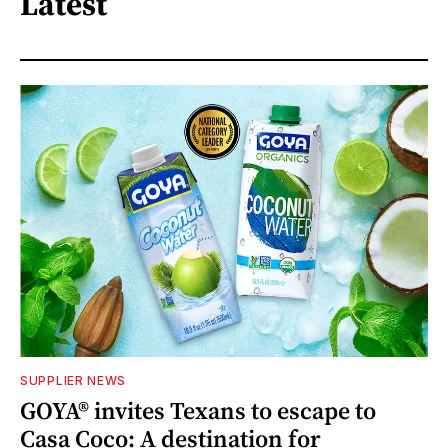
Latest
SUPPLIER NEWS
GOYA® invites Texans to escape to
Casa Coco: A destination for