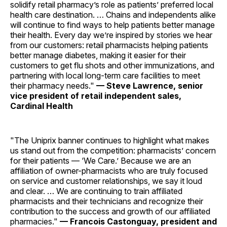
solidify retail pharmacy’s role as patients’ preferred local
health care destination. … Chains and independents alike
will continue to find ways to help patients better manage
their health. Every day we’re inspired by stories we hear
from our customers: retail pharmacists helping patients
better manage diabetes, making it easier for their
customers to get flu shots and other immunizations, and
partnering with local long-term care facilities to meet
their pharmacy needs."
— Steve Lawrence, senior
vice president of retail independent sales,
Cardinal Health
"The Uniprix banner continues to highlight what makes
us stand out from the competition: pharmacists’ concern
for their patients — ‘We Care.’ Because we are an
affiliation of owner-pharmacists who are truly focused
on service and customer relationships, we say it loud
and clear. … We are continuing to train affiliated
pharmacists and their technicians and recognize their
contribution to the success and growth of our affiliated
pharmacies."
— Francois Castonguay, president and