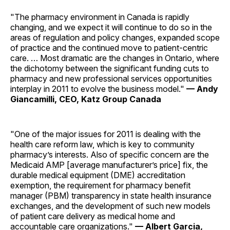
"The pharmacy environment in Canada is rapidly
changing, and we expect it will continue to do so in the
areas of regulation and policy changes, expanded scope
of practice and the continued move to patient-centric
care. … Most dramatic are the changes in Ontario, where
the dichotomy between the significant funding cuts to
pharmacy and new professional services opportunities
interplay in 2011 to evolve the business model."
— Andy
Giancamilli, CEO, Katz Group Canada
"One of the major issues for 2011 is dealing with the
health care reform law, which is key to community
pharmacy’s interests. Also of specific concern are the
Medicaid AMP [average manufacturer’s price] fix, the
durable medical equipment (DME) accreditation
exemption, the requirement for pharmacy benefit
manager (PBM) transparency in state health insurance
exchanges, and the development of such new models
of patient care delivery as medical home and
accountable care ­organizations."
— Albert Garcia,