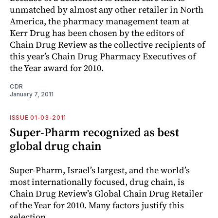
unmatched by almost any other retailer in North
America, the pharmacy management team at
Kerr Drug has been chosen by the editors of
Chain Drug Review as the collective recipients of
this year’s Chain Drug Pharmacy Executives of
the Year award for 2010.
CDR
January 7, 2011
ISSUE 01-03-2011
Super-Pharm recognized as best
global drug chain
Super-Pharm, Israel’s largest, and the world’s
most internationally focused, drug chain, is
Chain Drug Review’s Global Chain Drug Retailer
of the Year for 2010. Many factors justify this
selection.