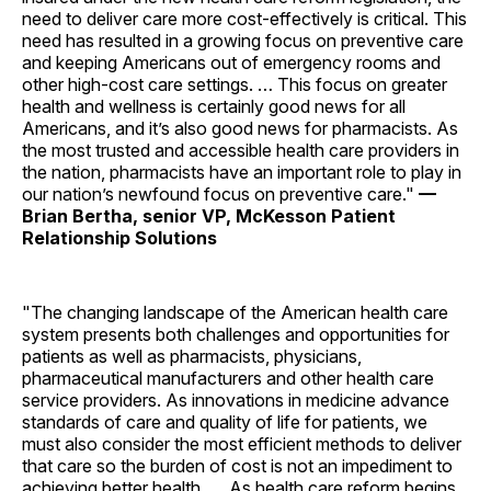
need to deliver care more cost-effectively is critical. This
need has resulted in a growing focus on preventive care
and keeping Americans out of emergency rooms and
other high-cost care settings. … This focus on greater
health and wellness is certainly good news for all
Americans, and it’s also good news for pharmacists. As
the most trusted and accessible health care providers in
the nation, pharmacists have an important role to play in
our nation’s newfound focus on preventive care."
—
Brian Bertha, senior VP, McKesson Patient
Relationship Solutions
"The changing landscape of the American health care
system presents both challenges and opportunities for
patients as well as pharmacists, physicians,
pharmaceutical manufacturers and other health care
service providers. As innovations in medicine advance
standards of care and quality of life for patients, we
must also consider the most efficient methods to deliver
that care so the burden of cost is not an impediment to
achieving better health. … As health care reform begins