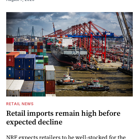
RETAIL NEWS
Retail imports remain high before
expected decline
NRF expects retailers to be well-stocked for the