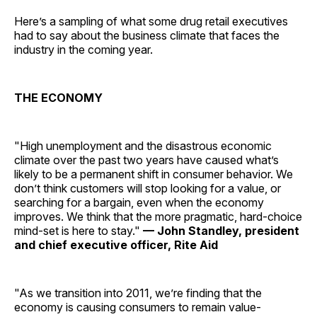
Here’s a sampling of what some drug retail executives
had to say about the business climate that faces the
industry in the coming year.
THE ECONOMY
"High unemployment and the disastrous economic
climate over the past two years have caused what’s
likely to be a permanent shift in consumer behavior. We
don’t think customers will stop looking for a value, or
searching for a bargain, even when the economy
improves. We think that the more pragmatic, hard-choice
mind-set is here to stay."
— John Standley, president
and chief executive officer, Rite Aid
"As we transition into 2011, we’re finding that the
economy is causing consumers to remain value-