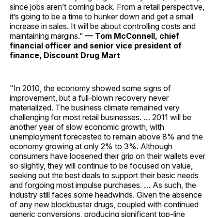
since jobs aren’t coming back. From a retail perspective,
it’s going to be a time to hunker down and get a small
increase in sales. It will be about controlling costs and
maintaining ­margins."
— Tom McConnell, chief
financial officer and senior vice president of
finance, Discount Drug Mart
"In 2010, the economy showed some signs of
improvement, but a full-blown recovery never
materialized. The business climate remained very
challenging for most retail businesses. … 2011 will be
another year of slow economic growth, with
unemployment forecasted to remain above 8% and the
economy growing at only 2% to 3%. Although
consumers have loosened their grip on their wallets ever
so slightly, they will continue to be focused on value,
seeking out the best deals to support their basic needs
and forgoing most impulse ­purchases. … As such, the
industry still faces some headwinds. Given the absence
of any new blockbuster drugs, coupled with continued
generic conversions, producing significant top-line