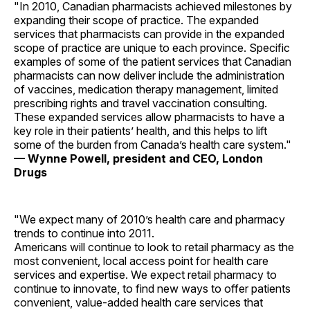
"In 2010, Canadian pharmacists achieved milestones by
expanding their scope of practice. The expanded
services that pharmacists can provide in the expanded
scope of practice are unique to each province. Specific
examples of some of the patient services that Canadian
pharmacists can now deliver include the administration
of vaccines, medication therapy management, limited
prescribing rights and travel vaccination consulting.
These expanded services allow pharmacists to have a
key role in their patients’ health, and this helps to lift
some of the burden from Canada’s health care system."
— Wynne Powell, president and CEO, London
Drugs
"We expect many of 2010’s health care and pharmacy
trends to continue into 2011.
Americans will continue to look to retail pharmacy as the
most convenient, local access point for health care
services and expertise. We expect retail pharmacy to
continue to innovate, to find new ways to offer patients
convenient, value-added health care services that