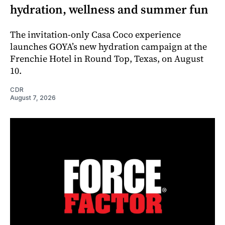
hydration, wellness and summer fun
The invitation-only Casa Coco experience
launches GOYA’s new hydration campaign at the
Frenchie Hotel in Round Top, Texas, on August
10.
CDR
August 7, 2026