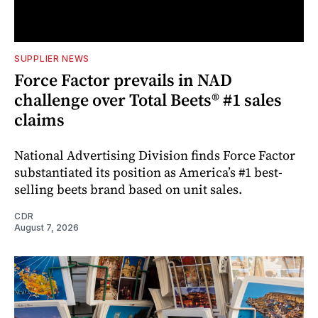
SUPPLIER NEWS
Force Factor prevails in NAD
challenge over Total Beets® #1 sales
claims
National Advertising Division finds Force Factor
substantiated its position as America’s #1 best-
selling beets brand based on unit sales.
CDR
August 7, 2026