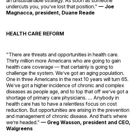
an unsustainable strategy. As soon as someone
undercuts you, you’ve lost that position."
— Joe
Magnacca, president, Duane Reade
HEALTH CARE REFORM
"There are threats and opportunities in health care.
Thirty million more Americans who are going to gain
health care coverage — that certainly is going to
challenge the system. We’ve got an aging population.
One in three Americans in the next 10 years will turn 65.
We’ve got a higher incidence of chronic and complex
diseases as people age, and to top that off we’ve got a
shortage of primary care physicians. … Anybody in
health care has to have a relentless focus on cost
reduction. But opportunities are arising in the prevention
and management of chronic disease. And that’s where
we’re headed."
— Greg Wasson, president and CEO,
Walgreens