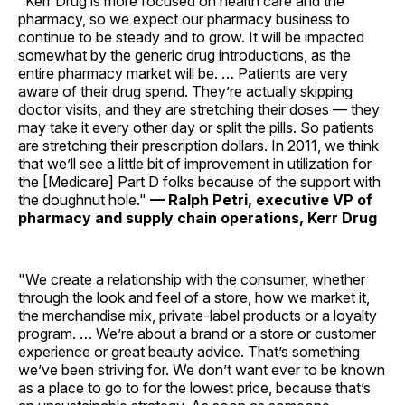
"Kerr Drug is more focused on health care and the
pharmacy, so we expect our pharmacy business to
continue to be steady and to grow. It will be impacted
somewhat by the generic drug introductions, as the
entire pharmacy market will be. … Patients are very
aware of their drug spend. They’re actually skipping
doctor visits, and they are stretching their doses — they
may take it every other day or split the pills. So patients
are stretching their prescription dollars. In 2011, we think
that we’ll see a little bit of improvement in utilization for
the [Medicare] Part D folks because of the support with
the doughnut hole."
— Ralph Petri, executive VP of
pharmacy and supply chain operations, Kerr Drug
"We create a relationship with the consumer, whether
through the look and feel of a store, how we market it,
the merchandise mix, private-label products or a loyalty
program. … We’re about a brand or a store or customer
experience or great beauty advice. That’s something
we’ve been striving for. We don’t want ever to be known
as a place to go to for the lowest price, because that’s