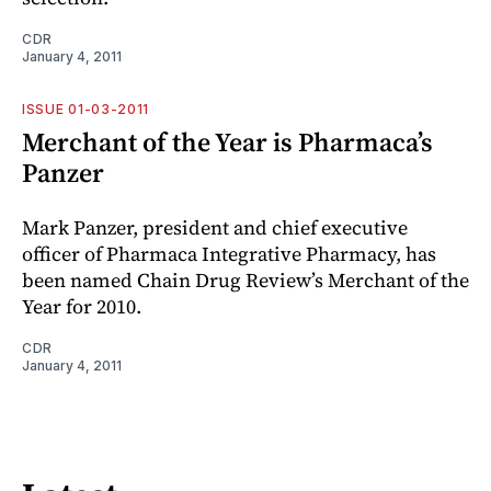
CDR
January 4, 2011
ISSUE 01-03-2011
Merchant of the Year is Pharmaca’s
Panzer
Mark Panzer, president and chief executive
officer of Pharmaca Integrative Pharmacy, has
been named Chain Drug Review’s Merchant of the
Year for 2010.
CDR
January 4, 2011