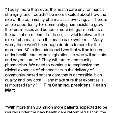
"Today, more than ever, the health care environment is
changing, and I couldn’t be more excited about how the
role of the community pharmacist is evolving. … There is
ample opportunity for community pharmacists to grow
their businesses and become more integral members of
the patient care team. To do so, it is vital to elevate the
role of pharmacists in the health care system. … Many
worry there won’t be enough doctors to care for the
more than 30 million additional lives that will be insured
under health care reform legislation, so who will patients
and payors turn to? They will turn to community
pharmacists. We need to continue to emphasize the
clinical expertise of pharmacists in the delivery of
community-based patient care that is accessible, high-
quality and low cost — and make sure that expertise is
reimbursed fairly."
— Tim Canning, president, Health
Mart
"With more than 30 million more patients expected to be
insured under the new health care reform legislation, the