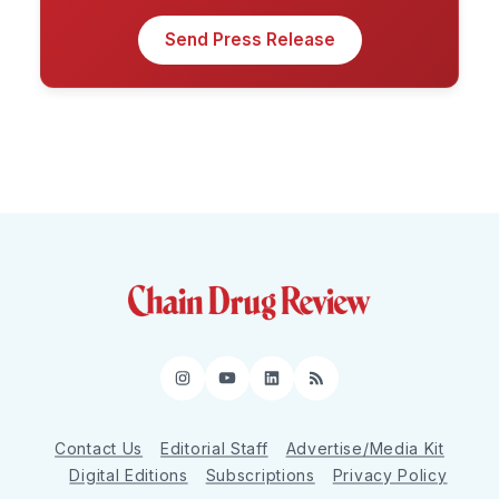
Send Press Release
Instagram
YouTube
LinkedIn
RSS
Contact Us
Editorial Staff
Advertise/Media Kit
Digital Editions
Subscriptions
Privacy Policy