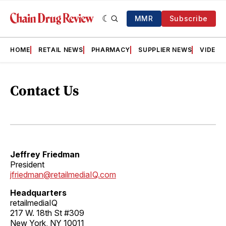
MMR
Subscribe
HOME
RETAIL NEWS
PHARMACY
SUPPLIER NEWS
VIDEOS
Contact Us
Jeffrey Friedman
President
jfriedman@retailmediaIQ.com
Headquarters
retailmediaIQ
217 W. 18th St #309
New York, NY 10011