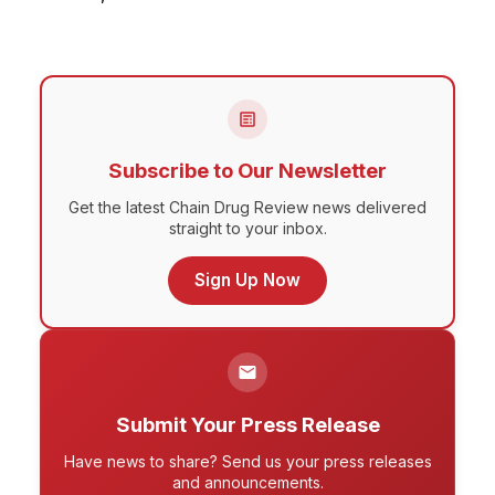
Subscribe to Our Newsletter
Get the latest Chain Drug Review news delivered
straight to your inbox.
Sign Up Now
Submit Your Press Release
Have news to share? Send us your press releases
and announcements.