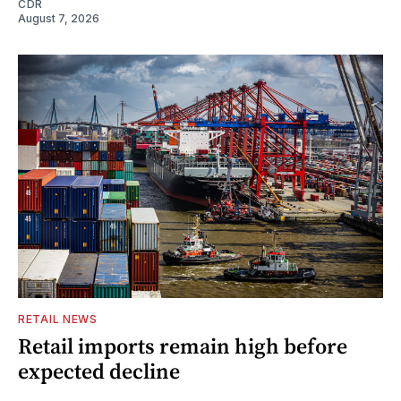
CDR
August 7, 2026
RETAIL NEWS
Retail imports remain high before
expected decline