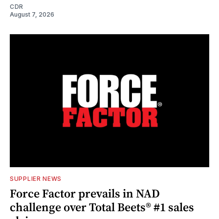
CDR
August 7, 2026
SUPPLIER NEWS
Force Factor prevails in NAD
challenge over Total Beets® #1 sales