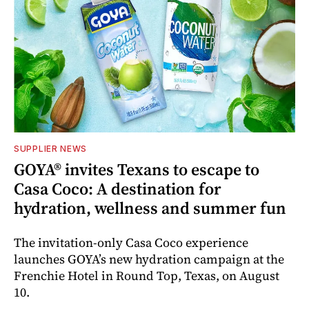
SUPPLIER NEWS
GOYA® invites Texans to escape to
Casa Coco: A destination for
hydration, wellness and summer fun
The invitation-only Casa Coco experience
launches GOYA’s new hydration campaign at the
Frenchie Hotel in Round Top, Texas, on August
10.