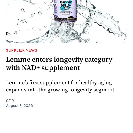
SUPPLIER NEWS
Lemme enters longevity category
with NAD+ supplement
Lemme’s first supplement for healthy aging
expands into the growing longevity segment.
CDR
August 7, 2026