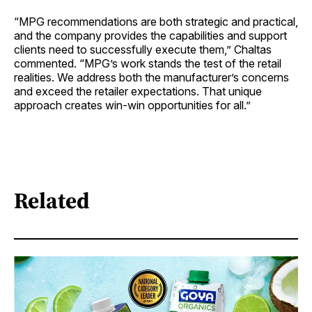
“MPG recommendations are both strategic and practical,
and the company provides the capabilities and support
clients need to successfully execute them,” Chaltas
commented. “MPG’s work stands the test of the retail
realities. We address both the manufacturer’s concerns
and exceed the retailer expectations. That unique
approach creates win-win opportunities for all.”
Related