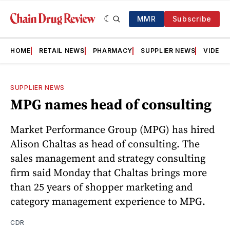
MMR
Subscribe
HOME
RETAIL NEWS
PHARMACY
SUPPLIER NEWS
VIDEOS
SUPPLIER NEWS
MPG names head of consulting
Market Performance Group (MPG) has hired
Alison Chaltas as head of consulting. The
sales management and strategy consulting
firm said Monday that Chaltas brings more
than 25 years of shopper marketing and
category management experience to MPG.
CDR