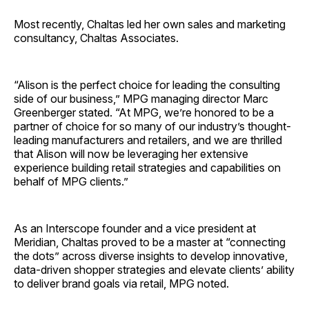
Most recently, Chaltas led her own sales and marketing
consultancy, Chaltas Associates.
“Alison is the perfect choice for leading the consulting
side of our business,” MPG managing director Marc
Greenberger stated. “At MPG, we’re honored to be a
partner of choice for so many of our industry’s thought-
leading manufacturers and retailers, and we are thrilled
that Alison will now be leveraging her extensive
experience building retail strategies and capabilities on
behalf of MPG clients.”
As an Interscope founder and a vice president at
Meridian, Chaltas proved to be a master at “connecting
the dots” across diverse insights to develop innovative,
data-driven shopper strategies and elevate clients’ ability
to deliver brand goals via retail, MPG noted.