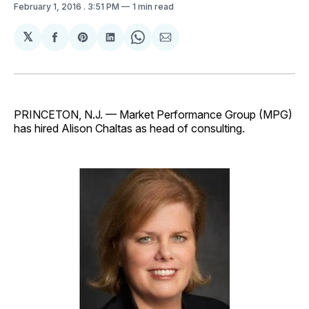
February 1, 2016
. 3:51 PM
1 min read
𝕏
Share
Share
Share
Share
Share
on
on
on
on
via
Facebook
Pinterest
LinkedIn
WhatsApp
Email
PRINCETON, N.J. — Market Performance Group (MPG)
has hired Alison Chaltas as head of consulting.