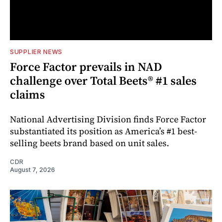
SUPPLIER NEWS
Force Factor prevails in NAD
challenge over Total Beets® #1 sales
claims
National Advertising Division finds Force Factor
substantiated its position as America’s #1 best-
selling beets brand based on unit sales.
CDR
August 7, 2026