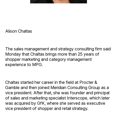
Alison Chaltas
The sales management and strategy consulting firm said
Monday that Chaltas brings more than 25 years of
shopper marketing and category management
experience to MPG.
Chaltas started her career in the field at Procter &
Gamble and then joined Meridian Consulting Group as a
vice president. After that, she was founder and principal
of sales and marketing specialist Interscope, which later
was acquired by GfK, where she served as executive
vice president of shopper and retail strategy.