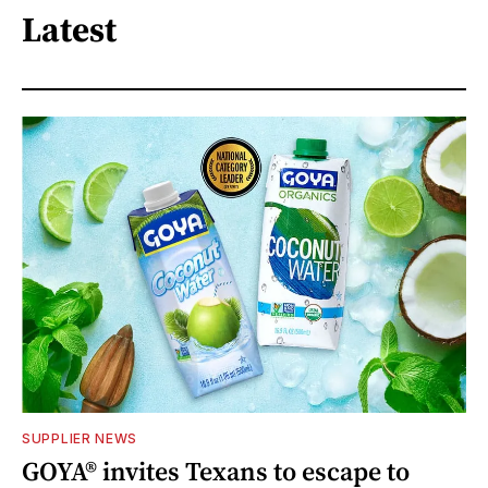
Latest
SUPPLIER NEWS
GOYA® invites Texans to escape to