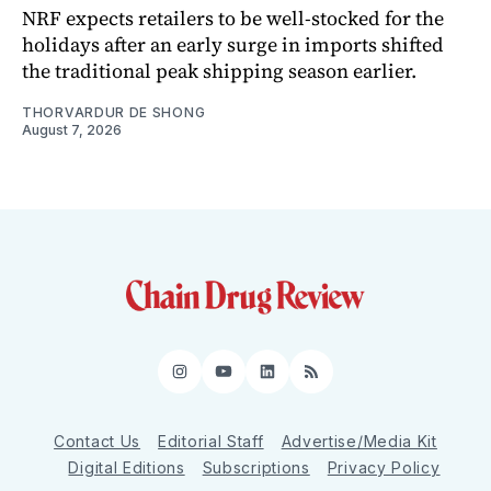
NRF expects retailers to be well-stocked for the
holidays after an early surge in imports shifted
the traditional peak shipping season earlier.
THORVARDUR DE SHONG
August 7, 2026
Instagram
YouTube
LinkedIn
RSS
Contact Us
Editorial Staff
Advertise/Media Kit
Digital Editions
Subscriptions
Privacy Policy