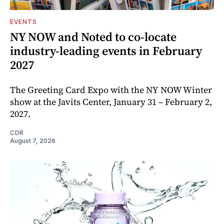
EVENTS
NY NOW and Noted to co-locate
industry-leading events in February
2027
The Greeting Card Expo with the NY NOW Winter
show at the Javits Center, January 31 – February 2,
2027.
CDR
August 7, 2026