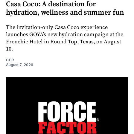
Casa Coco: A destination for
hydration, wellness and summer fun
The invitation-only Casa Coco experience
launches GOYA’s new hydration campaign at the
Frenchie Hotel in Round Top, Texas, on August
10.
CDR
August 7, 2026