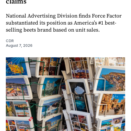
claims
National Advertising Division finds Force Factor
substantiated its position as America’s #1 best-
selling beets brand based on unit sales.
CDR
August 7, 2026