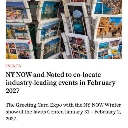
EVENTS
NY NOW and Noted to co-locate
industry-leading events in February
2027
The Greeting Card Expo with the NY NOW Winter
show at the Javits Center, January 31 – February 2,
2027.