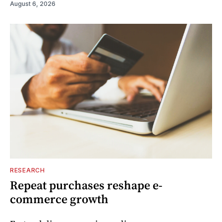
August 6, 2026
RESEARCH
Repeat purchases reshape e-
commerce growth