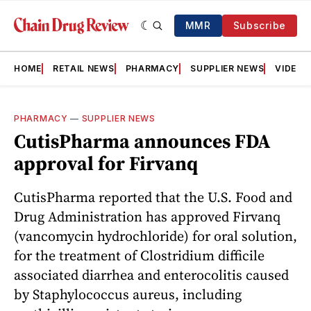
MMR
Subscribe
HOME
RETAIL NEWS
PHARMACY
SUPPLIER NEWS
VIDEOS
PHARMACY
—
SUPPLIER NEWS
CutisPharma announces FDA
approval for Firvanq
CutisPharma reported that the U.S. Food and
Drug Administration has approved Firvanq
(vancomycin hydrochloride) for oral solution,
for the treatment of Clostridium difficile
associated diarrhea and enterocolitis caused
by Staphylococcus aureus, including