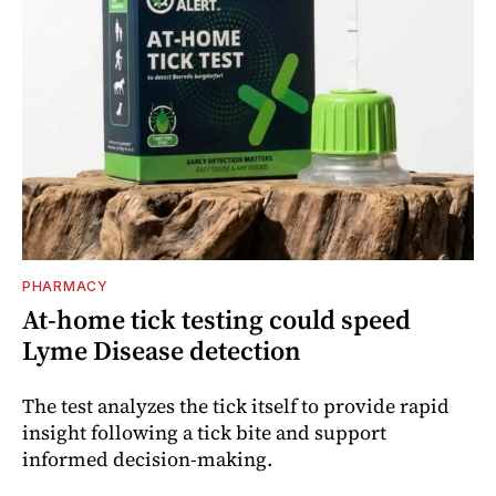
PHARMACY
At-home tick testing could speed
Lyme Disease detection
The test analyzes the tick itself to provide rapid
insight following a tick bite and support
informed decision-making.