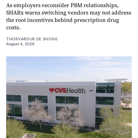
As employers reconsider PBM relationships,
SHARx warns switching vendors may not address
the root incentives behind prescription drug
costs.
THORVARDUR DE SHONG
August 4, 2026