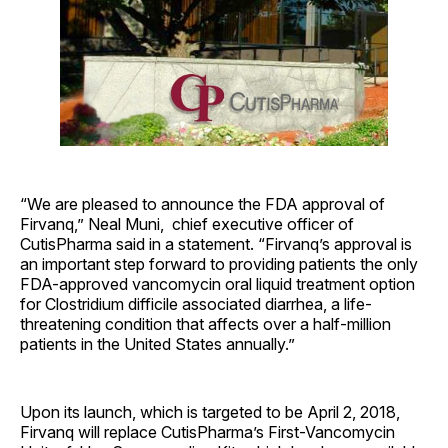
“We are pleased to announce the FDA approval of
Firvanq,” Neal Muni, chief executive officer of
CutisPharma said in a statement. “Firvanq’s approval is
an important step forward to providing patients the only
FDA-approved vancomycin oral liquid treatment option
for Clostridium difficile associated diarrhea, a life-
threatening condition that affects over a half-million
patients in the United States annually.”
Upon its launch, which is targeted to be April 2, 2018,
Firvanq will replace CutisPharma’s First-Vancomycin