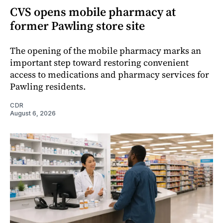
CVS opens mobile pharmacy at
former Pawling store site
The opening of the mobile pharmacy marks an
important step toward restoring convenient
access to medications and pharmacy services for
Pawling residents.
CDR
August 6, 2026