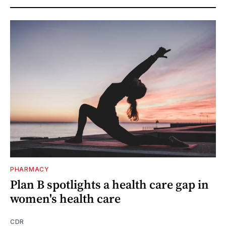
PHARMACY
Plan B spotlights a health care gap in
women's health care
CDR