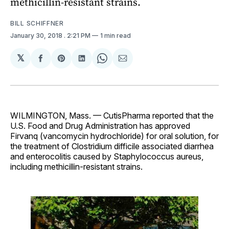
methicillin-resistant strains.
BILL SCHIFFNER
January 30, 2018
. 2:21 PM
1 min read
𝕏
Share
Share
Share
Share
Share
on
on
on
on
via
Facebook
Pinterest
LinkedIn
WhatsApp
Email
WILMINGTON, Mass. — CutisPharma reported that the
U.S. Food and Drug Administration has approved
Firvanq (vancomycin hydrochloride) for oral solution, for
the treatment of Clostridium difficile associated diarrhea
and enterocolitis caused by Staphylococcus aureus,
including methicillin-resistant strains.