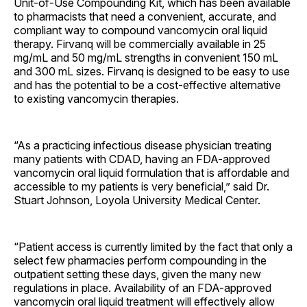
Unit-of-Use Compounding Kit, which has been available
to pharmacists that need a convenient, accurate, and
compliant way to compound vancomycin oral liquid
therapy. Firvanq will be commercially available in 25
mg/mL and 50 mg/mL strengths in convenient 150 mL
and 300 mL sizes. Firvanq is designed to be easy to use
and has the potential to be a cost-effective alternative
to existing vancomycin therapies.
“As a practicing infectious disease physician treating
many patients with CDAD, having an FDA-approved
vancomycin oral liquid formulation that is affordable and
accessible to my patients is very beneficial,” said Dr.
Stuart Johnson, Loyola University Medical Center.
“Patient access is currently limited by the fact that only a
select few pharmacies perform compounding in the
outpatient setting these days, given the many new
regulations in place. Availability of an FDA-approved
vancomycin oral liquid treatment will effectively allow