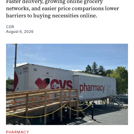
Faster delivery, growing online grocery
networks, and easier price comparisons lower
barriers to buying necessities online.
CDR
August 6, 2026
PHARMACY