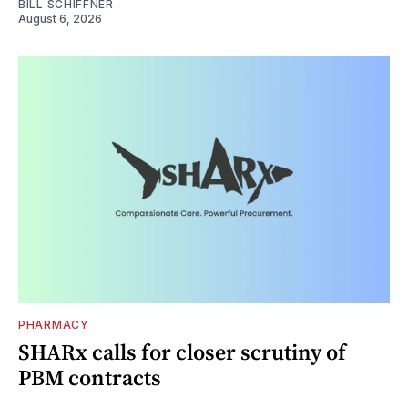
BILL SCHIFFNER
August 6, 2026
PHARMACY
SHARx calls for closer scrutiny of
PBM contracts