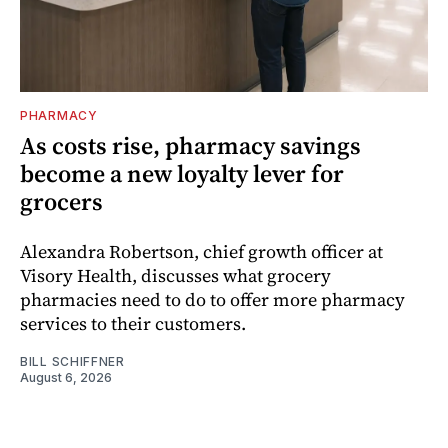
PHARMACY
As costs rise, pharmacy savings
become a new loyalty lever for
grocers
Alexandra Robertson, chief growth officer at
Visory Health, discusses what grocery
pharmacies need to do to offer more pharmacy
services to their customers.
BILL SCHIFFNER
August 6, 2026