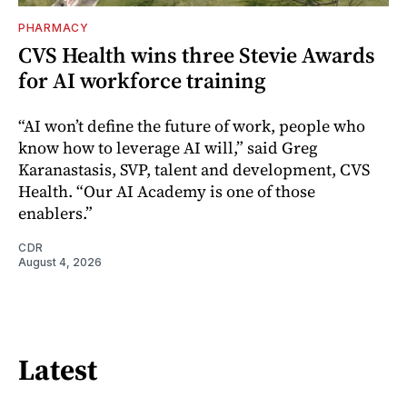
PHARMACY
CVS Health wins three Stevie Awards
for AI workforce training
“AI won’t define the future of work, people who
know how to leverage AI will,” said Greg
Karanastasis, SVP, talent and development, CVS
Health. “Our AI Academy is one of those
enablers.”
CDR
August 4, 2026
Latest