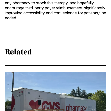
any pharmacy to stock this therapy, and hopefully
encourage third-party payer reimbursement, significantly
improving accessibility and convenience for patients,” he
added.
Related