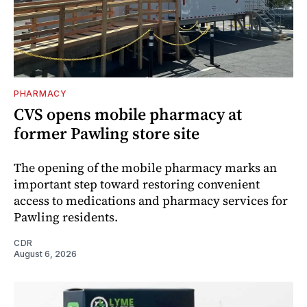
PHARMACY
CVS opens mobile pharmacy at
former Pawling store site
The opening of the mobile pharmacy marks an
important step toward restoring convenient
access to medications and pharmacy services for
Pawling residents.
CDR
August 6, 2026