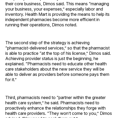
their core business, Dimos said. This means “managing
your business, your expenses,” especially labor and
inventory. Health Mart is providing the means to help its
independent pharmacies become more efficient in
running their operations, Dimos noted.
The second step of the strategy is achieving
“pharmacist-delivered services,” so that the pharmacist
is able to practice “at the top of his license,” Dimos said.
Achieving provider status is just the beginning, he
explained. “Pharmacists need to educate other health
care stakeholders about the new service they will be
able to deliver as providers before someone pays them
for it.”
Third, pharmacists need to “partner within the greater
health care system,” he said. Pharmacists need to
proactively enhance the relationships they forge with
health care providers. “They won’t come to you,” Dimos