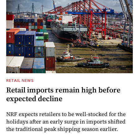
RETAIL NEWS
Retail imports remain high before
expected decline
NRF expects retailers to be well-stocked for the
holidays after an early surge in imports shifted
the traditional peak shipping season earlier.