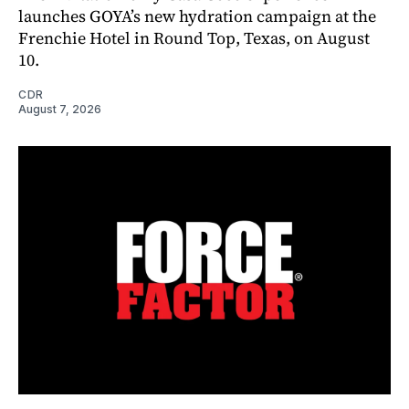
launches GOYA’s new hydration campaign at the
Frenchie Hotel in Round Top, Texas, on August
10.
CDR
August 7, 2026