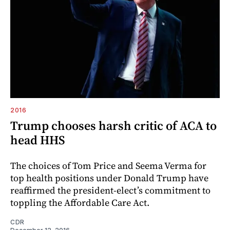
2016
Trump chooses harsh critic of ACA to
head HHS
The choices of Tom Price and Seema Verma for
top health positions under Donald Trump have
reaffirmed the president-elect’s commitment to
toppling the Affordable Care Act.
CDR