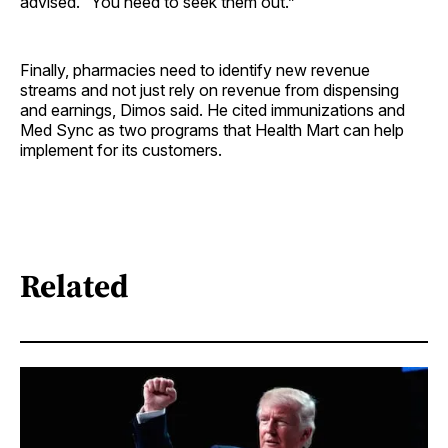
advised. “You need to seek them out.”
Finally, pharmacies need to identify new revenue
streams and not just rely on revenue from dispensing
and earnings, Dimos said. He cited immunizations and
Med Sync as two programs that Health Mart can help
implement for its customers.
Related