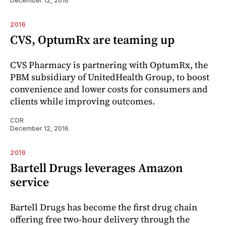
December 12, 2016
2016
CVS, OptumRx are teaming up
CVS Pharmacy is partnering with OptumRx, the
PBM subsidiary of UnitedHealth Group, to boost
convenience and lower costs for consumers and
clients while improving outcomes.
CDR
December 12, 2016
2016
Bartell Drugs leverages Amazon
service
Bartell Drugs has become the first drug chain
offering free two-hour delivery through the