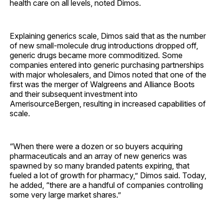
health care on all levels, noted Dimos.
Explaining generics scale, Dimos said that as the number
of new small-molecule drug introductions dropped off,
generic drugs became more commoditized. Some
companies entered into generic purchasing partnerships
with major wholesalers, and Dimos noted that one of the
first was the merger of Walgreens and Alliance Boots
and their subsequent investment into
AmerisourceBergen, resulting in increased capabilities of
scale.
“When there were a dozen or so buyers acquiring
pharmaceuticals and an array of new generics was
spawned by so many branded patents expiring, that
fueled a lot of growth for pharmacy,” Dimos said. Today,
he added, “there are a handful of companies controlling
some very large market shares.”