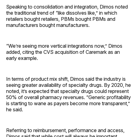
Speaking to consolidation and integration, Dimos noted
the traditional trend of “like dissolves like,” in which
retailers bought retailers, PBMs bought PBMs and
manufacturers bought manufacturers.
“We’re seeing more vertical integrations now,” Dimos
added, citing the CVS acquisition of Caremark as an
early example.
In terms of product mix shift, Dimos said the industry is
seeing greater availability of specialty drugs. By 2020, he
noted, it’s expected that specialty drugs could represent
50% of overall pharmacy revenues. “Generic profitability
is starting to wane as payers become more transparent,”
he said.
Referring to reimbursement, performance and access,
Dimos said that while cost will always be important,