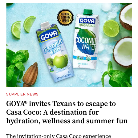
SUPPLIER NEWS
GOYA® invites Texans to escape to
Casa Coco: A destination for
hydration, wellness and summer fun
The invitation-only Casa Coco experience