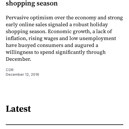
shopping season
Pervasive optimism over the economy and strong
early online sales signaled a robust holiday
shopping season. Economic growth, a lack of
inflation, rising wages and low unemployment
have buoyed consumers and augured a
willingness to spend significantly through
December.
CDR
December 12, 2016
Latest