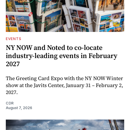
EVENTS
NY NOW and Noted to co-locate
industry-leading events in February
2027
The Greeting Card Expo with the NY NOW Winter
show at the Javits Center, January 31 – February 2,
2027.
CDR
August 7, 2026