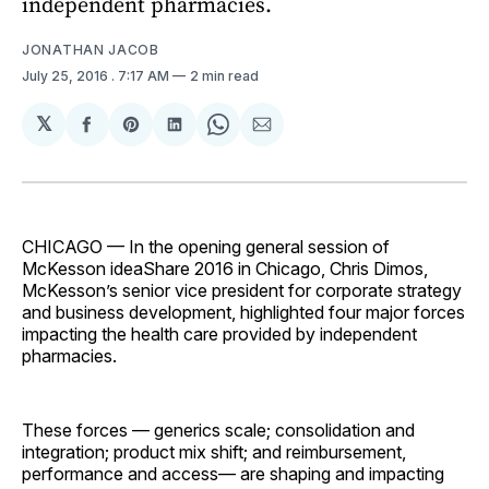
independent pharmacies.
JONATHAN JACOB
July 25, 2016
. 7:17 AM
2 min read
𝕏
Share
Share
Share
Share
Share
on
on
on
on
via
Facebook
Pinterest
LinkedIn
WhatsApp
Email
CHICAGO — In the opening general session of
McKesson ideaShare 2016 in Chicago, Chris Dimos,
McKesson’s senior vice president for corporate strategy
and business development, highlighted four major forces
impacting the health care provided by independent
pharmacies.
These forces — generics scale; consolidation and
integration; product mix shift; and reimbursement,
performance and access— are shaping and impacting