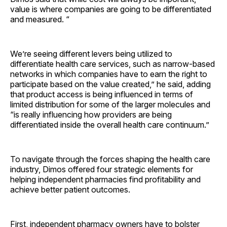
value is where companies are going to be differentiated
and measured. “
We’re seeing different levers being utilized to
differentiate health care services, such as narrow-based
networks in which companies have to earn the right to
participate based on the value created,” he said, adding
that product access is being influenced in terms of
limited distribution for some of the larger molecules and
“is really influencing how providers are being
differentiated inside the overall health care continuum.”
To navigate through the forces shaping the health care
industry, Dimos offered four strategic elements for
helping independent pharmacies find profitability and
achieve better patient outcomes.
First, independent pharmacy owners have to bolster