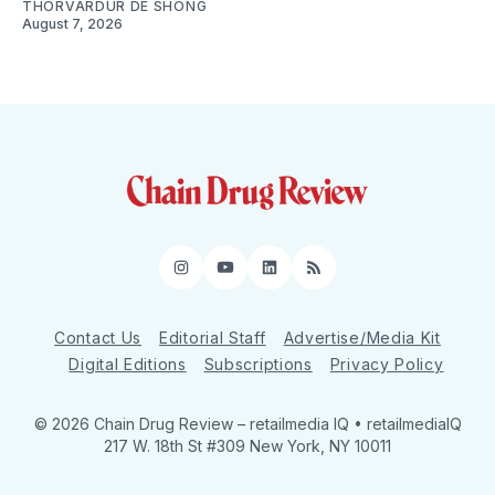
THORVARDUR DE SHONG
August 7, 2026
Instagram
YouTube
LinkedIn
RSS
Contact Us
Editorial Staff
Advertise/Media Kit
Digital Editions
Subscriptions
Privacy Policy
© 2026 Chain Drug Review
– retailmedia IQ • retailmediaIQ
217 W. 18th St #309 New York, NY 10011