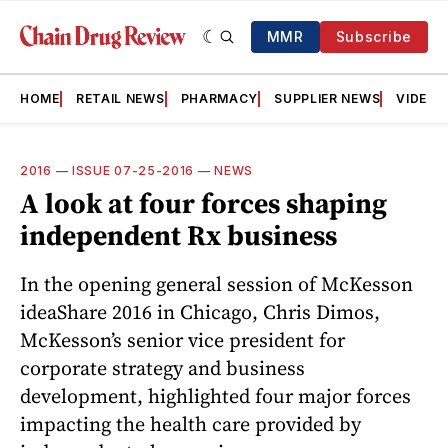
MMR
Subscribe
HOME
RETAIL NEWS
PHARMACY
SUPPLIER NEWS
VIDEOS
2016
—
ISSUE 07-25-2016
—
NEWS
A look at four forces shaping
independent Rx business
In the opening general session of McKesson
ideaShare 2016 in Chicago, Chris Dimos,
McKesson’s senior vice president for
corporate strategy and business
development, highlighted four major forces
impacting the health care provided by