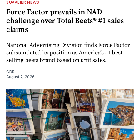
SUPPLIER NEWS
Force Factor prevails in NAD
challenge over Total Beets® #1 sales
claims
National Advertising Division finds Force Factor
substantiated its position as America’s #1 best-
selling beets brand based on unit sales.
CDR
August 7, 2026