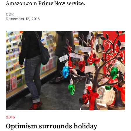
Amazon.com Prime Now service.
CDR
December 12, 2016
2016
Optimism surrounds holiday