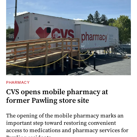
PHARMACY
CVS opens mobile pharmacy at
former Pawling store site
The opening of the mobile pharmacy marks an
important step toward restoring convenient
access to medications and pharmacy services for