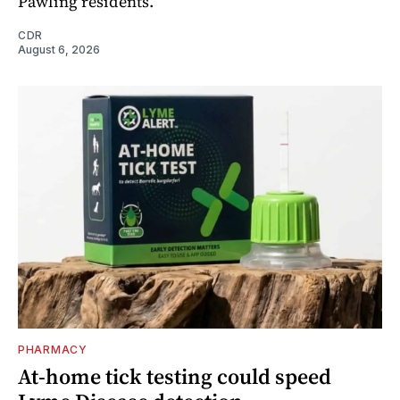
Pawling residents.
CDR
August 6, 2026
PHARMACY
At-home tick testing could speed