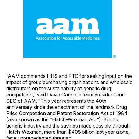
“AAM commends HHS and FTC for seeking input on the
impact of group purchasing organizations and wholesale
distributors on the sustainability of generic drug
competition,” said David Gaugh, interim president and
CEO of AAM. “This year represents the 40th
anniversary since the enactment of the landmark Drug
Price Competition and Patent Restoration Act of 1984
(also known as the “Hatch-Waxman Act”). But the
generic industry and the savings made possible through
Hatch-Waxman, more than $408 billion last year alone,
face unprecedented threats.”