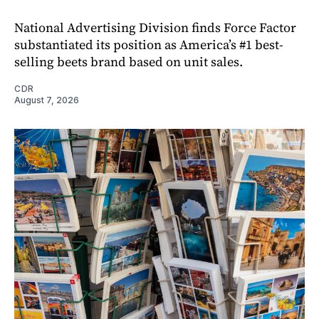
National Advertising Division finds Force Factor
substantiated its position as America’s #1 best-
selling beets brand based on unit sales.
CDR
August 7, 2026