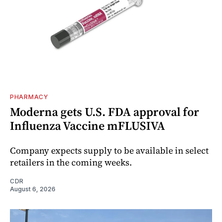
PHARMACY
Moderna gets U.S. FDA approval for
Influenza Vaccine mFLUSIVA
Company expects supply to be available in select
retailers in the coming weeks.
CDR
August 6, 2026