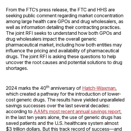
From the FTC’s press release, the FTC and HHS are
seeking public comment regarding market concentration
among large health care GPOs and drug wholesalers, as
well as information detailing their contracting practices.
The joint RFI seeks to understand how both GPOs and
drug wholesalers impact the overall generic
pharmaceutical market, including how both entities may
influence the pricing and availability of pharmaceutical
drugs. The joint RFI is asking these questions to help
uncover the root causes and potential solutions to drug
shortages.
th
2024 marks the 40
anniversary of
Hatch-Waxman
,
which created a pathway for the introduction of lower-
cost generic drugs. The results have yielded unparalleled
savings successes over the last several decades:
according to
AAM’s most recent annual savings report
,
in the last ten years alone, the use of generic drugs has
saved patients and the U.S. healthcare system almost
$3 trillion dollars. But this track record of success—and