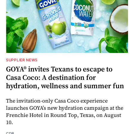
SUPPLIER NEWS
GOYA® invites Texans to escape to
Casa Coco: A destination for
hydration, wellness and summer fun
The invitation-only Casa Coco experience
launches GOYA’s new hydration campaign at the
Frenchie Hotel in Round Top, Texas, on August
10.
CDR