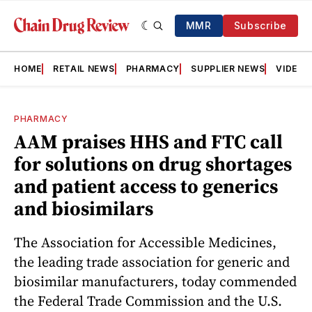
MMR
Subscribe
HOME
RETAIL NEWS
PHARMACY
SUPPLIER NEWS
VIDEOS
PHARMACY
AAM praises HHS and FTC call
for solutions on drug shortages
and patient access to generics
and biosimilars
The Association for Accessible Medicines,
the leading trade association for generic and
biosimilar manufacturers, today commended
the Federal Trade Commission and the U.S.