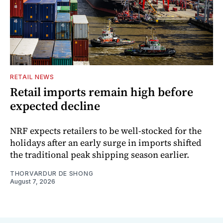
RETAIL NEWS
Retail imports remain high before
expected decline
NRF expects retailers to be well-stocked for the
holidays after an early surge in imports shifted
the traditional peak shipping season earlier.
THORVARDUR DE SHONG
August 7, 2026