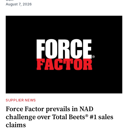
August 7, 2026
SUPPLIER NEWS
Force Factor prevails in NAD
challenge over Total Beets® #1 sales
claims