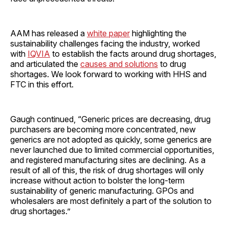
AAM has released a
white paper
highlighting the
sustainability challenges facing the industry, worked
with
IQVIA
to establish the facts around drug shortages,
and articulated the
causes and solutions
to drug
shortages. We look forward to working with HHS and
FTC in this effort.
Gaugh continued, “Generic prices are decreasing, drug
purchasers are becoming more concentrated, new
generics are not adopted as quickly, some generics are
never launched due to limited commercial opportunities,
and registered manufacturing sites are declining. As a
result of all of this, the risk of drug shortages will only
increase without action to bolster the long-term
sustainability of generic manufacturing. GPOs and
wholesalers are most definitely a part of the solution to
drug shortages.”