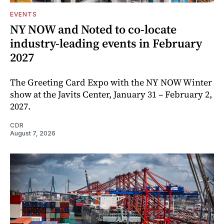
EVENTS
NY NOW and Noted to co-locate
industry-leading events in February
2027
The Greeting Card Expo with the NY NOW Winter
show at the Javits Center, January 31 – February 2,
2027.
CDR
August 7, 2026