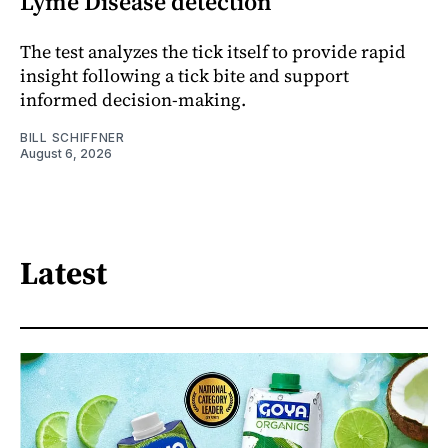
Lyme Disease detection
The test analyzes the tick itself to provide rapid
insight following a tick bite and support
informed decision-making.
BILL SCHIFFNER
August 6, 2026
Latest