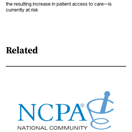
the resulting increase in patient access to care—is
currently at risk
Related