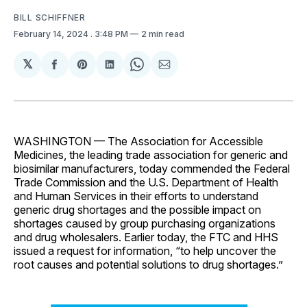
BILL SCHIFFNER
February 14, 2024
. 3:48 PM
2 min read
𝕏
Share
Share
Share
Share
Share
on
on
on
on
via
Facebook
Pinterest
LinkedIn
WhatsApp
Email
WASHINGTON — The Association for Accessible
Medicines, the leading trade association for generic and
biosimilar manufacturers, today commended the Federal
Trade Commission and the U.S. Department of Health
and Human Services in their efforts to understand
generic drug shortages and the possible impact on
shortages caused by group purchasing organizations
and drug wholesalers. Earlier today, the FTC and HHS
issued a request for information, “to help uncover the
root causes and potential solutions to drug shortages.”