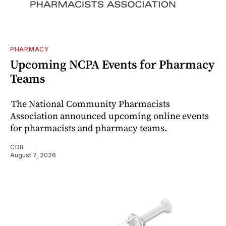
PHARMACY
Upcoming NCPA Events for Pharmacy
Teams
The National Community Pharmacists
Association announced upcoming online events
for pharmacists and pharmacy teams.
CDR
August 7, 2026