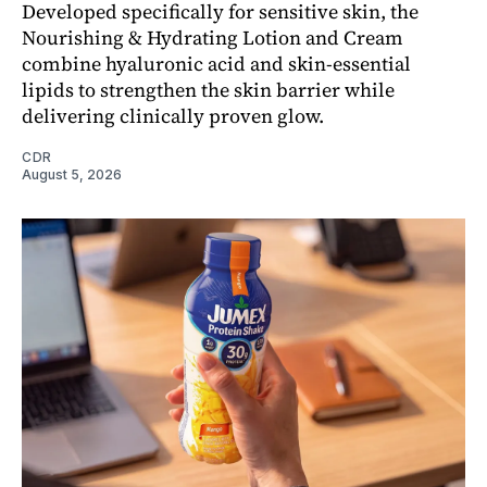
Developed specifically for sensitive skin, the
Nourishing & Hydrating Lotion and Cream
combine hyaluronic acid and skin-essential
lipids to strengthen the skin barrier while
delivering clinically proven glow.
CDR
August 5, 2026