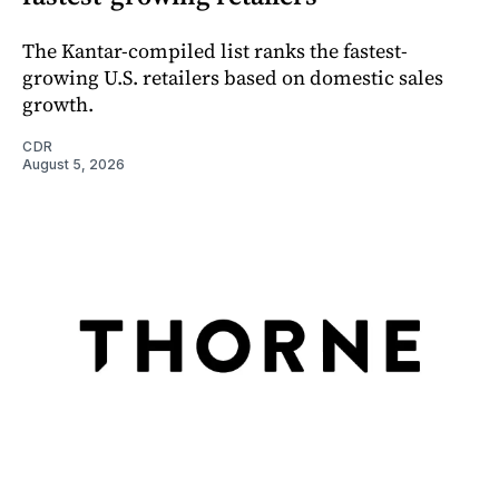
The Kantar-compiled list ranks the fastest-
growing U.S. retailers based on domestic sales
growth.
CDR
August 5, 2026