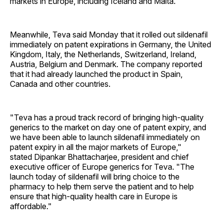
markets in Europe, including Iceland and Malta.
Meanwhile, Teva said Monday that it rolled out sildenafil
immediately on patent expirations in Germany, the United
Kingdom, Italy, the Netherlands, Switzerland, Ireland,
Austria, Belgium and Denmark. The company reported
that it had already launched the product in Spain,
Canada and other countries.
"Teva has a proud track record of bringing high-quality
generics to the market on day one of patent expiry, and
we have been able to launch sildenafil immediately on
patent expiry in all the major markets of Europe,"
stated Dipankar Bhattacharjee, president and chief
executive officer of Europe generics for Teva. "The
launch today of sildenafil will bring choice to the
pharmacy to help them serve the patient and to help
ensure that high-quality health care in Europe is
affordable."