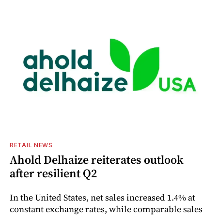
RETAIL NEWS
Ahold Delhaize reiterates outlook
after resilient Q2
In the United States, net sales increased 1.4% at
constant exchange rates, while comparable sales