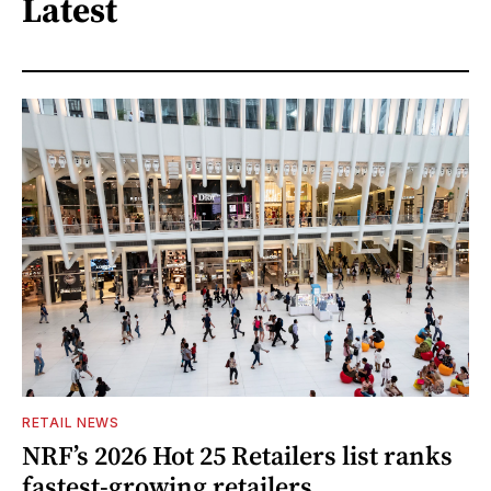
Latest
RETAIL NEWS
NRF’s 2026 Hot 25 Retailers list ranks
fastest-growing retailers