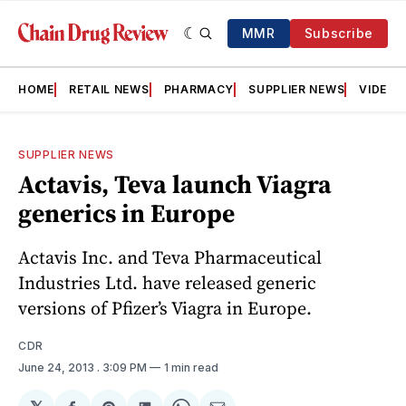
MMR
Subscribe
HOME
RETAIL NEWS
PHARMACY
SUPPLIER NEWS
VIDEOS
SUPPLIER NEWS
Actavis, Teva launch Viagra
generics in Europe
Actavis Inc. and Teva Pharmaceutical
Industries Ltd. have released generic
versions of Pfizer’s Viagra in Europe.
CDR
June 24, 2013
. 3:09 PM
1 min read