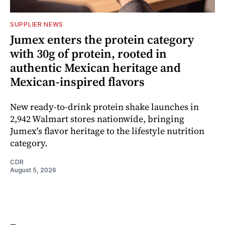
SUPPLIER NEWS
Jumex enters the protein category
with 30g of protein, rooted in
authentic Mexican heritage and
Mexican-inspired flavors
New ready-to-drink protein shake launches in
2,942 Walmart stores nationwide, bringing
Jumex's flavor heritage to the lifestyle nutrition
category.
CDR
August 5, 2026