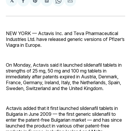
𝕏
Share
Share
Share
Share
Share
on
on
on
on
via
Facebook
Pinterest
LinkedIn
WhatsApp
Email
NEW YORK — Actavis Inc. and Teva Pharmaceutical
Industries Ltd. have released generic versions of Pfizer’s
Viagra in Europe.
On Monday, Actavis said it launched sildenafil tablets in
strengths of 25 mg, 50 mg and 100 mg tablets in
immediately after patents expired in Austria, Denmark,
France, Germany, Ireland, Italy, the Netherlands, Spain,
Sweden, Switzerland and the United Kingdom.
Actavis added that it first launched sildenafil tablets in
Bulgaria in June 2009 — the first generic sildenafil to
enter the patent-free Bulgarian market — and has since
launched the product in various other patent-free