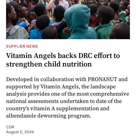
SUPPLIER NEWS
Vitamin Angels backs DRC effort to
strengthen child nutrition
Developed in collaboration with PRONANUT and
supported by Vitamin Angels, the landscape
analysis provides one of the most comprehensive
national assessments undertaken to date of the
country's vitamin A supplementation and
albendazole deworming program.
CDR
August 5, 2026