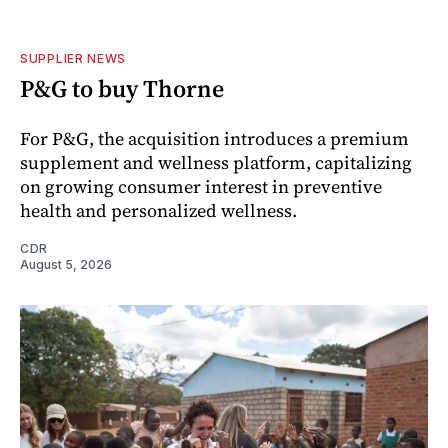
SUPPLIER NEWS
P&G to buy Thorne
For P&G, the acquisition introduces a premium
supplement and wellness platform, capitalizing
on growing consumer interest in preventive
health and personalized wellness.
CDR
August 5, 2026