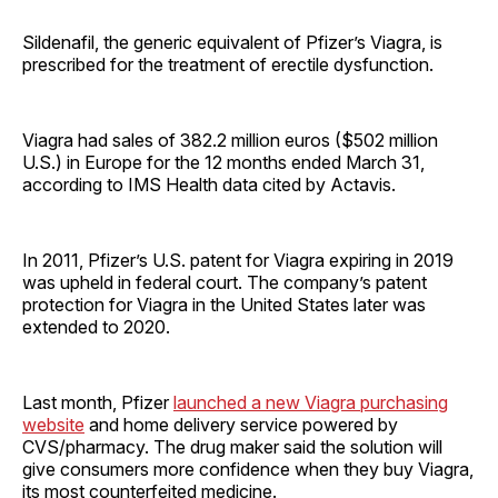
Sildenafil, the generic equivalent of Pfizer’s Viagra, is
prescribed for the treatment of erectile dysfunction.
Viagra had sales of 382.2 million euros ($502 million
U.S.) in Europe for the 12 months ended March 31,
according to IMS Health data cited by Actavis.
In 2011, Pfizer’s U.S. patent for Viagra expiring in 2019
was upheld in federal court. The company’s patent
protection for Viagra in the United States later was
extended to 2020.
Last month, Pfizer
launched a new Viagra purchasing
website
and home delivery service powered by
CVS/pharmacy. The drug maker said the solution will
give consumers more confidence when they buy Viagra,
its most counterfeited medicine.