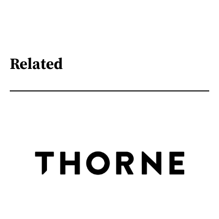
Related