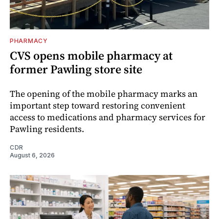
PHARMACY
CVS opens mobile pharmacy at
former Pawling store site
The opening of the mobile pharmacy marks an
important step toward restoring convenient
access to medications and pharmacy services for
Pawling residents.
CDR
August 6, 2026