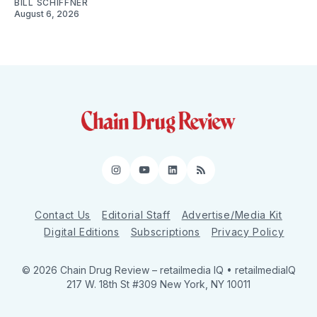
BILL SCHIFFNER
August 6, 2026
Instagram
YouTube
LinkedIn
RSS
Contact Us
Editorial Staff
Advertise/Media Kit
Digital Editions
Subscriptions
Privacy Policy
© 2026 Chain Drug Review
– retailmedia IQ • retailmediaIQ
217 W. 18th St #309 New York, NY 10011