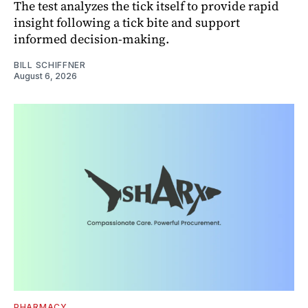
The test analyzes the tick itself to provide rapid
insight following a tick bite and support
informed decision-making.
BILL SCHIFFNER
August 6, 2026
PHARMACY