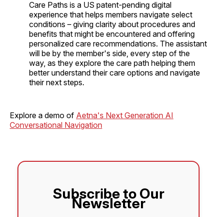
Care Paths is a US patent-pending digital
experience that helps members navigate select
conditions – giving clarity about procedures and
benefits that might be encountered and offering
personalized care recommendations. The assistant
will be by the member's side, every step of the
way, as they explore the care path helping them
better understand their care options and navigate
their next steps.
Explore a demo of
Aetna's Next Generation AI
Conversational Navigation
Subscribe to Our
Newsletter