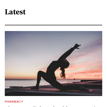
Latest
PHARMACY