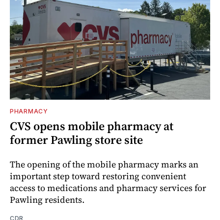
PHARMACY
CVS opens mobile pharmacy at
former Pawling store site
The opening of the mobile pharmacy marks an
important step toward restoring convenient
access to medications and pharmacy services for
Pawling residents.
CDR