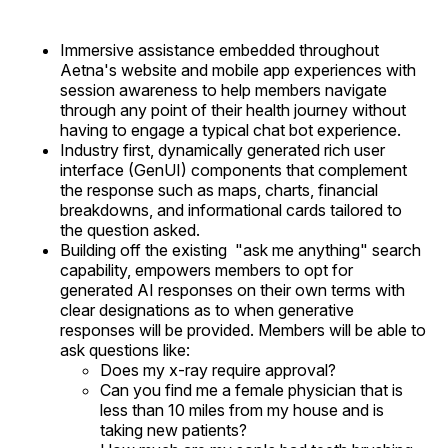
Immersive assistance embedded throughout
Aetna's website and mobile app experiences with
session awareness to help members navigate
through any point of their health journey without
having to engage a typical chat bot experience.
Industry first, dynamically generated rich user
interface (GenUI) components that complement
the response such as maps, charts, financial
breakdowns, and informational cards tailored to
the question asked.
Building off the existing "ask me anything" search
capability, empowers members to opt for
generated AI responses on their own terms with
clear designations as to when generative
responses will be provided. Members will be able to
ask questions like:
Does my x-ray require approval?
Can you find me a female physician that is
less than 10 miles from my house and is
taking new patients?