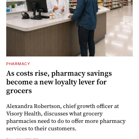
PHARMACY
As costs rise, pharmacy savings
become a new loyalty lever for
grocers
Alexandra Robertson, chief growth officer at
Visory Health, discusses what grocery
pharmacies need to do to offer more pharmacy
services to their customers.