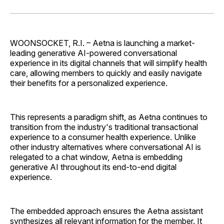
on
on
on
on
via
Facebook
Pinterest
LinkedIn
WhatsApp
Email
WOONSOCKET, R.I. – Aetna is launching a market-
leading generative AI-powered conversational
experience in its digital channels that will simplify health
care, allowing members to quickly and easily navigate
their benefits for a personalized experience.
This represents a paradigm shift, as Aetna continues to
transition from the industry's traditional transactional
experience to a consumer health experience. Unlike
other industry alternatives where conversational AI is
relegated to a chat window, Aetna is embedding
generative AI throughout its end-to-end digital
experience.
The embedded approach ensures the Aetna assistant
synthesizes all relevant information for the member. It