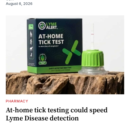
August 6, 2026
PHARMACY
At-home tick testing could speed
Lyme Disease detection