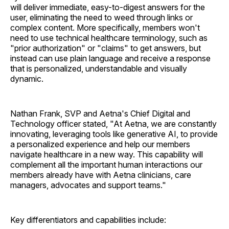
will deliver immediate, easy-to-digest answers for the
user, eliminating the need to weed through links or
complex content. More specifically, members won't
need to use technical healthcare terminology, such as
"prior authorization" or "claims" to get answers, but
instead can use plain language and receive a response
that is personalized, understandable and visually
dynamic.
Nathan Frank, SVP and Aetna's Chief Digital and
Technology officer stated, "At Aetna, we are constantly
innovating, leveraging tools like generative AI, to provide
a personalized experience and help our members
navigate healthcare in a new way. This capability will
complement all the important human interactions our
members already have with Aetna clinicians, care
managers, advocates and support teams."
Key differentiators and capabilities include: