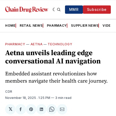
MMR
Subscribe
HOME
RETAIL NEWS
PHARMACY
SUPPLIER NEWS
VIDEOS
PHARMACY
—
AETNA
—
TECHNOLOGY
Aetna unveils leading edge
conversational AI navigation
Embedded assistant revolutionizes how
members navigate their health care journey.
CDR
November 18, 2025
. 1:25 PM
3 min read
𝕏
Share
Share
Share
Share
Share