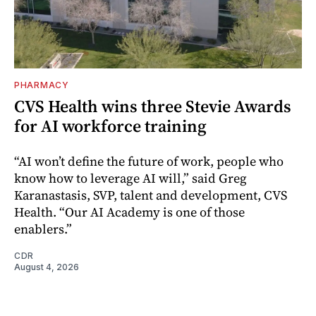
PHARMACY
CVS Health wins three Stevie Awards
for AI workforce training
“AI won’t define the future of work, people who
know how to leverage AI will,” said Greg
Karanastasis, SVP, talent and development, CVS
Health. “Our AI Academy is one of those
enablers.”
CDR
August 4, 2026