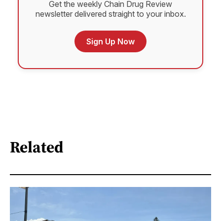
Get the weekly Chain Drug Review
newsletter delivered straight to your inbox.
Sign Up Now
Related