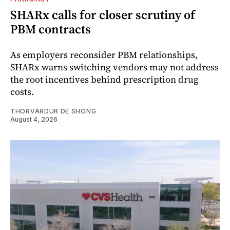
SHARx calls for closer scrutiny of
PBM contracts
As employers reconsider PBM relationships,
SHARx warns switching vendors may not address
the root incentives behind prescription drug
costs.
THORVARDUR DE SHONG
August 4, 2026