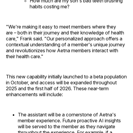
How much are my son's bad teeth brushing
habits costing me?
"We're making it easy to meet members where they
are – both in their journey and their knowledge of health
care," Frank said. "Our personalized approach offers a
contextual understanding of a member's unique journey
and revolutionizes how Aetna members interact with
their health care."
This new capability initially launched to a beta population
in October, and access will be expanded throughout
2025 and the first half of 2026. These near-term
enhancements will include:
The assistant will be a cornerstone of Aetna's
member experience. Future proactive AI insights
will be served to the member as they navigate
throughout the experience. For example, if a