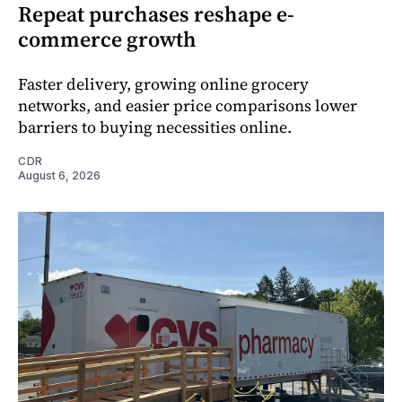
Repeat purchases reshape e-
commerce growth
Faster delivery, growing online grocery
networks, and easier price comparisons lower
barriers to buying necessities online.
CDR
August 6, 2026