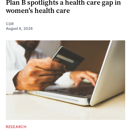
Plan B spotlights a health care gap in
women's health care
CDR
August 6, 2026
RESEARCH