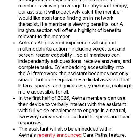
member is viewing coverage for physical therapy,
our assistant will proactively ask if the member
would like assistance finding an in-network
therapist. If a member is viewing benefits, our AI
insights section will offer a highlight of benefits
relevant to the member.
Aetna's AI-powered experience will support
multimodal interaction – including voice, text and
screen-reader capability – so all members can
independently ask questions, receive answers, and
complete tasks. By embedding accessibility into
the AI framework, the assistant becomes not only
smarter but more equitable – a digital assistant that
listens, speaks, and guides every member, making it
more accessible for all.
In the first half of 2026, Aetna members can use
their device to verbally interact with the assistant
with full voice enablement to engage in a natural,
two-way conversation out loud to speak and hear
responses.
The assistant will also be embedded within
Aetna's
recently announced
Care Paths feature.