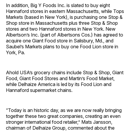
In addition, Big Y Foods Inc. is slated to buy eight
Hannaford stores in eastern Massachusetts, while Tops
Markets (based in New York), is purchasing one Stop &
Shop store in Massachusetts plus three Stop & Shop
stores and two Hannaford stores in New York. New
Albertson’s Inc. (part of Albertsons Cos.) has agreed to
acquire one Giant Food store in Salisbury, Md., and
Saubel’s Markets plans to buy one Food Lion store in
York, Pa.
Ahold USA’s grocery chains include Stop & Shop, Giant
Food, Giant Food Stores and Martin’s Food Market,
while Delhaize America is led by its Food Lion and
Hannaford supermarket chains.
“Today is an historic day, as we are now really bringing
together these two great companies, creating an even
stronger international food retailer,” Mats Jansson,
chairman of Delhaize Group, commented about the