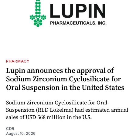
PHARMACY
Lupin announces the approval of
Sodium Zirconium Cyclosilicate for
Oral Suspension in the United States
Sodium Zirconium Cyclosilicate for Oral
Suspension (RLD Lokelma) had estimated annual
sales of USD 568 million in the U.S.
CDR
August 10, 2026