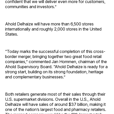
confident that we will deliver even more for customers,
communities and investors.”
Ahold Delhaize will have more than 6,500 stores
internationally and roughly 2,000 stores in the United
States.
“Today marks the successful completion of this cross-
border merger, bringing together two great food retail
companies,” commented Jan Hommen, chairman of the
Ahold Supervisory Board. “Ahold Delhaize is ready for a
strong start, building on its strong foundation, heritage
and complementary businesses.”
Both retailers generate most of their sales through their
U.S. supermarket divisions. Overall in the U.S., Ahold
Delhaize will have sales of around $37 billion, making it
one of the nation’s largest food and pharmacy retailers.