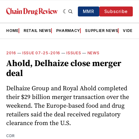
MMR
Subscribe
HOME
RETAIL NEWS
PHARMACY
SUPPLIER NEWS
VIDEOS
2016
—
ISSUE 07-25-2016
—
ISSUES
—
NEWS
Ahold, Delhaize close merger
deal
Delhaize Group and Royal Ahold completed
their $29 billion merger transaction over the
weekend. The Europe-based food and drug
retailers said the deal received regulatory
clearance from the U.S.
CDR