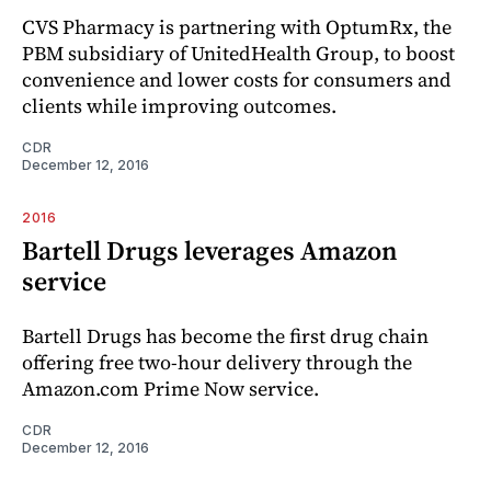
CVS Pharmacy is partnering with OptumRx, the
PBM subsidiary of UnitedHealth Group, to boost
convenience and lower costs for consumers and
clients while improving outcomes.
CDR
December 12, 2016
2016
Bartell Drugs leverages Amazon
service
Bartell Drugs has become the first drug chain
offering free two-hour delivery through the
Amazon.com Prime Now service.
CDR
December 12, 2016