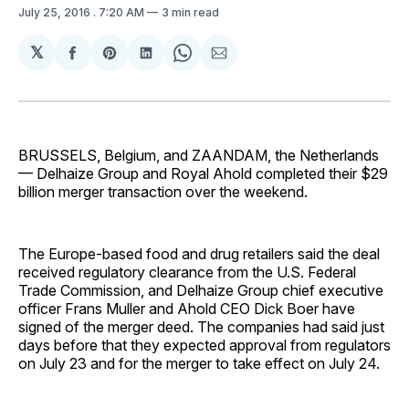
July 25, 2016
. 7:20 AM
3 min read
𝕏
Share
Share
Share
Share
Share
on
on
on
on
via
Facebook
Pinterest
LinkedIn
WhatsApp
Email
BRUSSELS, Belgium, and ZAANDAM, the Netherlands
— Delhaize Group and Royal Ahold completed their $29
billion merger transaction over the weekend.
The Europe-based food and drug retailers said the deal
received regulatory clearance from the U.S. Federal
Trade Commission, and Delhaize Group chief executive
officer Frans Muller and Ahold CEO Dick Boer have
signed of the merger deed. The companies had said just
days before that they expected approval from regulators
on July 23 and for the merger to take effect on July 24.