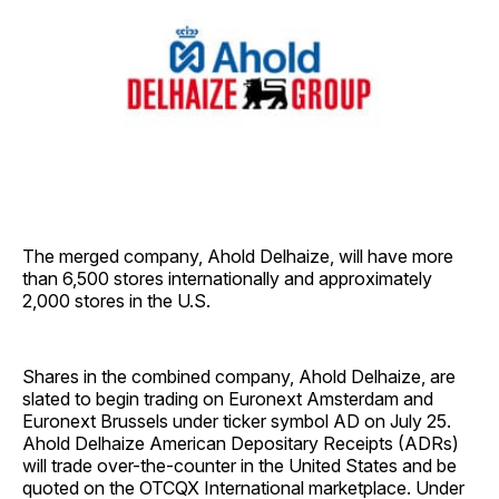
The merged company, Ahold Delhaize, will have more
than 6,500 stores internationally and approximately
2,000 stores in the U.S.
Shares in the combined company, Ahold Delhaize, are
slated to begin trading on Euronext Amsterdam and
Euronext Brussels under ticker symbol AD on July 25.
Ahold Delhaize American Depositary Receipts (ADRs)
will trade over-the-counter in the United States and be
quoted on the OTCQX International marketplace. Under