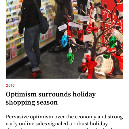
2016
Optimism surrounds holiday
shopping season
Pervasive optimism over the economy and strong
early online sales signaled a robust holiday