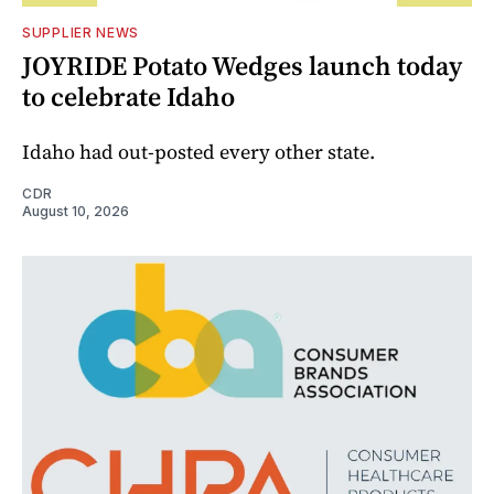
SUPPLIER NEWS
JOYRIDE Potato Wedges launch today
to celebrate Idaho
Idaho had out-posted every other state.
CDR
August 10, 2026