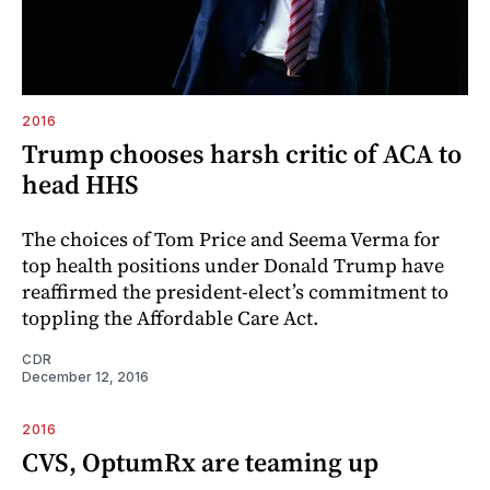
2016
Trump chooses harsh critic of ACA to
head HHS
The choices of Tom Price and Seema Verma for
top health positions under Donald Trump have
reaffirmed the president-elect’s commitment to
toppling the Affordable Care Act.
CDR
December 12, 2016
2016
CVS, OptumRx are teaming up