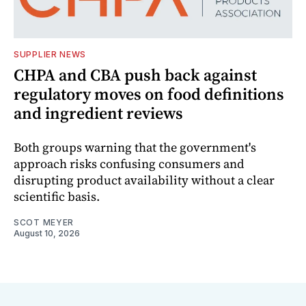
SUPPLIER NEWS
CHPA and CBA push back against
regulatory moves on food definitions
and ingredient reviews
Both groups warning that the government's
approach risks confusing consumers and
disrupting product availability without a clear
scientific basis.
SCOT MEYER
August 10, 2026