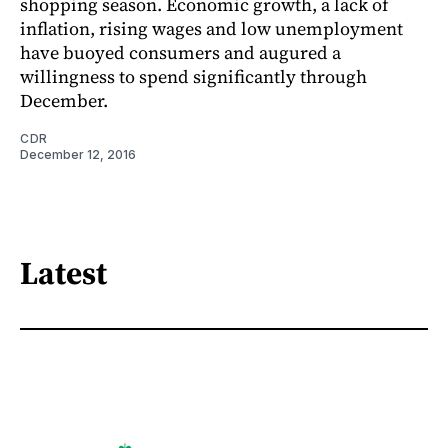
shopping season. Economic growth, a lack of
inflation, rising wages and low unemployment
have buoyed consumers and augured a
willingness to spend significantly through
December.
CDR
December 12, 2016
Latest