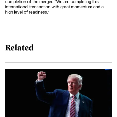
completion of the merger. “We are completing this
international transaction with great momentum and a
high level of readiness.”
Related