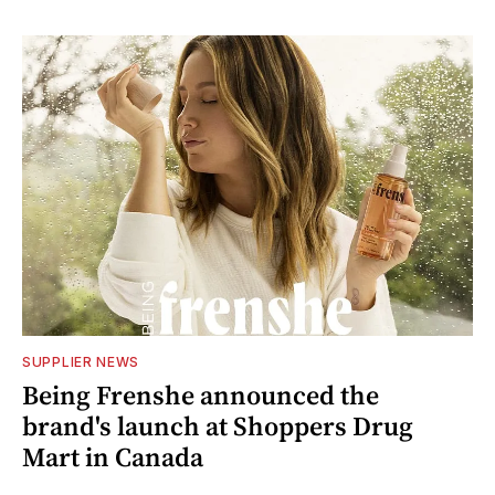
SUPPLIER NEWS
Being Frenshe announced the
brand's launch at Shoppers Drug
Mart in Canada