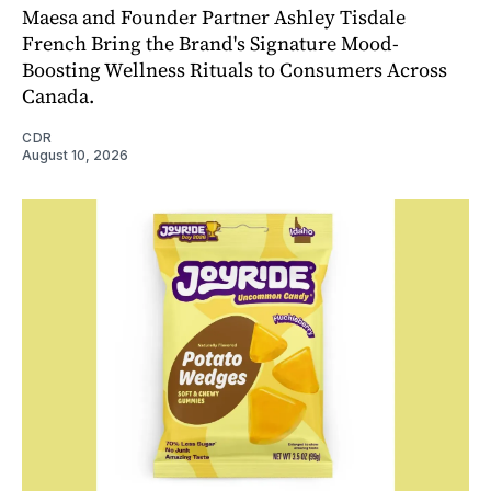
Maesa and Founder Partner Ashley Tisdale
French Bring the Brand's Signature Mood-
Boosting Wellness Rituals to Consumers Across
Canada.
CDR
August 10, 2026