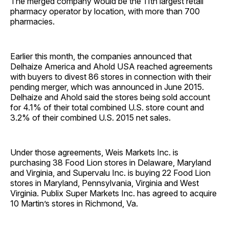
The merged company would be the 11th largest retail
pharmacy operator by location, with more than 700
pharmacies.
Earlier this month, the companies announced that
Delhaize America and Ahold USA reached agreements
with buyers to divest 86 stores in connection with their
pending merger, which was announced in June 2015.
Delhaize and Ahold said the stores being sold account
for 4.1% of their total combined U.S. store count and
3.2% of their combined U.S. 2015 net sales.
Under those agreements, Weis Markets Inc. is
purchasing 38 Food Lion stores in Delaware, Maryland
and Virginia, and Supervalu Inc. is buying 22 Food Lion
stores in Maryland, Pennsylvania, Virginia and West
Virginia. Publix Super Markets Inc. has agreed to acquire
10 Martin’s stores in Richmond, Va.