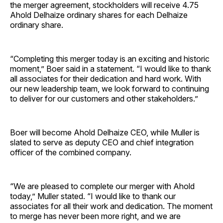
the merger agreement, stockholders will receive 4.75
Ahold Delhaize ordinary shares for each Delhaize
ordinary share.
“Completing this merger today is an exciting and historic
moment,” Boer said in a statement. “I would like to thank
all associates for their dedication and hard work. With
our new leadership team, we look forward to continuing
to deliver for our customers and other stakeholders.”
Boer will become Ahold Delhaize CEO, while Muller is
slated to serve as deputy CEO and chief integration
officer of the combined company.
“We are pleased to complete our merger with Ahold
today,” Muller stated. “I would like to thank our
associates for all their work and dedication. The moment
to merge has never been more right, and we are