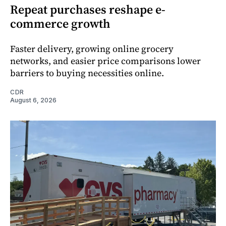
Repeat purchases reshape e-
commerce growth
Faster delivery, growing online grocery
networks, and easier price comparisons lower
barriers to buying necessities online.
CDR
August 6, 2026