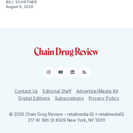
BILL SCHIFFNER
August 6, 2026
Instagram
YouTube
LinkedIn
RSS
Contact Us
Editorial Staff
Advertise/Media Kit
Digital Editions
Subscriptions
Privacy Policy
© 2026 Chain Drug Review
– retailmedia IQ • retailmediaIQ
217 W. 18th St #309 New York, NY 10011