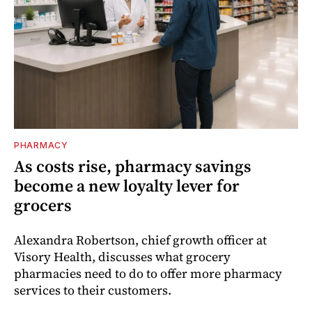
PHARMACY
As costs rise, pharmacy savings
become a new loyalty lever for
grocers
Alexandra Robertson, chief growth officer at
Visory Health, discusses what grocery
pharmacies need to do to offer more pharmacy
services to their customers.