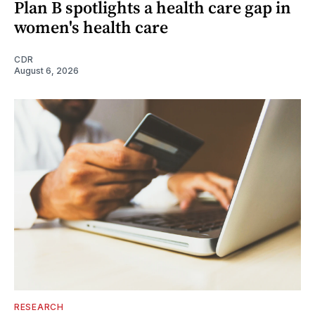
Plan B spotlights a health care gap in
women's health care
CDR
August 6, 2026
RESEARCH