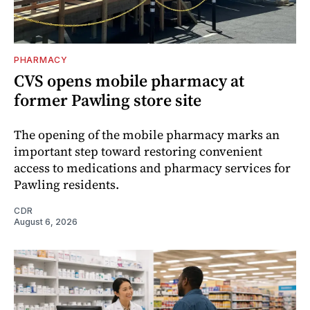
PHARMACY
CVS opens mobile pharmacy at
former Pawling store site
The opening of the mobile pharmacy marks an
important step toward restoring convenient
access to medications and pharmacy services for
Pawling residents.
CDR
August 6, 2026