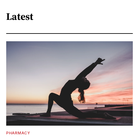
Latest
PHARMACY