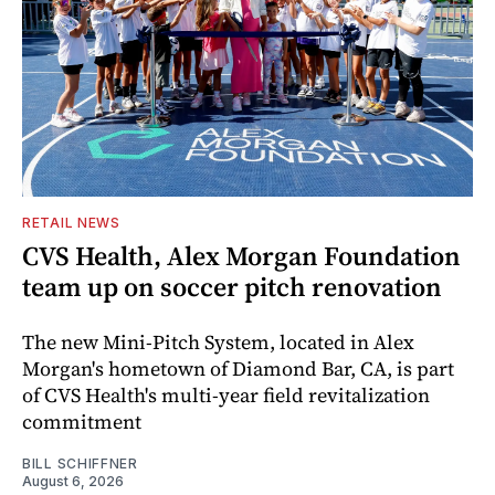
RETAIL NEWS
CVS Health, Alex Morgan Foundation
team up on soccer pitch renovation
The new Mini-Pitch System, located in Alex
Morgan's hometown of Diamond Bar, CA, is part
of CVS Health's multi-year field revitalization
commitment
BILL SCHIFFNER
August 6, 2026