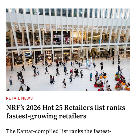
RETAIL NEWS
NRF’s 2026 Hot 25 Retailers list ranks
fastest-growing retailers
The Kantar-compiled list ranks the fastest-