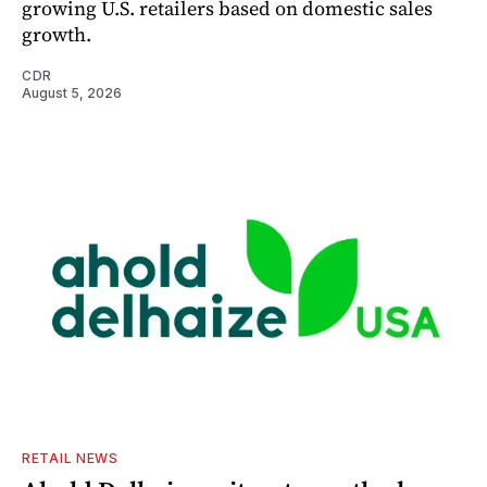
growing U.S. retailers based on domestic sales
growth.
CDR
August 5, 2026
RETAIL NEWS