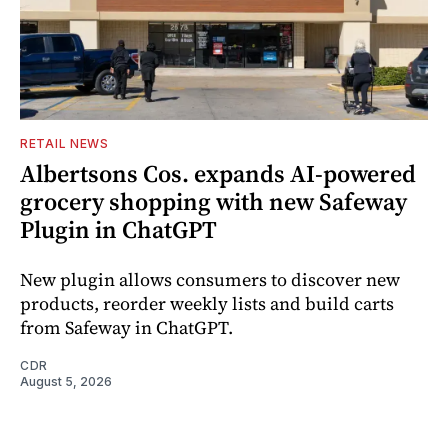
RETAIL NEWS
Albertsons Cos. expands AI-powered
grocery shopping with new Safeway
Plugin in ChatGPT
New plugin allows consumers to discover new
products, reorder weekly lists and build carts
from Safeway in ChatGPT.
CDR
August 5, 2026