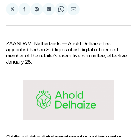
𝕏
Share
Share
Share
Share
Share
on
on
on
on
via
Facebook
Pinterest
LinkedIn
WhatsApp
Email
ZAANDAM, Netherlands — Ahold Delhaize has
appointed Farhan Siddiqi as chief digital officer and
member of the retailer’s executive committee, effective
January 28.