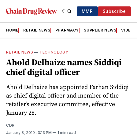
MMR
Subscribe
HOME
RETAIL NEWS
PHARMACY
SUPPLIER NEWS
VIDEOS
RETAIL NEWS
—
TECHNOLOGY
Ahold Delhaize names Siddiqi
chief digital officer
Ahold Delhaize has appointed Farhan Siddiqi
as chief digital officer and member of the
retailer’s executive committee, effective
January 28.
CDR
January 8, 2019
. 3:13 PM
1 min read