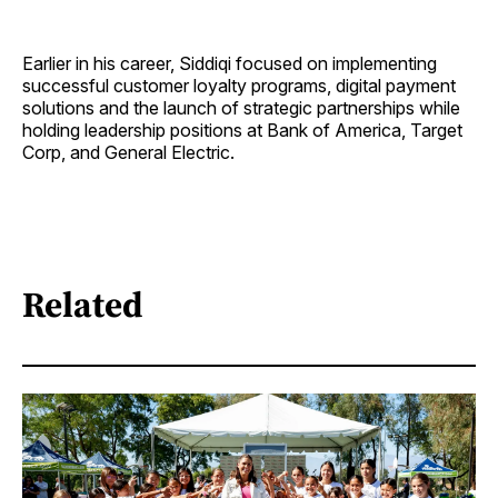
Earlier in his career, Siddiqi focused on implementing
successful customer loyalty programs, digital payment
solutions and the launch of strategic partnerships while
holding leadership positions at Bank of America, Target
Corp, and General Electric.
Related