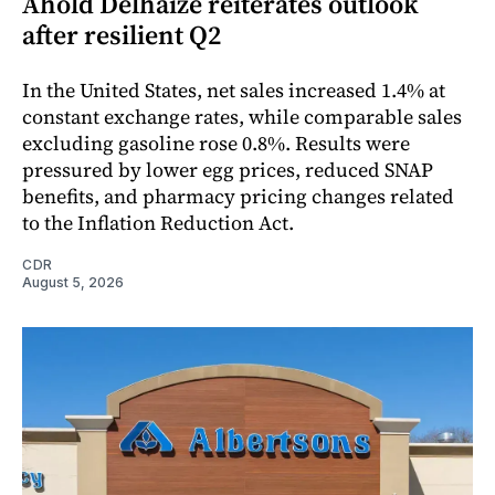
Ahold Delhaize reiterates outlook
after resilient Q2
In the United States, net sales increased 1.4% at
constant exchange rates, while comparable sales
excluding gasoline rose 0.8%. Results were
pressured by lower egg prices, reduced SNAP
benefits, and pharmacy pricing changes related
to the Inflation Reduction Act.
CDR
August 5, 2026