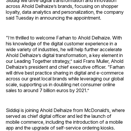
Siddiqi will drive digital transformation and innovation
across Ahold Delhaize’s brands, focusing on shopper
loyalty, data analytics and personalization, the company
said Tuesday in announcing the appointment.
“I’m thrilled to welcome Farhan to Ahold Delhaize. With
his knowledge of the digital customer experience in a
wide variety of industries, he will help further accelerate
Ahold Delhaize’s digital transformation, a key element in
our Leading Together strategy,” said Frans Muller, Ahold
Delhaize’s president and chief executive officer. “Farhan
will drive best practice sharing in digital and e-commerce
across our great local brands while leveraging our global
scale, supporting us in doubling net consumer online
sales to around 7 billion euros by 2021.”
Siddiqi is joining Ahold Delhaize from McDonald’s, where
served as chief digital officer and led the launch of
mobile commerce, including the introduction of a mobile
app and the upgrade of self-service ordering kiosks.