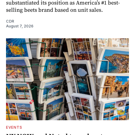
substantiated its position as America’s #1 best-
selling beets brand based on unit sales.
CDR
August 7, 2026
EVENTS