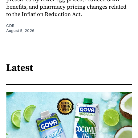
benefits, and pharmacy pricing changes related
to the Inflation Reduction Act.
CDR
August 5, 2026
Latest