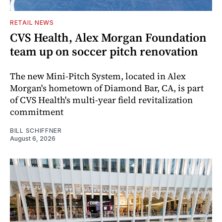
RETAIL NEWS
CVS Health, Alex Morgan Foundation
team up on soccer pitch renovation
The new Mini-Pitch System, located in Alex
Morgan's hometown of Diamond Bar, CA, is part
of CVS Health's multi-year field revitalization
commitment
BILL SCHIFFNER
August 6, 2026