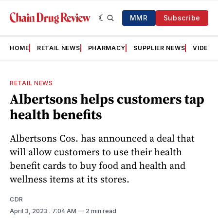
MMR
Subscribe
HOME
RETAIL NEWS
PHARMACY
SUPPLIER NEWS
VIDEOS
RETAIL NEWS
Albertsons helps customers tap
health benefits
Albertsons Cos. has announced a deal that
will allow customers to use their health
benefit cards to buy food and health and
wellness items at its stores.
CDR
April 3, 2023
. 7:04 AM
2 min read