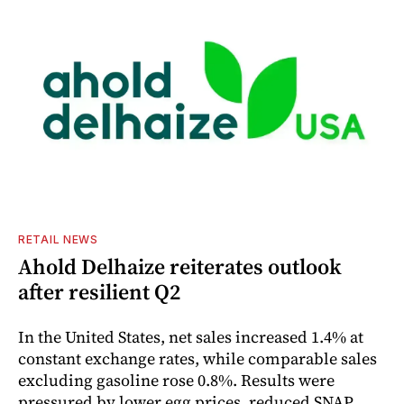
RETAIL NEWS
Ahold Delhaize reiterates outlook
after resilient Q2
In the United States, net sales increased 1.4% at
constant exchange rates, while comparable sales
excluding gasoline rose 0.8%. Results were
pressured by lower egg prices, reduced SNAP