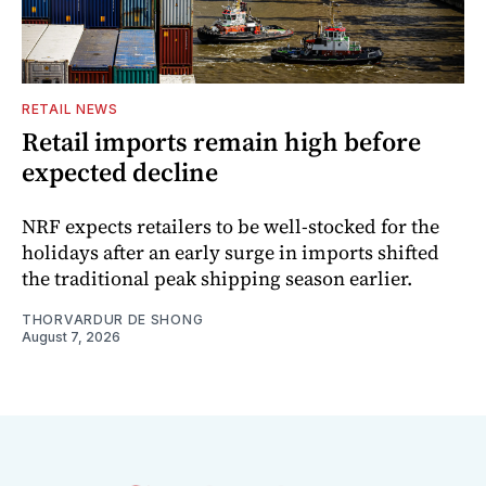
RETAIL NEWS
Retail imports remain high before
expected decline
NRF expects retailers to be well-stocked for the
holidays after an early surge in imports shifted
the traditional peak shipping season earlier.
THORVARDUR DE SHONG
August 7, 2026