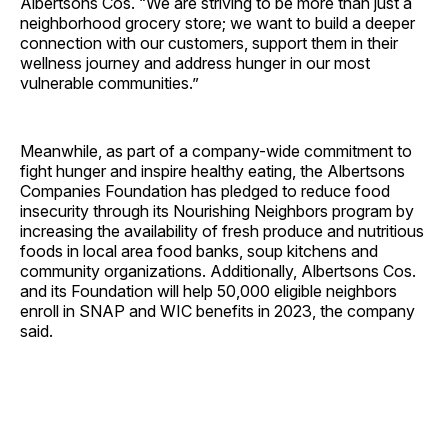
Albertsons Cos. “We are striving to be more than just a
neighborhood grocery store; we want to build a deeper
connection with our customers, support them in their
wellness journey and address hunger in our most
vulnerable communities.”
Meanwhile, as part of a company-wide commitment to
fight hunger and inspire healthy eating, the Albertsons
Companies Foundation has pledged to reduce food
insecurity through its Nourishing Neighbors program by
increasing the availability of fresh produce and nutritious
foods in local area food banks, soup kitchens and
community organizations. Additionally, Albertsons Cos.
and its Foundation will help 50,000 eligible neighbors
enroll in SNAP and WIC benefits in 2023, the company
said.