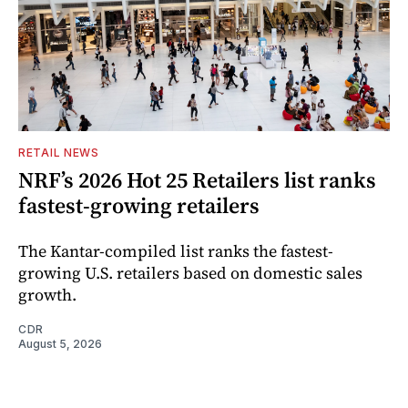
RETAIL NEWS
NRF’s 2026 Hot 25 Retailers list ranks
fastest-growing retailers
The Kantar-compiled list ranks the fastest-
growing U.S. retailers based on domestic sales
growth.
CDR
August 5, 2026