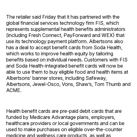
The retailer said Friday that it has partnered with the
global financial services technology firm FIS, which
represents supplemental health benefits administrators
(including Fresh Connect, PayForward and WEX) that
use its technology payment platform. Albertsons also
has a deal to accept benefit cards from Soda Health,
which works to improve health equity by tailoring
benefits based on individual needs. Customers with FIS
and Soda Health-integrated benefit cards will now be
able to use them to buy eligible food and health items at
Albertsons’ banner stores, including Safeway,
Albertsons, Jewel-Osco, Vons, Shaw’s, Tom Thumb and
ACME.
Health benefit cards are pre-paid debit cards that are
funded by Medicare Advantage plans, employers,
healthcare providers or local governments and can be
used to make purchases on eligible over-the-counter
medicine and wellness care products, as well as