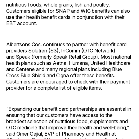
nutritious foods, whole grains, fish and poultry.
Customers eligible for SNAP and WIC benefits can also
use their health benefit cards in conjunction with their
EBT account.
Albertsons Cos. continues to partner with benefit card
providers Solutran (S3), InComm (OTC Network)
and Speak (formerly Speak Retail Group). Most national
health plans such as Aetna, Humana, United Healthcare
and Centene and many regional plans including Blue
Cross Blue Shield and Cigna offer these benefits.
Customers are encouraged to check with their payment
provider for a complete list of eligible items.
“Expanding our benefit card partnerships are essential in
ensuring that our customers have access to the
broadest selection of nutritious food, supplements and
OTC medicine that improve their health and well-being,”
said Omer Gajial, EVP of Pharmacy and Health at