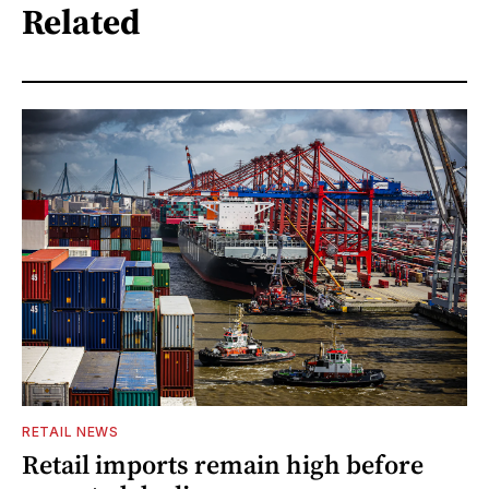
Related
RETAIL NEWS
Retail imports remain high before