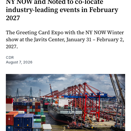
NY NOW and Noted to co-locate
industry-leading events in February
2027
The Greeting Card Expo with the NY NOW Winter
show at the Javits Center, January 31 – February 2,
2027.
CDR
August 7, 2026