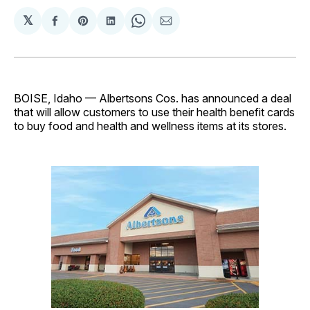
𝕏
Share
Share
Share
Share
Share
on
on
on
on
via
Facebook
Pinterest
LinkedIn
WhatsApp
Email
BOISE, Idaho — Albertsons Cos. has announced a deal
that will allow customers to use their health benefit cards
to buy food and health and wellness items at its stores.