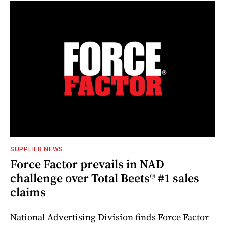
SUPPLIER NEWS
Force Factor prevails in NAD
challenge over Total Beets® #1 sales
claims
National Advertising Division finds Force Factor