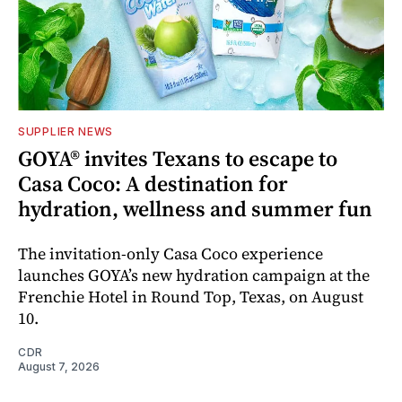
SUPPLIER NEWS
GOYA® invites Texans to escape to
Casa Coco: A destination for
hydration, wellness and summer fun
The invitation-only Casa Coco experience
launches GOYA’s new hydration campaign at the
Frenchie Hotel in Round Top, Texas, on August
10.
CDR
August 7, 2026