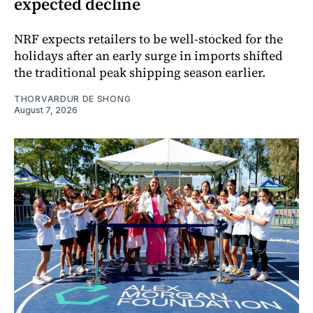
expected decline
NRF expects retailers to be well-stocked for the
holidays after an early surge in imports shifted
the traditional peak shipping season earlier.
THORVARDUR DE SHONG
August 7, 2026