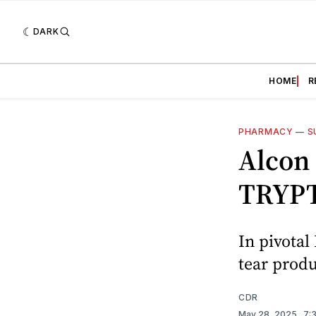
DARK
HOME
R
PHARMACY
—
S
Alcon
TRYPT
In pivotal
tear produ
CDR
May 28, 2025
. 7