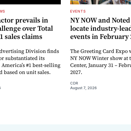
EWS
EVENTS
ctor prevails in
NY NOW and Noted 
llenge over Total
locate industry-lea
1 sales claims
events in February
dvertising Division finds
The Greeting Card Expo w
or substantiated its
NY NOW Winter show at th
 America’s #1 best-selling
Center, January 31 – Febr
d based on unit sales.
2027.
CDR
6
August 7, 2026