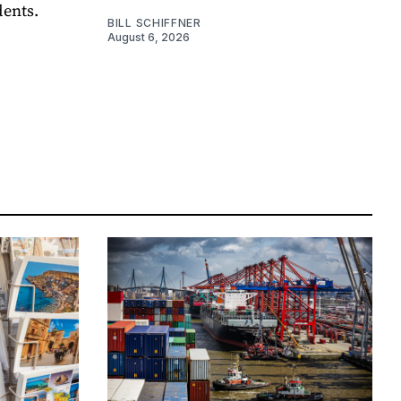
dents.
BILL SCHIFFNER
August 6, 2026