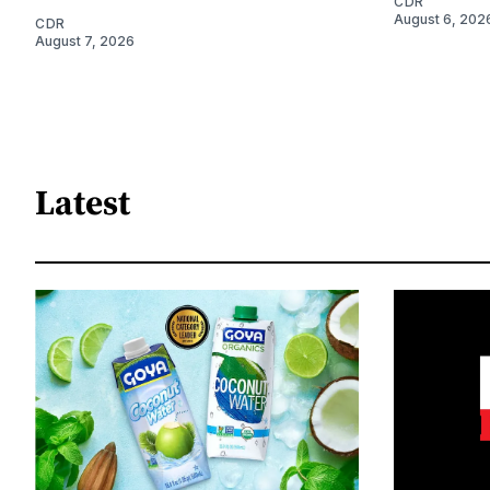
CDR
August 6, 202
CDR
August 7, 2026
Latest