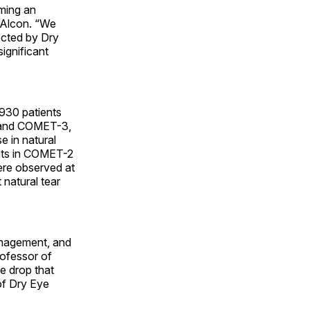
ming an
 Alcon. “We
fected by Dry
ignificant
 930 patients
2 and COMET-3,
 in natural
ents in COMET-2
re observed at
 natural tear
anagement, and
rofessor of
ye drop that
of Dry Eye