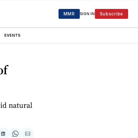
MMR
Subscribe
SIGN IN
EVENTS
of
id natural
are
Share
Share
Share