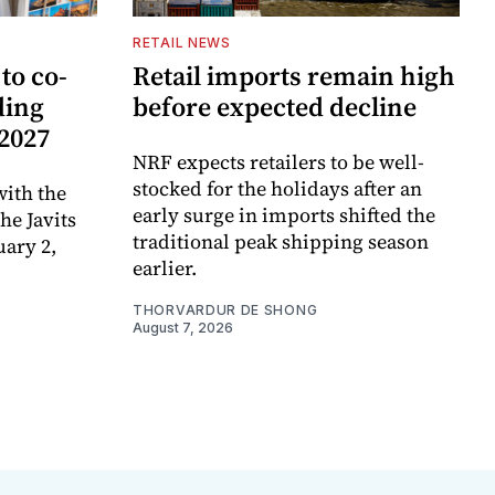
RETAIL NEWS
to co-
Retail imports remain high
ding
before expected decline
 2027
NRF expects retailers to be well-
stocked for the holidays after an
ith the
early surge in imports shifted the
e Javits
traditional peak shipping season
uary 2,
earlier.
THORVARDUR DE SHONG
August 7, 2026