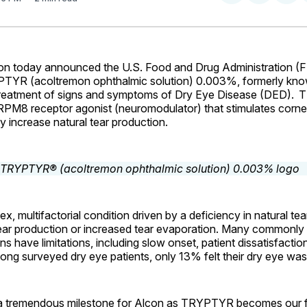
on
on
Facebo
Pin
n today announced the U.S. Food and Drug Administration (
TYR (acoltremon ophthalmic solution) 0.003%, formerly kn
 treatment of signs and symptoms of Dry Eye Disease (DED).
T
 TRPM8 receptor agonist (neuromodulator) that stimulates corn
ly increase natural tear production.
x, multifactorial condition driven by a deficiency in natural te
ear production or increased tear evaporation. Many commonl
ns have limitations, including slow onset, patient dissatisfacti
ng surveyed dry eye patients, only 13% felt their dry eye wa
 tremendous milestone for Alcon as TRYPTYR becomes our fi