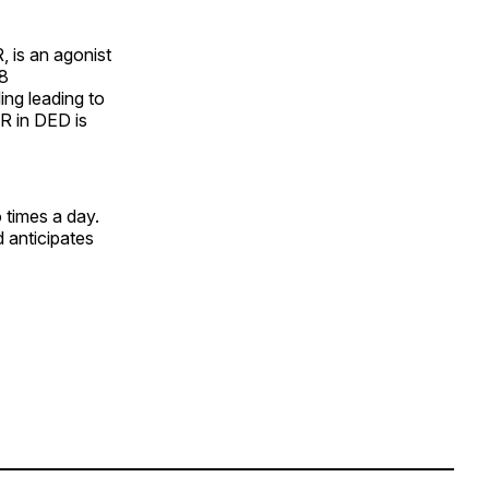
 is an agonist
M8
ing leading to
R in DED is
 times a day.
 anticipates