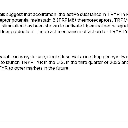
als suggest that acoltremon, the active substance in TRYPTYR,
eceptor potential melastatin 8 (TRPM8) thermoreceptors. TRP
stimulation has been shown to activate trigeminal nerve signal
l tear production. The exact mechanism of action for TRYPTY
lable in easy-to-use, single dose vials: one drop per eye, two
to launch TRYPTYR in the U.S. in the third quarter of 2025 and
YR to other markets in the future.