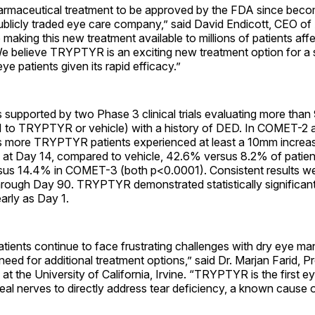
harmaceutical treatment to be approved by the FDA since beco
ublicly traded eye care company,” said David Endicott, CEO of
 making this new treatment available to millions of patients af
e believe TRYPTYR is an exciting new treatment option for a s
ye patients given its rapid efficacy.”
s supported by two Phase 3 clinical trials evaluating more than
1 to TRYPTYR or vehicle) with a history of DED. In COMET-
es more TRYPTYR patients experienced at least a 10mm increase
n at Day 14, compared to vehicle, 42.6% versus 8.2% of pati
us 14.4% in COMET-3 (both p<0.0001). Consistent results we
through Day 90. TRYPTYR demonstrated statistically significant
arly as Day 1.
tients continue to face frustrating challenges with dry eye m
r need for additional treatment options,” said Dr. Marjan Farid, P
t the University of California, Irvine. “TRYPTYR is the first e
eal nerves to directly address tear deficiency, a known cause 