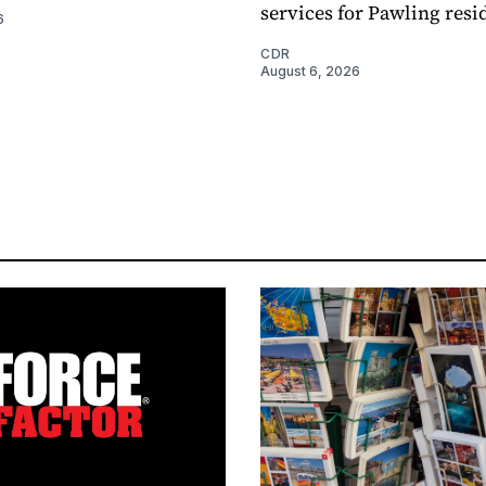
services for Pawling resi
6
CDR
August 6, 2026