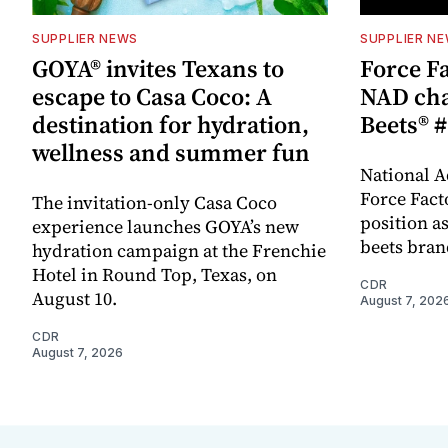
SUPPLIER NEWS
SUPPLIER N
GOYA® invites Texans to
Force Fa
escape to Casa Coco: A
NAD cha
destination for hydration,
Beets® #
wellness and summer fun
National A
Force Fact
The invitation-only Casa Coco
position as
experience launches GOYA’s new
beets bran
hydration campaign at the Frenchie
Hotel in Round Top, Texas, on
CDR
August 10.
August 7, 202
CDR
August 7, 2026