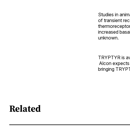
Studies in anim
of transient r
thermoreceptor 
increased basa
unknown.
TRYPTYR is avai
Alcon expects 
bringing TRYPT
Related