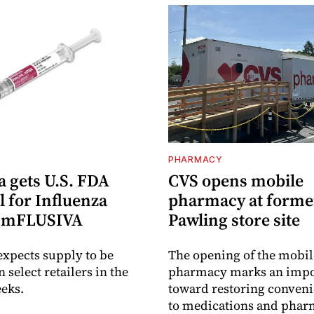
PHARMACY
 gets U.S. FDA
CVS opens mobile
 for Influenza
pharmacy at forme
e mFLUSIVA
Pawling store site
xpects supply to be
The opening of the mobil
n select retailers in the
pharmacy marks an impo
eks.
toward restoring conveni
to medications and pha