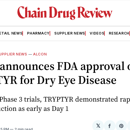
ETAIL NEWS
PHARMACY
SUPPLIER NEWS
VIDEOS
RESEARCH
UPPLIER NEWS
—
ALCON
 announces FDA approval 
YR for Dry Eye Disease
 Phase 3 trials, TRYPTYR demonstrated rap
ction as early as Day 1
𝕏
Share
Sh
:35 PM
2 min read