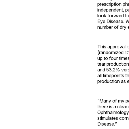
prescription p
independent, p
look forward to
Eye Disease. W
number of dry e
This approval i
(randomized 1:
up to four tim
tear productio
and 53.2% vers
all timepoints 
production as e
“Many of my pa
there is a clea
Ophthalmology a
stimulates corn
Disease.”