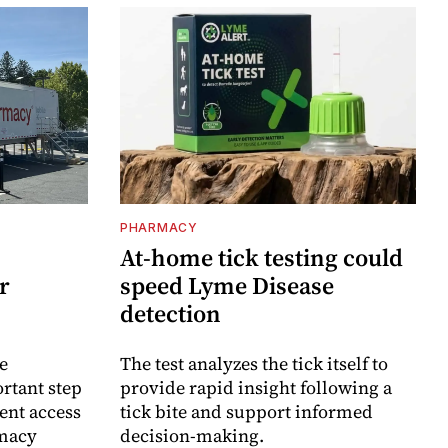
PHARMACY
At-home tick testing could
r
speed Lyme Disease
detection
e
The test analyzes the tick itself to
rtant step
provide rapid insight following a
ent access
tick bite and support informed
rmacy
decision-making.