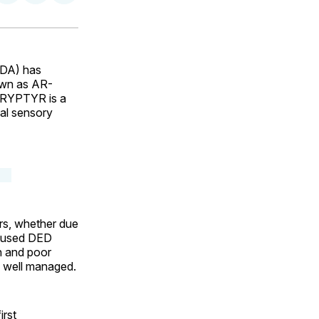
on
on
via
ok
terest
LinkedIn
WhatsApp
Email
FDA) has
own as AR-
RYPTYR is a
eal sensory
ars, whether due
y used DED
on and poor
s well managed.
rst