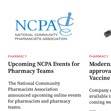
PHARMACY
PHARMACY
Upcoming NCPA Events for
Moderna
Pharmacy Teams
approval
Vaccin
The National Community
Pharmacists Association
Company e
announced upcoming online events
available i
for pharmacists and pharmacy
coming we
teams.