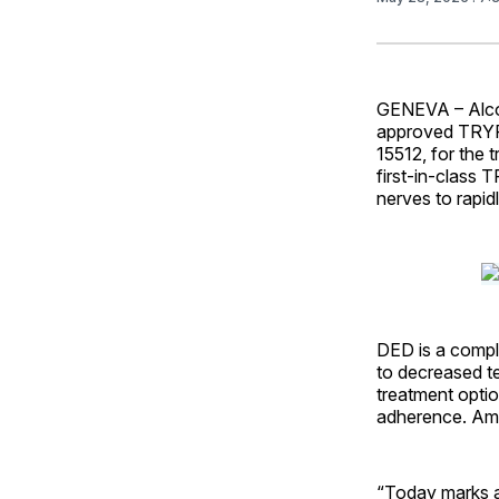
GENEVA – Alco
approved TRYP
15512, for the
first-in-class
nerves to rapid
DED is a comple
to decreased t
treatment optio
adherence. Amo
“Today marks a