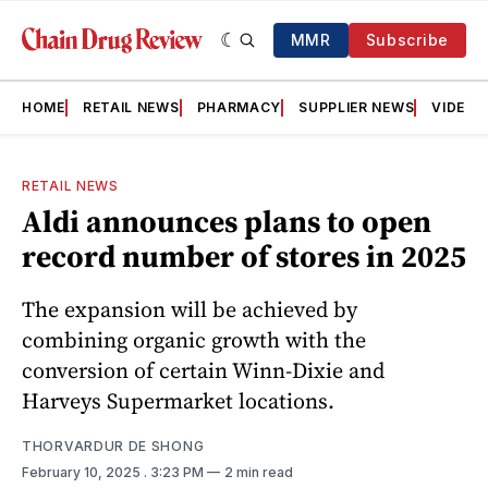
MMR
Subscribe
HOME
RETAIL NEWS
PHARMACY
SUPPLIER NEWS
VIDEOS
RETAIL NEWS
Aldi announces plans to open
record number of stores in 2025
The expansion will be achieved by
combining organic growth with the
conversion of certain Winn-Dixie and
Harveys Supermarket locations.
THORVARDUR DE SHONG
February 10, 2025
. 3:23 PM
2 min read