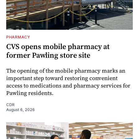
PHARMACY
CVS opens mobile pharmacy at
former Pawling store site
The opening of the mobile pharmacy marks an
important step toward restoring convenient
access to medications and pharmacy services for
Pawling residents.
CDR
August 6, 2026