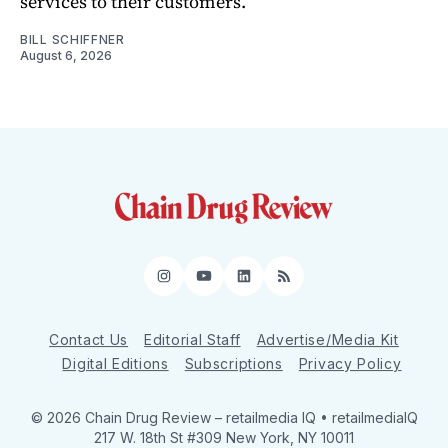
services to their customers.
BILL SCHIFFNER
August 6, 2026
Instagram
YouTube
LinkedIn
RSS
Contact Us
Editorial Staff
Advertise/Media Kit
Digital Editions
Subscriptions
Privacy Policy
© 2026 Chain Drug Review
– retailmedia IQ • retailmediaIQ
217 W. 18th St #309 New York, NY 10011