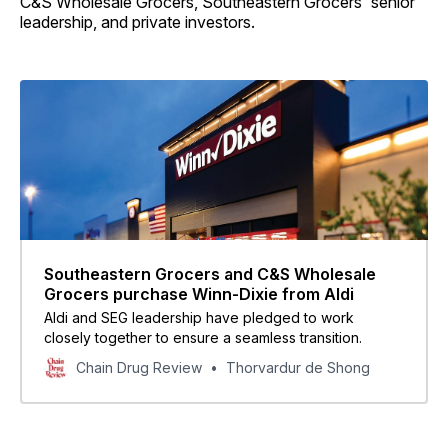
C&S Wholesale Grocers, Southeastern Grocers' senior
leadership, and private investors.
Southeastern Grocers and C&S Wholesale
Grocers purchase Winn-Dixie from Aldi
Aldi and SEG leadership have pledged to work
closely together to ensure a seamless transition.
Chain Drug Review
Thorvardur de Shong