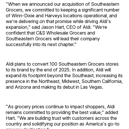
"When we announced our acquisition of Southeastern
Grocers, we committed to keeping a significant number
of Winn-Dixie and Harveys locations operational, and
we're delivering on that promise while driving Aldi's
expansion," said Jason Hart, CEO of Aldi. "We’re
confident that C&S Wholesale Grocers and
Southeastern Grocers will lead their company
successfully into its next chapter."
Aldi plans to convert 100 Southeastern Grocers stores
to its brand by the end of 2025. In addition, Aldi will
expand its footprint beyond the Southeast, increasing its
presence in the Northeast, Midwest, Southern California,
and Arizona and making its debut in Las Vegas.
"As grocery prices continue to impact shoppers, Aldi
remains committed to providing the best value," added
Hart. "We are building trust with customers across the
country and solidifying our position as America's go-to