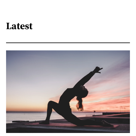
Latest