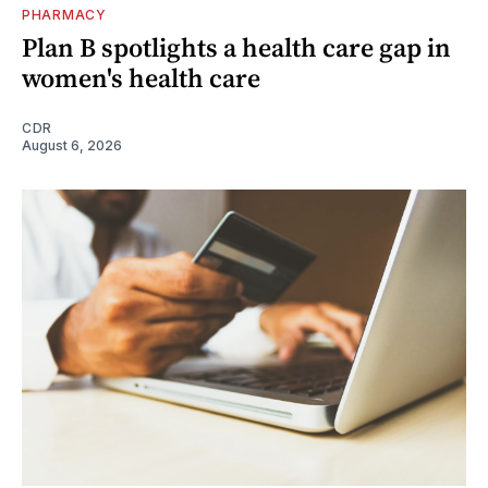
PHARMACY
Plan B spotlights a health care gap in
women's health care
CDR
August 6, 2026