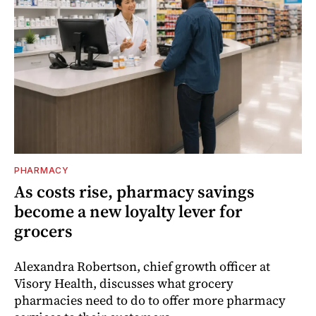
PHARMACY
As costs rise, pharmacy savings
become a new loyalty lever for
grocers
Alexandra Robertson, chief growth officer at
Visory Health, discusses what grocery
pharmacies need to do to offer more pharmacy