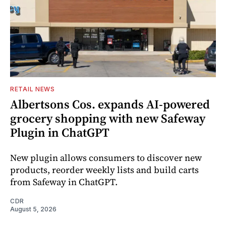
RETAIL NEWS
Albertsons Cos. expands AI-powered
grocery shopping with new Safeway
Plugin in ChatGPT
New plugin allows consumers to discover new
products, reorder weekly lists and build carts
from Safeway in ChatGPT.
CDR
August 5, 2026