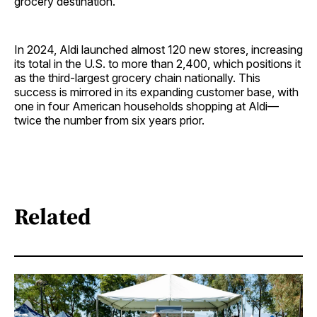
grocery destination."
In 2024, Aldi launched almost 120 new stores, increasing
its total in the U.S. to more than 2,400, which positions it
as the third-largest grocery chain nationally. This
success is mirrored in its expanding customer base, with
one in four American households shopping at Aldi—
twice the number from six years prior.
Related