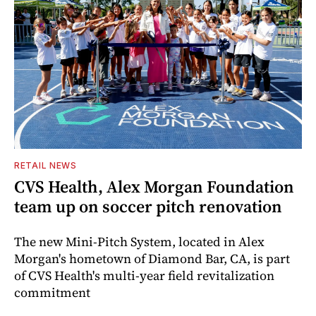
RETAIL NEWS
CVS Health, Alex Morgan Foundation
team up on soccer pitch renovation
The new Mini-Pitch System, located in Alex
Morgan's hometown of Diamond Bar, CA, is part
of CVS Health's multi-year field revitalization
commitment