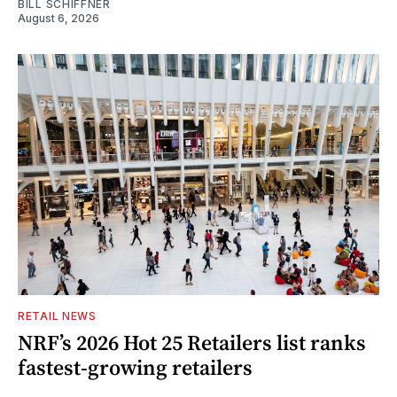
BILL SCHIFFNER
August 6, 2026
RETAIL NEWS
NRF’s 2026 Hot 25 Retailers list ranks
fastest-growing retailers