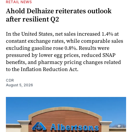
RETAIL NEWS
Ahold Delhaize reiterates outlook
after resilient Q2
In the United States, net sales increased 1.4% at
constant exchange rates, while comparable sales
excluding gasoline rose 0.8%. Results were
pressured by lower egg prices, reduced SNAP
benefits, and pharmacy pricing changes related
to the Inflation Reduction Act.
CDR
August 5, 2026