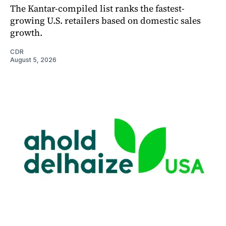
The Kantar-compiled list ranks the fastest-
growing U.S. retailers based on domestic sales
growth.
CDR
August 5, 2026