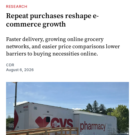
RESEARCH
Repeat purchases reshape e-
commerce growth
Faster delivery, growing online grocery
networks, and easier price comparisons lower
barriers to buying necessities online.
CDR
August 6, 2026