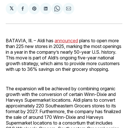
𝕏
Share
Share
Share
Share
Share
on
on
on
on
via
Facebook
Pinterest
LinkedIn
WhatsApp
Email
BATAVIA, Ill. – Aldi has
announced
plans to open more
than 225 new stores in 2025, marking the most openings
in a year in the company’s nearly 50-year U.S. history.
This move is part of Aldi’s ongoing five-year national
growth strategy, which aims to provide more customers
with up to 36% savings on their grocery shopping.
The expansion will be achieved by combining organic
growth with the conversion of certain Winn-Dixie and
Harveys Supermarket locations. Aldi plans to convert
approximately 220 Southeastern Grocers stores to its
format by 2027. Furthermore, the company has finalized
the sale of around 170 Winn-Dixie and Harveys
Supermarket locations to a consortium that includes