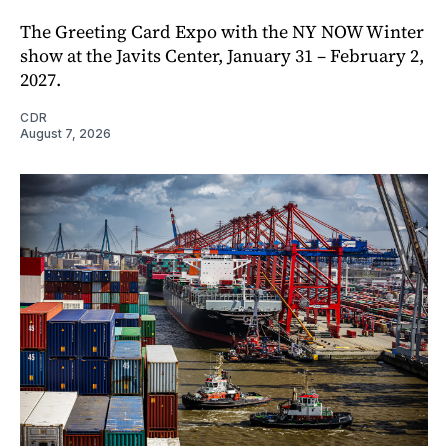
The Greeting Card Expo with the NY NOW Winter
show at the Javits Center, January 31 – February 2,
2027.
CDR
August 7, 2026