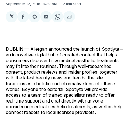
September 12, 2018
. 9:39 AM
2 min read
𝕏
Share
Share
Share
Share
Share
on
on
on
on
via
Facebook
Pinterest
LinkedIn
WhatsApp
Email
DUBLIN — Allergan announced the launch of Spotlyte –
an innovative digital hub of curated content that helps
consumers discover how medical aesthetic treatments
may fit into their routines. Through well-researched
content, product reviews and insider profiles, together
with the latest beauty news and trends, the site
functions as a holistic and informative lens into these
worlds. Beyond the editorial, Spotlyte will provide
access to a team of trained specialists ready to offer
real-time support and chat directly with anyone
considering medical aesthetic treatments, as well as help
connect readers to local licensed providers.