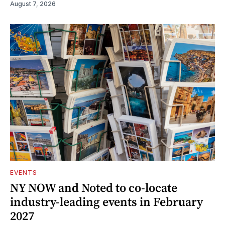
August 7, 2026
EVENTS
NY NOW and Noted to co-locate
industry-leading events in February
2027