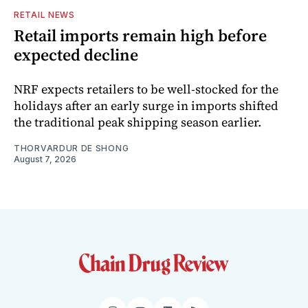
RETAIL NEWS
Retail imports remain high before
expected decline
NRF expects retailers to be well-stocked for the
holidays after an early surge in imports shifted
the traditional peak shipping season earlier.
THORVARDUR DE SHONG
August 7, 2026