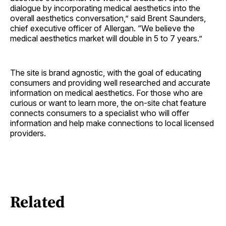
dialogue by incorporating medical aesthetics into the
overall aesthetics conversation,” said Brent Saunders,
chief executive officer of Allergan. “We believe the
medical aesthetics market will double in 5 to 7 years.”
The site is brand agnostic, with the goal of educating
consumers and providing well researched and accurate
information on medical aesthetics. For those who are
curious or want to learn more, the on-site chat feature
connects consumers to a specialist who will offer
information and help make connections to local licensed
providers.
Related