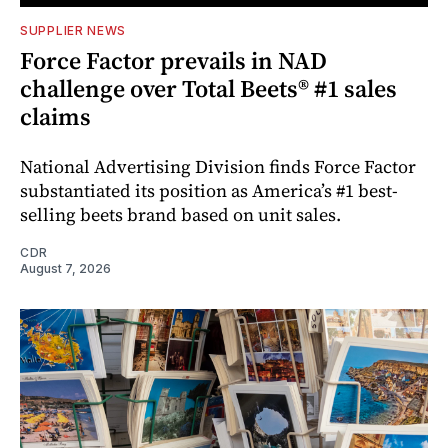
SUPPLIER NEWS
Force Factor prevails in NAD
challenge over Total Beets® #1 sales
claims
National Advertising Division finds Force Factor
substantiated its position as America’s #1 best-
selling beets brand based on unit sales.
CDR
August 7, 2026