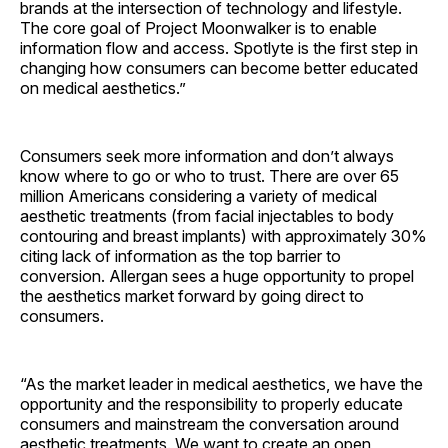
brands at the intersection of technology and lifestyle.
The core goal of Project Moonwalker is to enable
information flow and access. Spotlyte is the first step in
changing how consumers can become better educated
on medical aesthetics.”
Consumers seek more information and don’t always
know where to go or who to trust. There are over 65
million Americans considering a variety of medical
aesthetic treatments (from facial injectables to body
contouring and breast implants) with approximately 30%
citing lack of information as the top barrier to
conversion. Allergan sees a huge opportunity to propel
the aesthetics market forward by going direct to
consumers.
“As the market leader in medical aesthetics, we have the
opportunity and the responsibility to properly educate
consumers and mainstream the conversation around
aesthetic treatments. We want to create an open