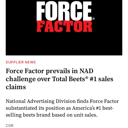
SUPPLIER NEWS
Force Factor prevails in NAD
challenge over Total Beets® #1 sales
claims
National Advertising Division finds Force Factor
substantiated its position as America’s #1 best-
selling beets brand based on unit sales.
CDR