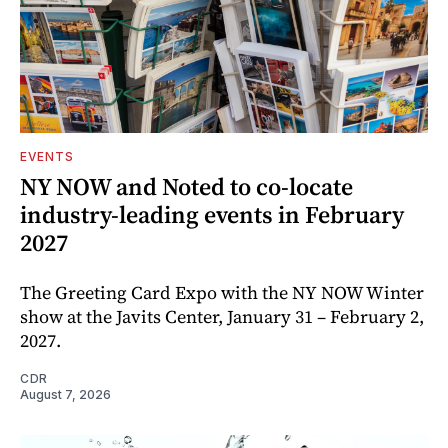
EVENTS
NY NOW and Noted to co-locate
industry-leading events in February
2027
The Greeting Card Expo with the NY NOW Winter
show at the Javits Center, January 31 – February 2,
2027.
CDR
August 7, 2026