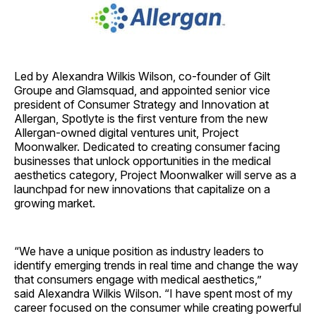
Led by Alexandra Wilkis Wilson, co-founder of Gilt
Groupe and Glamsquad, and appointed senior vice
president of Consumer Strategy and Innovation at
Allergan, Spotlyte is the first venture from the new
Allergan-owned digital ventures unit, Project
Moonwalker. Dedicated to creating consumer facing
businesses that unlock opportunities in the medical
aesthetics category, Project Moonwalker will serve as a
launchpad for new innovations that capitalize on a
growing market.
“We have a unique position as industry leaders to
identify emerging trends in real time and change the way
that consumers engage with medical aesthetics,”
said Alexandra Wilkis Wilson. “I have spent most of my
career focused on the consumer while creating powerful