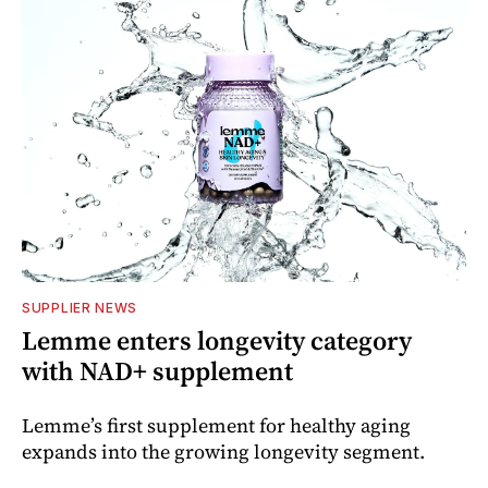
SUPPLIER NEWS
Lemme enters longevity category
with NAD+ supplement
Lemme’s first supplement for healthy aging
expands into the growing longevity segment.