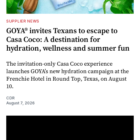
SUPPLIER NEWS
GOYA® invites Texans to escape to
Casa Coco: A destination for
hydration, wellness and summer fun
The invitation-only Casa Coco experience
launches GOYA’s new hydration campaign at the
Frenchie Hotel in Round Top, Texas, on August
10.
CDR
August 7, 2026