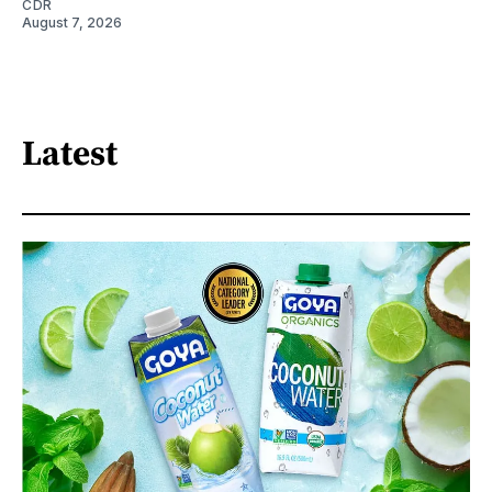
CDR
August 7, 2026
Latest