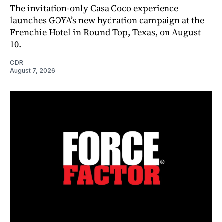
The invitation-only Casa Coco experience
launches GOYA’s new hydration campaign at the
Frenchie Hotel in Round Top, Texas, on August
10.
CDR
August 7, 2026