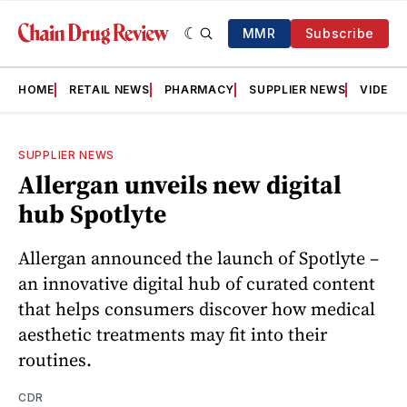
MMR
Subscribe
HOME
RETAIL NEWS
PHARMACY
SUPPLIER NEWS
VIDEOS
SUPPLIER NEWS
Allergan unveils new digital
hub Spotlyte
Allergan announced the launch of Spotlyte –
an innovative digital hub of curated content
that helps consumers discover how medical
aesthetic treatments may fit into their
routines.
CDR