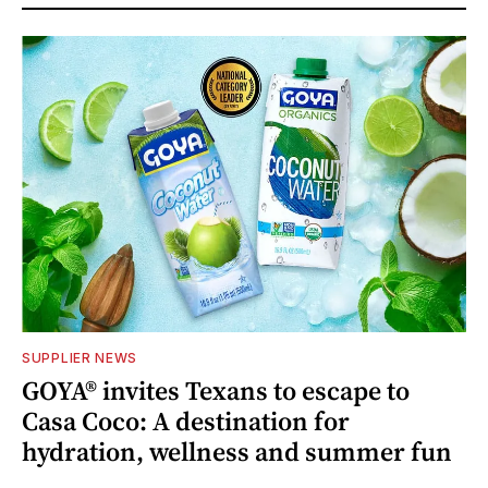
SUPPLIER NEWS
GOYA® invites Texans to escape to
Casa Coco: A destination for
hydration, wellness and summer fun