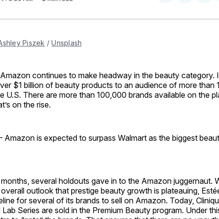
on
on
Facebo
Pin
Ashley Piszek
 / 
Unsplash
azon continues to make headway in the beauty category. I
r $1 billion of beauty products to an audience of more than 1
he U.S. There are more than 100,000 brands available on the pl
t’s on the rise.
 Amazon is expected to surpass Walmart as the biggest beauty 
 months, several holdouts gave in to the Amazon juggernaut. Wi
overall outlook that prestige beauty growth is plateauing, Est
line for several of its brands to sell on Amazon. Today, Clini
Lab Series are sold in the Premium Beauty program. Under thi