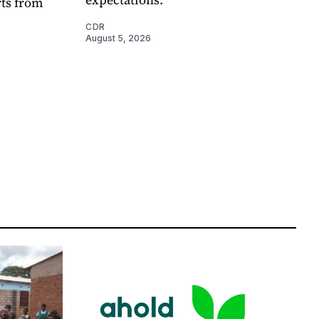
rts from
CDR
August 5, 2026