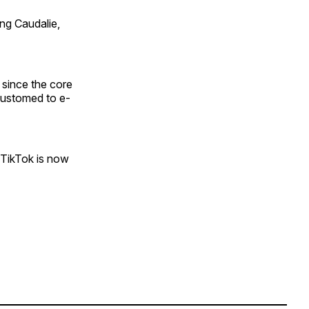
ng Caudalie,
 since the core
customed to e-
“TikTok is now