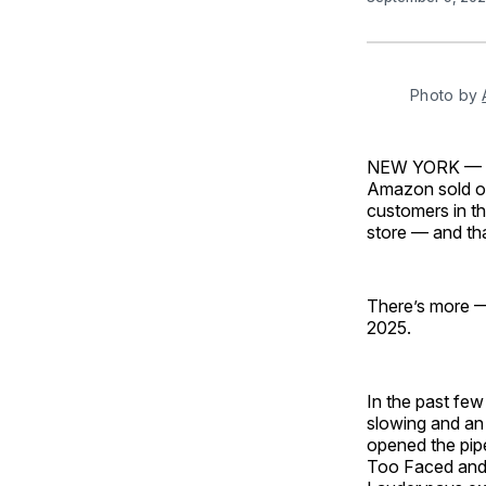
Photo by 
NEW YORK — Am
Amazon sold ove
customers in t
store — and tha
There’s more —
2025.
In the past few
slowing and an 
opened the pipe
Too Faced and 