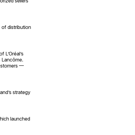
orized sellers
of distribution
of L’Oréal’s
th Lancôme.
customers —
and’s strategy
 which launched