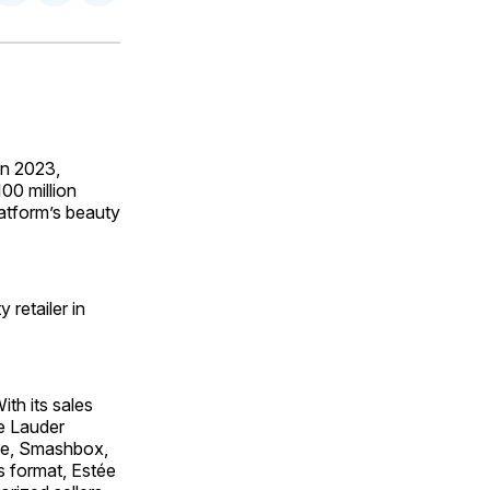
on
on
via
ok
terest
LinkedIn
WhatsApp
Email
n 2023,
00 million
atform’s beauty
retailer in
th its sales
ée Lauder
que, Smashbox,
s format, Estée