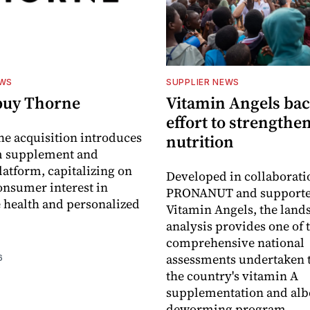
EWS
SUPPLIER NEWS
buy Thorne
Vitamin Angels ba
effort to strengthe
he acquisition introduces
nutrition
 supplement and
latform, capitalizing on
Developed in collaborati
nsumer interest in
PRONANUT and supporte
 health and personalized
Vitamin Angels, the land
analysis provides one of 
comprehensive national
assessments undertaken t
6
the country's vitamin A
supplementation and alb
deworming program.