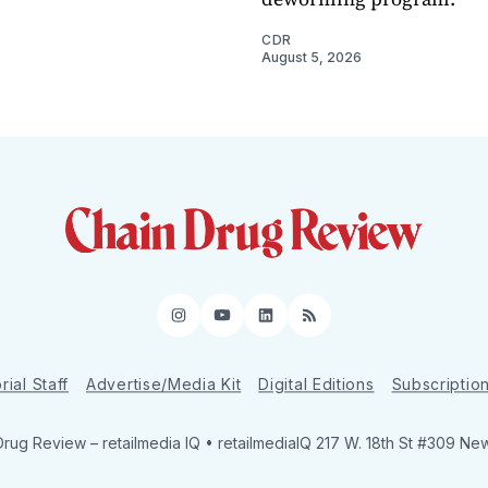
CDR
August 5, 2026
Instagram
YouTube
LinkedIn
RSS
rial Staff
Advertise/Media Kit
Digital Editions
Subscriptio
Drug Review
– retailmedia IQ • retailmediaIQ 217 W. 18th St #309 Ne