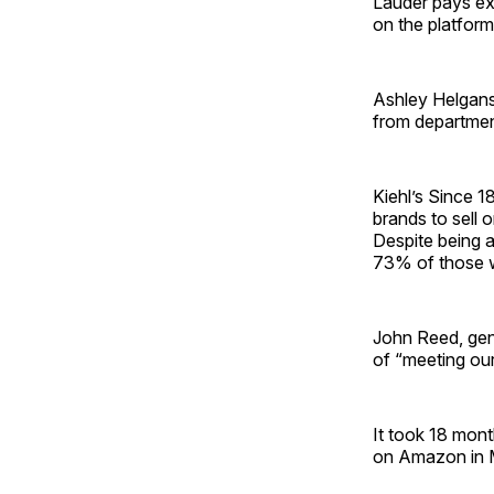
Lauder pays ext
on the platfor
Ashley Helgans,
from department
Kiehl’s Since 1
brands to sell 
Despite being 
73% of those 
John Reed, gene
of “meeting ou
It took 18 mont
on Amazon in 