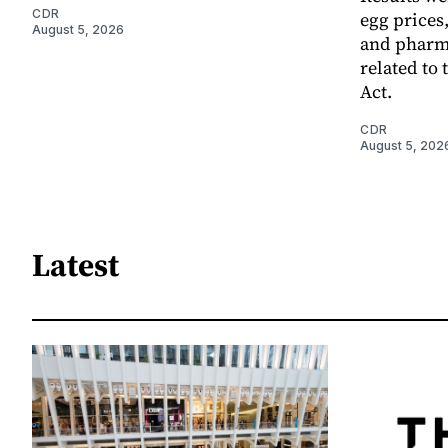
CDR
egg prices
August 5, 2026
and pharm
related to 
Act.
CDR
August 5, 202
Latest