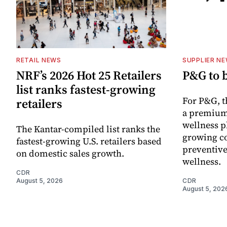
RETAIL NEWS
SUPPLIER N
NRF’s 2026 Hot 25 Retailers
P&G to 
list ranks fastest-growing
For P&G, t
retailers
a premium
wellness p
The Kantar-compiled list ranks the
growing co
fastest-growing U.S. retailers based
preventive
on domestic sales growth.
wellness.
CDR
August 5, 2026
CDR
August 5, 202