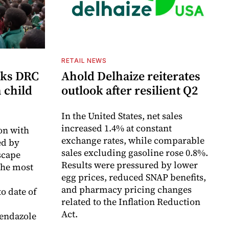
RETAIL NEWS
cks DRC
Ahold Delhaize reiterates
n child
outlook after resilient Q2
In the United States, net sales
increased 1.4% at constant
on with
exchange rates, while comparable
d by
sales excluding gasoline rose 0.8%.
scape
Results were pressured by lower
the most
egg prices, reduced SNAP benefits,
and pharmacy pricing changes
o date of
related to the Inflation Reduction
Act.
endazole