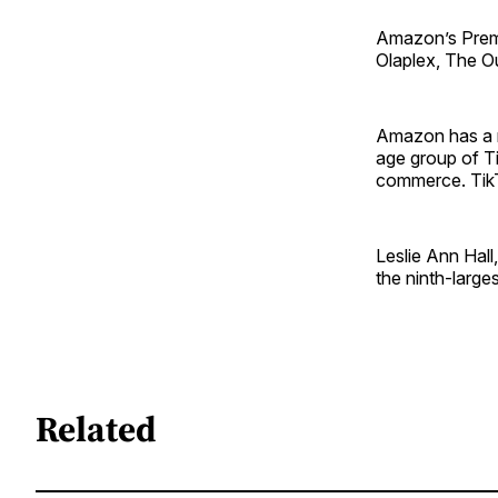
Amazon’s Premiu
Olaplex, The O
Amazon has a n
age group of T
commerce. TikT
Leslie Ann Hall
the ninth-larges
Related