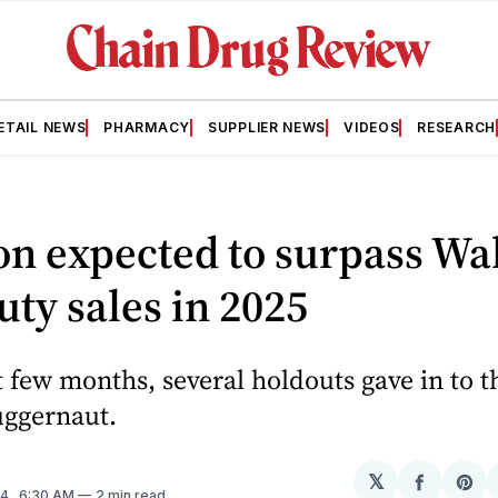
ETAIL NEWS
PHARMACY
SUPPLIER NEWS
VIDEOS
RESEARCH
n expected to surpass Wa
uty sales in 2025
t few months, several holdouts gave in to t
ggernaut.
𝕏
Share
Sh
24
. 6:30 AM
2 min read