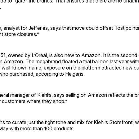
ra to “gate” the brands. That ensures that there are no unauth
m.
 analyst for Jefferies, says that move could offset “lost points 
 store ­closures.”
851, owned by L’Oréal, is also new to Amazon. It is the second 
on Amazon. The megabrand floated a trial balloon last year wi
a well-known name, exposure on the platform attracted new 
who purchased, according to Helgans.
ral manager of Kiehl’s, says selling on Amazon reflects the br
r customers where they shop.”
hs to curate just the right tone and mix for Kiehl’s Storefront,
May with more than 100 products.