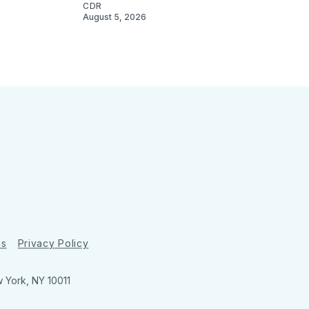
CDR
August 5, 2026
ns
Privacy Policy
w York, NY 10011