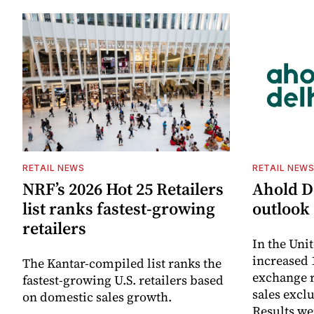
RETAIL NEWS
RETAIL NEW
NRF’s 2026 Hot 25 Retailers
Ahold De
list ranks fastest-growing
outlook 
retailers
In the Unit
increased 
The Kantar-compiled list ranks the
exchange r
fastest-growing U.S. retailers based
sales excl
on domestic sales growth.
Results we