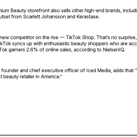
m Beauty storefront also sells other high-end brands, includi
utset from Scarlett Johansson and Kerastase.
ew competitor on the rise — TikTok Shop. That’s no surprise,
ikTok syncs up with enthusiastic beauty shoppers who are ac
ok garners 2.6% of online sales, according to NielsenIQ.
, founder and chief executive officer of Iced Media, adds that 
t beauty retailer in America.”