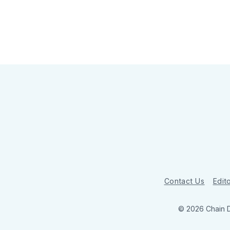
Contact Us
Edito
© 2026 Chain 