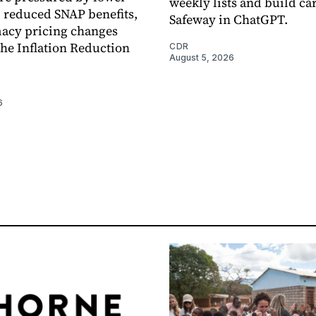
weekly lists and build ca
, reduced SNAP benefits,
Safeway in ChatGPT.
acy pricing changes
the Inflation Reduction
CDR
August 5, 2026
6