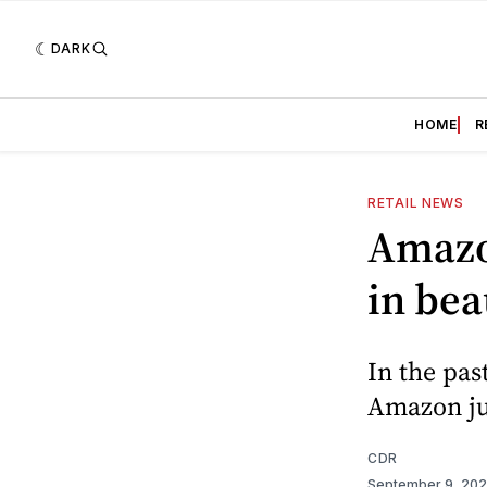
DARK
HOME
R
RETAIL NEWS
Amazo
in bea
In the pas
Amazon ju
CDR
September 9, 20