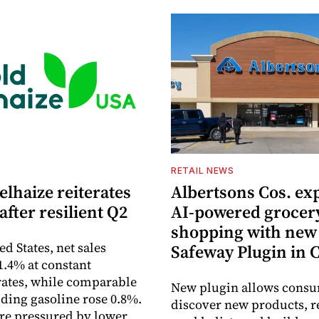
S
RETAIL NEWS
lhaize reiterates
Albertsons Cos. ex
after resilient Q2
AI-powered grocer
shopping with new
ed States, net sales
Safeway Plugin in
1.4% at constant
ates, while comparable
New plugin allows consu
uding gasoline rose 0.8%.
discover new products, r
re pressured by lower