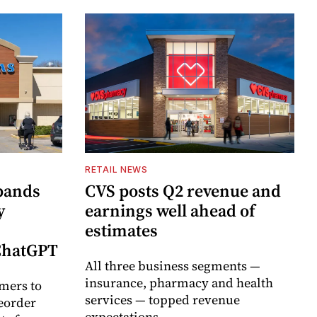
RETAIL NEWS
pands
CVS posts Q2 revenue and
y
earnings well ahead of
estimates
 ChatGPT
All three business segments —
insurance, pharmacy and health
mers to
services — topped revenue
eorder
expectations.