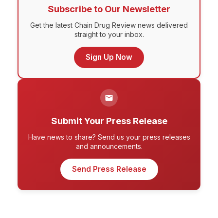
Subscribe to Our Newsletter
Get the latest Chain Drug Review news delivered
straight to your inbox.
Sign Up Now
Submit Your Press Release
Have news to share? Send us your press releases
and announcements.
Send Press Release