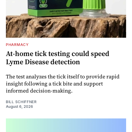
PHARMACY
At-home tick testing could speed
Lyme Disease detection
The test analyzes the tick itself to provide rapid
insight following a tick bite and support
informed decision-making.
BILL SCHIFFNER
August 6, 2026