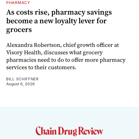
PHARMACY
As costs rise, pharmacy savings
become a new loyalty lever for
grocers
Alexandra Robertson, chief growth officer at
Visory Health, discusses what grocery
pharmacies need to do to offer more pharmacy
services to their customers.
BILL SCHIFFNER
August 6, 2026