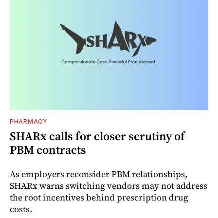
PHARMACY
SHARx calls for closer scrutiny of
PBM contracts
As employers reconsider PBM relationships,
SHARx warns switching vendors may not address
the root incentives behind prescription drug
costs.