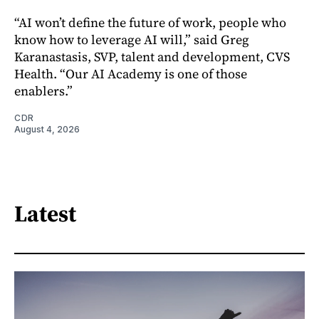
“AI won’t define the future of work, people who
know how to leverage AI will,” said Greg
Karanastasis, SVP, talent and development, CVS
Health. “Our AI Academy is one of those
enablers.”
CDR
August 4, 2026
Latest