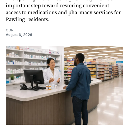
important step toward restoring convenient
access to medications and pharmacy services for
Pawling residents.
CDR
August 6, 2026