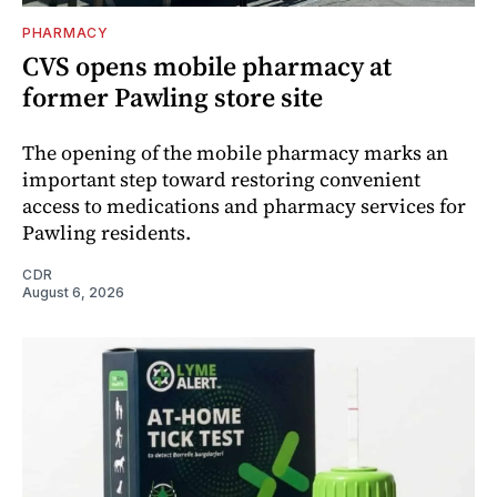
PHARMACY
CVS opens mobile pharmacy at
former Pawling store site
The opening of the mobile pharmacy marks an
important step toward restoring convenient
access to medications and pharmacy services for
Pawling residents.
CDR
August 6, 2026