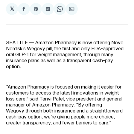
𝕏
Share
Share
Share
Share
Share
on
on
on
on
via
Facebook
Pinterest
LinkedIn
WhatsApp
Email
SEATTLE — Amazon Pharmacy is now offering Novo
Nordisk’s Wegovy pill, the first and only FDA-approved
oral GLP-1 for weight management, through many
insurance plans as well as a transparent cash-pay
option.
“Amazon Pharmacy is focused on making it easier for
customers to access the latest innovations in weight
loss care,” said Tanvi Patel, vice president and general
manager of Amazon Pharmacy. “By offering
Wegovy through both insurance and a straightforward
cash-pay option, we’re giving people more choice,
greater transparency, and fewer barriers to care.”