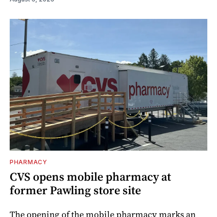
PHARMACY
CVS opens mobile pharmacy at
former Pawling store site
The opening of the mobile pharmacy marks an