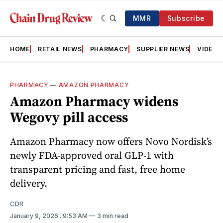
MMR
Subscribe
HOME
RETAIL NEWS
PHARMACY
SUPPLIER NEWS
VIDEOS
PHARMACY
—
AMAZON PHARMACY
Amazon Pharmacy widens
Wegovy pill access
Amazon Pharmacy now offers Novo Nordisk’s
newly FDA-approved oral GLP-1 with
transparent pricing and fast, free home
delivery.
CDR
January 9, 2026
. 9:53 AM
3 min read