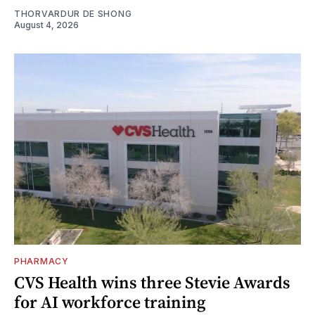
THORVARDUR DE SHONG
August 4, 2026
PHARMACY
CVS Health wins three Stevie Awards
for AI workforce training