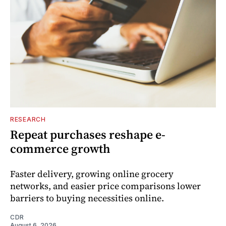
RESEARCH
Repeat purchases reshape e-
commerce growth
Faster delivery, growing online grocery
networks, and easier price comparisons lower
barriers to buying necessities online.
CDR
August 6, 2026