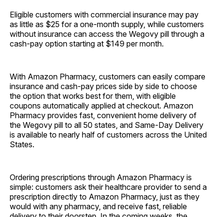
Eligible customers with commercial insurance may pay
as little as $25 for a one-month supply, while customers
without insurance can access the Wegovy pill through a
cash-pay option starting at $149 per month.
With Amazon Pharmacy, customers can easily compare
insurance and cash-pay prices side by side to choose
the option that works best for them, with eligible
coupons automatically applied at checkout. Amazon
Pharmacy provides fast, convenient home delivery of
the Wegovy pill to all 50 states, and Same-Day Delivery
is available to nearly half of customers across the United
States.
Ordering prescriptions through Amazon Pharmacy is
simple: customers ask their healthcare provider to send a
prescription directly to Amazon Pharmacy, just as they
would with any pharmacy, and receive fast, reliable
delivery to their doorstep. In the coming weeks, the