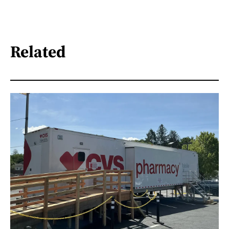
Related