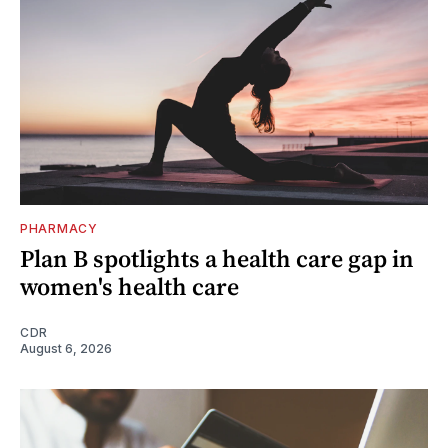
PHARMACY
Plan B spotlights a health care gap in
women's health care
CDR
August 6, 2026