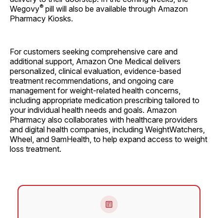
®
Wegovy
pill will also be available through Amazon
Pharmacy Kiosks.
For customers seeking comprehensive care and
additional support, Amazon One Medical delivers
personalized, clinical evaluation, evidence-based
treatment recommendations, and ongoing care
management for weight-related health concerns,
including appropriate medication prescribing tailored to
your individual health needs and goals. Amazon
Pharmacy also collaborates with healthcare providers
and digital health companies, including WeightWatchers,
Wheel, and 9amHealth, to help expand access to weight
loss treatment.