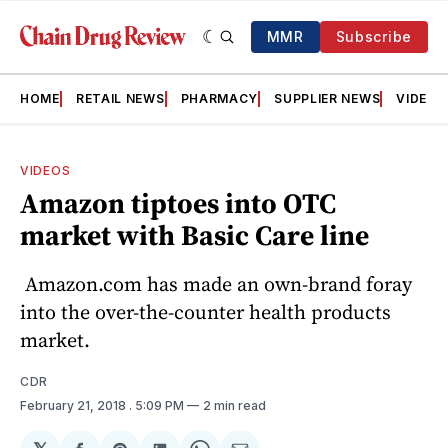
MMR
Subscribe
HOME
RETAIL NEWS
PHARMACY
SUPPLIER NEWS
VIDEOS
VIDEOS
Amazon tiptoes into OTC
market with Basic Care line
Amazon.com has made an own-brand foray
into the over-the-counter health products
market.
CDR
February 21, 2018
. 5:09 PM
2 min read