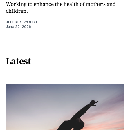
Working to enhance the health of mothers and
children.
JEFFREY WOLDT
June 22, 2026
Latest