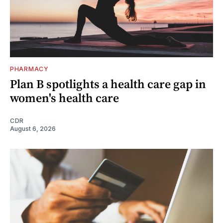
PHARMACY
Plan B spotlights a health care gap in
women's health care
CDR
August 6, 2026