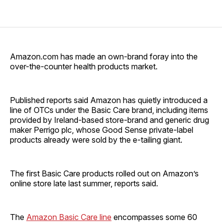
Amazon.com has made an own-brand foray into the
over-the-counter health products market.
Published reports said Amazon has quietly introduced a
line of OTCs under the Basic Care brand, including items
provided by Ireland-based store-brand and generic drug
maker Perrigo plc, whose Good Sense private-label
products already were sold by the e-tailing giant.
The first Basic Care products rolled out on Amazon’s
online store late last summer, reports said.
The
Amazon Basic Care line
encompasses some 60