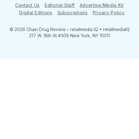
Contact Us
Editorial Staff
Advertise/Media Kit
Digital Editions
Subscriptions
Privacy Policy
© 2026 Chain Drug Review
– retailmedia IQ • retailmediaIQ
217 W. 18th St #309 New York, NY 10011