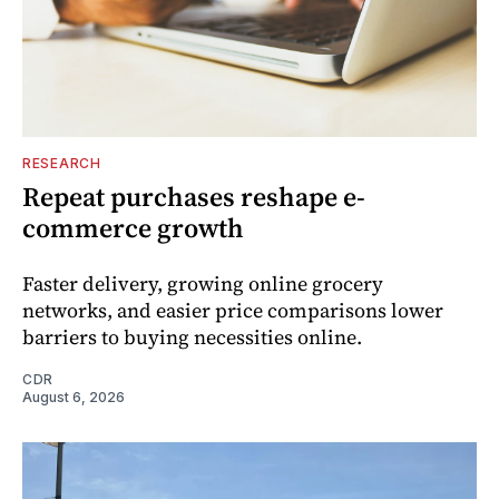
RESEARCH
Repeat purchases reshape e-
commerce growth
Faster delivery, growing online grocery
networks, and easier price comparisons lower
barriers to buying necessities online.
CDR
August 6, 2026