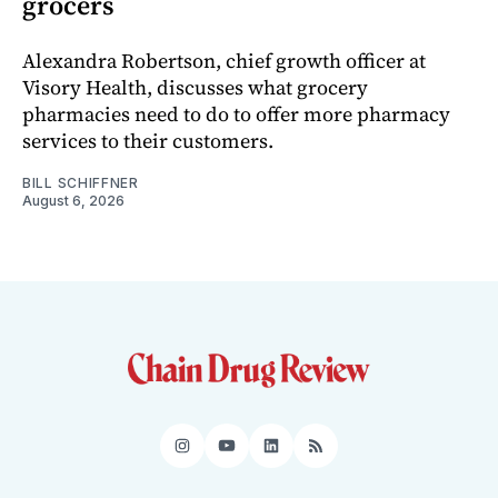
grocers
Alexandra Robertson, chief growth officer at
Visory Health, discusses what grocery
pharmacies need to do to offer more pharmacy
services to their customers.
BILL SCHIFFNER
August 6, 2026
Instagram
YouTube
LinkedIn
RSS