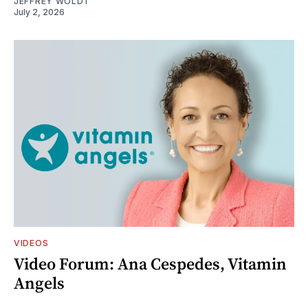
JEFFREY WOLDT
July 2, 2026
VIDEOS
Video Forum: Ana Cespedes, Vitamin
Angels