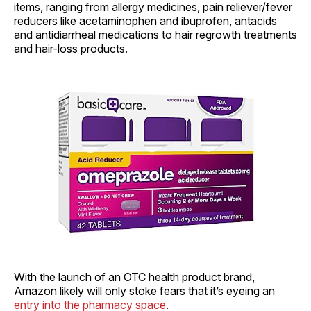
items, ranging from allergy medicines, pain reliever/fever
reducers like acetaminophen and ibuprofen, antacids
and antidiarrheal medications to hair regrowth treatments
and hair-loss products.
With the launch of an OTC health product brand,
Amazon likely will only stoke fears that it’s eyeing an
entry into the pharmacy space
.