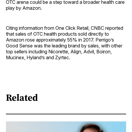
OTC arena could be a step toward a broader health care
play by Amazon.
Citing information from One Click Retail, CNBC reported
that sales of OTC health products sold directly to
Amazon rose approximately 55% in 2017. Perrigo’s
Good Sense was the leading brand by sales, with other
top sellers including Nicorette, Align, Advil, Boiron,
Mucinex, Hyland’s and Zyrtec.
Related