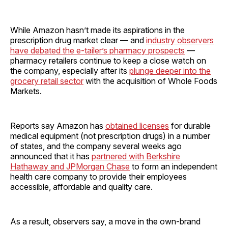
While Amazon hasn’t made its aspirations in the
prescription drug market clear — and
industry observers
have debated the e-tailer’s pharmacy prospects
—
pharmacy retailers continue to keep a close watch on
the company, especially after its
plunge deeper into the
grocery retail sector
with the acquisition of Whole Foods
Markets.
Reports say Amazon has
obtained licenses
for durable
medical equipment (not prescription drugs) in a number
of states, and the company several weeks ago
announced that it has
partnered with Berkshire
Hathaway and JPMorgan Chase
to form an independent
health care company to provide their employees
accessible, affordable and quality care.
As a result, observers say, a move in the own-brand