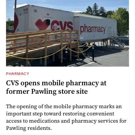
PHARMACY
CVS opens mobile pharmacy at
former Pawling store site
The opening of the mobile pharmacy marks an
important step toward restoring convenient
access to medications and pharmacy services for
Pawling residents.