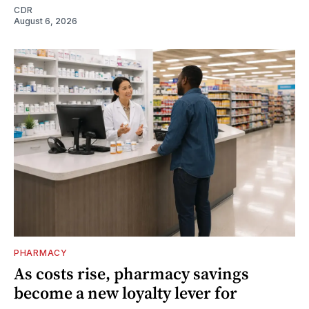
CDR
August 6, 2026
PHARMACY
As costs rise, pharmacy savings
become a new loyalty lever for