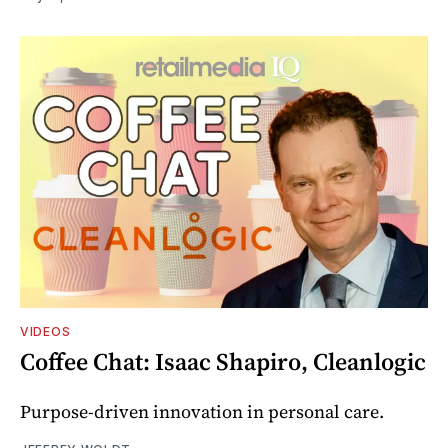
VIDEOS
Coffee Chat: Isaac Shapiro, Cleanlogic
Purpose-driven innovation in personal care.