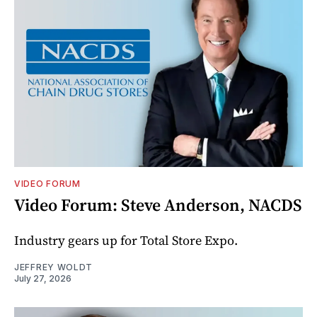
VIDEO FORUM
Video Forum: Steve Anderson, NACDS
Industry gears up for Total Store Expo.
JEFFREY WOLDT
July 27, 2026