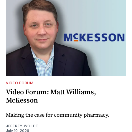
VIDEO FORUM
Video Forum: Matt Williams,
McKesson
Making the case for community pharmacy.
JEFFREY WOLDT
July 10, 2026