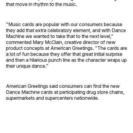
that move in rhythm to the music.
"Music cards are popular with our consumers because
they add that extra celebratory element, and with Dance
Machine we wanted to take that to the next level,"
commented Mary McClain, creative director of new
product concepts at American Greetings. "The cards are
a lot of fun because they offer that great initial surprise
and then a hilarious punch line as the character wraps up
their unique dance."
American Greetings said consumers can find the new
Dance Machine cards at participating drug store chains,
supermarkets and supercenters nationwide.