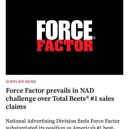
SUPPLIER NEWS
Force Factor prevails in NAD
challenge over Total Beets® #1 sales
claims
National Advertising Division finds Force Factor
substantiated its position as America’s #1 best-