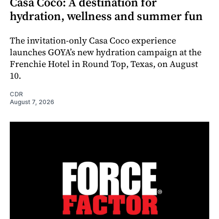
Casa Coco: A destination for
hydration, wellness and summer fun
The invitation-only Casa Coco experience
launches GOYA’s new hydration campaign at the
Frenchie Hotel in Round Top, Texas, on August
10.
CDR
August 7, 2026