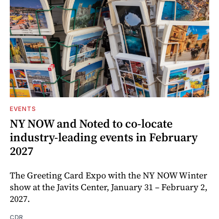
EVENTS
NY NOW and Noted to co-locate
industry-leading events in February
2027
The Greeting Card Expo with the NY NOW Winter
show at the Javits Center, January 31 – February 2,
2027.
CDR