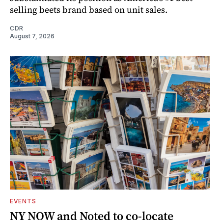
selling beets brand based on unit sales.
CDR
August 7, 2026
EVENTS
NY NOW and Noted to co-locate