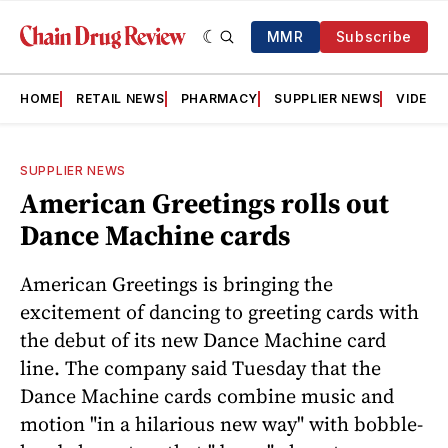
MMR
Subscribe
HOME
RETAIL NEWS
PHARMACY
SUPPLIER NEWS
VIDEOS
SUPPLIER NEWS
American Greetings rolls out
Dance Machine cards
American Greetings is bringing the
excitement of dancing to greeting cards with
the debut of its new Dance Machine card
line. The company said Tuesday that the
Dance Machine cards combine music and
motion "in a hilarious new way" with bobble-