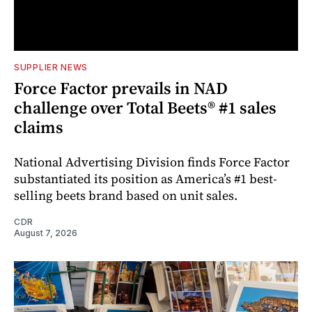
SUPPLIER NEWS
Force Factor prevails in NAD
challenge over Total Beets® #1 sales
claims
National Advertising Division finds Force Factor
substantiated its position as America’s #1 best-
selling beets brand based on unit sales.
CDR
August 7, 2026