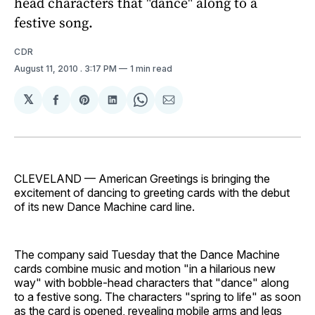
head characters that "dance" along to a
festive song.
CDR
August 11, 2010
. 3:17 PM
1 min read
𝕏
Share
Share
Share
Share
Share
on
on
on
on
via
Facebook
Pinterest
LinkedIn
WhatsApp
Email
CLEVELAND — American Greetings is bringing the
excitement of dancing to greeting cards with the debut
of its new Dance Machine card line.
The company said Tuesday that the Dance Machine
cards combine music and motion "in a hilarious new
way" with bobble-head characters that "dance" along
to a festive song. The characters "spring to life" as soon
as the card is opened, revealing mobile arms and legs