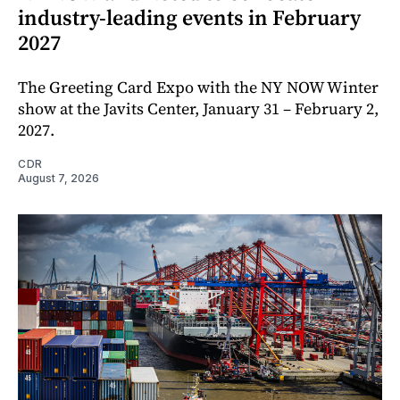
industry-leading events in February
2027
The Greeting Card Expo with the NY NOW Winter
show at the Javits Center, January 31 – February 2,
2027.
CDR
August 7, 2026