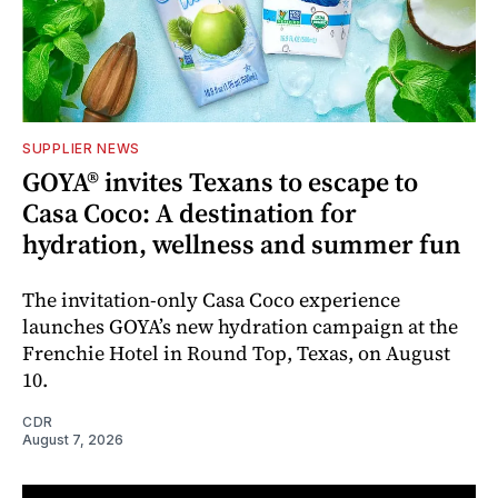
SUPPLIER NEWS
GOYA® invites Texans to escape to
Casa Coco: A destination for
hydration, wellness and summer fun
The invitation-only Casa Coco experience
launches GOYA’s new hydration campaign at the
Frenchie Hotel in Round Top, Texas, on August
10.
CDR
August 7, 2026