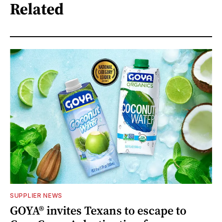
Related
SUPPLIER NEWS
GOYA® invites Texans to escape to