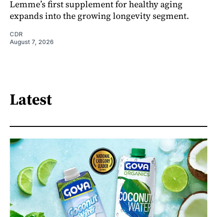
Lemme’s first supplement for healthy aging
expands into the growing longevity segment.
CDR
August 7, 2026
Latest