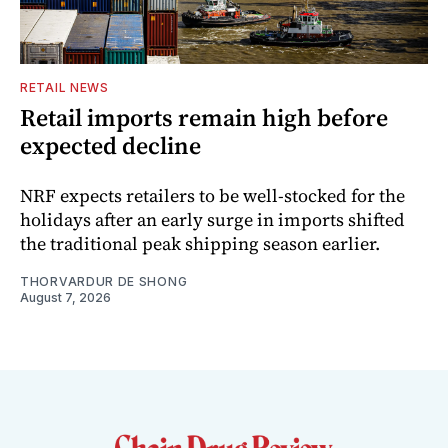
RETAIL NEWS
Retail imports remain high before
expected decline
NRF expects retailers to be well-stocked for the
holidays after an early surge in imports shifted
the traditional peak shipping season earlier.
THORVARDUR DE SHONG
August 7, 2026