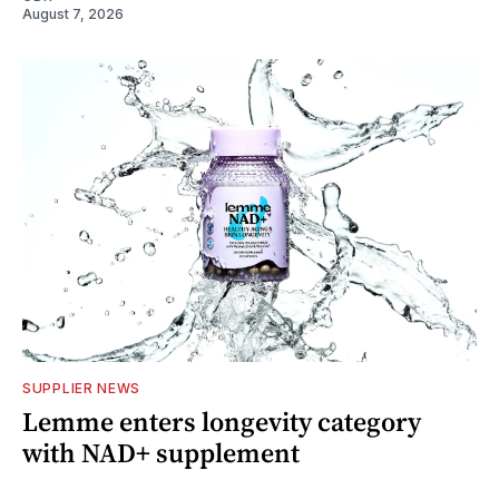
August 7, 2026
SUPPLIER NEWS
Lemme enters longevity category
with NAD+ supplement