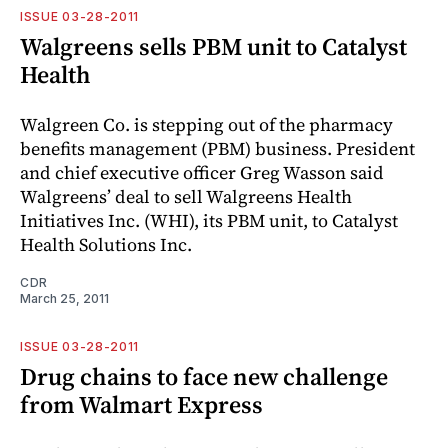
ISSUE 03-28-2011
Walgreens sells PBM unit to Catalyst
Health
Walgreen Co. is stepping out of the pharmacy
benefits management (PBM) business. President
and chief executive officer Greg Wasson said
Walgreens’ deal to sell Walgreens Health
Initiatives Inc. (WHI), its PBM unit, to Catalyst
Health Solutions Inc.
CDR
March 25, 2011
ISSUE 03-28-2011
Drug chains to face new challenge
from Walmart Express