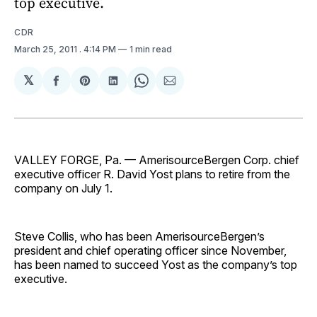
top executive.
CDR
March 25, 2011
. 4:14 PM
1 min read
𝕏
Share
Share
Share
Share
Share
on
on
on
on
via
Facebook
Pinterest
LinkedIn
WhatsApp
Email
VALLEY FORGE, Pa. — Ameri­sourceBergen Corp. chief
executive officer R. David Yost plans to retire from the
company on July 1.
Steve Collis, who has been AmerisourceBergen’s
president and chief operating officer since November,
has been named to succeed Yost as the company’s top
executive.