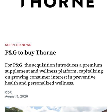
SUPPLIER NEWS
P&G to buy Thorne
For P&G, the acquisition introduces a premium
supplement and wellness platform, capitalizing
on growing consumer interest in preventive
health and personalized wellness.
CDR
August 5, 2026