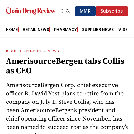
MMR
Subscribe
HOME
RETAIL NEWS
PHARMACY
SUPPLIER NEWS
VIDEOS
ISSUE 03-28-2011
—
NEWS
AmerisourceBergen tabs Collis
as CEO
Ameri­sourceBergen Corp. chief executive
officer R. David Yost plans to retire from the
company on July 1. Steve Collis, who has
been AmerisourceBergen’s president and
chief operating officer since November, has
been named to succeed Yost as the company’s