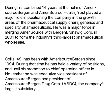
During his combined 14 years at the helm of Ameri­
sourceBergen and AmeriSource Health, Yost played a
major role in positioning the company in the growth
areas of the pharmaceutical supply chain, generics and
specialty pharmaceuticals. He was a major force in
merging AmeriSource with BergenBrunswig Corp. in
2001 to form the industry’s third-largest pharmaceutical
wholesaler.
Collis, 49, has been with AmerisourceBergen since
1994. During that time he has held a variety of positions,
and until his promotion to chief operating officer in
November he was executive vice president of
AmerisourceBergen and president of
AmerisourceBergen Drug Corp. (ABDC), the company’s
largest subsidiary.