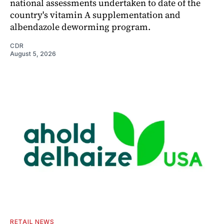
national assessments undertaken to date of the
country's vitamin A supplementation and
albendazole deworming program.
CDR
August 5, 2026
RETAIL NEWS