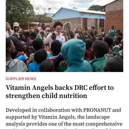
SUPPLIER NEWS
Vitamin Angels backs DRC effort to
strengthen child nutrition
Developed in collaboration with PRONANUT and
supported by Vitamin Angels, the landscape
analysis provides one of the most comprehensive