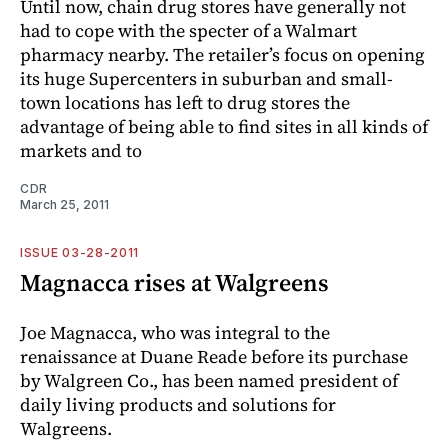
Until now, chain drug stores have generally not
had to cope with the specter of a Walmart
pharmacy nearby. The retailer’s focus on opening
its huge Supercenters in suburban and small-
town locations has left to drug stores the
advantage of being able to find sites in all kinds of
markets and to
CDR
March 25, 2011
ISSUE 03-28-2011
Magnacca rises at Walgreens
Joe Ma­gnacca, who was integral to the
renaissance at Duane Reade before its purchase
by Walgreen Co., has been named president of
daily living products and solutions for
Walgreens.