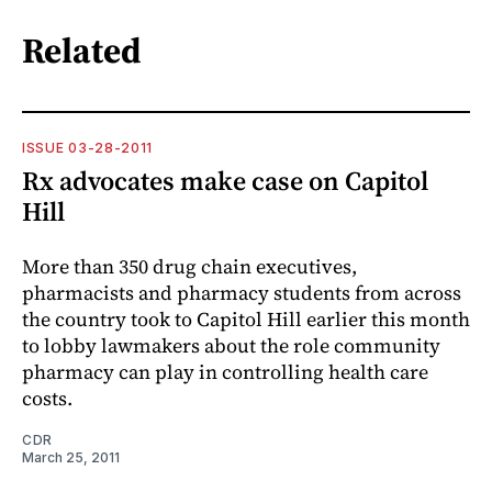
Related
ISSUE 03-28-2011
Rx advocates make case on Capitol
Hill
More than 350 drug chain executives,
pharmacists and pharmacy students from across
the country took to Capitol Hill earlier this month
to lobby lawmakers about the role community
pharmacy can play in controlling health care
costs.
CDR
March 25, 2011