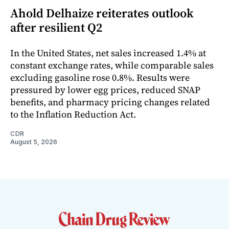
Ahold Delhaize reiterates outlook
after resilient Q2
In the United States, net sales increased 1.4% at
constant exchange rates, while comparable sales
excluding gasoline rose 0.8%. Results were
pressured by lower egg prices, reduced SNAP
benefits, and pharmacy pricing changes related
to the Inflation Reduction Act.
CDR
August 5, 2026