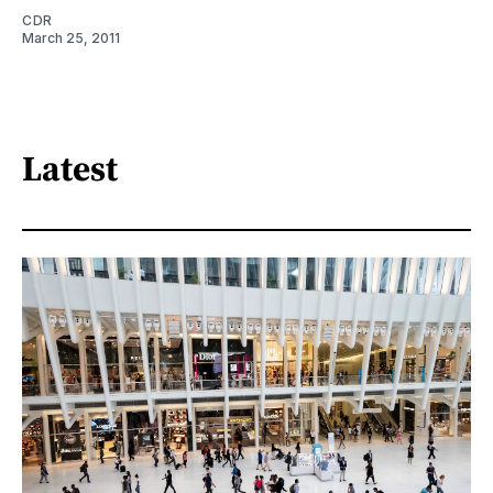
CDR
March 25, 2011
Latest