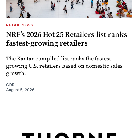
RETAIL NEWS
NRF’s 2026 Hot 25 Retailers list ranks
fastest-growing retailers
The Kantar-compiled list ranks the fastest-
growing U.S. retailers based on domestic sales
growth.
CDR
August 5, 2026