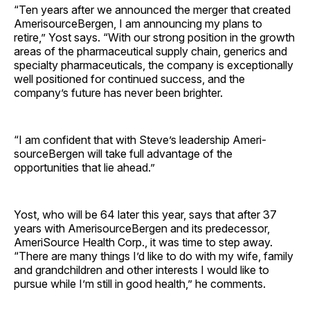
“Ten years after we announced the merger that created
AmerisourceBergen, I am announcing my plans to
retire,” Yost says. “With our strong position in the growth
areas of the pharmaceutical supply chain, generics and
specialty pharmaceuticals, the company is exceptionally
well positioned for continued success, and the
company’s future has never been brighter.
“I am confident that with Steve’s leadership Ameri­
source­Bergen will take full advantage of the
opportunities that lie ahead.”
Yost, who will be 64 later this year, says that after 37
years with AmerisourceBergen and its predecessor,
AmeriSource Health Corp., it was time to step away.
“There are many things I’d like to do with my wife, family
and grandchildren and other interests I would like to
pursue while I’m still in good health,” he comments.