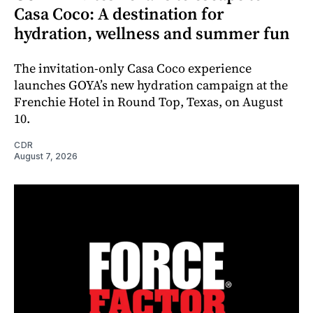
Casa Coco: A destination for
hydration, wellness and summer fun
The invitation-only Casa Coco experience
launches GOYA’s new hydration campaign at the
Frenchie Hotel in Round Top, Texas, on August
10.
CDR
August 7, 2026