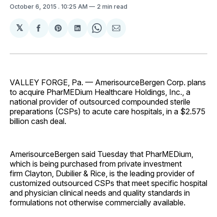
October 6, 2015
. 10:25 AM
2 min read
𝕏
Share
Share
Share
Share
Share
on
on
on
on
via
Facebook
Pinterest
LinkedIn
WhatsApp
Email
VALLEY FORGE, Pa. — AmerisourceBergen Corp. plans
to acquire PharMEDium Healthcare Holdings, Inc., a
national provider of outsourced compounded sterile
preparations (CSPs) to acute care hospitals, in a $2.575
billion cash deal.
AmerisourceBergen said Tuesday that PharMEDium,
which is being purchased from private investment
firm Clayton, Dubilier & Rice, is the leading provider of
customized outsourced CSPs that meet specific hospital
and physician clinical needs and quality standards in
formulations not otherwise commercially available.