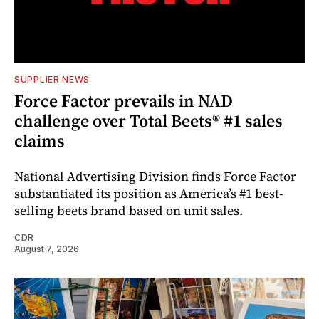
SUPPLIER NEWS
Force Factor prevails in NAD
challenge over Total Beets® #1 sales
claims
National Advertising Division finds Force Factor
substantiated its position as America’s #1 best-
selling beets brand based on unit sales.
CDR
August 7, 2026