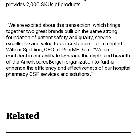
provides 2,000 SKUs of products.
“We are excited about this transaction, which brings
together two great brands built on the same strong
foundation of patient safety and quality, service
excellence and value to our customers,” commented
William Spalding, CEO of PharMEDium. “We are
confident in our ability to leverage the depth and breadth
of the AmerisourceBergen organization to further
enhance the efficiency and effectiveness of our hospital
pharmacy CSP services and solutions.”
Related