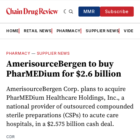
MMR
Subscribe
HOME
RETAIL NEWS
PHARMACY
SUPPLIER NEWS
VIDEOS
PHARMACY
—
SUPPLIER NEWS
AmerisourceBergen to buy
PharMEDium for $2.6 billion
AmerisourceBergen Corp. plans to acquire
PharMEDium Healthcare Holdings, Inc., a
national provider of outsourced compounded
sterile preparations (CSPs) to acute care
hospitals, in a $2.575 billion cash deal.
CDR