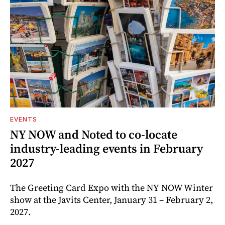
EVENTS
NY NOW and Noted to co-locate
industry-leading events in February
2027
The Greeting Card Expo with the NY NOW Winter
show at the Javits Center, January 31 – February 2,
2027.