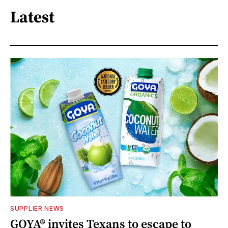
Latest
SUPPLIER NEWS
GOYA® invites Texans to escape to