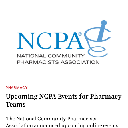
PHARMACY
Upcoming NCPA Events for Pharmacy
Teams
The National Community Pharmacists
Association announced upcoming online events