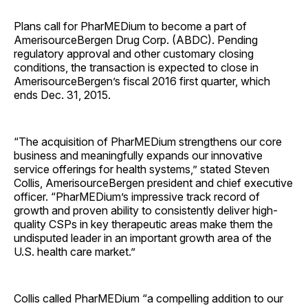
Plans call for PharMEDium to become a part of
AmerisourceBergen Drug Corp. (ABDC). Pending
regulatory approval and other customary closing
conditions, the transaction is expected to close in
AmerisourceBergen’s fiscal 2016 first quarter, which
ends Dec. 31, 2015.
“The acquisition of PharMEDium strengthens our core
business and meaningfully expands our innovative
service offerings for health systems,” stated Steven
Collis, AmerisourceBergen president and chief executive
officer. “PharMEDium’s impressive track record of
growth and proven ability to consistently deliver high-
quality CSPs in key therapeutic areas make them the
undisputed leader in an important growth area of the
U.S. health care market.”
Collis called PharMEDium “a compelling addition to our