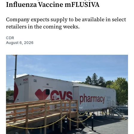
Influenza Vaccine mFLUSIVA
Company expects supply to be available in select
retailers in the coming weeks.
CDR
August 6, 2026