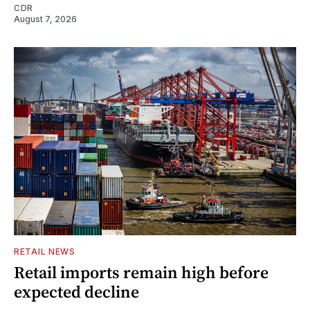
CDR
August 7, 2026
RETAIL NEWS
Retail imports remain high before
expected decline