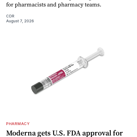
for pharmacists and pharmacy teams.
CDR
August 7, 2026
PHARMACY
Moderna gets U.S. FDA approval for