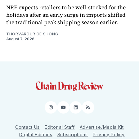
NRF expects retailers to be well-stocked for the
holidays after an early surge in imports shifted
the traditional peak shipping season earlier.
THORVARDUR DE SHONG
August 7, 2026
Instagram
YouTube
LinkedIn
RSS
Contact Us
Editorial Staff
Advertise/Media Kit
Digital Editions
Subscriptions
Privacy Policy