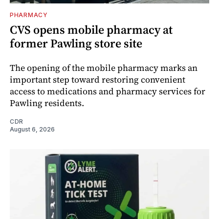
PHARMACY
CVS opens mobile pharmacy at
former Pawling store site
The opening of the mobile pharmacy marks an
important step toward restoring convenient
access to medications and pharmacy services for
Pawling residents.
CDR
August 6, 2026