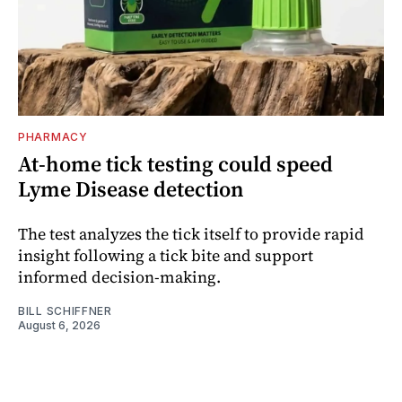
PHARMACY
At-home tick testing could speed
Lyme Disease detection
The test analyzes the tick itself to provide rapid
insight following a tick bite and support
informed decision-making.
BILL SCHIFFNER
August 6, 2026