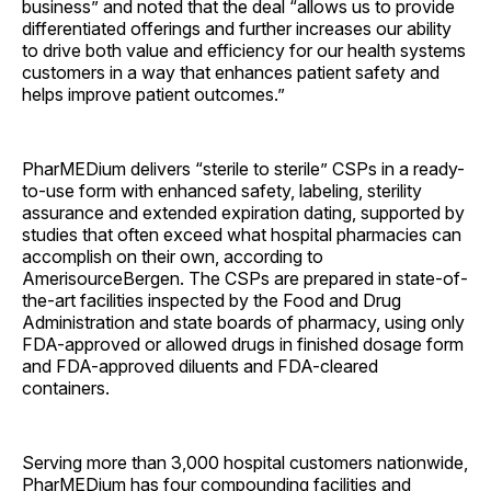
business” and noted that the deal “allows us to provide
differentiated offerings and further increases our ability
to drive both value and efficiency for our health systems
customers in a way that enhances patient safety and
helps improve patient outcomes.”
PharMEDium delivers “sterile to sterile” CSPs in a ready-
to-use form with enhanced safety, labeling, sterility
assurance and extended expiration dating, supported by
studies that often exceed what hospital pharmacies can
accomplish on their own, according to
AmerisourceBergen. The CSPs are prepared in state-of-
the-art facilities inspected by the Food and Drug
Administration and state boards of pharmacy, using only
FDA-approved or allowed drugs in finished dosage form
and FDA-approved diluents and FDA-cleared
containers.
Serving more than 3,000 hospital customers nationwide,
PharMEDium has four compounding facilities and