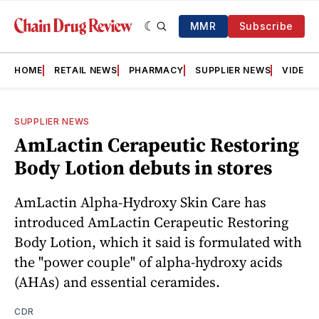
MMR
Subscribe
HOME
RETAIL NEWS
PHARMACY
SUPPLIER NEWS
VIDEOS
SUPPLIER NEWS
AmLactin Cerapeutic Restoring
Body Lotion debuts in stores
AmLactin Alpha-Hydroxy Skin Care has
introduced AmLactin Cerapeutic Restoring
Body Lotion, which it said is formulated with
the "power couple" of alpha-hydroxy acids
(AHAs) and essential ceramides.
CDR