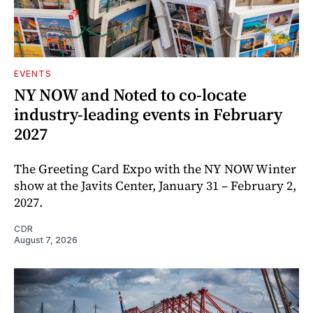
EVENTS
NY NOW and Noted to co-locate
industry-leading events in February
2027
The Greeting Card Expo with the NY NOW Winter
show at the Javits Center, January 31 – February 2,
2027.
CDR
August 7, 2026