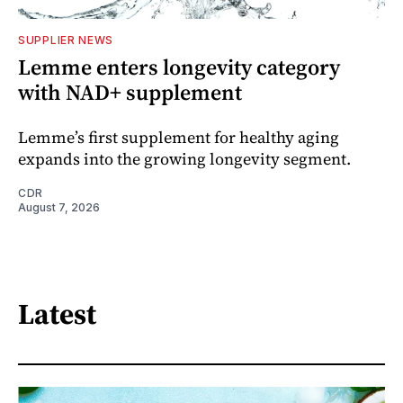
SUPPLIER NEWS
Lemme enters longevity category
with NAD+ supplement
Lemme’s first supplement for healthy aging
expands into the growing longevity segment.
CDR
August 7, 2026
Latest