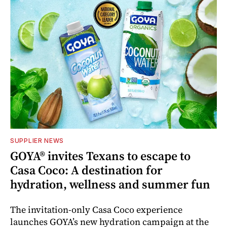
SUPPLIER NEWS
GOYA® invites Texans to escape to
Casa Coco: A destination for
hydration, wellness and summer fun
The invitation-only Casa Coco experience
launches GOYA’s new hydration campaign at the