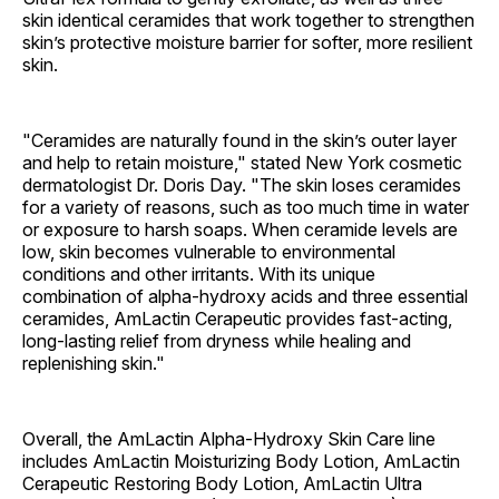
skin identical ceramides that work together to strengthen
skin’s protective moisture barrier for softer, more resilient
skin.
"Ceramides are naturally found in the skin’s outer layer
and help to retain moisture," stated New York cosmetic
dermatologist Dr. Doris Day. "The skin loses ceramides
for a variety of reasons, such as too much time in water
or exposure to harsh soaps. When ceramide levels are
low, skin becomes vulnerable to environmental
conditions and other irritants. With its unique
combination of alpha-hydroxy acids and three essential
ceramides, AmLactin Cerapeutic provides fast-acting,
long-lasting relief from dryness while healing and
replenishing skin."
Overall, the AmLactin Alpha-Hydroxy Skin Care line
includes AmLactin Moisturizing Body Lotion, AmLactin
Cerapeutic Restoring Body Lotion, AmLactin Ultra