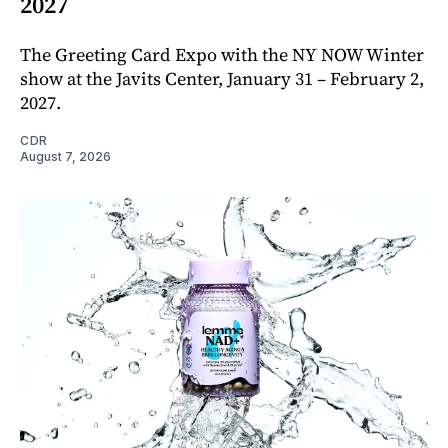
2027
The Greeting Card Expo with the NY NOW Winter
show at the Javits Center, January 31 – February 2,
2027.
CDR
August 7, 2026