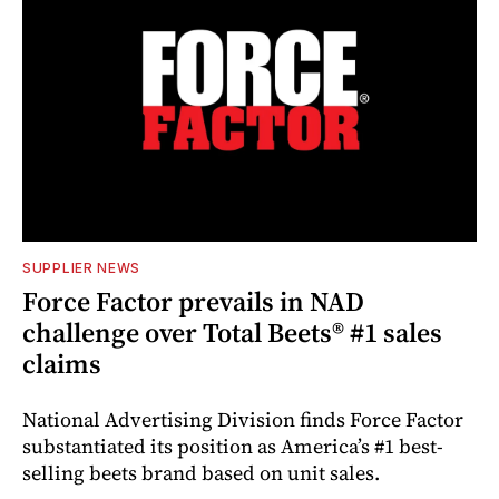
SUPPLIER NEWS
Force Factor prevails in NAD
challenge over Total Beets® #1 sales
claims
National Advertising Division finds Force Factor
substantiated its position as America’s #1 best-
selling beets brand based on unit sales.