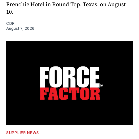
Frenchie Hotel in Round Top, Texas, on August
10.
CDR
August 7, 2026
SUPPLIER NEWS