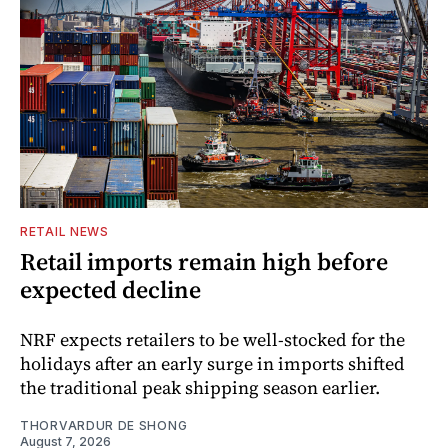
RETAIL NEWS
Retail imports remain high before
expected decline
NRF expects retailers to be well-stocked for the
holidays after an early surge in imports shifted
the traditional peak shipping season earlier.
THORVARDUR DE SHONG
August 7, 2026