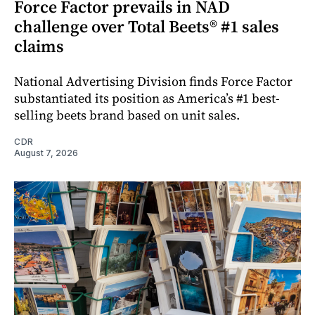
Force Factor prevails in NAD
challenge over Total Beets® #1 sales
claims
National Advertising Division finds Force Factor
substantiated its position as America’s #1 best-
selling beets brand based on unit sales.
CDR
August 7, 2026