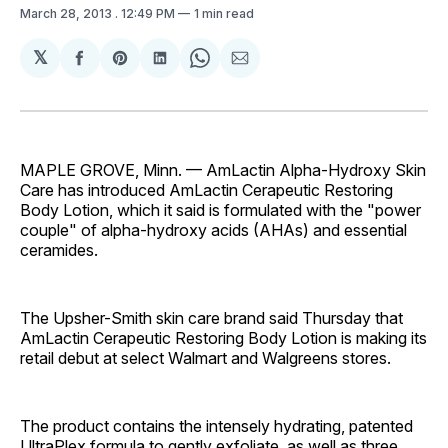
March 28, 2013
. 12:49 PM
1 min read
𝕏
Share
Share
Share
Share
Share
on
on
on
on
via
Facebook
Pinterest
LinkedIn
WhatsApp
Email
MAPLE GROVE, Minn. — AmLactin Alpha-Hydroxy Skin
Care has introduced AmLactin Cerapeutic Restoring
Body Lotion, which it said is formulated with the "power
couple" of alpha-hydroxy acids (AHAs) and essential
ceramides.
The Upsher-Smith skin care brand said Thursday that
AmLactin Cerapeutic Restoring Body Lotion is making its
retail debut at select Walmart and Walgreens stores.
The product contains the intensely hydrating, patented
UltraPlex formula to gently exfoliate, as well as three