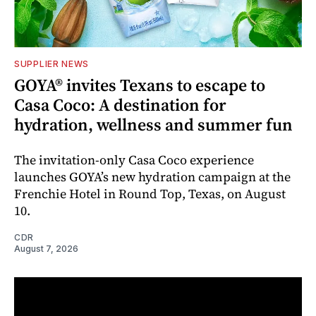
SUPPLIER NEWS
GOYA® invites Texans to escape to
Casa Coco: A destination for
hydration, wellness and summer fun
The invitation-only Casa Coco experience
launches GOYA’s new hydration campaign at the
Frenchie Hotel in Round Top, Texas, on August
10.
CDR
August 7, 2026