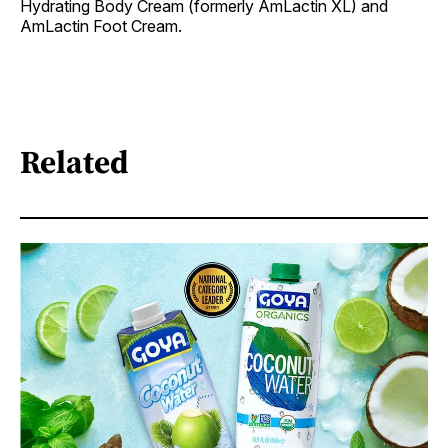
Hydrating Body Cream (formerly AmLactin XL) and
AmLactin Foot Cream.
Related