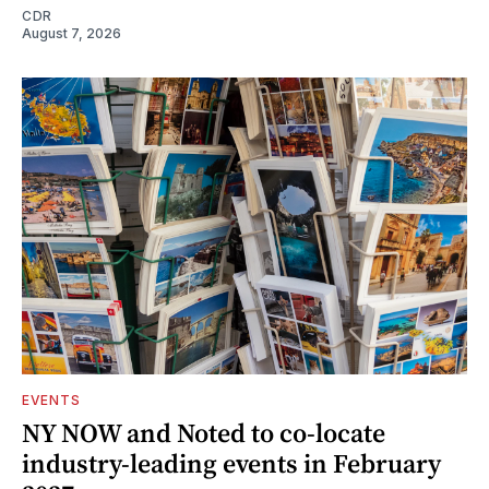
CDR
August 7, 2026
EVENTS
NY NOW and Noted to co-locate
industry-leading events in February