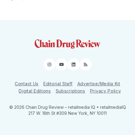
Instagram
YouTube
LinkedIn
RSS
Contact Us
Editorial Staff
Advertise/Media Kit
Digital Editions
Subscriptions
Privacy Policy
© 2026 Chain Drug Review
– retailmedia IQ • retailmediaIQ
217 W. 18th St #309 New York, NY 10011