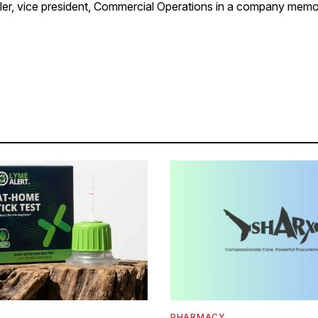
, vice president, Commercial Operations in a company memo
PHARMACY