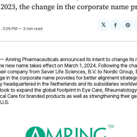
 2023, the change in the corporate name p
𝕏
Share
Sh
4
. 3:09 PM
2 min read
on
on
Facebo
Pin
Amring Pharmaceuticals announced its intent to change its 
he new name takes effect on March 1, 2024. Following the cha
eir company from Sever Life Sciences, B.V. to Nordic Group, B
e in the corporate name provides for better alignment strategic
 headquartered in the Netherlands and its subsidiaries worldw
look to expand the global footprint in Eye Care, Rheumatolog
ical Care for branded products as well as strengthening their g
 U.S.