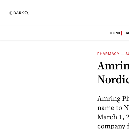
DARK
HOME
R
PHARMACY
—
S
Amrin
Nordi
Amring Ph
name to N
March 1, 2
company fr