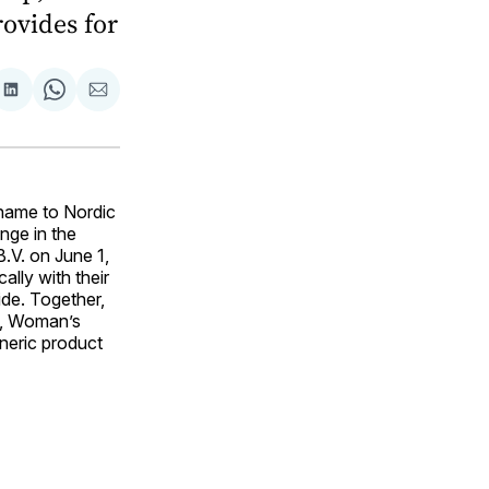
rovides for
are
Share
Share
Share
on
on
via
ok
terest
LinkedIn
WhatsApp
Email
name to Nordic
nge in the
.V. on June 1,
ally with their
ide. Together,
y, Woman’s
eneric product