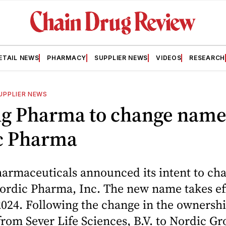
ETAIL NEWS
PHARMACY
SUPPLIER NEWS
VIDEOS
RESEARCH
UPPLIER NEWS
g Pharma to change name
c Pharma
armaceuticals announced its intent to cha
ordic Pharma, Inc. The new name takes ef
024. Following the change in the ownershi
om Sever Life Sciences, B.V. to Nordic Gro