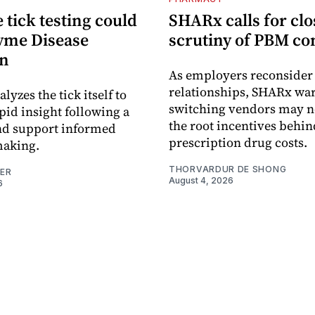
tick testing could
SHARx calls for clo
yme Disease
scrutiny of PBM co
on
As employers reconside
relationships, SHARx wa
alyzes the tick itself to
switching vendors may n
pid insight following a
the root incentives behin
and support informed
prescription drug costs.
making.
THORVARDUR DE SHONG
NER
August 4, 2026
6