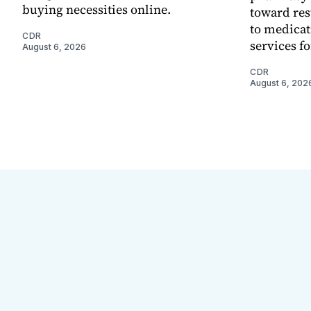
buying necessities online.
toward res
to medica
CDR
services f
August 6, 2026
CDR
August 6, 202