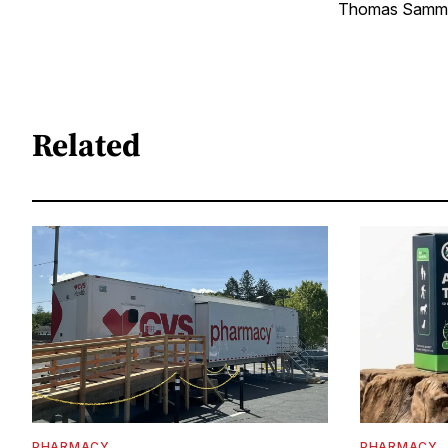
Thomas Sammler
Related
PHARMACY
PHARMACY