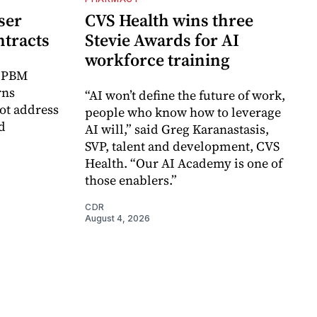
ser
CVS Health wins three
ntracts
Stevie Awards for AI
workforce training
r PBM
rns
“AI won’t define the future of work,
ot address
people who know how to leverage
d
AI will,” said Greg Karanastasis,
SVP, talent and development, CVS
Health. “Our AI Academy is one of
those enablers.”
CDR
August 4, 2026