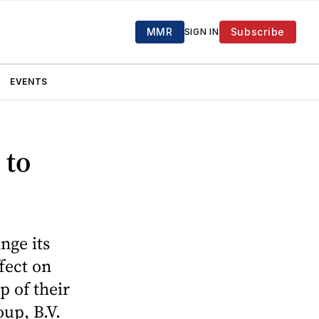
MMR
Subscribe
SIGN IN
EVENTS
 to
nge its
fect on
p of their
up, B.V.