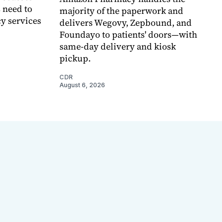
 need to
majority of the paperwork and
y services
delivers Wegovy, Zepbound, and
Foundayo to patients' doors—with
same-day delivery and kiosk
pickup.
CDR
August 6, 2026