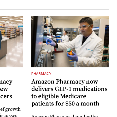
PHARMACY
rmacy
Amazon Pharmacy now
new
delivers GLP-1 medications
ocers
to eligible Medicare
patients for $50 a month
ief growth
discusses
Amazon Pharmacy handles the