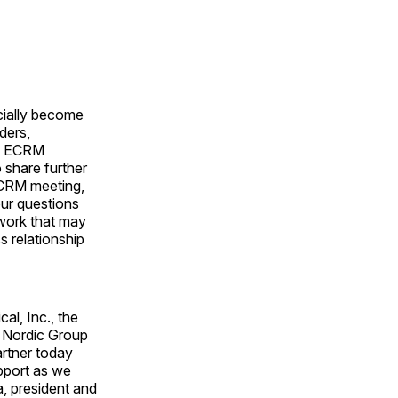
icially become
ders,
he ECRM
 share further
ECRM meeting,
our questions
rwork that may
s relationship
al, Inc., the
h Nordic Group
artner today
pport as we
a, president and