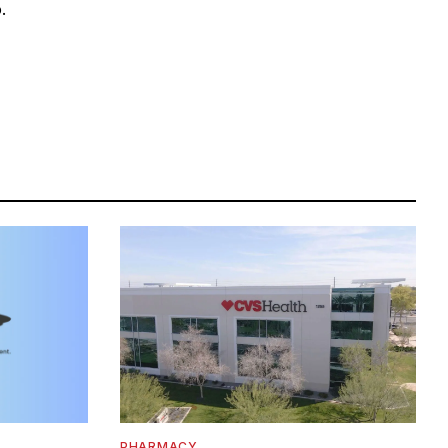
.
PHARMACY