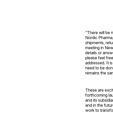
“There will be 
Nordic Pharma, 
shipments, retu
meeting in New
details or ans
please feel fre
addressed. It 
need to be done
remains the sa
These are excit
forthcoming la
and its subsidi
and in the futu
work to transfo