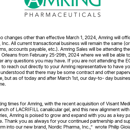
no changes other than effective March 1, 2024, Amring will off
Inc. All current transactional business will remain the same (or
rns, accounts payable, etc.). Amring Sales will be attending t
 Orleans from February 25-29th, 2024 where we will be able to
wer any questions you may have. If you are not attending the 
e to reach out directly to your Amring representative to have y
is understood that there may be some contract and other pape
, but as of today and after March 1st, our day-to- day busines
me.
ing times for Amring, with the recent acquisition of Visant Medic
unch of LACRIFILL canalicular gel, and this new alignment wit
aries, Amring is poised to grow and expand with you as a key p
re. Thank you as always for your continued partnership and su
rm into our new brand, Nordic Pharma, Inc.,” wrote Philip Gioi