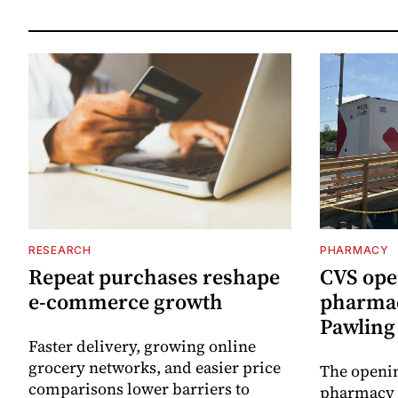
RESEARCH
PHARMACY
Repeat purchases reshape
CVS ope
e-commerce growth
pharmac
Pawling 
Faster delivery, growing online
grocery networks, and easier price
The openin
comparisons lower barriers to
pharmacy 