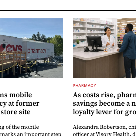
PHARMACY
ns mobile
As costs rise, pha
y at former
savings become a 
store site
loyalty lever for gr
g of the mobile
Alexandra Robertson, ch
marks an important step
officer at Visory Health, 