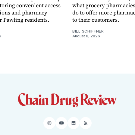
toring convenient access
what grocery pharmacies
tions and pharmacy
do to offer more pharmac
or Pawling residents.
to their customers.
BILL SCHIFFNER
6
August 6, 2026
Instagram
YouTube
LinkedIn
RSS