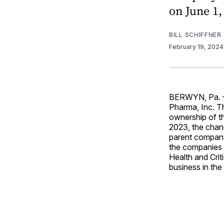
on June 1,
BILL SCHIFFNER
February 19, 202
BERWYN, Pa. — 
Pharma, Inc. T
ownership of th
2023, the chang
parent company
the companies 
Health and Crit
business in the