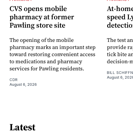
CVS opens mobile
At-home 
pharmacy at former
speed L
Pawling store site
detecti
The opening of the mobile
The test an
pharmacy marks an important step
provide ra
toward restoring convenient access
tick bite 
to medications and pharmacy
decision-
services for Pawling residents.
BILL SCHIFF
August 6, 202
CDR
August 6, 2026
Latest