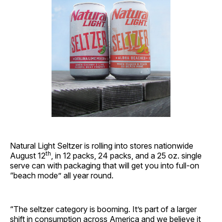
Natural Light Seltzer is rolling into stores nationwide
th
August 12
, in 12 packs, 24 packs, and a 25 oz. single
serve can with packaging that will get you into full-on
“beach mode” all year round.
“The seltzer category is booming. It’s part of a larger
shift in consumption across America and we believe it