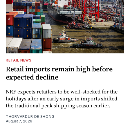
RETAIL NEWS
Retail imports remain high before
expected decline
NRF expects retailers to be well-stocked for the
holidays after an early surge in imports shifted
the traditional peak shipping season earlier.
THORVARDUR DE SHONG
August 7, 2026