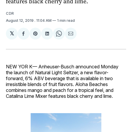
features black cherry and lime.
CDR
August 12, 2019
. 11:04 AM
1 min read
𝕏
Share
Share
Share
Share
Share
on
on
on
on
via
Facebook
Pinterest
LinkedIn
WhatsApp
Email
NEW YOR K— Anheuser-Busch announced Monday
the launch of Natural Light Seltzer, a new flavor-
forward, 6% ABV beverage that is available in two
irresistible blends of fruit flavors. Aloha Beaches
combines mango and peach for a tropical feel, and
Catalina Lime Mixer features black cherry and lime.