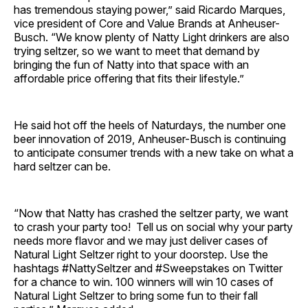
has tremendous staying power,” said Ricardo Marques,
vice president of Core and Value Brands at Anheuser-
Busch. “We know plenty of Natty Light drinkers are also
trying seltzer, so we want to meet that demand by
bringing the fun of Natty into that space with an
affordable price offering that fits their lifestyle.”
He said hot off the heels of Naturdays, the number one
beer innovation of 2019, Anheuser-Busch is continuing
to anticipate consumer trends with a new take on what a
hard seltzer can be.
“Now that Natty has crashed the seltzer party, we want
to crash your party too! Tell us on social why your party
needs more flavor and we may just deliver cases of
Natural Light Seltzer right to your doorstep. Use the
hashtags #NattySeltzer and #Sweepstakes on Twitter
for a chance to win. 100 winners will win 10 cases of
Natural Light Seltzer to bring some fun to their fall