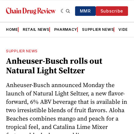
MMR
Subscribe
HOME
RETAIL NEWS
PHARMACY
SUPPLIER NEWS
VIDEOS
SUPPLIER NEWS
Anheuser-Busch rolls out
Natural Light Seltzer
Anheuser-Busch announced Monday the
launch of Natural Light Seltzer, a new flavor-
forward, 6% ABV beverage that is available in
two irresistible blends of fruit flavors. Aloha
Beaches combines mango and peach for a
tropical feel, and Catalina Lime Mixer