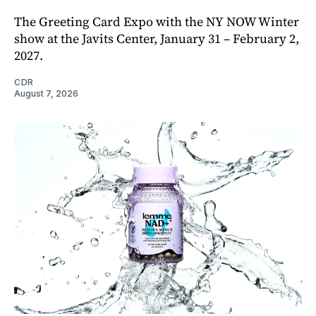
The Greeting Card Expo with the NY NOW Winter
show at the Javits Center, January 31 – February 2,
2027.
CDR
August 7, 2026