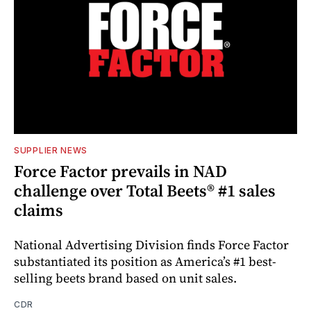
SUPPLIER NEWS
Force Factor prevails in NAD
challenge over Total Beets® #1 sales
claims
National Advertising Division finds Force Factor
substantiated its position as America’s #1 best-
selling beets brand based on unit sales.
CDR