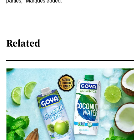
parties,” Marques added.
Related