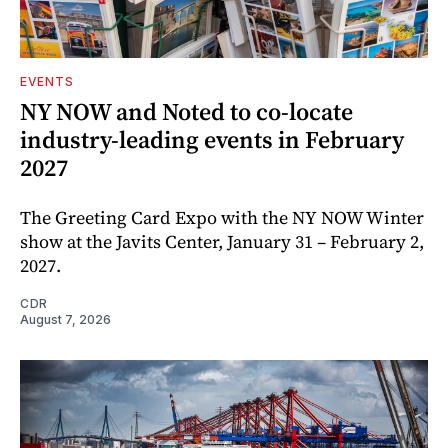
EVENTS
NY NOW and Noted to co-locate
industry-leading events in February
2027
The Greeting Card Expo with the NY NOW Winter
show at the Javits Center, January 31 – February 2,
2027.
CDR
August 7, 2026