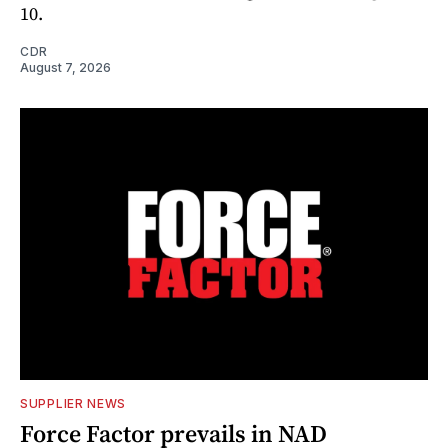
10.
CDR
August 7, 2026
SUPPLIER NEWS
Force Factor prevails in NAD