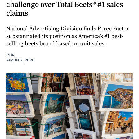
challenge over Total Beets® #1 sales
claims
National Advertising Division finds Force Factor
substantiated its position as America’s #1 best-
selling beets brand based on unit sales.
CDR
August 7, 2026