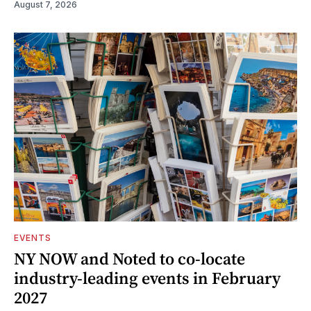
August 7, 2026
EVENTS
NY NOW and Noted to co-locate
industry-leading events in February
2027