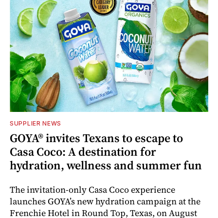
SUPPLIER NEWS
GOYA® invites Texans to escape to
Casa Coco: A destination for
hydration, wellness and summer fun
The invitation-only Casa Coco experience
launches GOYA’s new hydration campaign at the
Frenchie Hotel in Round Top, Texas, on August