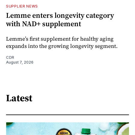
SUPPLIER NEWS
Lemme enters longevity category
with NAD+ supplement
Lemme’s first supplement for healthy aging
expands into the growing longevity segment.
CDR
August 7, 2026
Latest