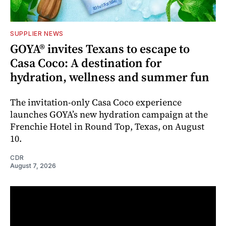
SUPPLIER NEWS
GOYA® invites Texans to escape to
Casa Coco: A destination for
hydration, wellness and summer fun
The invitation-only Casa Coco experience
launches GOYA’s new hydration campaign at the
Frenchie Hotel in Round Top, Texas, on August
10.
CDR
August 7, 2026