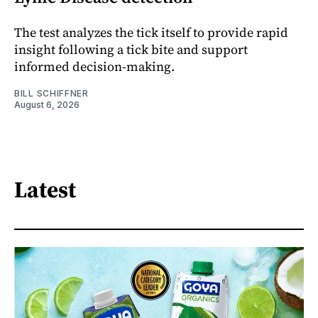
The test analyzes the tick itself to provide rapid
insight following a tick bite and support
informed decision-making.
BILL SCHIFFNER
August 6, 2026
Latest