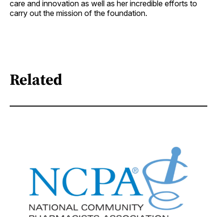
care and innovation as well as her incredible efforts to
carry out the mission of the foundation.
Related