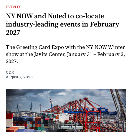
EVENTS
NY NOW and Noted to co-locate
industry-leading events in February
2027
The Greeting Card Expo with the NY NOW Winter
show at the Javits Center, January 31 – February 2,
2027.
CDR
August 7, 2026