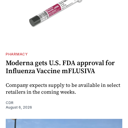
PHARMACY
Moderna gets U.S. FDA approval for
Influenza Vaccine mFLUSIVA
Company expects supply to be available in select
retailers in the coming weeks.
CDR
August 6, 2026