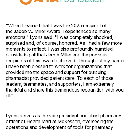
"When I learned that I was the 2025 recipient of
the Jacob W. Miller Award, I experienced so many
emotions," Lyons said. "I was completely shocked,
surprised and, of course, honored. As I had a few more
moments to reflect, I was also profoundly humbled,
considering all that Jacob Miller and the previous
recipients of this award achieved. Throughout my career
I have been blessed to work for organizations that
provided me the space and support for pursuing
pharmacist provided patient care. To each of those
leaders, teammates, and supporters, I am extremely
thankful and share this tremendous recognition with you
all."
Lyons serves as the vice president and chief pharmacy
officer of Health Mart at McKesson, overseeing the
operations and development of tools for pharmacy