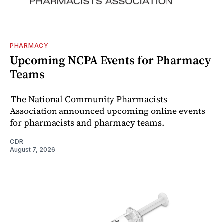
PHARMACY
Upcoming NCPA Events for Pharmacy
Teams
The National Community Pharmacists
Association announced upcoming online events
for pharmacists and pharmacy teams.
CDR
August 7, 2026