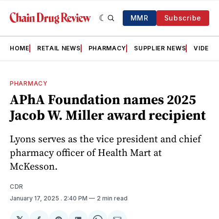
MMR
Subscribe
HOME
RETAIL NEWS
PHARMACY
SUPPLIER NEWS
VIDEOS
PHARMACY
APhA Foundation names 2025
Jacob W. Miller award recipient
Lyons serves as the vice president and chief
pharmacy officer of Health Mart at
McKesson.
CDR
January 17, 2025
. 2:40 PM
2 min read