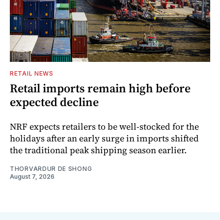
RETAIL NEWS
Retail imports remain high before
expected decline
NRF expects retailers to be well-stocked for the
holidays after an early surge in imports shifted
the traditional peak shipping season earlier.
THORVARDUR DE SHONG
August 7, 2026