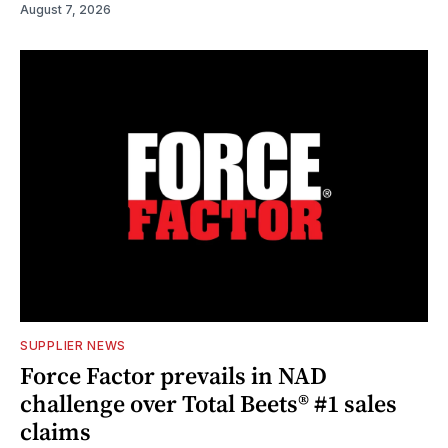
August 7, 2026
SUPPLIER NEWS
Force Factor prevails in NAD
challenge over Total Beets® #1 sales
claims