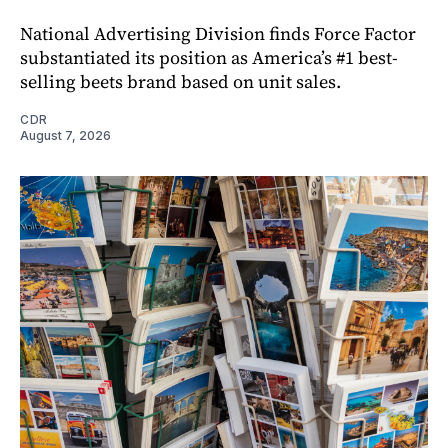
National Advertising Division finds Force Factor
substantiated its position as America’s #1 best-
selling beets brand based on unit sales.
CDR
August 7, 2026