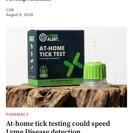
CDR
August 6, 2026
PHARMACY
At-home tick testing could speed
Lyme Disease detection