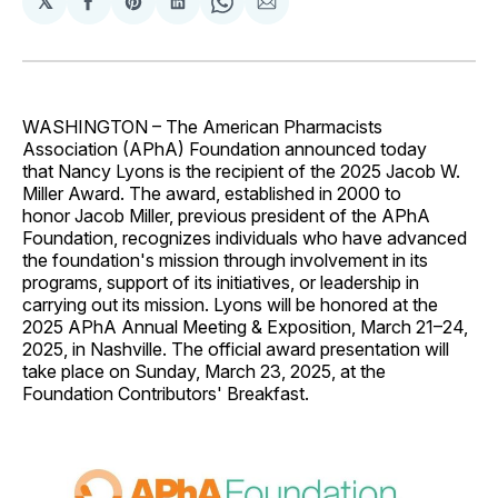
𝕏
Share
Share
Share
Share
Share
on
on
on
on
via
Facebook
Pinterest
LinkedIn
WhatsApp
Email
WASHINGTON – The American Pharmacists
Association (APhA) Foundation announced today
that Nancy Lyons is the recipient of the 2025 Jacob W.
Miller Award. The award, established in 2000 to
honor Jacob Miller, previous president of the APhA
Foundation, recognizes individuals who have advanced
the foundation's mission through involvement in its
programs, support of its initiatives, or leadership in
carrying out its mission. Lyons will be honored at the
2025 APhA Annual Meeting & Exposition, March 21–24,
2025, in Nashville. The official award presentation will
take place on Sunday, March 23, 2025, at the
Foundation Contributors' Breakfast.