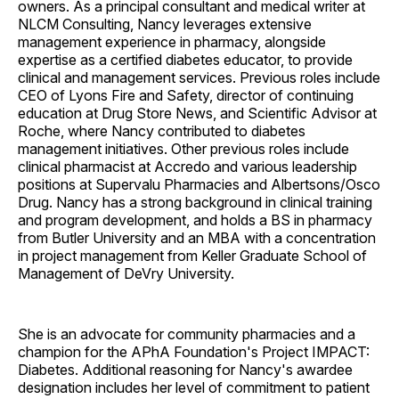
owners. As a principal consultant and medical writer at
NLCM Consulting, Nancy leverages extensive
management experience in pharmacy, alongside
expertise as a certified diabetes educator, to provide
clinical and management services. Previous roles include
CEO of Lyons Fire and Safety, director of continuing
education at Drug Store News, and Scientific Advisor at
Roche, where Nancy contributed to diabetes
management initiatives. Other previous roles include
clinical pharmacist at Accredo and various leadership
positions at Supervalu Pharmacies and Albertsons/Osco
Drug. Nancy has a strong background in clinical training
and program development, and holds a BS in pharmacy
from Butler University and an MBA with a concentration
in project management from Keller Graduate School of
Management of DeVry University.
She is an advocate for community pharmacies and a
champion for the APhA Foundation's Project IMPACT:
Diabetes. Additional reasoning for Nancy's awardee
designation includes her level of commitment to patient