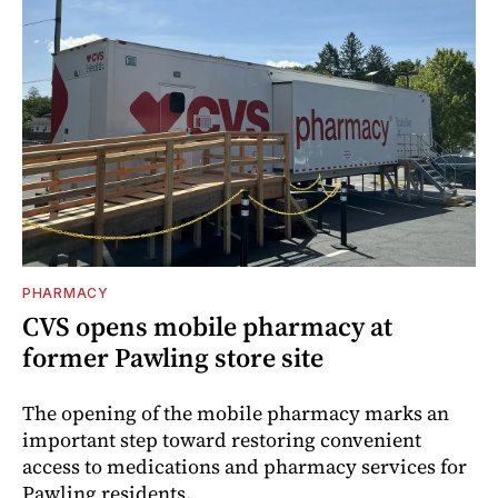
PHARMACY
CVS opens mobile pharmacy at
former Pawling store site
The opening of the mobile pharmacy marks an
important step toward restoring convenient
access to medications and pharmacy services for
Pawling residents.