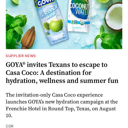
SUPPLIER NEWS
GOYA® invites Texans to escape to
Casa Coco: A destination for
hydration, wellness and summer fun
The invitation-only Casa Coco experience
launches GOYA’s new hydration campaign at the
Frenchie Hotel in Round Top, Texas, on August
10.
CDR