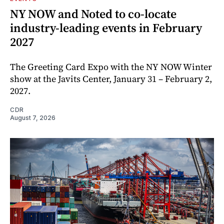
NY NOW and Noted to co-locate
industry-leading events in February
2027
The Greeting Card Expo with the NY NOW Winter
show at the Javits Center, January 31 – February 2,
2027.
CDR
August 7, 2026