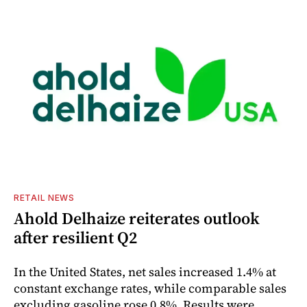
RETAIL NEWS
Ahold Delhaize reiterates outlook
after resilient Q2
In the United States, net sales increased 1.4% at
constant exchange rates, while comparable sales
excluding gasoline rose 0.8%. Results were