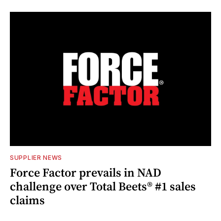
SUPPLIER NEWS
Force Factor prevails in NAD
challenge over Total Beets® #1 sales
claims