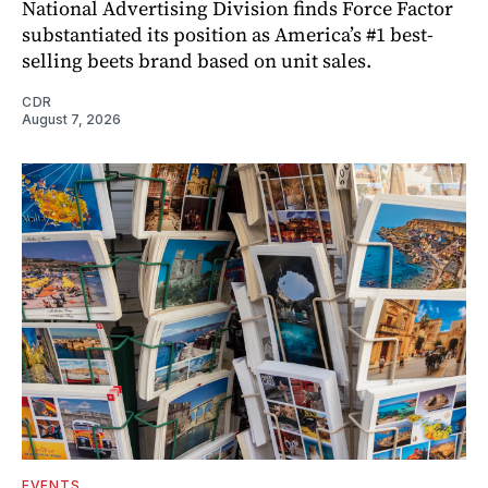
National Advertising Division finds Force Factor
substantiated its position as America’s #1 best-
selling beets brand based on unit sales.
CDR
August 7, 2026
EVENTS