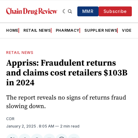
MMR
Subscribe
HOME
RETAIL NEWS
PHARMACY
SUPPLIER NEWS
VIDEOS
RETAIL NEWS
Appriss: Fraudulent returns
and claims cost retailers $103B
in 2024
The report reveals no signs of returns fraud
slowing down.
CDR
January 2, 2025
. 8:05 AM
2 min read