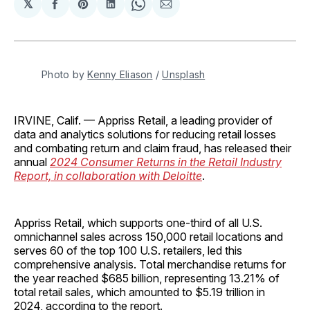
𝕏
Share
Share
Share
Share
Share
on
on
on
on
via
Facebook
Pinterest
LinkedIn
WhatsApp
Email
Photo by 
Kenny Eliason
 / 
Unsplash
IRVINE, Calif. — Appriss Retail, a leading provider of
data and analytics solutions for reducing retail losses
and combating return and claim fraud, has released their
annual
2024 Consumer Returns in the Retail Industry
Report, in collaboration with Deloitte
.
Appriss Retail, which supports one-third of all U.S.
omnichannel sales across 150,000 retail locations and
serves 60 of the top 100 U.S. retailers, led this
comprehensive analysis. Total merchandise returns for
the year reached $685 billion, representing 13.21% of
total retail sales, which amounted to $5.19 trillion in
2024, according to the report.