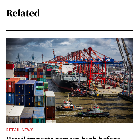
Related
RETAIL NEWS