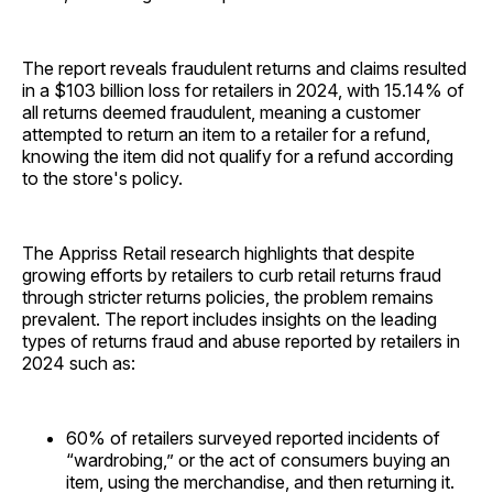
The report reveals fraudulent returns and claims resulted
in a $103 billion loss for retailers in 2024, with 15.14% of
all returns deemed fraudulent, meaning a customer
attempted to return an item to a retailer for a refund,
knowing the item did not qualify for a refund according
to the store's policy.
The Appriss Retail research highlights that despite
growing efforts by retailers to curb retail returns fraud
through stricter returns policies, the problem remains
prevalent. The report includes insights on the leading
types of returns fraud and abuse reported by retailers in
2024 such as:
60% of retailers surveyed reported incidents of
“wardrobing,” or the act of consumers buying an
item, using the merchandise, and then returning it.