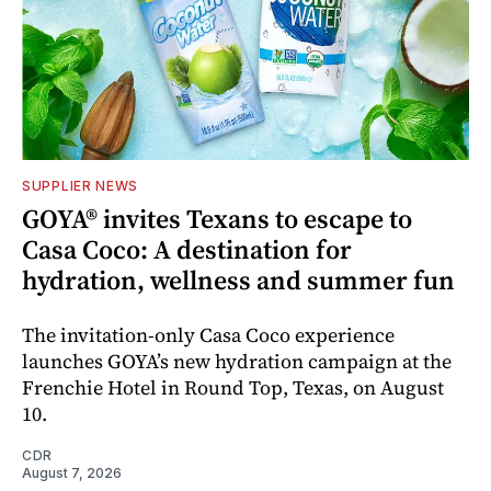
SUPPLIER NEWS
GOYA® invites Texans to escape to
Casa Coco: A destination for
hydration, wellness and summer fun
The invitation-only Casa Coco experience
launches GOYA’s new hydration campaign at the
Frenchie Hotel in Round Top, Texas, on August
10.
CDR
August 7, 2026