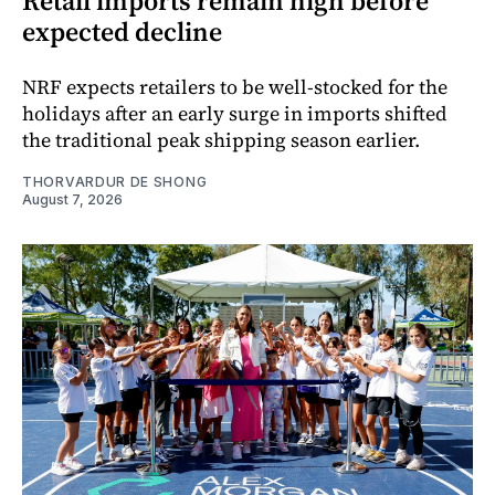
Retail imports remain high before
expected decline
NRF expects retailers to be well-stocked for the
holidays after an early surge in imports shifted
the traditional peak shipping season earlier.
THORVARDUR DE SHONG
August 7, 2026