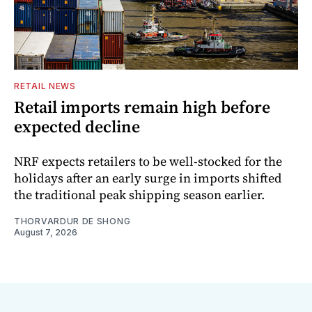
RETAIL NEWS
Retail imports remain high before
expected decline
NRF expects retailers to be well-stocked for the
holidays after an early surge in imports shifted
the traditional peak shipping season earlier.
THORVARDUR DE SHONG
August 7, 2026