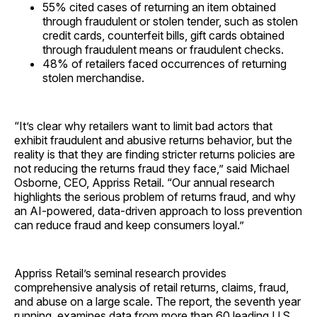
55% cited cases of returning an item obtained
through fraudulent or stolen tender, such as stolen
credit cards, counterfeit bills, gift cards obtained
through fraudulent means or fraudulent checks.
48% of retailers faced occurrences of returning
stolen merchandise.
“It’s clear why retailers want to limit bad actors that
exhibit fraudulent and abusive returns behavior, but the
reality is that they are finding stricter returns policies are
not reducing the returns fraud they face,” said Michael
Osborne, CEO, Appriss Retail. “Our annual research
highlights the serious problem of returns fraud, and why
an AI-powered, data-driven approach to loss prevention
can reduce fraud and keep consumers loyal.”
Appriss Retail’s seminal research provides
comprehensive analysis of retail returns, claims, fraud,
and abuse on a large scale. The report, the seventh year
running, examines data from more than 60 leading U.S.