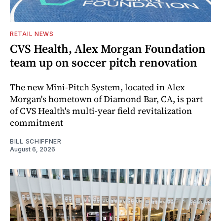
RETAIL NEWS
CVS Health, Alex Morgan Foundation
team up on soccer pitch renovation
The new Mini-Pitch System, located in Alex
Morgan's hometown of Diamond Bar, CA, is part
of CVS Health's multi-year field revitalization
commitment
BILL SCHIFFNER
August 6, 2026