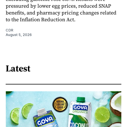
pressured by lower egg prices, reduced SNAP
benefits, and pharmacy pricing changes related
to the Inflation Reduction Act.
CDR
August 5, 2026
Latest