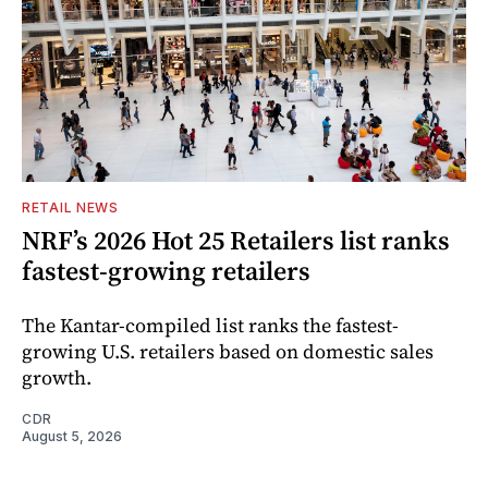
RETAIL NEWS
NRF’s 2026 Hot 25 Retailers list ranks
fastest-growing retailers
The Kantar-compiled list ranks the fastest-
growing U.S. retailers based on domestic sales
growth.
CDR
August 5, 2026