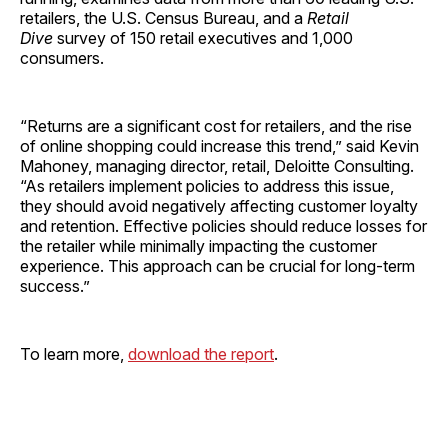
retailers, the U.S. Census Bureau, and a
Retail
Dive
survey of 150 retail executives and 1,000
consumers.
“Returns are a significant cost for retailers, and the rise
of online shopping could increase this trend,” said Kevin
Mahoney, managing director, retail, Deloitte Consulting.
“As retailers implement policies to address this issue,
they should avoid negatively affecting customer loyalty
and retention. Effective policies should reduce losses for
the retailer while minimally impacting the customer
experience. This approach can be crucial for long-term
success.”
To learn more,
download the report
.