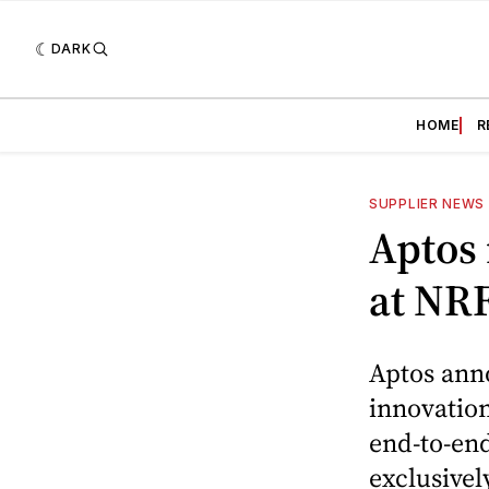
DARK
HOME
R
SUPPLIER NEWS
Aptos 
at NR
Aptos anno
innovation
end-to-end
exclusivel