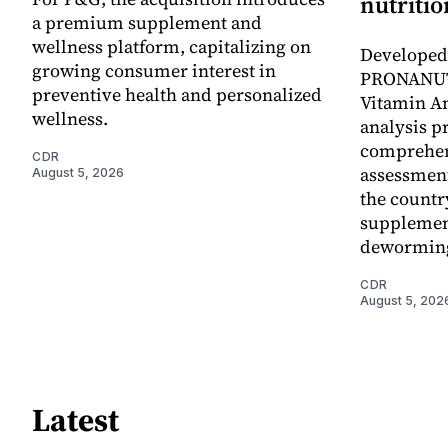
nutritio
a premium supplement and
wellness platform, capitalizing on
Developed 
growing consumer interest in
PRONANUT
preventive health and personalized
Vitamin An
wellness.
analysis p
comprehen
CDR
assessment
August 5, 2026
the countr
supplemen
dewormin
CDR
August 5, 202
Latest