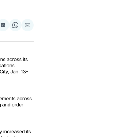
are
Share
Share
Share
on
on
via
ok
terest
LinkedIn
WhatsApp
Email
s across its
cations
City, Jan. 13-
ncements across
ng and order
y increased its