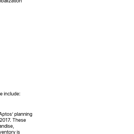
balization
e include:
Aptos’ planning
e 2017. These
andise,
ventory is