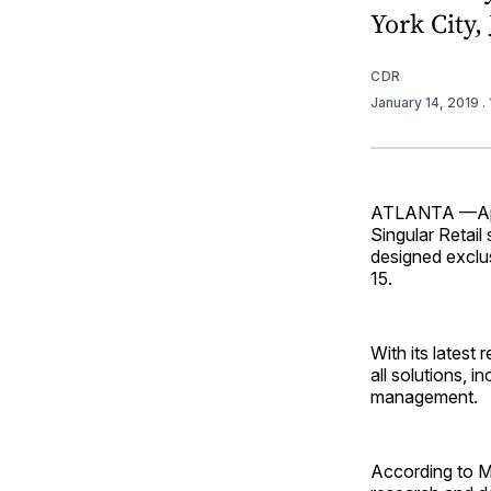
York City, 
CDR
January 14, 2019
.
ATLANTA —Aptos
Singular Retail
designed exclus
15.
With its lates
all solutions, i
management.
According to Mi