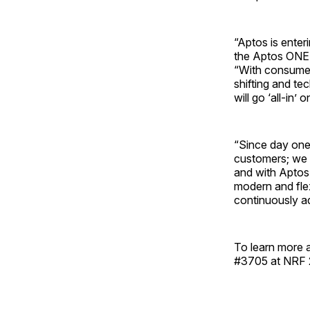
“Aptos is ente
the Aptos ONE P
“With consumer
shifting and te
will go ‘all-in’ 
“Since day one
customers; we 
and with Aptos 
modern and flex
continuously a
To learn more 
#3705 at NRF 2