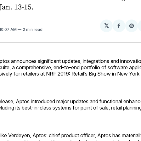
Jan. 13-15.
𝕏
Share
Sh
 10:07 AM
2 min read
on
on
Facebo
Pin
 announces significant updates, integrations and innovation
 suite, a comprehensive, end-to-end portfolio of software appli
ively for retailers at NRF 2019: Retail’s Big Show in New York 
t release, Aptos introduced major updates and functional enha
ncluding its best-in-class systems for point of sale, retail planni
ke Verdeyen, Aptos’ chief product officer, Aptos has materiall