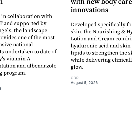
n
with new body care
innovations
in collaboration with
 and supported by
Developed specifically fo
gels, the landscape
skin, the Nourishing & H
rovides one of the most
Lotion and Cream combi
sive national
hyaluronic acid and skin-
s undertaken to date of
lipids to strengthen the s
y's vitamin A
while delivering clinical
tation and albendazole
glow.
g program.
CDR
August 5, 2026
6