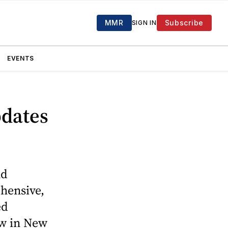
MMR
Subscribe
SIGN IN
EVENTS
pdates
nd
ehensive,
ed
ow in New