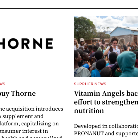
EWS
SUPPLIER NEWS
buy Thorne
Vitamin Angels ba
effort to strengthe
he acquisition introduces
nutrition
 supplement and
latform, capitalizing on
Developed in collaborati
nsumer interest in
PRONANUT and supporte