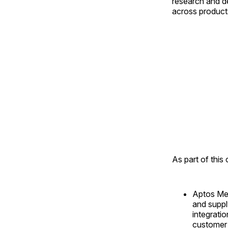
research and d
across products
As part of this
Aptos Mer
and suppl
integratio
customer 