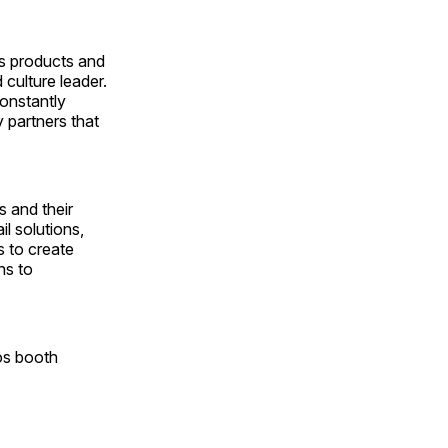
ts products and
culture leader.
onstantly
y partners that
 and their
l solutions,
s to create
ns to
os booth