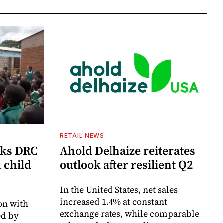
RETAIL NEWS
cks DRC
Ahold Delhaize reiterates
n child
outlook after resilient Q2
In the United States, net sales
increased 1.4% at constant
on with
exchange rates, while comparable
d by