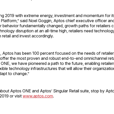
ring 2019 with extreme energy, investment and momentum for i
latform,” said Noel Goggin, Aptos chief executive officer and 
 behavior fundamentally changed, growth paths for retailers c
chnology disruption at an all-time high, retailers need technolog
on retail and invest accordingly.
, Aptos has been 100 percent focused on the needs of retailers
offer the most proven and robust end-to-end omnichannel retai
ONE, we have pioneered a path to the future, enabling retailer
ible technology infrastructures that will allow their organizatio
dapt to change.”
about Aptos ONE and Aptos’ Singular Retail suite, stop by Apt
019 or visit
www.aptos.com
.