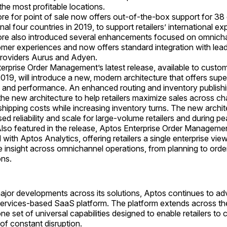
the most profitable locations.
re for point of sale now offers out-of-the-box support for 38 
nal four countries in 2019, to support retailers’ international ex
re also introduced several enhancements focused on omnich
mer experiences and now offers standard integration with lea
providers Aurus and Adyen.
erprise Order Management’s latest release, available to custome
019, will introduce a new, modern architecture that offers super
ty and performance. An enhanced routing and inventory publishi
the new architecture to help retailers maximize sales across c
shipping costs while increasing inventory turns. The new archi
d reliability and scale for large-volume retailers and during pe
Also featured in the release, Aptos Enterprise Order Management
 with Aptos Analytics, offering retailers a single enterprise vie
e insight across omnichannel operations, from planning to orde
ons.
 major developments across its solutions, Aptos continues to 
services-based SaaS platform. The platform extends across th
one set of universal capabilities designed to enable retailers to
of constant disruption.