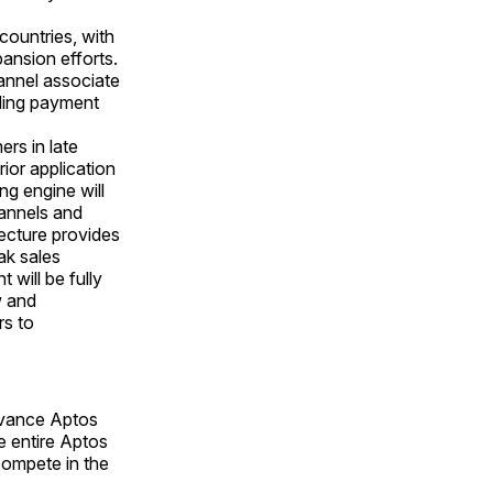
countries, with
pansion efforts.
annel associate
ding payment
rs in late
ior application
ng engine will
hannels and
tecture provides
ak sales
 will be fully
w and
rs to
advance Aptos
e entire Aptos
 compete in the