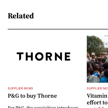
Related
SUPPLIER NEWS
SUPPLIER N
P&G to buy Thorne
Vitamin
effort t
For P&G, the acquisition introduces