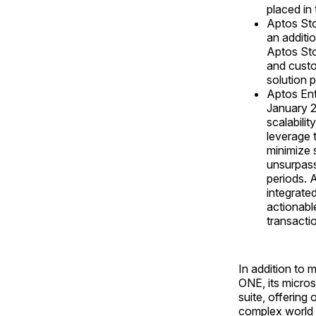
placed in 
Aptos Sto
an additio
Aptos Sto
and custo
solution 
Aptos Ent
January 2
scalabili
leverage 
minimize 
unsurpasse
periods. 
integrated
actionabl
transacti
In addition to
ONE, its micro
suite, offering 
complex world 