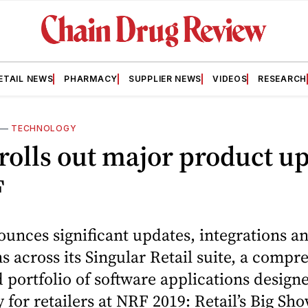
ETAIL NEWS
PHARMACY
SUPPLIER NEWS
VIDEOS
RESEARCH
—
TECHNOLOGY
rolls out major product u
F
unces significant updates, integrations a
s across its Singular Retail suite, a compr
 portfolio of software applications design
y for retailers at NRF 2019: Retail’s Big Sh