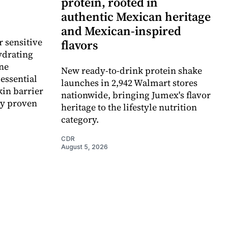
protein, rooted in
authentic Mexican heritage
and Mexican-inspired
r sensitive
flavors
ydrating
ne
New ready-to-drink protein shake
essential
launches in 2,942 Walmart stores
kin barrier
nationwide, bringing Jumex's flavor
ly proven
heritage to the lifestyle nutrition
category.
CDR
August 5, 2026