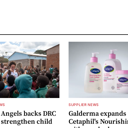
EWS
SUPPLIER NEWS
 Angels backs DRC
Galderma expands
o strengthen child
Cetaphil's Nourishi