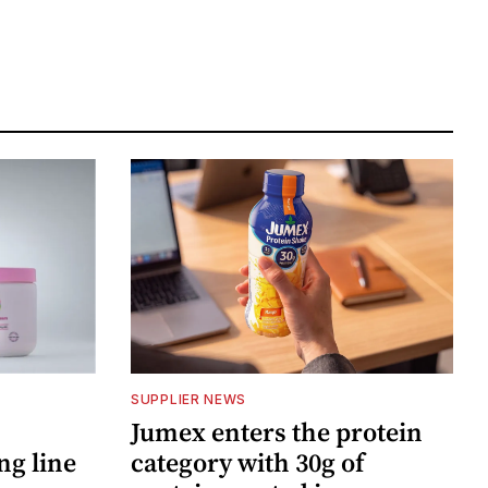
SUPPLIER NEWS
Jumex enters the protein
ng line
category with 30g of