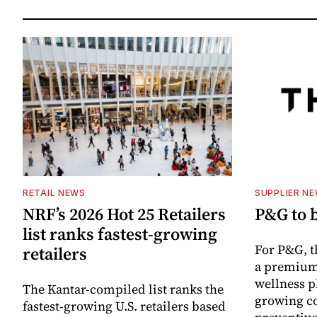
RETAIL NEWS
SUPPLIER N
NRF’s 2026 Hot 25 Retailers
P&G to 
list ranks fastest-growing
For P&G, t
retailers
a premium
wellness p
The Kantar-compiled list ranks the
growing co
fastest-growing U.S. retailers based