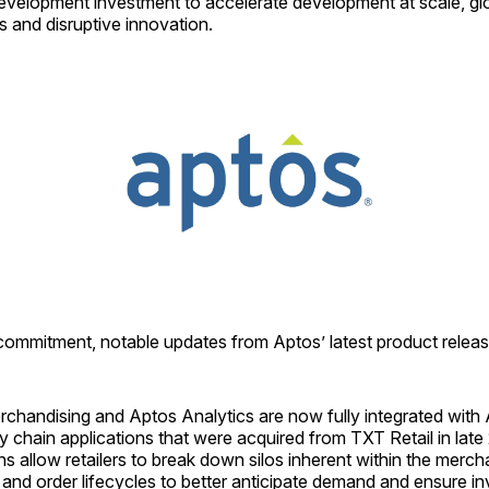
evelopment investment to accelerate development at scale, glo
 and disruptive innovation.
 commitment, notable updates from Aptos’ latest product releas
chandising and Aptos Analytics are now fully integrated with 
y chain applications that were acquired from TXT Retail in lat
ns allow retailers to break down silos inherent within the merch
and order lifecycles to better anticipate demand and ensure in