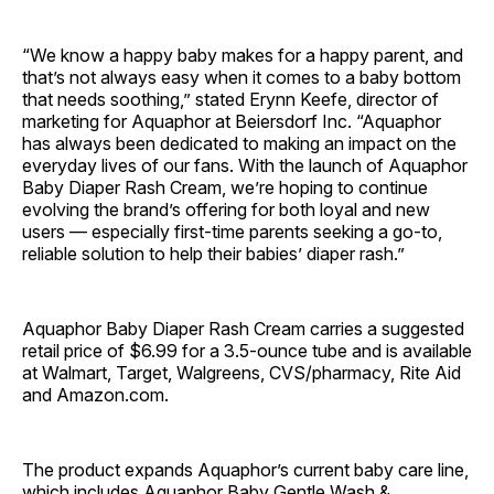
“We know a happy baby makes for a happy parent, and
that’s not always easy when it comes to a baby bottom
that needs soothing,” stated Erynn Keefe, director of
marketing for Aquaphor at Beiersdorf Inc. “Aquaphor
has always been dedicated to making an impact on the
everyday lives of our fans. With the launch of Aquaphor
Baby Diaper Rash Cream, we’re hoping to continue
evolving the brand’s offering for both loyal and new
users — especially first-time parents seeking a go-to,
reliable solution to help their babies’ diaper rash.”
Aquaphor Baby Diaper Rash Cream carries a suggested
retail price of $6.99 for a 3.5-ounce tube and is available
at Walmart, Target, Walgreens, CVS/pharmacy, Rite Aid
and Amazon.com.
The product expands Aquaphor’s current baby care line,
which includes Aquaphor Baby Gentle Wash &