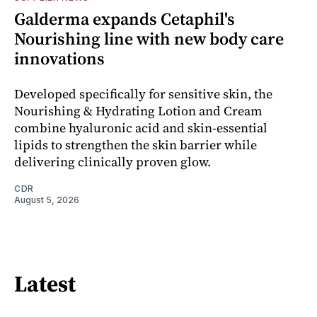
Galderma expands Cetaphil's
Nourishing line with new body care
innovations
Developed specifically for sensitive skin, the
Nourishing & Hydrating Lotion and Cream
combine hyaluronic acid and skin-essential
lipids to strengthen the skin barrier while
delivering clinically proven glow.
CDR
August 5, 2026
Latest