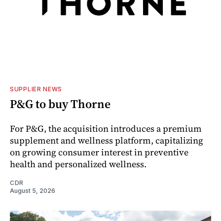
SUPPLIER NEWS
P&G to buy Thorne
For P&G, the acquisition introduces a premium
supplement and wellness platform, capitalizing
on growing consumer interest in preventive
health and personalized wellness.
CDR
August 5, 2026