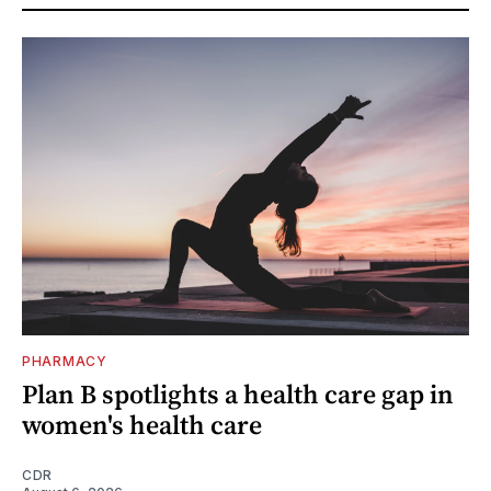
PHARMACY
Plan B spotlights a health care gap in
women's health care
CDR