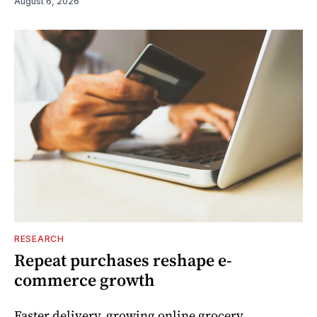
August 6, 2026
RESEARCH
Repeat purchases reshape e-
commerce growth
Faster delivery, growing online grocery