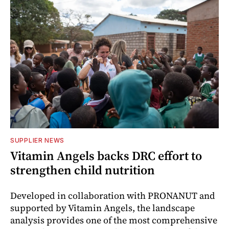
SUPPLIER NEWS
Vitamin Angels backs DRC effort to
strengthen child nutrition
Developed in collaboration with PRONANUT and
supported by Vitamin Angels, the landscape
analysis provides one of the most comprehensive