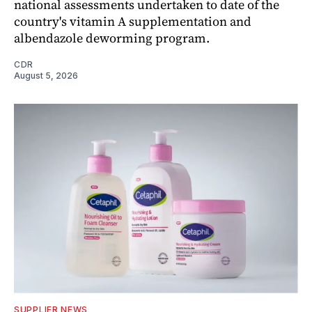
national assessments undertaken to date of the
country's vitamin A supplementation and
albendazole deworming program.
CDR
August 5, 2026
SUPPLIER NEWS