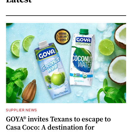
SUPPLIER NEWS
GOYA® invites Texans to escape to
Casa Coco: A destination for