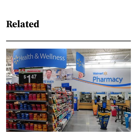
Related