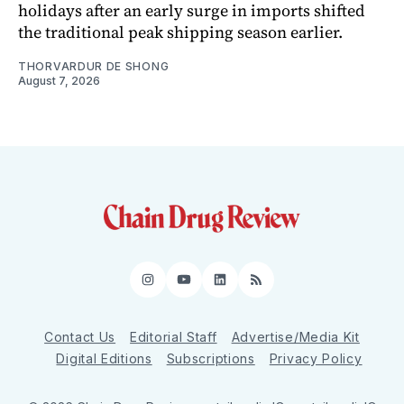
holidays after an early surge in imports shifted
the traditional peak shipping season earlier.
THORVARDUR DE SHONG
August 7, 2026
Instagram
YouTube
LinkedIn
RSS
Contact Us
Editorial Staff
Advertise/Media Kit
Digital Editions
Subscriptions
Privacy Policy