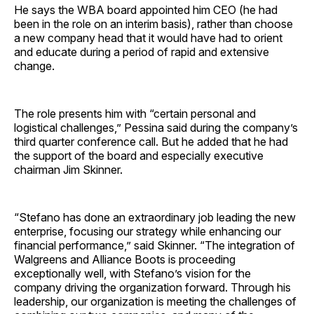
He says the WBA board appointed him CEO (he had
been in the role on an interim basis), rather than choose
a new company head that it would have had to orient
and educate during a period of rapid and extensive
change.
The role presents him with “certain personal and
logistical challenges,” Pessina said during the company’s
third quarter conference call. But he added that he had
the support of the board and especially executive
chairman Jim Skinner.
“Stefano has done an extraordinary job leading the new
enterprise, focusing our strategy while enhancing our
financial performance,” said Skinner. “The integration of
Walgreens and Alliance Boots is proceeding
exceptionally well, with Stefano’s vision for the
company driving the organization forward. Through his
leadership, our organization is meeting the challenges of