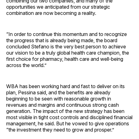
combining our two companies, and many of the
opportunities we anticipated from our strategic
combination are now becoming a reality.
“In order to continue this momentum and to recognize
the progress that is already being made, the board
concluded Stefano is the very best person to achieve
our vision to be a truly global health care champion, the
first choice for pharmacy, health care and well-being
across the world.”
WBA has been working hard and fast to deliver on its
plan, Pessina said, and the benefits are already
beginning to be seen with reasonable growth in
revenues and margins and continuous strong cash
generation. The impact of the new strategy has been
most visible in tight cost controls and disciplined financial
management, he said. But he vowed to give operations
“the investment they need to grow and prosper.”