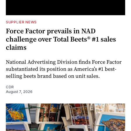
SUPPLIER NEWS
Force Factor prevails in NAD
challenge over Total Beets® #1 sales
claims
National Advertising Division finds Force Factor
substantiated its position as America’s #1 best-
selling beets brand based on unit sales.
CDR
August 7, 2026