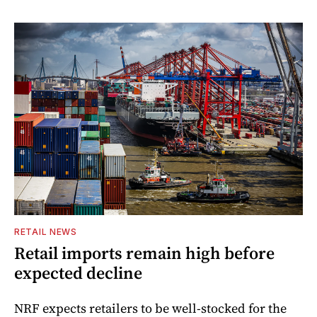
RETAIL NEWS
Retail imports remain high before
expected decline
NRF expects retailers to be well-stocked for the