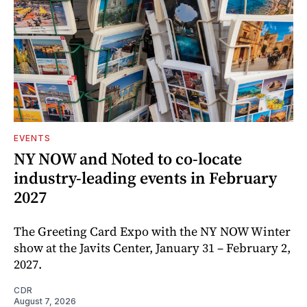
EVENTS
NY NOW and Noted to co-locate
industry-leading events in February
2027
The Greeting Card Expo with the NY NOW Winter
show at the Javits Center, January 31 – February 2,
2027.
CDR
August 7, 2026