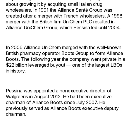
about growing it by acquiring small Italian drug
wholesalers. In 1991 the Alliance Santé Group was
created after a merger with French wholesalers. A 1998
merger with the British firm UniChem PLC resulted in
Alliance UniChem Group, which Pessina led until 2004.
In 2006 Alliance UniChem merged with the well-known
British pharmacy operator Boots Group to form Alliance
Boots. The following year the company went private in a
$22 billion leveraged buyout — one of the largest LBOs
in history.
Pessina was appointed a nonexecutive director of
Walgreens in August 2012. He had been executive
chairman of Alliance Boots since July 2007. He
previously served as Alliance Boots executive deputy
chairman.