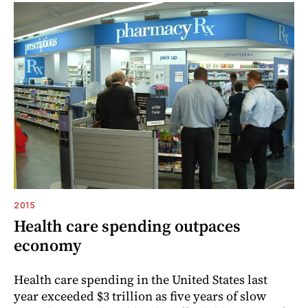
2015
Health care spending outpaces
economy
Health care spending in the United States last
year exceeded $3 trillion as five years of slow