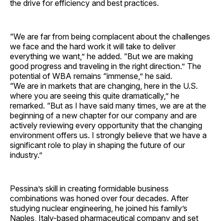
the drive for efficiency and best practices.
“We are far from being complacent about the challenges
we face and the hard work it will take to deliver
everything we want,” he added. “But we are making
good progress and traveling in the right direction.” The
potential of WBA remains “immense,” he said.
“We are in markets that are changing, here in the U.S.
where you are seeing this quite dramatically,” he
remarked. “But as I have said many times, we are at the
beginning of a new chapter for our company and are
actively reviewing every opportunity that the changing
environment offers us. I strongly believe that we have a
significant role to play in shaping the future of our
industry.”
Pessina’s skill in creating formidable business
combinations was honed over four decades. After
studying nuclear engineering, he joined his family’s
Naples, Italy-based pharmaceutical company and set