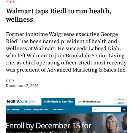
2015
Walmart taps Riedl to run health,
wellness
Former longtime Walgreens executive George
Riedl has been named president of health and
wellness at Walmart. He succeeds Labeed Diab,
who left Walmart to join Brookdale Senior Living
Inc. as chief operating officer. Riedl most recently
was president of Advanced Marketing & Sales Inc.
CDR
December 7, 2015