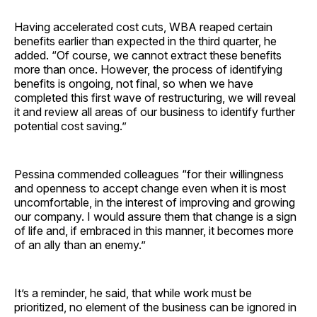
Having accelerated cost cuts, WBA reaped certain
benefits earlier than expected in the third quarter, he
added. “Of course, we cannot extract these benefits
more than once. However, the process of identifying
benefits is ongoing, not final, so when we have
completed this first wave of restructuring, we will reveal
it and review all areas of our business to identify further
potential cost saving.”
Pessina commended colleagues “for their willingness
and openness to accept change even when it is most
uncomfortable, in the interest of improving and growing
our company. I would assure them that change is a sign
of life and, if embraced in this manner, it becomes more
of an ally than an enemy.”
It’s a reminder, he said, that while work must be
prioritized, no element of the business can be ignored in