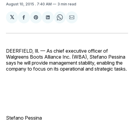
August 10, 2015
. 7:40 AM
3 min read
𝕏
Share
Share
Share
Share
Share
on
on
on
on
via
Facebook
Pinterest
LinkedIn
WhatsApp
Email
DEERFIELD, Ill. — As chief executive officer of
Walgreens Boots Alliance Inc. (WBA), Stefano Pessina
says he will provide management stability, enabling the
company to focus on its operational and strategic tasks.
Stefano Pessina