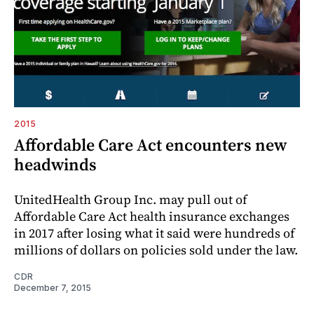
2015
Affordable Care Act encounters new
headwinds
UnitedHealth Group Inc. may pull out of
Affordable Care Act health insurance exchanges
in 2017 after losing what it said were hundreds of
millions of dollars on policies sold under the law.
CDR
December 7, 2015