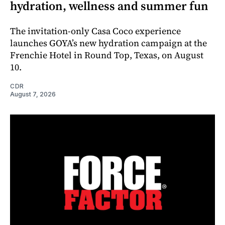
hydration, wellness and summer fun
The invitation-only Casa Coco experience
launches GOYA’s new hydration campaign at the
Frenchie Hotel in Round Top, Texas, on August
10.
CDR
August 7, 2026