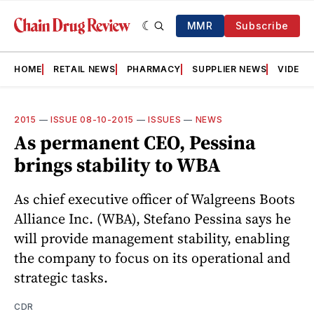
MMR
Subscribe
HOME
RETAIL NEWS
PHARMACY
SUPPLIER NEWS
VIDEOS
2015
—
ISSUE 08-10-2015
—
ISSUES
—
NEWS
As permanent CEO, Pessina
brings stability to WBA
As chief executive officer of Walgreens Boots
Alliance Inc. (WBA), Stefano Pessina says he
will provide management stability, enabling
the company to focus on its operational and
strategic tasks.
CDR