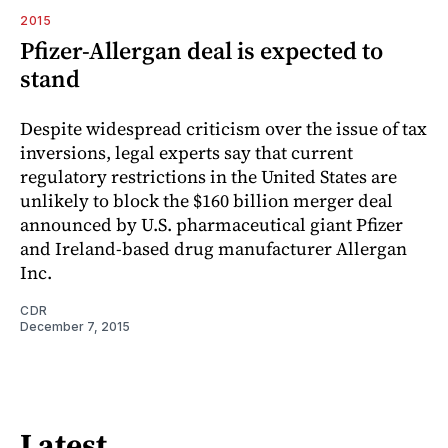
2015
Pfizer-Allergan deal is expected to
stand
Despite widespread criticism over the issue of tax
inversions, legal experts say that current
regulatory restrictions in the United States are
unlikely to block the $160 billion merger deal
announced by U.S. pharmaceutical giant Pfizer
and Ireland-based drug manufacturer Allergan
Inc.
CDR
December 7, 2015
Latest