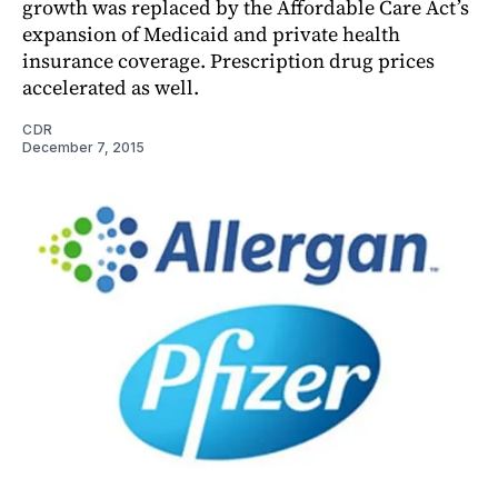
growth was replaced by the Affordable Care Act’s
expansion of Medicaid and private health
insurance coverage. Prescription drug prices
accelerated as well.
CDR
December 7, 2015