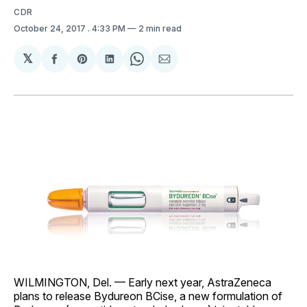
CDR
October 24, 2017
. 4:33 PM
2 min read
𝕏
Share
Share
Share
Share
Share
on
on
on
on
via
Facebook
Pinterest
LinkedIn
WhatsApp
Email
WILMINGTON, Del. — Early next year, AstraZeneca
plans to release Bydureon BCise, a new formulation of