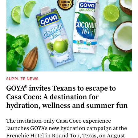
SUPPLIER NEWS
GOYA® invites Texans to escape to
Casa Coco: A destination for
hydration, wellness and summer fun
The invitation-only Casa Coco experience
launches GOYA’s new hydration campaign at the
Frenchie Hotel in Round Top, Texas, on August