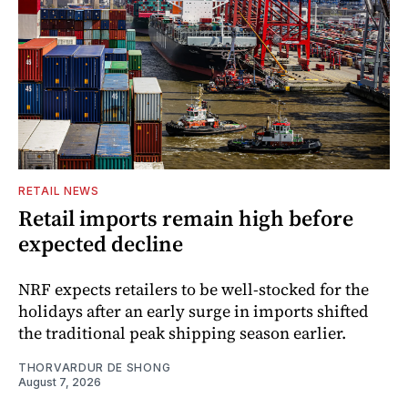
RETAIL NEWS
Retail imports remain high before
expected decline
NRF expects retailers to be well-stocked for the
holidays after an early surge in imports shifted
the traditional peak shipping season earlier.
THORVARDUR DE SHONG
August 7, 2026