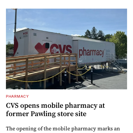
PHARMACY
CVS opens mobile pharmacy at
former Pawling store site
The opening of the mobile pharmacy marks an