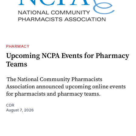
PHARMACY
Upcoming NCPA Events for Pharmacy
Teams
The National Community Pharmacists
Association announced upcoming online events
for pharmacists and pharmacy teams.
CDR
August 7, 2026