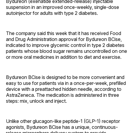
Bydureon (exenatide extended-release) injectable
suspension in an improved once-weekly, single-dose
autoinjector for adults with type 2 diabetes.
The company said this week that it has received Food
and Drug Administration approval for Bydureon BCise,
indicated to improve glycemic control in type 2 diabetes
patients whose blood sugar remains uncontrolled on one
or more oral medicines in addition to diet and exercise.
Bydureon BCise
is designed to be more convenient and
easy to use for patients via in a once-per-week, prefilled
device with a preattached hidden needle, according to
AstraZeneca. The medication is administered in three
steps: mix, unlock and inject.
Unlike other glucagon-like peptide-1 (GLP-1) receptor
agonists, Bydureon BCise has a unique, continuous-
release microsphere delivery system to provide