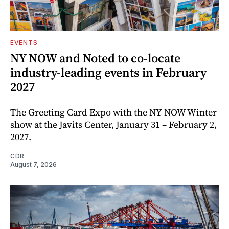
EVENTS
NY NOW and Noted to co-locate
industry-leading events in February
2027
The Greeting Card Expo with the NY NOW Winter
show at the Javits Center, January 31 – February 2,
2027.
CDR
August 7, 2026