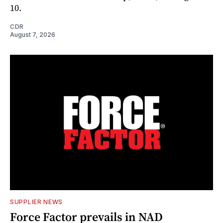
10.
CDR
August 7, 2026
SUPPLIER NEWS
Force Factor prevails in NAD