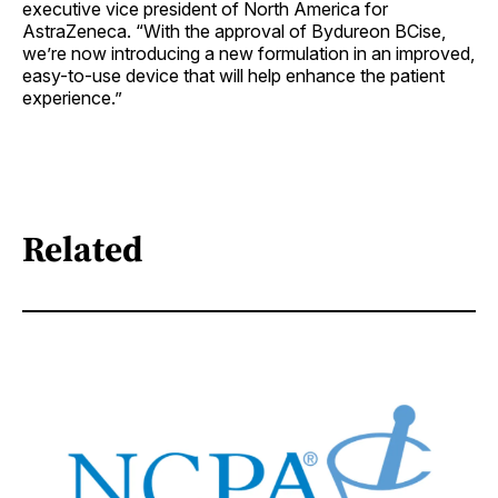
executive vice president of North America for
AstraZeneca. “With the approval of Bydureon BCise,
we’re now introducing a new formulation in an improved,
easy-to-use device that will help enhance the patient
experience.”
Related