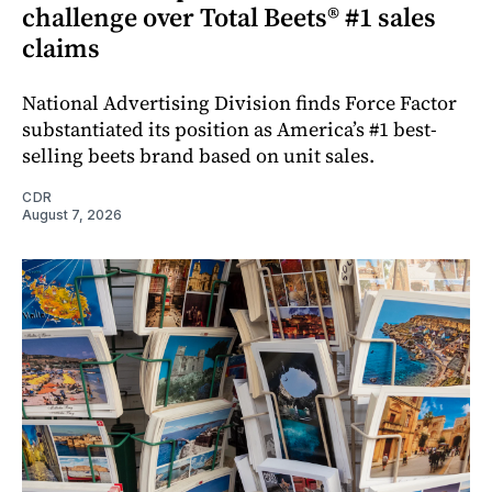
challenge over Total Beets® #1 sales
claims
National Advertising Division finds Force Factor
substantiated its position as America’s #1 best-
selling beets brand based on unit sales.
CDR
August 7, 2026