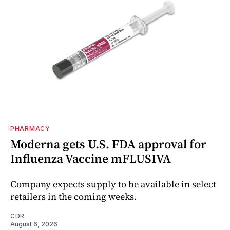
PHARMACY
Moderna gets U.S. FDA approval for
Influenza Vaccine mFLUSIVA
Company expects supply to be available in select
retailers in the coming weeks.
CDR
August 6, 2026