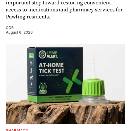
important step toward restoring convenient
access to medications and pharmacy services for
Pawling residents.
CDR
August 6, 2026
PHARMACY