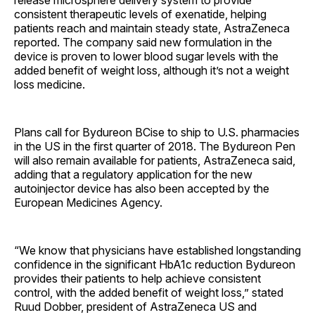
consistent therapeutic levels of exenatide, helping
patients reach and maintain steady state, AstraZeneca
reported. The company said new formulation in the
device is proven to lower blood sugar levels with the
added benefit of weight loss, although it’s not a weight
loss medicine.
Plans call for Bydureon BCise to ship to U.S. pharmacies
in the US in the first quarter of 2018. The Bydureon Pen
will also remain available for patients, AstraZeneca said,
adding that a regulatory application for the new
autoinjector device has also been accepted by the
European Medicines Agency.
“We know that physicians have established longstanding
confidence in the significant HbA1c reduction Bydureon
provides their patients to help achieve consistent
control, with the added benefit of weight loss,” stated
Ruud Dobber, president of AstraZeneca US and