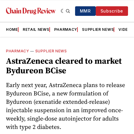
MMR
Subscribe
HOME
RETAIL NEWS
PHARMACY
SUPPLIER NEWS
VIDEOS
PHARMACY
—
SUPPLIER NEWS
AstraZeneca cleared to market
Bydureon BCise
Early next year, AstraZeneca plans to release
Bydureon BCise, a new formulation of
Bydureon (exenatide extended-release)
injectable suspension in an improved once-
weekly, single-dose autoinjector for adults
with type 2 diabetes.