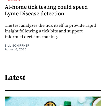
At-home tick testing could speed
Lyme Disease detection
The test analyzes the tick itself to provide rapid
insight following a tick bite and support
informed decision-making.
BILL SCHIFFNER
August 6, 2026
Latest