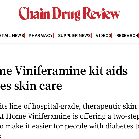
ETAIL NEWS
PHARMACY
SUPPLIER NEWS
VIDEOS
RESEARCH
e Viniferamine kit aids
es skin care
 its line of hospital-grade, therapeutic skin
At Home Viniferamine is offering a two-step
o make it easier for people with diabetes 
.