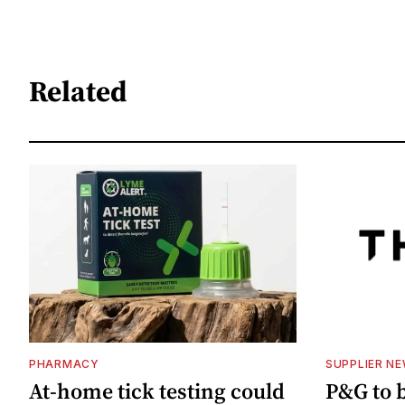
Related
PHARMACY
SUPPLIER N
At-home tick testing could
P&G to 