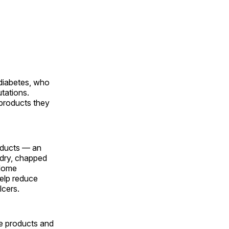
 diabetes, who
utations.
 products they
oducts — an
t dry, chapped
 Home
help reduce
lcers.
he products and