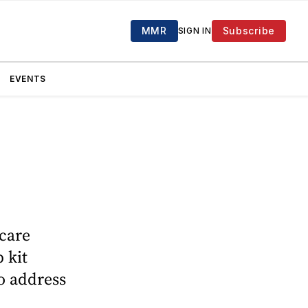
MMR
Subscribe
SIGN IN
EVENTS
 care
 kit
to address