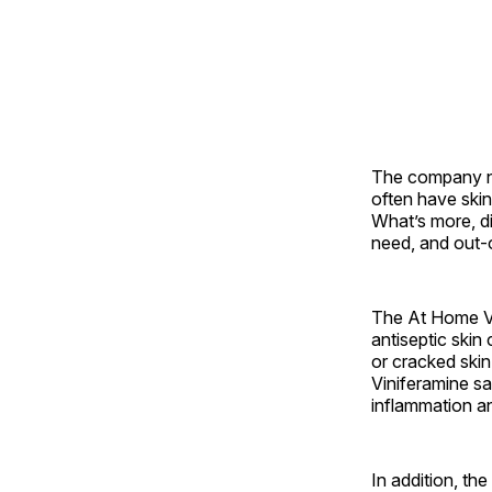
The company no
often have skin
What’s more, d
need, and out-
The At Home Vi
antiseptic skin
or cracked ski
Viniferamine sa
inflammation an
In addition, th