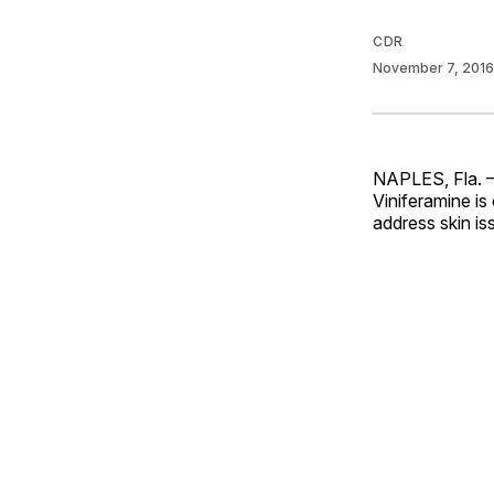
CDR
November 7, 201
NAPLES, Fla. — 
Viniferamine is
address skin is