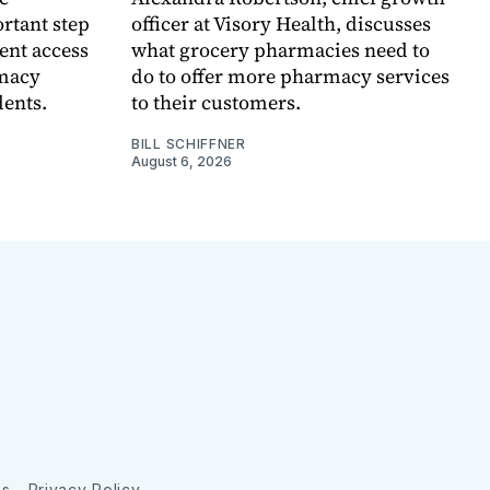
rtant step
officer at Visory Health, discusses
ent access
what grocery pharmacies need to
rmacy
do to offer more pharmacy services
dents.
to their customers.
BILL SCHIFFNER
August 6, 2026
ns
Privacy Policy