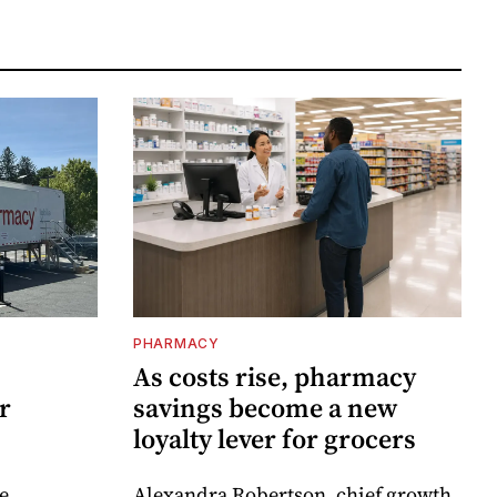
PHARMACY
As costs rise, pharmacy
r
savings become a new
loyalty lever for grocers
e
Alexandra Robertson, chief growth