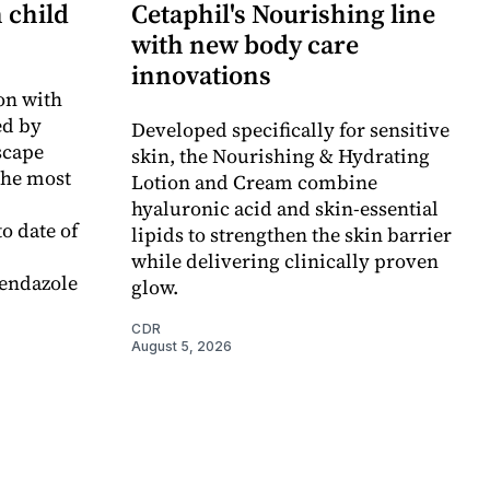
n child
Cetaphil's Nourishing line
with new body care
innovations
on with
d by
Developed specifically for sensitive
scape
skin, the Nourishing & Hydrating
the most
Lotion and Cream combine
hyaluronic acid and skin-essential
o date of
lipids to strengthen the skin barrier
while delivering clinically proven
endazole
glow.
CDR
August 5, 2026