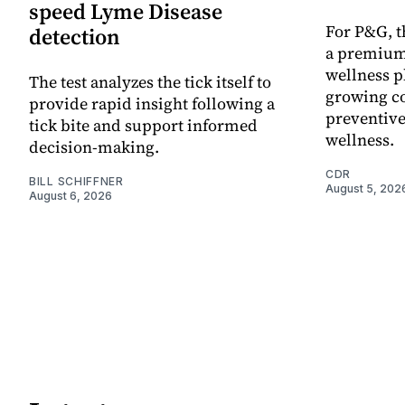
speed Lyme Disease
For P&G, t
detection
a premium
wellness p
The test analyzes the tick itself to
growing co
provide rapid insight following a
preventive
tick bite and support informed
wellness.
decision-making.
CDR
BILL SCHIFFNER
August 5, 202
August 6, 2026