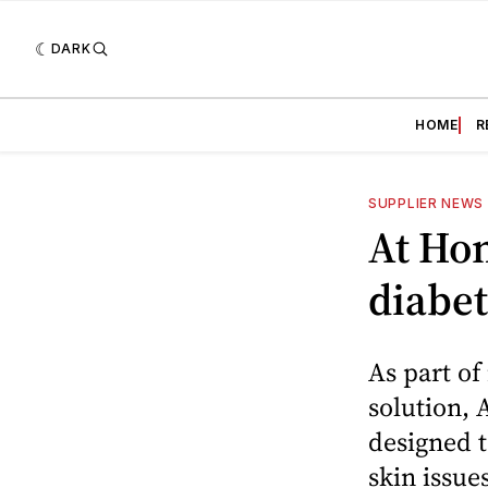
DARK
HOME
R
SUPPLIER NEWS
At Hom
diabet
As part of
solution, 
designed t
skin issues