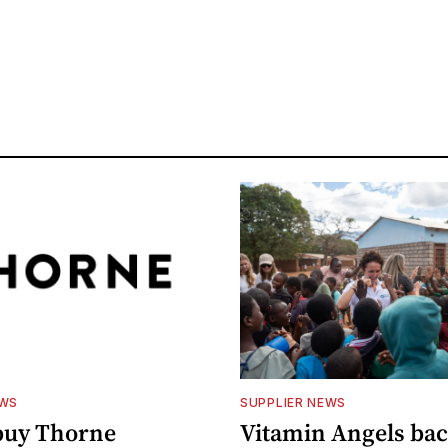
EWS
SUPPLIER NEWS
buy Thorne
Vitamin Angels ba