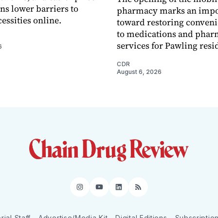
s lower barriers to
pharmacy marks an impo
essities online.
toward restoring conveni
to medications and pha
services for Pawling resi
6
CDR
August 6, 2026
Instagram
YouTube
LinkedIn
RSS
rial Staff
Advertise/Media Kit
Digital Editions
Subscriptio