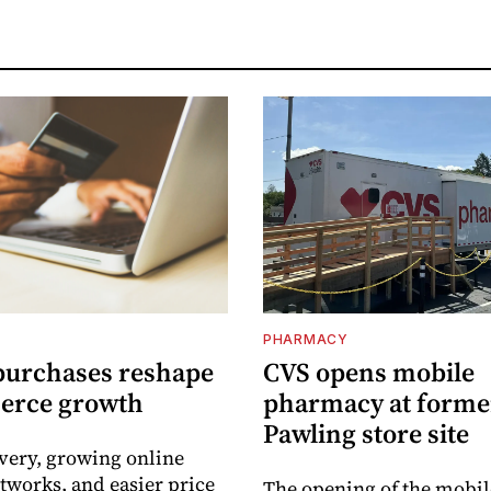
PHARMACY
purchases reshape
CVS opens mobile
erce growth
pharmacy at forme
Pawling store site
ivery, growing online
tworks, and easier price
The opening of the mobil