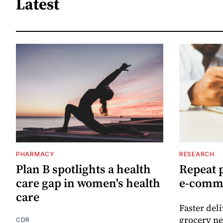
Latest
PHARMACY
RESEARCH
Plan B spotlights a health
Repeat 
care gap in women's health
e-comm
care
Faster del
grocery ne
CDR