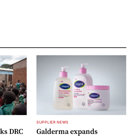
SUPPLIER NEWS
cks DRC
Galderma expands