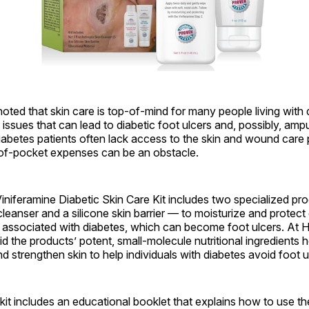
ted that skin care is top-of-mind for many people living with
 issues that can lead to diabetic foot ulcers and, possibly, amp
iabetes patients often lack access to the skin and wound care
of-pocket expenses can be an obstacle.
niferamine Diabetic Skin Care Kit includes two specialized pr
 cleanser and a silicone skin barrier — to moisturize and protec
n associated with diabetes, which can become foot ulcers. At
id the products’ potent, small-molecule nutritional ingredients 
d strengthen skin to help individuals with diabetes avoid foot u
e kit includes an educational booklet that explains how to use t