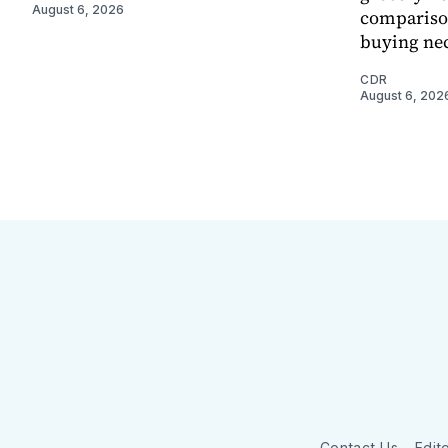
August 6, 2026
comparison
buying nec
CDR
August 6, 202
Contact Us
Edito