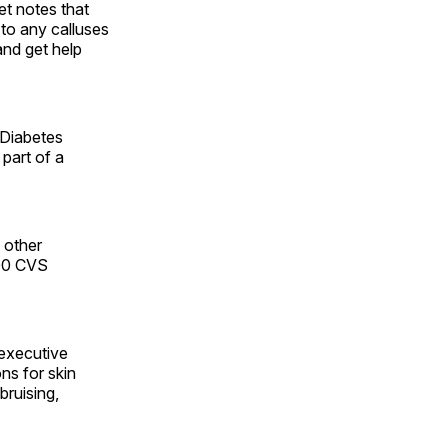
et notes that
 to any calluses
and get help
 Diabetes
part of a
 other
800 CVS
 executive
ns for skin
bruising,