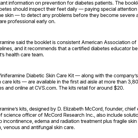
ant information on prevention for diabetes patients. The bookl
betes should inspect their feet daily — paying special attention
the skin — to detect any problems before they become severe 
are professional early on.
ramine said the booklet is consistent American Association of
lines, and it recommends that a certified diabetes educator be 
t’s health care team.
niferamine Diabetic Skin Care Kit — along with the company’s
n care kits — are available in the first aid aisle at more than 3,
 and online at CVS.com. The kits retail for around $20.
amine’s kits, designed by D. Elizabeth McCord, founder, chief
ef science officer of McCord Research Inc., also include solutio
to incontinence, edema and radiation treatment plus fragile skin 
n, venous and antifungal skin care.