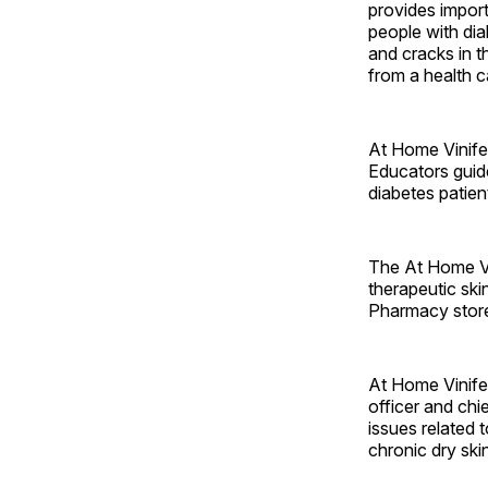
provides import
people with dia
and cracks in 
from a health c
At Home Vinife
Educators guide
diabetes patien
The At Home Vi
therapeutic ski
Pharmacy stores
At Home Vinifer
officer and chi
issues related 
chronic dry ski