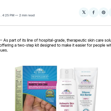
𝕏
Share
Sh
6
. 4:25 PM
2 min read
on
on
Facebo
Pin
As part of its line of hospital-grade, therapeutic skin care so
 offering a two-step kit designed to make it easier for people wi
sues.