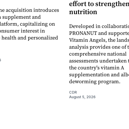
effort to strengthe
he acquisition introduces
nutrition
 supplement and
latform, capitalizing on
Developed in collaborati
nsumer interest in
PRONANUT and supporte
 health and personalized
Vitamin Angels, the land
analysis provides one of 
comprehensive national
assessments undertaken t
6
the country's vitamin A
supplementation and alb
deworming program.
CDR
August 5, 2026