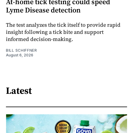
At-home tick testing could speed
Lyme Disease detection
The test analyzes the tick itself to provide rapid
insight following a tick bite and support
informed decision-making.
BILL SCHIFFNER
August 6, 2026
Latest