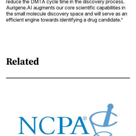
reduce the DMTA cycle time in the discovery process.
Aurigene.AI augments our core scientific capabilities in
the small molecule discovery space and will serve as an
efficient engine towards identifying a drug candidate.”
Related