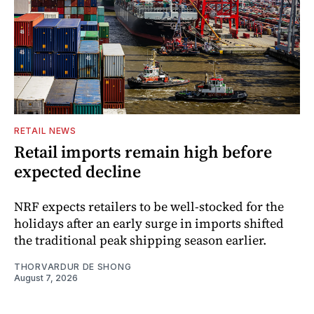
RETAIL NEWS
Retail imports remain high before
expected decline
NRF expects retailers to be well-stocked for the
holidays after an early surge in imports shifted
the traditional peak shipping season earlier.
THORVARDUR DE SHONG
August 7, 2026