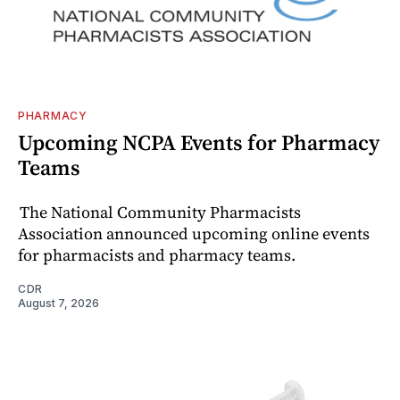
PHARMACY
Upcoming NCPA Events for Pharmacy
Teams
The National Community Pharmacists
Association announced upcoming online events
for pharmacists and pharmacy teams.
CDR
August 7, 2026