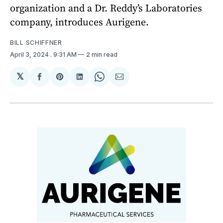
organization and a Dr. Reddy’s Laboratories
company, introduces Aurigene.
BILL SCHIFFNER
April 3, 2024
. 9:31 AM
2 min read
𝕏
Share
Share
Share
Share
Share
on
on
on
on
via
Facebook
Pinterest
LinkedIn
WhatsApp
Email