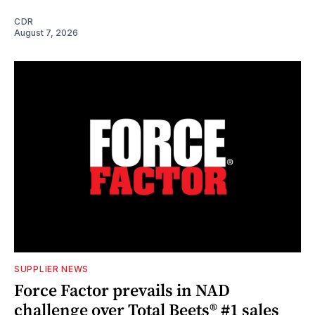
CDR
August 7, 2026
SUPPLIER NEWS
Force Factor prevails in NAD
challenge over Total Beets® #1 sales