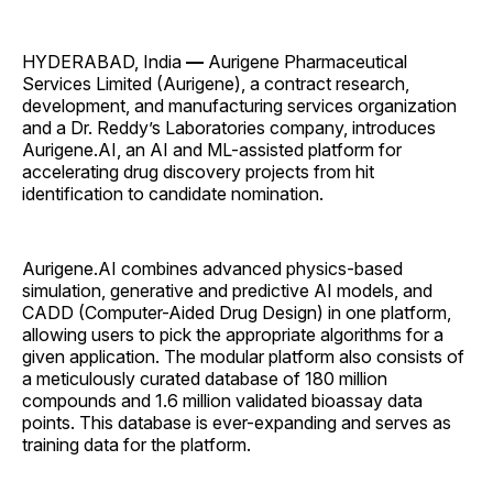
HYDERABAD, India
—
Aurigene Pharmaceutical
Services Limited (Aurigene), a contract research,
development, and manufacturing services organization
and a Dr. Reddy’s Laboratories company, introduces
Aurigene.AI, an AI and ML-assisted platform for
accelerating drug discovery projects from hit
identification to candidate nomination.
Aurigene.AI combines advanced physics-based
simulation, generative and predictive AI models, and
CADD (Computer-Aided Drug Design) in one platform,
allowing users to pick the appropriate algorithms for a
given application. The modular platform also consists of
a meticulously curated database of 180 million
compounds and 1.6 million validated bioassay data
points. This database is ever-expanding and serves as
training data for the platform.