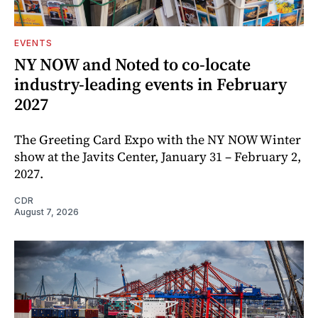
EVENTS
NY NOW and Noted to co-locate
industry-leading events in February
2027
The Greeting Card Expo with the NY NOW Winter
show at the Javits Center, January 31 – February 2,
2027.
CDR
August 7, 2026