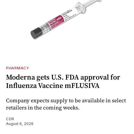
PHARMACY
Moderna gets U.S. FDA approval for
Influenza Vaccine mFLUSIVA
Company expects supply to be available in select
retailers in the coming weeks.
CDR
August 6, 2026