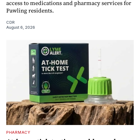
access to medications and pharmacy services for
Pawling residents.
CDR
August 6, 2026
PHARMACY