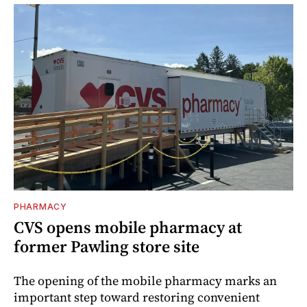
PHARMACY
CVS opens mobile pharmacy at
former Pawling store site
The opening of the mobile pharmacy marks an
important step toward restoring convenient