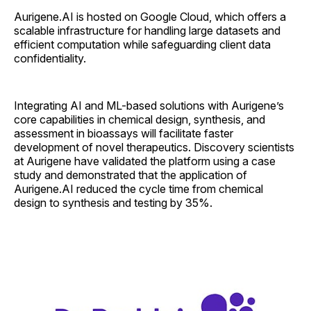
Aurigene.AI is hosted on Google Cloud, which offers a
scalable infrastructure for handling large datasets and
efficient computation while safeguarding client data
confidentiality.
Integrating AI and ML-based solutions with Aurigene’s
core capabilities in chemical design, synthesis, and
assessment in bioassays will facilitate faster
development of novel therapeutics. Discovery scientists
at Aurigene have validated the platform using a case
study and demonstrated that the application of
Aurigene.AI reduced the cycle time from chemical
design to synthesis and testing by 35%.