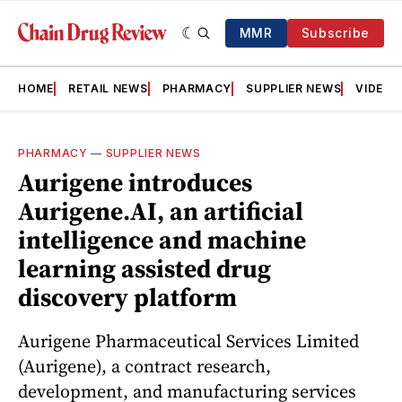
MMR
Subscribe
HOME
RETAIL NEWS
PHARMACY
SUPPLIER NEWS
VIDEOS
PHARMACY
—
SUPPLIER NEWS
Aurigene introduces
Aurigene.AI, an artificial
intelligence and machine
learning assisted drug
discovery platform
Aurigene Pharmaceutical Services Limited
(Aurigene), a contract research,
development, and manufacturing services