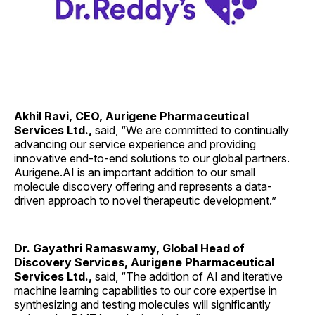
Akhil Ravi, CEO, Aurigene Pharmaceutical
Services Ltd.,
said, “We are committed to continually
advancing our service experience and providing
innovative end-to-end solutions to our global partners.
Aurigene.AI is an important addition to our small
molecule discovery offering and represents a data-
driven approach to novel therapeutic development.”
Dr. Gayathri Ramaswamy, Global Head of
Discovery Services, Aurigene Pharmaceutical
Services Ltd.,
said, “The addition of AI and iterative
machine learning capabilities to our core expertise in
synthesizing and testing molecules will significantly