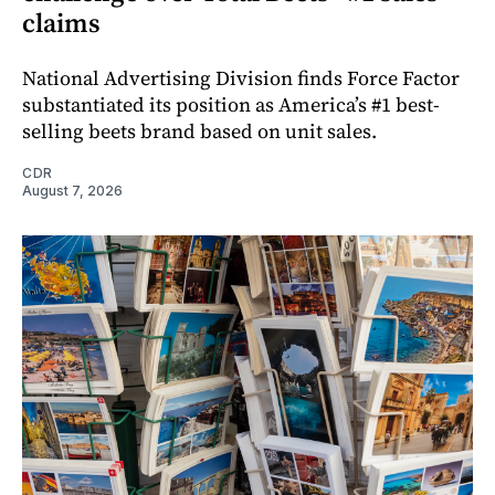
claims
National Advertising Division finds Force Factor
substantiated its position as America’s #1 best-
selling beets brand based on unit sales.
CDR
August 7, 2026