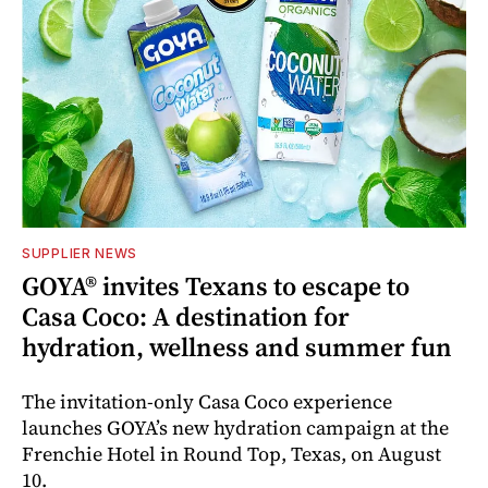
SUPPLIER NEWS
GOYA® invites Texans to escape to
Casa Coco: A destination for
hydration, wellness and summer fun
The invitation-only Casa Coco experience
launches GOYA’s new hydration campaign at the
Frenchie Hotel in Round Top, Texas, on August
10.