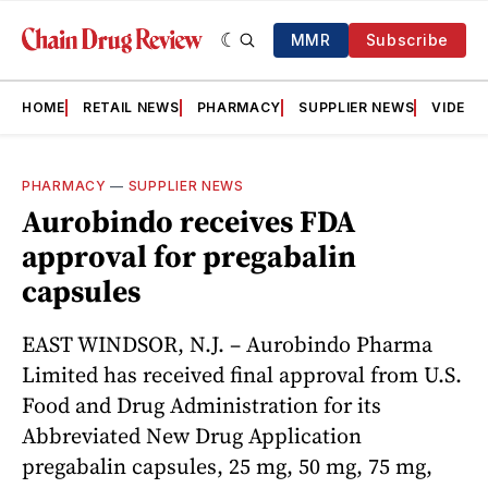
MMR
Subscribe
HOME
RETAIL NEWS
PHARMACY
SUPPLIER NEWS
VIDEOS
PHARMACY
—
SUPPLIER NEWS
Aurobindo receives FDA
approval for pregabalin
capsules
EAST WINDSOR, N.J. – Aurobindo Pharma
Limited has received final approval from U.S.
Food and Drug Administration for its
Abbreviated New Drug Application
pregabalin capsules, 25 mg, 50 mg, 75 mg,