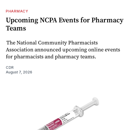
PHARMACY
Upcoming NCPA Events for Pharmacy
Teams
The National Community Pharmacists
Association announced upcoming online events
for pharmacists and pharmacy teams.
CDR
August 7, 2026