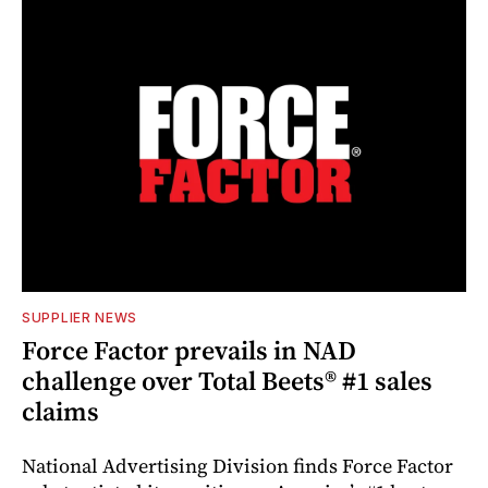
SUPPLIER NEWS
Force Factor prevails in NAD
challenge over Total Beets® #1 sales
claims
National Advertising Division finds Force Factor