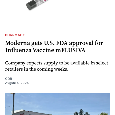
PHARMACY
Moderna gets U.S. FDA approval for
Influenza Vaccine mFLUSIVA
Company expects supply to be available in select
retailers in the coming weeks.
CDR
August 6, 2026