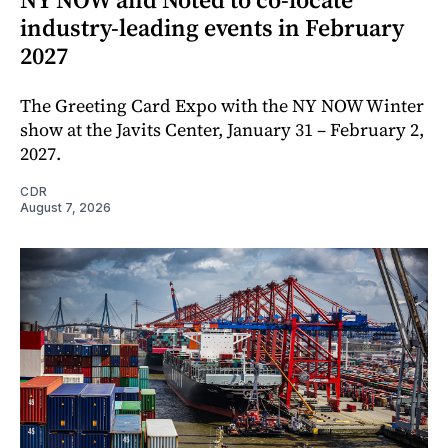
industry-leading events in February
2027
The Greeting Card Expo with the NY NOW Winter
show at the Javits Center, January 31 – February 2,
2027.
CDR
August 7, 2026