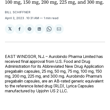
100 mg, 150 mg, 200 mg, 225 mg, and 300 mg.
BILL SCHIFFNER
April 3, 2023
. 10:31 AM
1 min read
𝕏
Share
Share
Share
Share
Share
on
on
on
on
via
Facebook
Pinterest
LinkedIn
WhatsApp
Email
EAST WINDSOR, N.J. – Aurobindo Pharma Limited has
received final approval from U.S. Food and Drug
Administration for its Abbreviated New Drug Application
pregabalin capsules, 25 mg, 50 mg, 75 mg, 100 mg, 150
mg, 200 mg, 225 mg, and 300 mg. Aurobindo Pharma’s
pregabalin capsules, are an AB-rated generic equivalent
to the reference listed drug (RLD), Lyrica Capsules
manufactured by Upjohn US 2 LLC.