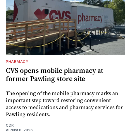
PHARMACY
CVS opens mobile pharmacy at
former Pawling store site
The opening of the mobile pharmacy marks an
important step toward restoring convenient
access to medications and pharmacy services for
Pawling residents.
CDR
August 6, 2026