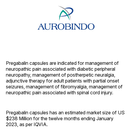
Pregabalin capsules are indicated for management of
neuropathic pain associated with diabetic peripheral
neuropathy, management of postherpetic neuralgia,
adjunctive therapy for adult patients with partial onset
seizures, management of fibromyalgia, management of
neuropathic pain associated with spinal cord injury.
Pregabalin capsules has an estimated market size of US
$238 Million for the twelve months ending January
2023, as per IQVIA.