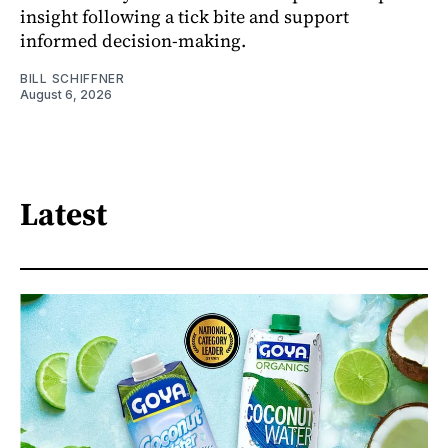
insight following a tick bite and support
informed decision-making.
BILL SCHIFFNER
August 6, 2026
Latest