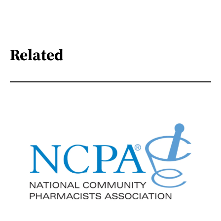
Related