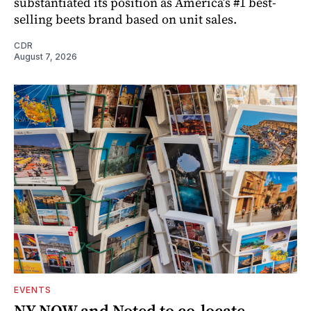
substantiated its position as America’s #1 best-
selling beets brand based on unit sales.
CDR
August 7, 2026
EVENTS
NY NOW and Noted to co-locate