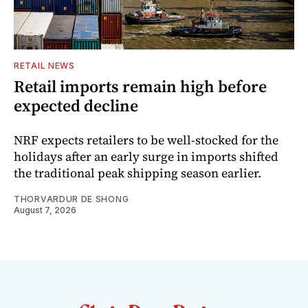
RETAIL NEWS
Retail imports remain high before
expected decline
NRF expects retailers to be well-stocked for the
holidays after an early surge in imports shifted
the traditional peak shipping season earlier.
THORVARDUR DE SHONG
August 7, 2026