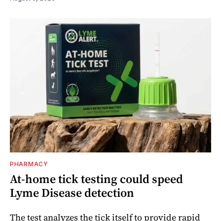
PHARMACY
At-home tick testing could speed
Lyme Disease detection
The test analyzes the tick itself to provide rapid