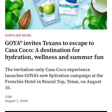
SUPPLIER NEWS
GOYA® invites Texans to escape to
Casa Coco: A destination for
hydration, wellness and summer fun
The invitation-only Casa Coco experience
launches GOYA’s new hydration campaign at the
Frenchie Hotel in Round Top, Texas, on August
10.
CDR
August 7, 2026