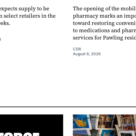
xpects supply to be
The opening of the mobil
n select retailers in the
pharmacy marks an impo
eks.
toward restoring conveni
to medications and pha
services for Pawling resi
6
CDR
August 6, 2026