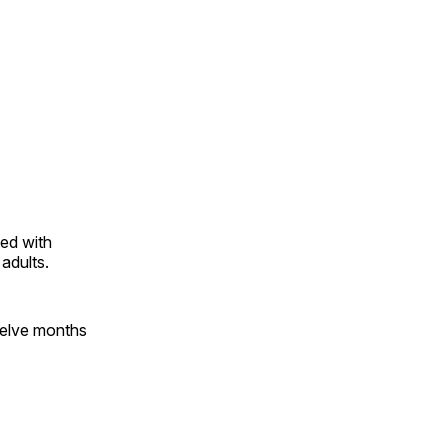
ted with
adults.
twelve months