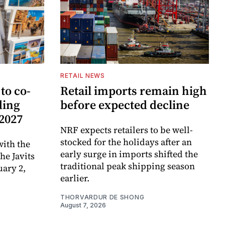
RETAIL NEWS
to co-
Retail imports remain high
ding
before expected decline
 2027
NRF expects retailers to be well-
stocked for the holidays after an
ith the
early surge in imports shifted the
e Javits
traditional peak shipping season
uary 2,
earlier.
THORVARDUR DE SHONG
August 7, 2026