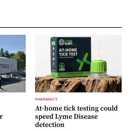
PHARMACY
At-home tick testing could
r
speed Lyme Disease
detection