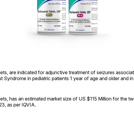
ets, are indicated for adjunctive treatment of seizures associa
Syndrome in pediatric patients 1 year of age and older and in 
ets, has an estimated market size of US $115 Million for the 
23, as per IQVIA.