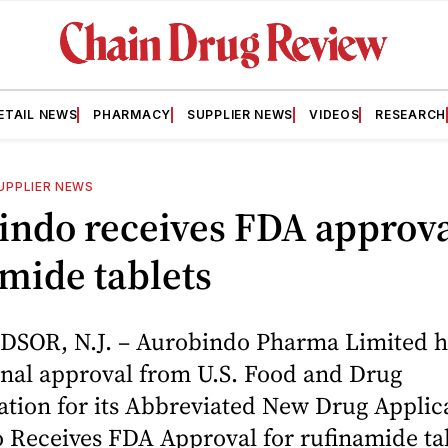
ETAIL NEWS
PHARMACY
SUPPLIER NEWS
VIDEOS
RESEARCH
UPPLIER NEWS
ndo receives FDA approva
mide tablets
SOR, N.J. – Aurobindo Pharma Limited h
inal approval from U.S. Food and Drug
tion for its Abbreviated New Drug Applica
 Receives FDA Approval for rufinamide ta