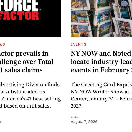
EWS
EVENTS
ctor prevails in
NY NOW and Noted 
llenge over Total
locate industry-lea
1 sales claims
events in February
dvertising Division finds
The Greeting Card Expo w
or substantiated its
NY NOW Winter show at th
 America’s #1 best-selling
Center, January 31 – Febr
d based on unit sales.
2027.
CDR
6
August 7, 2026