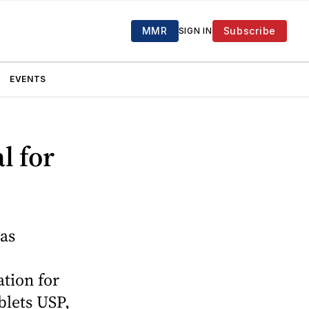
MMR
Subscribe
SIGN IN
EVENTS
l for
as
tion for
blets USP,