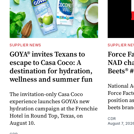
SUPPLIER NEWS
SUPPLIER N
GOYA® invites Texans to
Force Fa
escape to Casa Coco: A
NAD cha
destination for hydration,
Beets® #
wellness and summer fun
National A
Force Fact
The invitation-only Casa Coco
position as
experience launches GOYA’s new
beets bran
hydration campaign at the Frenchie
Hotel in Round Top, Texas, on
CDR
August 10.
August 7, 202