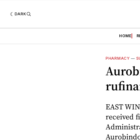
DARK
HOME
R
PHARMACY
—
S
Aurobi
rufina
EAST WIND
received f
Administra
Aurobindo