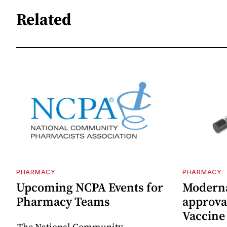
Related
PHARMACY
PHARMACY
Upcoming NCPA Events for
Moderna
Pharmacy Teams
approval
Vaccin
The National Community