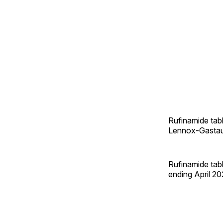
Rufinamide tabl
Lennox-Gastaut 
Rufinamide tabl
ending April 20