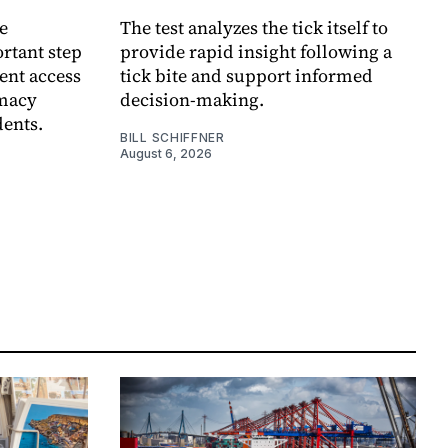
e
The test analyzes the tick itself to
rtant step
provide rapid insight following a
ent access
tick bite and support informed
rmacy
decision-making.
dents.
BILL SCHIFFNER
August 6, 2026