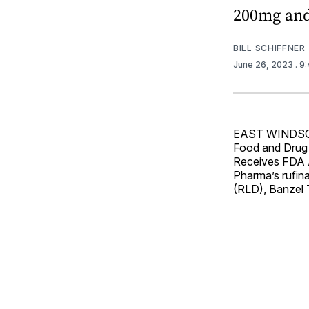
200mg an
BILL SCHIFFNER
June 26, 2023
. 9
EAST WINDSOR, 
Food and Drug 
Receives FDA 
Pharma’s rufina
(RLD), Banzel T