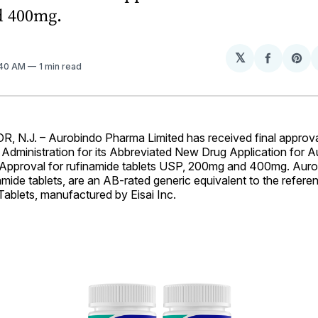
d 400mg.
𝕏
Share
Sh
:40 AM
1 min read
on
on
Facebo
Pin
N.J. – Aurobindo Pharma Limited has received final approva
Administration for its Abbreviated New Drug Application for 
Approval for rufinamide tablets USP, 200mg and 400mg. Aur
mide tablets, are an AB-rated generic equivalent to the referen
ablets, manufactured by Eisai Inc.