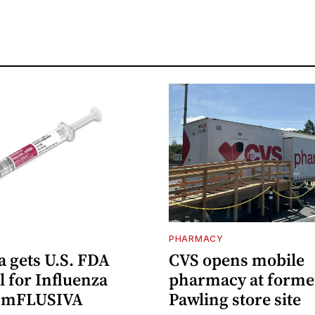
PHARMACY
 gets U.S. FDA
CVS opens mobile
 for Influenza
pharmacy at forme
e mFLUSIVA
Pawling store site