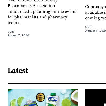
Pharmacists Association
Company e
announced upcoming online events
available i
for pharmacists and pharmacy
coming we
teams.
CDR
August 6, 202
CDR
August 7, 2026
Latest