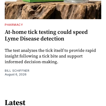
PHARMACY
At-home tick testing could speed
Lyme Disease detection
The test analyzes the tick itself to provide rapid
insight following a tick bite and support
informed decision-making.
BILL SCHIFFNER
August 6, 2026
Latest