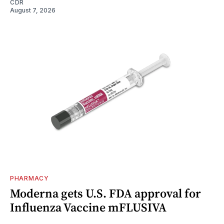
CDR
August 7, 2026
PHARMACY
Moderna gets U.S. FDA approval for
Influenza Vaccine mFLUSIVA