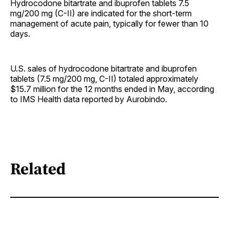
Hydrocodone bitartrate and ibuprofen tablets 7.5
mg/200 mg (C-II) are indicated for the short-term
management of acute pain, typically for fewer than 10
days.
U.S. sales of hydrocodone bitartrate and ibuprofen
tablets (7.5 mg/200 mg, C-II) totaled approximately
$15.7 million for the 12 months ended in May, according
to IMS Health data reported by Aurobindo.
Related