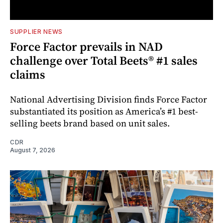
SUPPLIER NEWS
Force Factor prevails in NAD
challenge over Total Beets® #1 sales
claims
National Advertising Division finds Force Factor
substantiated its position as America’s #1 best-
selling beets brand based on unit sales.
CDR
August 7, 2026