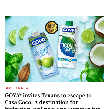
SUPPLIER NEWS
GOYA® invites Texans to escape to
Casa Coco: A destination for
hydration, wellness and summer fun