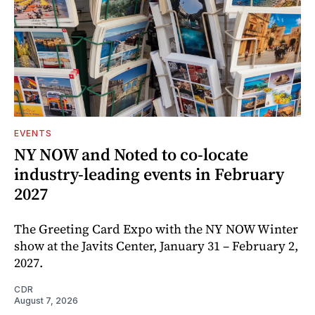
EVENTS
NY NOW and Noted to co-locate
industry-leading events in February
2027
The Greeting Card Expo with the NY NOW Winter
show at the Javits Center, January 31 – February 2,
2027.
CDR
August 7, 2026