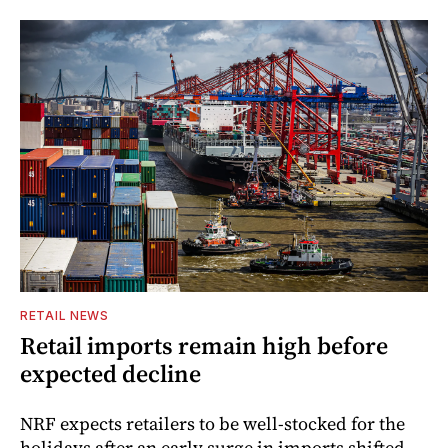
RETAIL NEWS
Retail imports remain high before
expected decline
NRF expects retailers to be well-stocked for the
holidays after an early surge in imports shifted