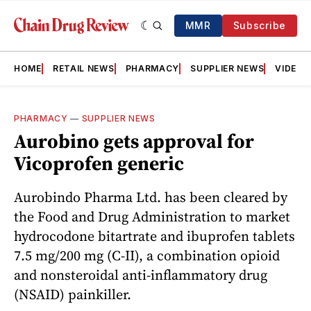
MMR
Subscribe
HOME
RETAIL NEWS
PHARMACY
SUPPLIER NEWS
VIDEOS
PHARMACY
—
SUPPLIER NEWS
Aurobino gets approval for
Vicoprofen generic
Aurobindo Pharma Ltd. has been cleared by
the Food and Drug Administration to market
hydrocodone bitartrate and ibuprofen tablets
7.5 mg/200 mg (C-II), a combination opioid
and nonsteroidal anti-inflammatory drug
(NSAID) painkiller.