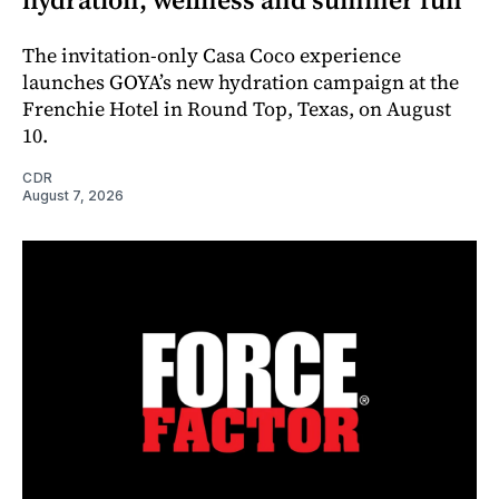
The invitation-only Casa Coco experience
launches GOYA’s new hydration campaign at the
Frenchie Hotel in Round Top, Texas, on August
10.
CDR
August 7, 2026