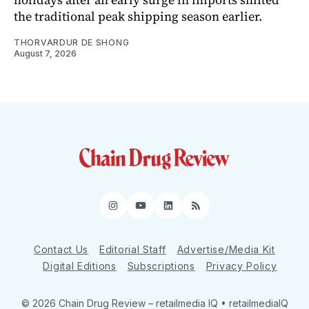
the traditional peak shipping season earlier.
THORVARDUR DE SHONG
August 7, 2026
Instagram
YouTube
LinkedIn
RSS
Contact Us
Editorial Staff
Advertise/Media Kit
Digital Editions
Subscriptions
Privacy Policy
© 2026 Chain Drug Review
– retailmedia IQ • retailmediaIQ