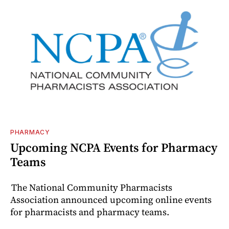
PHARMACY
Upcoming NCPA Events for Pharmacy
Teams
The National Community Pharmacists
Association announced upcoming online events
for pharmacists and pharmacy teams.