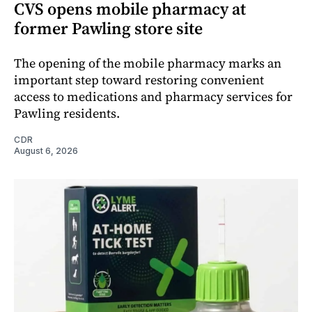
CVS opens mobile pharmacy at
former Pawling store site
The opening of the mobile pharmacy marks an
important step toward restoring convenient
access to medications and pharmacy services for
Pawling residents.
CDR
August 6, 2026