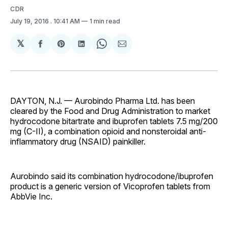
CDR
July 19, 2016
. 10:41 AM
1 min read
𝕏
Share
Share
Share
Share
Share
on
on
on
on
via
Facebook
Pinterest
LinkedIn
WhatsApp
Email
DAYTON, N.J. — Aurobindo Pharma Ltd. has been
cleared by the Food and Drug Administration to market
hydrocodone bitartrate and ibuprofen tablets 7.5 mg/200
mg (C-II), a combination opioid and nonsteroidal anti-
inflammatory drug (NSAID) painkiller.
Aurobindo said its combination hydrocodone/ibuprofen
product is a generic version of Vicoprofen tablets from
AbbVie Inc.