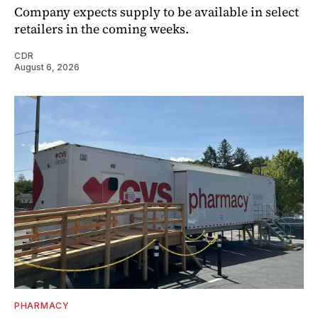
Company expects supply to be available in select
retailers in the coming weeks.
CDR
August 6, 2026
PHARMACY