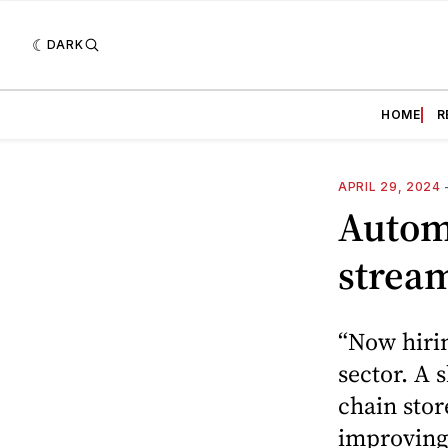
DARK
HOME
R
APRIL 29, 2024
Autom
stream
“Now hirin
sector. A 
chain stor
improving 