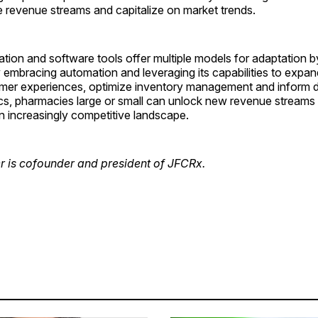
e revenue streams and capitalize on market trends.
ion and software tools offer multiple models for adaptation b
embracing automation and leveraging its capabilities to expan
er experiences, optimize inventory management and inform 
ics, pharmacies large or small can unlock new revenue streams 
 an increasingly competitive landscape.
r is cofounder and president of JFCRx.