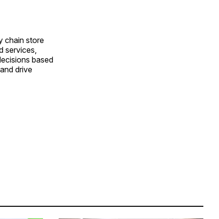
y chain store
d services,
decisions based
and drive