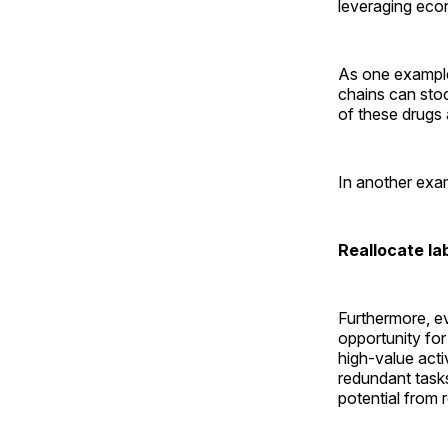
leveraging eco
As one example
chains can stoc
of these drugs 
In another exam
Reallocate la
Furthermore, e
opportunity fo
high-value acti
redundant task
potential from 