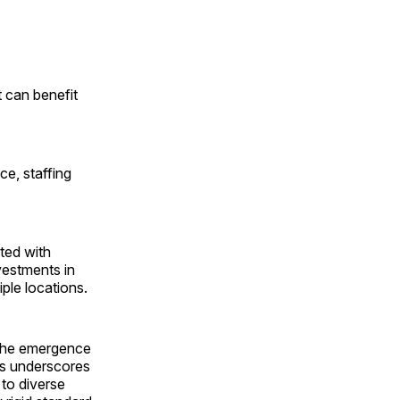
t can benefit
ce, staffing
ted with
vestments in
ple locations.
s the emergence
his underscores
 to diverse