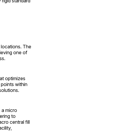
 rigid standard
 locations. The
ieving one of
ss.
at optimizes
points within
olutions.
n a micro
tering to
ro central fill
ility,