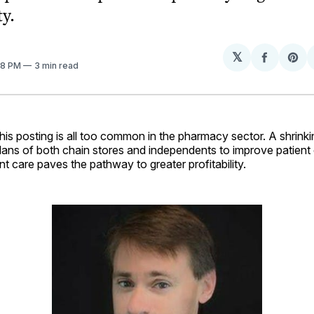
ty.
𝕏
Share
Sh
:48 PM
3 min read
on
on
Facebo
Pin
his posting is all too common in the pharmacy sector. A shrinki
plans of both chain stores and independents to improve patient 
nt care paves the pathway to greater profitability.