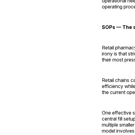
operational nee
operating proc
SOPs — The st
Retail pharmacy
irony is that s
their most pres
Retail chains 
efficiency whil
the current ope
One effective s
central fill set
multiple smaller
model involves c