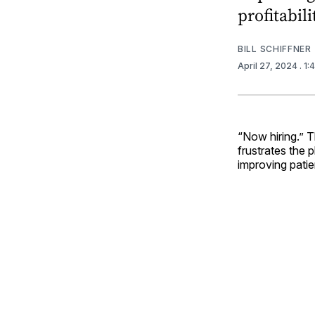
profitabili
BILL SCHIFFNER
April 27, 2024
. 1
“Now hiring.” T
frustrates the 
improving patie