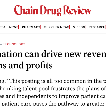
ETAIL NEWS
PHARMACY
SUPPLIER NEWS
VIDEOS
RESEARCH
—
TECHNOLOGY
ation can drive new reve
s and profits
g.” This posting is all too common in the
shrinking talent pool frustrates the plans o
es and independents to improve patient ca
patient care paves the pathway to greater