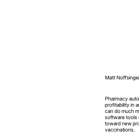
Matt Noffsinge
Pharmacy automa
profitability i
can do much mo
software tools 
toward new pro
vaccinations.