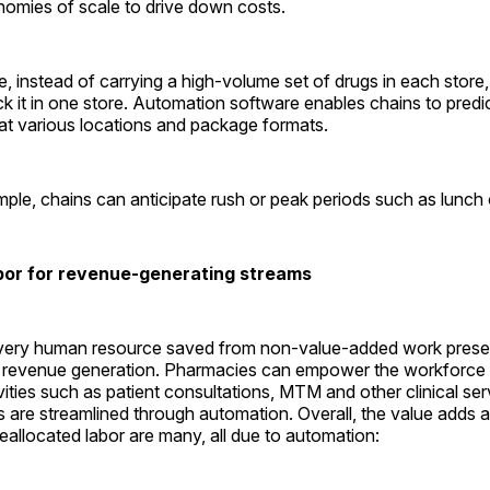
nomies of scale to drive down costs.
, instead of carrying a high-volume set of drugs in each stor
k it in one store. Automation software enables chains to predict
at various locations and package formats.
ple, chains can anticipate rush or peak periods such as lunch 
bor for revenue-generating streams
very human resource saved from non-value-added work prese
r revenue generation. Pharmacies can empower the workforce 
vities such as patient consultations, MTM and other clinical s
s are streamlined through automation. Overall, the value adds
reallocated labor are many, all due to ­automation: