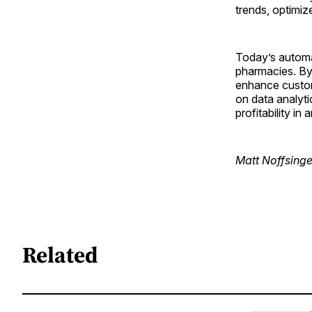
trends, optimiz
Today’s automat
pharmacies. By 
enhance custom
on data analyt
profitability in
Matt Noffsinge
Related