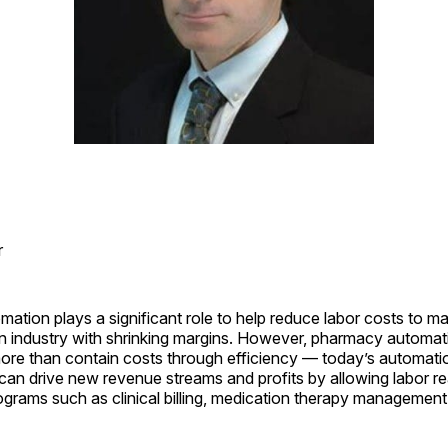
r
tion plays a significant role to help reduce labor costs to ma
n an industry with shrinking margins. However, pharmacy automat
re than contain costs through efficiency — today’s automati
can drive new revenue streams and profits by allowing labor re
grams such as clinical billing, medication therapy managemen