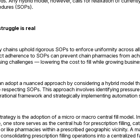
ds. Any hybrid model, however, calls for relaxation of currently
edures (SOPs).
ruggle is real
 chains uphold rigorous SOPs to enforce uniformity across all
trict adherence to SOPs can prevent chain pharmacies from ach
sing challenges — lowering the cost to fill while growing ­busine
can adopt a nuanced approach by considering a hybrid model th
e respecting SOPs. This approach involves identifying pressure 
rational framework and strategically implementing automation s
trategy is the adoption of a micro or macro central fill model. I
up, one store serves as the central hub for prescription filling, ca
 or like pharmacies within a prescribed geographic vicinity. A mac
onsolidating prescription filling operations into a centralized fac