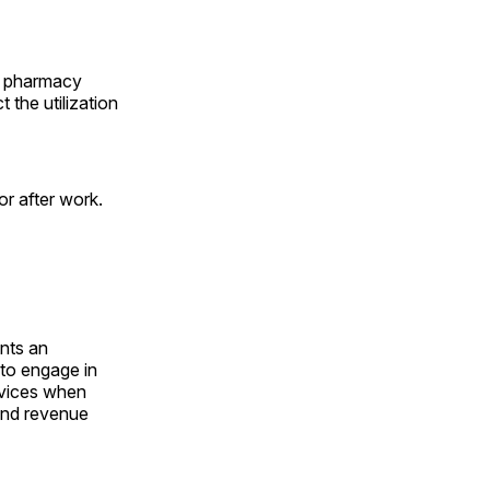
e, pharmacy
 the utilization
or after work.
nts an
to engage in
ervices when
 and revenue