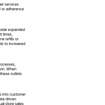
ir services
TM or adherence
ngside expanded
t times,
 refills or
ds to increased
rocesses,
tion. When
 these outlets
ts into customer
ata-driven
al store sales