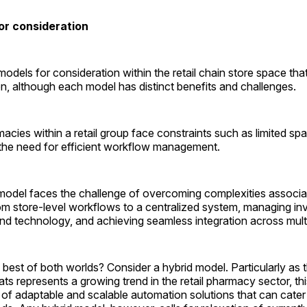
or consideration
odels for consideration within the retail chain store space tha
, although each model has distinct benefits and challenges.
macies within a retail group face constraints such as limited spa
the need for efficient workflow management.
l model faces the challenge of overcoming complexities associa
rom store-level workflows to a centralized system, managing in
and technology, and achieving seamless integration across multi
 best of both worlds? Consider a hybrid model. Particularly a
ats represents a growing trend in the retail pharmacy sector, t
of adaptable and scalable automation solutions that can cater