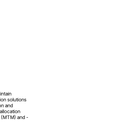
intain
ion solutions
on and
allocation
t (MTM) and ­