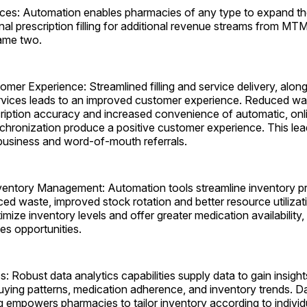
ces: Automation enables pharmacies of any type to expand the
nal prescription filling for additional revenue streams from M
ame two.
mer Experience: Streamlined filling and service delivery, alo
ervices leads to an improved customer experience. Reduced wai
iption accuracy and increased convenience of automatic, online
chronization produce a positive customer experience. This lea
 business and word-of-mouth referrals.
entory Management: Automation tools streamline inventory p
ced waste, improved stock rotation and better resource utiliza
mize inventory levels and offer greater medication availability,
es ­opportunities.
s: Robust data analytics capabilities supply data to gain insigh
uying patterns, medication adherence, and inventory trends. D
 empowers pharmacies to tailor inventory according to individu