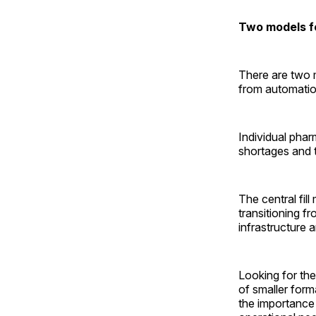
Two models f
There are two m
from automation
Individual phar
shortages and 
The central fil
transitioning f
infrastructure 
Looking for the
of smaller form
the importance 