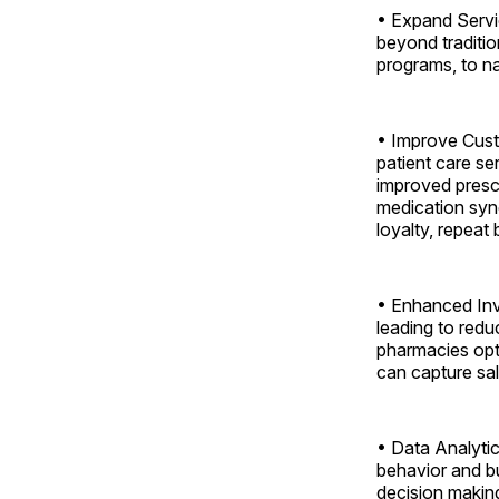
• Expand Servi
beyond traditio
programs, to n
• Improve Custo
patient care s
improved prescr
medication syn
loyalty, repeat
• Enhanced Inv
leading to redu
pharmacies opti
can capture sal
• Data Analytic
behavior and b
decision making