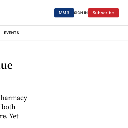
MMR
Subscribe
SIGN IN
EVENTS
nue
 pharmacy
f both
re. Yet