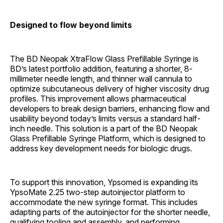
Designed to flow beyond limits
The BD Neopak XtraFlow Glass Prefillable Syringe is
BD’s latest portfolio addition, featuring a shorter, 8-
millimeter needle length, and thinner wall cannula to
optimize subcutaneous delivery of higher viscosity drug
profiles. This improvement allows pharmaceutical
developers to break design barriers, enhancing flow and
usability beyond today’s limits versus a standard half-
inch needle. This solution is a part of the BD Neopak
Glass Prefillable Syringe Platform, which is designed to
address key development needs for biologic drugs.
To support this innovation, Ypsomed is expanding its
YpsoMate 2.25 two-step autoinjector platform to
accommodate the new syringe format. This includes
adapting parts of the autoinjector for the shorter needle,
qualifying tooling and assembly, and performing