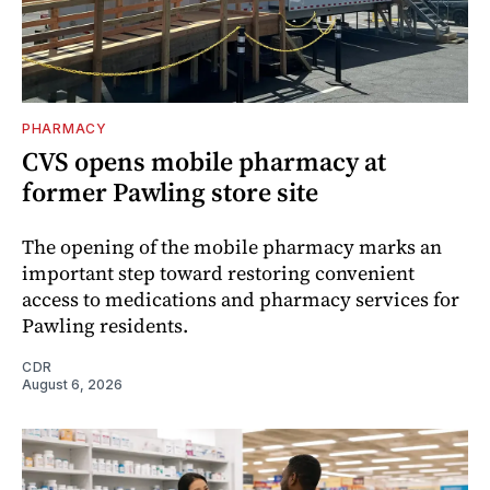
PHARMACY
CVS opens mobile pharmacy at
former Pawling store site
The opening of the mobile pharmacy marks an
important step toward restoring convenient
access to medications and pharmacy services for
Pawling residents.
CDR
August 6, 2026