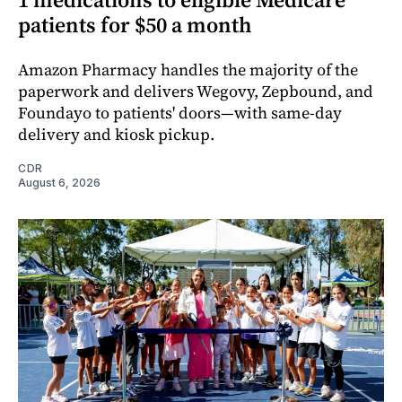
patients for $50 a month
Amazon Pharmacy handles the majority of the
paperwork and delivers Wegovy, Zepbound, and
Foundayo to patients' doors—with same-day
delivery and kiosk pickup.
CDR
August 6, 2026