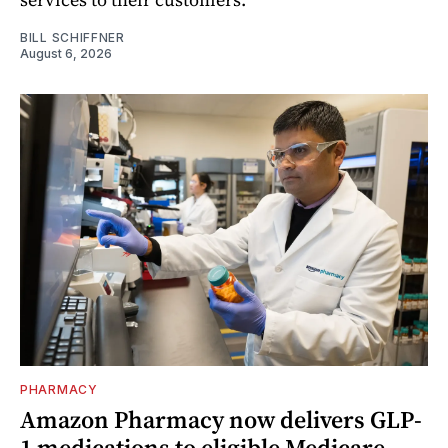
BILL SCHIFFNER
August 6, 2026
PHARMACY
Amazon Pharmacy now delivers GLP-
1 medications to eligible Medicare