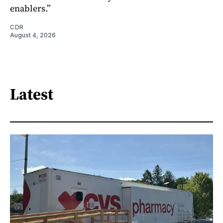
enablers.”
CDR
August 4, 2026
Latest