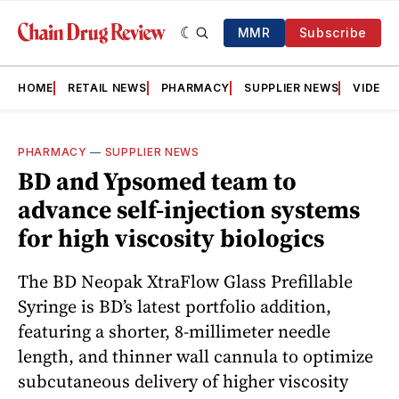
MMR
Subscribe
HOME
RETAIL NEWS
PHARMACY
SUPPLIER NEWS
VIDEOS
PHARMACY
—
SUPPLIER NEWS
BD and Ypsomed team to
advance self-injection systems
for high viscosity biologics
The BD Neopak XtraFlow Glass Prefillable
Syringe is BD’s latest portfolio addition,
featuring a shorter, 8-millimeter needle
length, and thinner wall cannula to optimize
subcutaneous delivery of higher viscosity