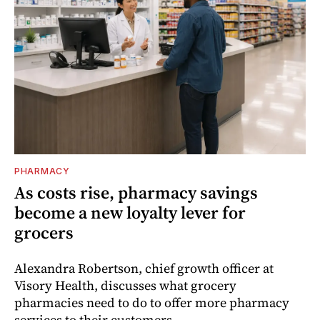
PHARMACY
As costs rise, pharmacy savings
become a new loyalty lever for
grocers
Alexandra Robertson, chief growth officer at
Visory Health, discusses what grocery
pharmacies need to do to offer more pharmacy
services to their customers.