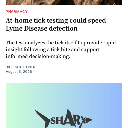
PHARMACY
At-home tick testing could speed
Lyme Disease detection
The test analyzes the tick itself to provide rapid
insight following a tick bite and support
informed decision-making.
BILL SCHIFFNER
August 6, 2026