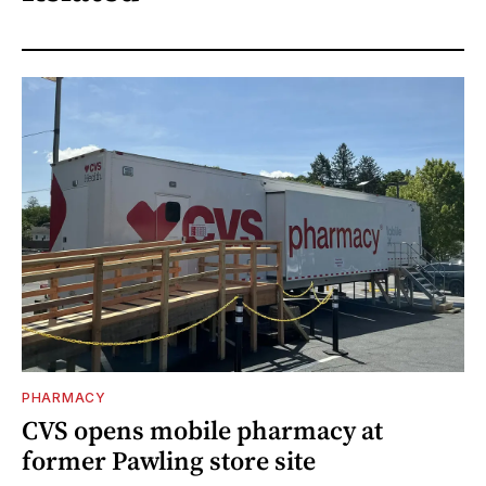
PHARMACY
CVS opens mobile pharmacy at
former Pawling store site