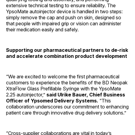
extensive technical testing to ensure reliability. The
YpsoMate autoinjector device is handled in two steps:
simply remove the cap and push on skin, designed so
that people with impaired grip or vision can administer
their medication easily and safely.
Supporting our pharmaceutical partners to de-risk
and accelerate combination product development
“We are excited to welcome the first pharmaceutical
customers to experience the benefits of the BD Neopak
XtraFlow Glass Prefillable Syringe with the YpsoMate
2.25 autoinjector,”
said Ulrike Bauer, Chief Business
Officer of Ypsomed Delivery Systems.
“This
collaboration underscores our commitment to enhancing
patient care through innovative drug delivery solutions.”
“Cross-supplier collaborations are vital in today’s