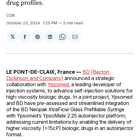
drug profiles.
CDR
October 23, 2024
. 1:25 PM
2 min read
𝕏
Share
Share
Share
Share
Share
on
on
on
on
via
Facebook
Pinterest
LinkedIn
WhatsApp
Email
LE PONT-DE-CLAIX, France —
BD (Becton,
Dickinson and Company)
announced a strategic
collaboration with
Ypsomed
, a leading developer of
injection systems, to advance self-injection solutions for
high-viscosity biologic drugs. In a joint project, Ypsomed
and BD have pre-assessed and streamlined integration
of the BD Neopak XtraFlow Glass Prefillable Syringe
with Ypsomed’s YpsoMate 2.25 autoinjector platform,
addressing current limitations by enabling the delivery of
higher viscosity (>15cP) biologic drugs in an autoinjector
format.