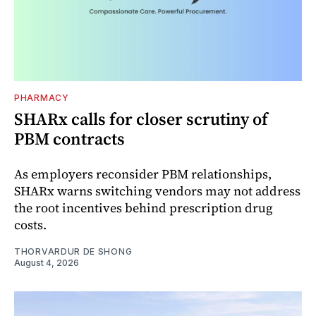
PHARMACY
SHARx calls for closer scrutiny of
PBM contracts
As employers reconsider PBM relationships,
SHARx warns switching vendors may not address
the root incentives behind prescription drug
costs.
THORVARDUR DE SHONG
August 4, 2026