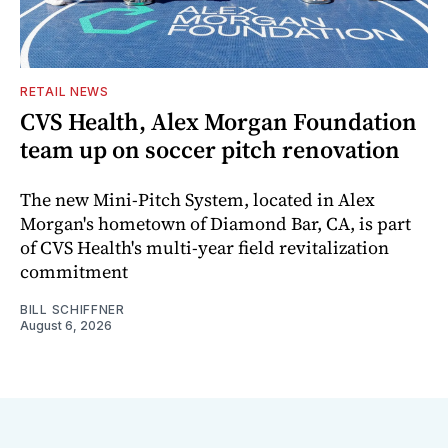
RETAIL NEWS
CVS Health, Alex Morgan Foundation
team up on soccer pitch renovation
The new Mini-Pitch System, located in Alex
Morgan's hometown of Diamond Bar, CA, is part
of CVS Health's multi-year field revitalization
commitment
BILL SCHIFFNER
August 6, 2026