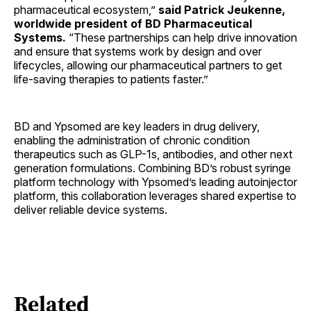
pharmaceutical ecosystem,”
said Patrick Jeukenne,
worldwide president of BD Pharmaceutical
Systems.
“These partnerships can help drive innovation
and ensure that systems work by design and over
lifecycles, allowing our pharmaceutical partners to get
life-saving therapies to patients faster.”
BD and Ypsomed are key leaders in drug delivery,
enabling the administration of chronic condition
therapeutics such as GLP-1s, antibodies, and other next
generation formulations. Combining BD’s robust syringe
platform technology with Ypsomed’s leading autoinjector
platform, this collaboration leverages shared expertise to
deliver reliable device systems.
Related