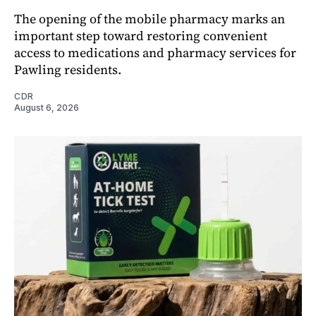
The opening of the mobile pharmacy marks an
important step toward restoring convenient
access to medications and pharmacy services for
Pawling residents.
CDR
August 6, 2026