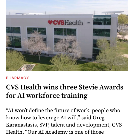
PHARMACY
CVS Health wins three Stevie Awards
for AI workforce training
“AI won’t define the future of work, people who
know how to leverage AI will,” said Greg
Karanastasis, SVP, talent and development, CVS
Health. “Our AI Academy is one of those