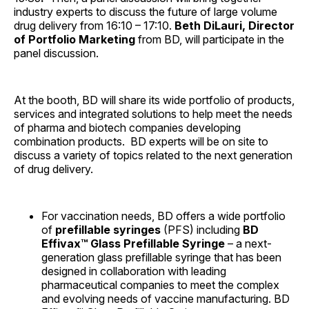
industry experts to discuss the future of large volume
drug delivery from 16:10 – 17:10.
Beth DiLauri, Director
of Portfolio Marketing
from BD, will participate in the
panel discussion.
At the booth, BD will share its wide portfolio of products,
services and integrated solutions to help meet the needs
of pharma and biotech companies developing
combination products. BD experts will be on site to
discuss a variety of topics related to the next generation
of drug delivery.
For vaccination needs, BD offers a wide portfolio
of
prefillable syringes
(PFS) including
BD
Effivax™ Glass Prefillable Syringe
– a next-
generation glass prefillable syringe that has been
designed in collaboration with leading
pharmaceutical companies to meet the complex
and evolving needs of vaccine manufacturing. BD