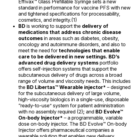
Effivax™ Glass Prefillable Syringe sets a new
standard in performance for vaccine PFS with new
and tightened specifications for processability,
cosmetics, and integrity.(1)
BD
is working to support the
delivery of
medications that address chronic disease
outcomes
in areas such as diabetes, obesity,
oncology and autoimmune disorders, and also to
meet the need for
technologies that enable
care to be delivered in new settings. BD’s
advanced drug delivery systems
portfolio
offers self-injection systems that support the
subcutaneous delivery of drugs across a broad
range of volume and viscosity needs. This includes
the
BD Libertas™ Wearable injector*
– designed
for the subcutaneous delivery of large volume,
high-viscosity biologics in a single-use, disposable
“ready-to-use” system for patient administration
with no assembly required (2)
;
and
BD Evolve™
On-body Injector*
– a programmable, variable
dose on-body injector. The BD Evolve™ On-body
Injector offers pharmaceutical companies a
wearable solution that enables new delivery