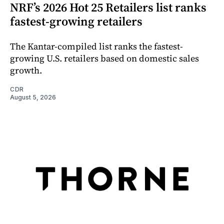
NRF’s 2026 Hot 25 Retailers list ranks
fastest-growing retailers
The Kantar-compiled list ranks the fastest-
growing U.S. retailers based on domestic sales
growth.
CDR
August 5, 2026