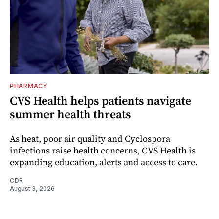
PHARMACY
CVS Health helps patients navigate
summer health threats
As heat, poor air quality and Cyclospora
infections raise health concerns, CVS Health is
expanding education, alerts and access to care.
CDR
August 3, 2026