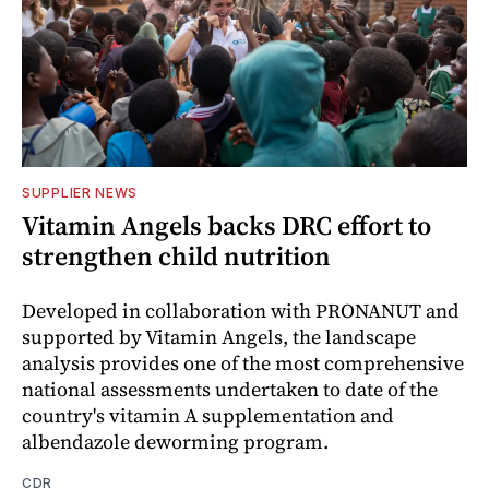
SUPPLIER NEWS
Vitamin Angels backs DRC effort to
strengthen child nutrition
Developed in collaboration with PRONANUT and
supported by Vitamin Angels, the landscape
analysis provides one of the most comprehensive
national assessments undertaken to date of the
country's vitamin A supplementation and
albendazole deworming program.
CDR