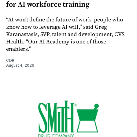
for AI workforce training
“AI won’t define the future of work, people who
know how to leverage AI will,” said Greg
Karanastasis, SVP, talent and development, CVS
Health. “Our AI Academy is one of those
enablers.”
CDR
August 4, 2026