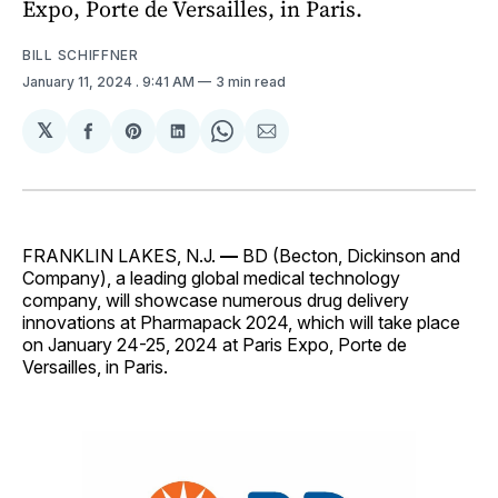
Expo, Porte de Versailles, in Paris.
BILL SCHIFFNER
January 11, 2024
. 9:41 AM
3 min read
𝕏
Share
Share
Share
Share
Share
on
on
on
on
via
Facebook
Pinterest
LinkedIn
WhatsApp
Email
FRANKLIN LAKES, N.J.
—
BD (Becton, Dickinson and
Company), a leading global medical technology
company, will showcase numerous drug delivery
innovations at Pharmapack 2024, which will take place
on January 24-25, 2024 at Paris Expo, Porte de
Versailles, in Paris.