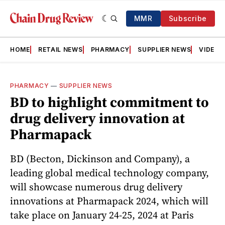
MMR
Subscribe
HOME
RETAIL NEWS
PHARMACY
SUPPLIER NEWS
VIDEOS
PHARMACY
—
SUPPLIER NEWS
BD to highlight commitment to
drug delivery innovation at
Pharmapack
BD (Becton, Dickinson and Company), a
leading global medical technology company,
will showcase numerous drug delivery
innovations at Pharmapack 2024, which will
take place on January 24-25, 2024 at Paris