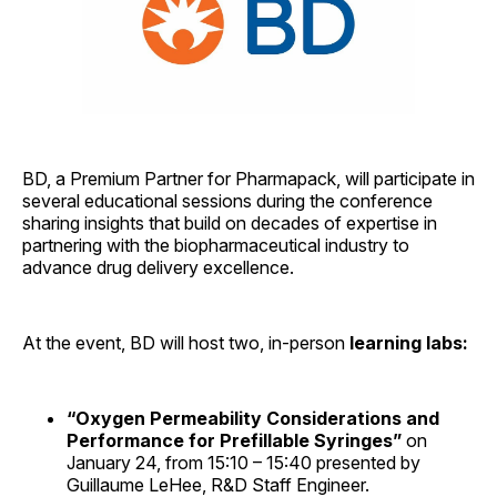
BD, a Premium Partner for Pharmapack, will participate in
several educational sessions during the conference
sharing insights that build on decades of expertise in
partnering with the biopharmaceutical industry to
advance drug delivery excellence.
At the event, BD will host two, in-person
learning labs:
“Oxygen Permeability Considerations and
Performance for Prefillable Syringes”
on
January 24, from 15:10 – 15:40 presented by
Guillaume LeHee, R&D Staff Engineer.