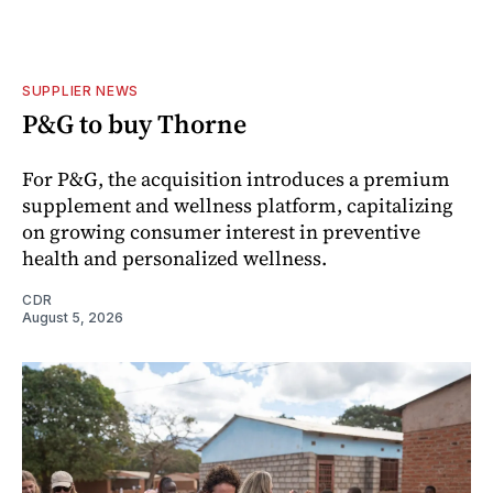
SUPPLIER NEWS
P&G to buy Thorne
For P&G, the acquisition introduces a premium
supplement and wellness platform, capitalizing
on growing consumer interest in preventive
health and personalized wellness.
CDR
August 5, 2026