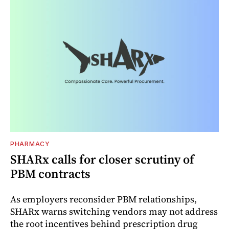
PHARMACY
SHARx calls for closer scrutiny of
PBM contracts
As employers reconsider PBM relationships,
SHARx warns switching vendors may not address
the root incentives behind prescription drug