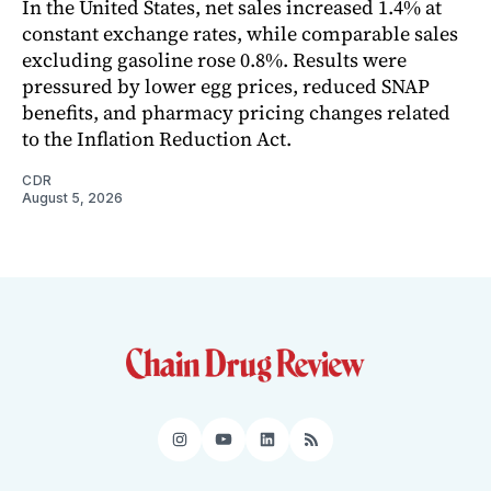
In the United States, net sales increased 1.4% at
constant exchange rates, while comparable sales
excluding gasoline rose 0.8%. Results were
pressured by lower egg prices, reduced SNAP
benefits, and pharmacy pricing changes related
to the Inflation Reduction Act.
CDR
August 5, 2026
Instagram
YouTube
LinkedIn
RSS