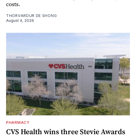
costs.
THORVARDUR DE SHONG
August 4, 2026
PHARMACY
CVS Health wins three Stevie Awards