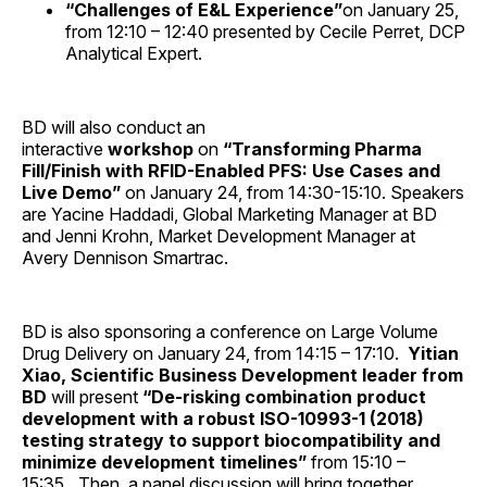
“Challenges of E&L Experience”
on January 25,
from 12:10 – 12:40 presented by Cecile Perret, DCP
Analytical Expert.
BD will also conduct an
interactive
workshop
on
“Transforming Pharma
Fill/Finish with RFID-Enabled PFS: Use Cases and
Live Demo”
on January 24, from 14:30-15:10. Speakers
are Yacine Haddadi, Global Marketing Manager at BD
and Jenni Krohn, Market Development Manager at
Avery Dennison Smartrac.
BD is also sponsoring a conference on Large Volume
Drug Delivery on January 24, from 14:15 – 17:10.
Yitian
Xiao, Scientific Business Development leader from
BD
will present
“De-risking combination product
development with a robust ISO-10993-1 (2018)
testing strategy to support biocompatibility and
minimize development timelines”
from 15:10 –
15:35
.
Then, a panel discussion will bring together