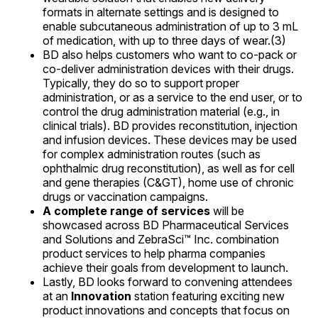
formats in alternate settings and is designed to
enable subcutaneous administration of up to 3 mL
of medication, with up to three days of wear.(3)
BD also helps customers who want to co-pack or
co-deliver administration devices with their drugs.
Typically, they do so to support proper
administration, or as a service to the end user, or to
control the drug administration material (e.g., in
clinical trials). BD provides reconstitution, injection
and infusion devices. These devices may be used
for complex administration routes (such as
ophthalmic drug reconstitution), as well as for cell
and gene therapies (C&GT), home use of chronic
drugs or vaccination campaigns.
A complete range of services
will be
showcased across BD Pharmaceutical Services
and Solutions and ZebraSci™ Inc. combination
product services to help pharma companies
achieve their goals from development to launch.
Lastly, BD looks forward to convening attendees
at an
Innovation
station featuring exciting new
product innovations and concepts that focus on