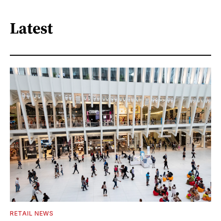
Latest
RETAIL NEWS