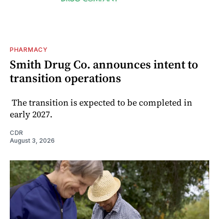
PHARMACY
Smith Drug Co. announces intent to
transition operations
The transition is expected to be completed in
early 2027.
CDR
August 3, 2026