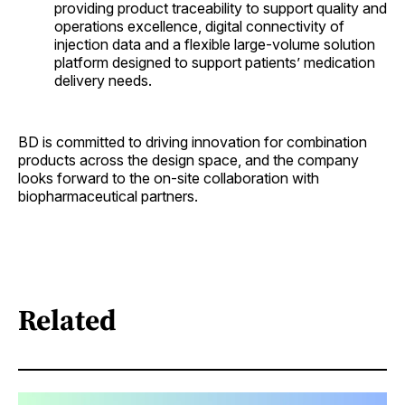
providing product traceability to support quality and
operations excellence, digital connectivity of
injection data and a flexible large-volume solution
platform designed to support patients’ medication
delivery needs.
BD is committed to driving innovation for combination
products across the design space, and the company
looks forward to the on-site collaboration with
biopharmaceutical partners.
Related