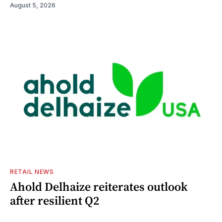
August 5, 2026
RETAIL NEWS
Ahold Delhaize reiterates outlook
after resilient Q2