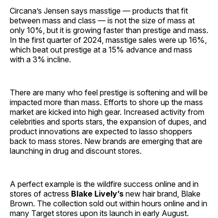
Circana’s Jensen says masstige — products that fit
between mass and class — is not the size of mass at
only 10%, but it is growing faster than prestige and mass.
In the first quarter of 2024, masstige sales were up 16%,
which beat out prestige at a 15% advance and mass
with a 3% incline.
There are many who feel prestige is softening and will be
impacted more than mass. Efforts to shore up the mass
market are kicked into high gear. Increased activity from
celebrities and sports stars, the expansion of dupes, and
product innovations are expected to lasso shoppers
back to mass stores. New brands are emerging that are
launching in drug and discount stores.
A perfect example is the wildfire success online and in
stores of actress
Blake Lively’s
new hair brand, Blake
Brown. The collection sold out within hours online and in
many Target stores upon its launch in early August.