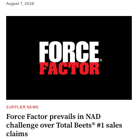
August 7, 2026
SUPPLIER NEWS
Force Factor prevails in NAD
challenge over Total Beets® #1 sales
claims