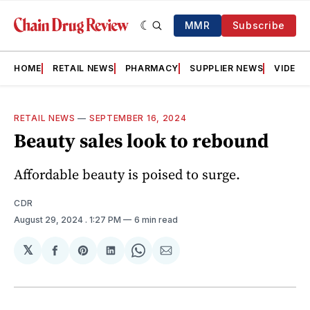
MMR
Subscribe
HOME
RETAIL NEWS
PHARMACY
SUPPLIER NEWS
VIDEOS
RETAIL NEWS
—
SEPTEMBER 16, 2024
Beauty sales look to rebound
Affordable beauty is poised to surge.
CDR
August 29, 2024
. 1:27 PM
6 min read
𝕏
Share
Share
Share
Share
Share
on
on
on
on
via
Facebook
Pinterest
LinkedIn
WhatsApp
Email