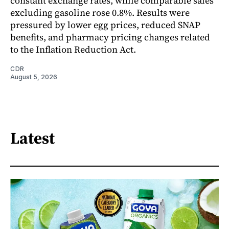
constant exchange rates, while comparable sales
excluding gasoline rose 0.8%. Results were
pressured by lower egg prices, reduced SNAP
benefits, and pharmacy pricing changes related
to the Inflation Reduction Act.
CDR
August 5, 2026
Latest