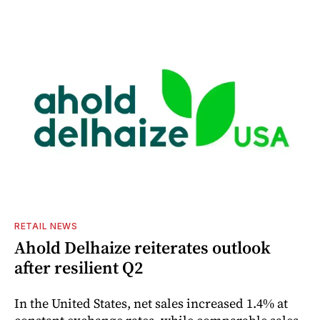
RETAIL NEWS
Ahold Delhaize reiterates outlook
after resilient Q2
In the United States, net sales increased 1.4% at