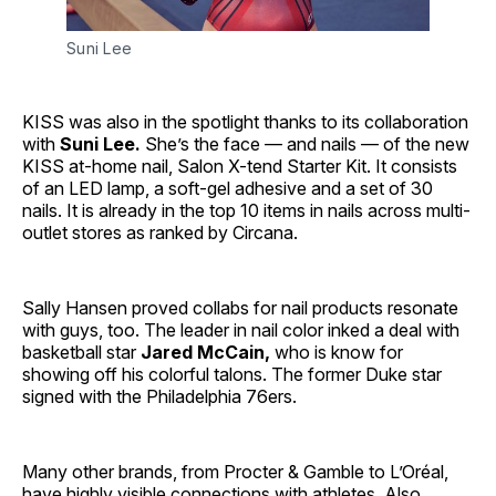
Suni Lee
KISS was also in the spotlight thanks to its collaboration
with
Suni Lee.
She’s the face — and nails — of the new
KISS at-home nail, Salon X-tend Starter Kit. It consists
of an LED lamp, a soft-gel adhesive and a set of 30
nails. It is already in the top 10 items in nails across multi-
outlet stores as ranked by Circana.
Sally Hansen proved collabs for nail products resonate
with guys, too. The leader in nail color inked a deal with
basketball star
Jared McCain,
who is know for
showing off his colorful talons. The former Duke star
signed with the Philadelphia 76ers.
Many other brands, from Procter & Gamble to L’Oréal,
have highly visible connections with athletes. Also,