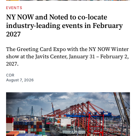
EVENTS
NY NOW and Noted to co-locate
industry-leading events in February
2027
The Greeting Card Expo with the NY NOW Winter
show at the Javits Center, January 31 – February 2,
2027.
CDR
August 7, 2026