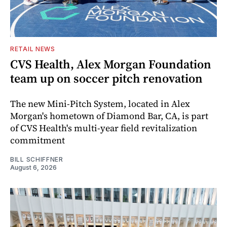
RETAIL NEWS
CVS Health, Alex Morgan Foundation
team up on soccer pitch renovation
The new Mini-Pitch System, located in Alex
Morgan's hometown of Diamond Bar, CA, is part
of CVS Health's multi-year field revitalization
commitment
BILL SCHIFFNER
August 6, 2026