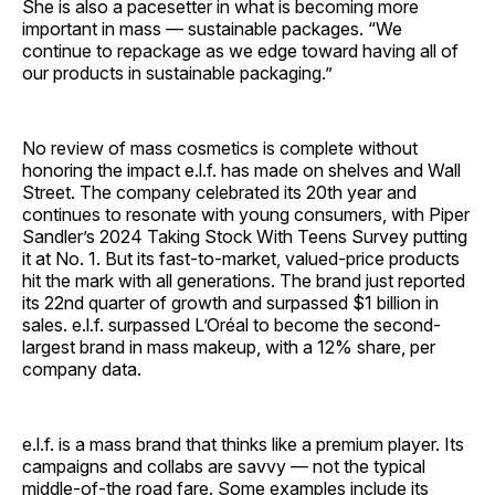
She is also a pacesetter in what is becoming more
important in mass — sustainable packages. “We
continue to repackage as we edge toward having all of
our products in sustainable packaging.”
No review of mass cosmetics is complete without
honoring the impact e.l.f. has made on shelves and Wall
Street. The company celebrated its 20th year and
continues to resonate with young consumers, with Piper
Sandler’s 2024 Taking Stock With Teens Survey putting
it at No. 1. But its fast-to-market, valued-price products
hit the mark with all generations. The brand just reported
its 22nd quarter of growth and surpassed $1 billion in
sales. e.l.f. surpassed L’Oréal to become the second-
largest brand in mass makeup, with a 12% share, per
company data.
e.l.f. is a mass brand that thinks like a premium player. Its
campaigns and collabs are savvy — not the typical
middle-of-the road fare. Some examples include its