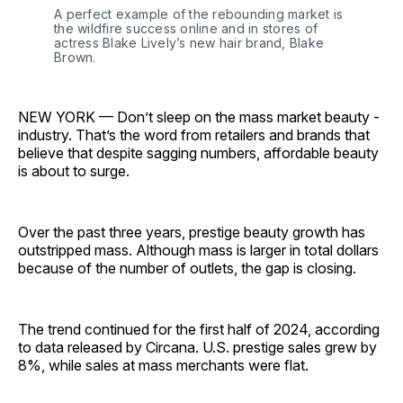
A perfect example of the rebounding market is 
the wildfire success online and in stores of 
actress Blake Lively’s new hair brand, Blake 
Brown.
NEW YORK — Don’t sleep on the mass market beauty ­
industry. That’s the word from retailers and brands that
believe that despite sagging numbers, affordable beauty
is about to surge.
Over the past three years, prestige beauty growth has
outstripped mass. Although mass is larger in total dollars
because of the number of outlets, the gap is closing.
The trend continued for the first half of 2024, according
to data released by Circana. U.S. prestige sales grew by
8%, while sales at mass merchants were flat.