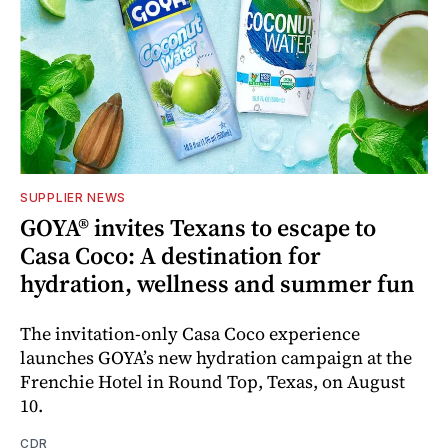
SUPPLIER NEWS
GOYA® invites Texans to escape to
Casa Coco: A destination for
hydration, wellness and summer fun
The invitation-only Casa Coco experience
launches GOYA’s new hydration campaign at the
Frenchie Hotel in Round Top, Texas, on August
10.
CDR