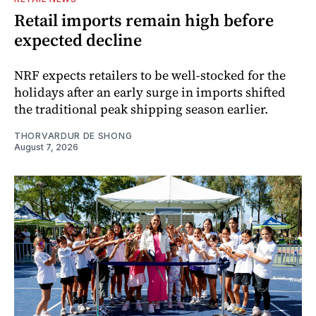
Retail imports remain high before
expected decline
NRF expects retailers to be well-stocked for the
holidays after an early surge in imports shifted
the traditional peak shipping season earlier.
THORVARDUR DE SHONG
August 7, 2026