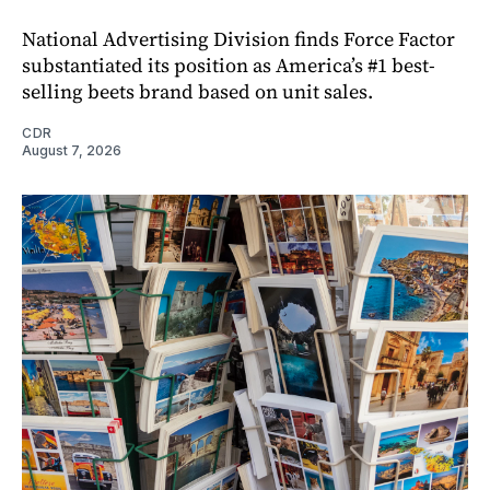
National Advertising Division finds Force Factor
substantiated its position as America’s #1 best-
selling beets brand based on unit sales.
CDR
August 7, 2026