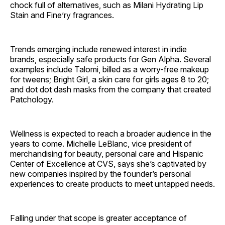
chock full of alternatives, such as Milani Hydrating Lip
Stain and Fine’ry ­fragrances.
Trends emerging include renewed interest in indie
brands, especially safe products for Gen Alpha. Several
examples include Talomi, billed as a worry-free makeup
for tweens; Bright Girl, a skin care for girls ages 8 to 20;
and dot dot dash masks from the company that created
Patchology.
Wellness is expected to reach a broader audience in the
years to come. Michelle LeBlanc, vice president of
merchandising for beauty, personal care and Hispanic
Center of Excellence at CVS, says she’s captivated by
new companies inspired by the founder’s personal
experiences to create products to meet untapped needs.
Falling under that scope is greater acceptance of