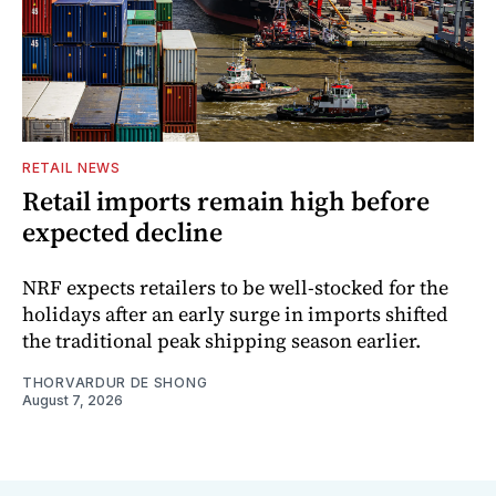
RETAIL NEWS
Retail imports remain high before
expected decline
NRF expects retailers to be well-stocked for the
holidays after an early surge in imports shifted
the traditional peak shipping season earlier.
THORVARDUR DE SHONG
August 7, 2026