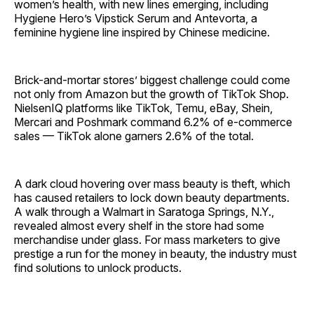
women’s health, with new lines emerging, including
Hygiene Hero’s Vipstick Serum and Antevorta, a
feminine hygiene line inspired by Chinese medicine.
Brick-and-mortar stores’ biggest challenge could come
not only from Amazon but the growth of TikTok Shop.
NielsenIQ platforms like TikTok, Temu, eBay, Shein,
Mercari and Poshmark command 6.2% of e-commerce
sales — TikTok alone garners 2.6% of the total.
A dark cloud hovering over mass beauty is theft, which
has caused retailers to lock down beauty departments.
A walk through a Walmart in Saratoga Springs, N.Y.,
revealed almost every shelf in the store had some
merchandise under glass. For mass marketers to give
prestige a run for the money in beauty, the industry must
find solutions to unlock products.