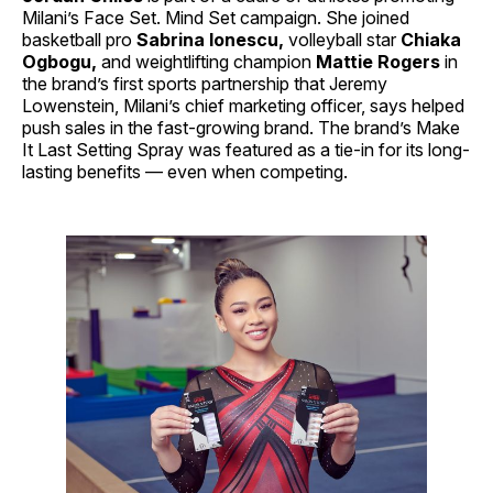
Milani’s Face Set. Mind Set campaign. She joined
basketball pro
Sabrina Ionescu,
volleyball star
Chiaka
Ogbogu,
and weightlifting champion
Mattie Rogers
in
the brand’s first sports partnership that Jeremy
Lowenstein, Milani’s chief marketing officer, says helped
push sales in the fast-growing brand. The brand’s Make
It Last Setting Spray was featured as a tie-in for its long-
lasting benefits — even when competing.