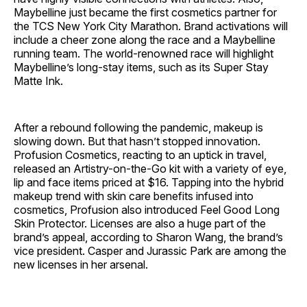
Maybelline just became the first cosmetics partner for
the TCS New York City Marathon. Brand activations will
include a cheer zone along the race and a Maybelline
running team. The world-renowned race will highlight
Maybelline’s long-stay items, such as its Super Stay
Matte Ink.
After a rebound following the pandemic, makeup is
slowing down. But that hasn’t stopped innovation.
Profusion Cosmetics, reacting to an uptick in travel,
released an Artistry-on-the-Go kit with a variety of eye,
lip and face items priced at $16. Tapping into the hybrid
makeup trend with skin care benefits infused into
cosmetics, Profusion also introduced Feel Good Long
Skin Protector. Licenses are also a huge part of the
brand’s appeal, according to Sharon Wang, the brand’s
vice president. Casper and Jurassic Park are among the
new licenses in her arsenal.