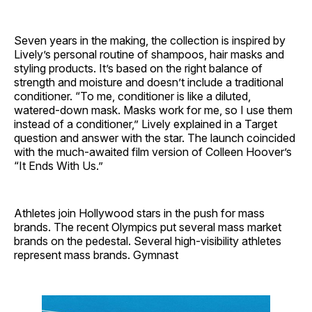
Seven years in the making, the collection is inspired by
Lively’s personal routine of shampoos, hair masks and
styling products. It’s based on the right balance of
strength and moisture and doesn’t include a traditional
conditioner. “To me, conditioner is like a diluted,
watered-down mask. Masks work for me, so I use them
instead of a conditioner,” Lively explained in a Target
question and answer with the star. The launch coincided
with the much-awaited film version of Colleen Hoover’s
“It Ends With Us.”
Athletes join Hollywood stars in the push for mass
brands. The recent Olympics put several mass market
brands on the pedestal. Several high-visibility athletes
represent mass brands. Gymnast