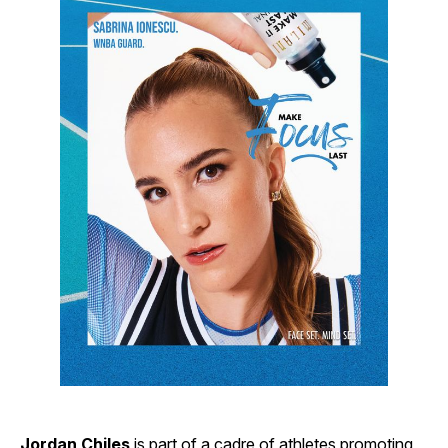
Jordan Chiles
is part of a cadre of athletes promoting