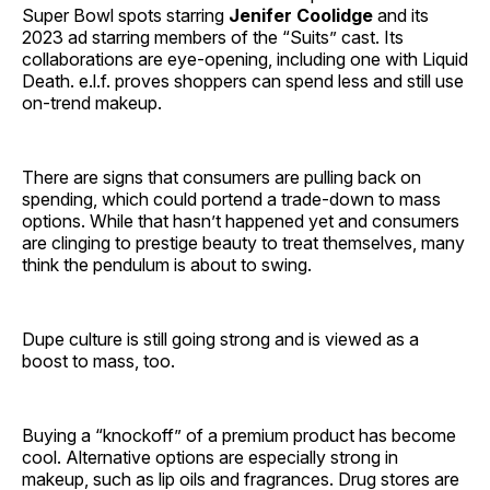
Super Bowl spots starring
Jenifer Coolidge
and its
2023 ad starring members of the “Suits” cast. Its
collaborations are eye-opening, including one with Liquid
Death. e.l.f. proves shoppers can spend less and still use
on-trend makeup.
There are signs that consumers are pulling back on
spending, which could portend a trade-down to mass
options. While that hasn’t happened yet and consumers
are clinging to prestige beauty to treat themselves, many
think the pendulum is about to swing.
Dupe culture is still going strong and is viewed as a
boost to mass, too.
Buying a “knockoff” of a premium product has become
cool. Alternative options are especially strong in
makeup, such as lip oils and fragrances. Drug stores are