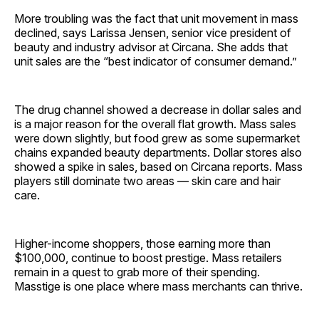
More troubling was the fact that unit movement in mass
declined, says Larissa Jensen, senior vice president of
beauty and industry advisor at Circana. She adds that
unit sales are the “best indicator of consumer ­demand.”
The drug channel showed a decrease in dollar sales and
is a major reason for the overall flat growth. Mass sales
were down slightly, but food grew as some supermarket
chains expanded beauty departments. Dollar stores also
showed a spike in sales, based on Circana reports. Mass
players still dominate two areas — skin care and hair
care.
Higher-income shoppers, those earning more than
$100,000, continue to boost prestige. Mass retailers
remain in a quest to grab more of their spending.
Masstige is one place where mass merchants can thrive.