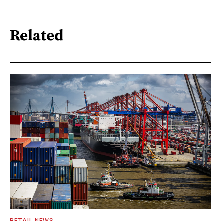
Related
RETAIL NEWS