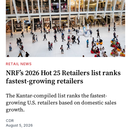
RETAIL NEWS
NRF’s 2026 Hot 25 Retailers list ranks
fastest-growing retailers
The Kantar-compiled list ranks the fastest-
growing U.S. retailers based on domestic sales
growth.
CDR
August 5, 2026