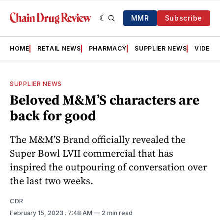
MMR
Subscribe
HOME
RETAIL NEWS
PHARMACY
SUPPLIER NEWS
VIDEOS
SUPPLIER NEWS
Beloved M&M’S characters are
back for good
The M&M’S Brand officially revealed the
Super Bowl LVII commercial that has
inspired the outpouring of conversation over
the last two weeks.
CDR
February 15, 2023
. 7:48 AM
2 min read