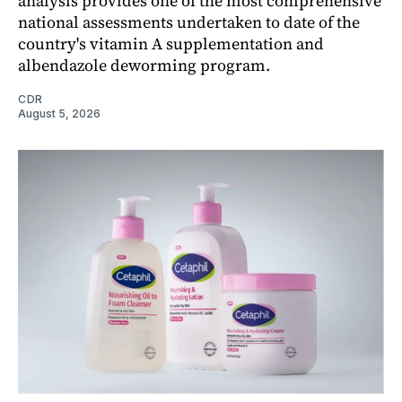
analysis provides one of the most comprehensive
national assessments undertaken to date of the
country's vitamin A supplementation and
albendazole deworming program.
CDR
August 5, 2026