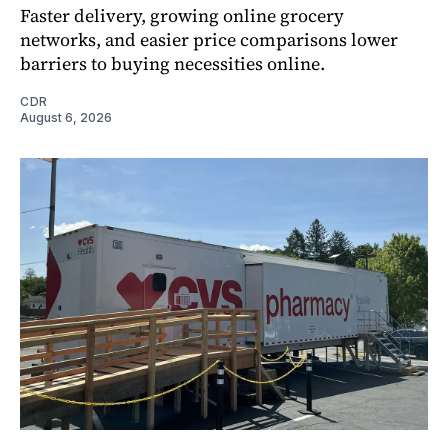
Faster delivery, growing online grocery
networks, and easier price comparisons lower
barriers to buying necessities online.
CDR
August 6, 2026