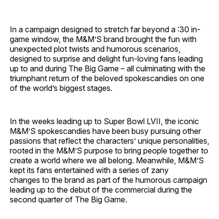
In a campaign designed to stretch far beyond a :30 in-
game window, the M&M’S brand brought the fun with
unexpected plot twists and humorous scenarios,
designed to surprise and delight fun-loving fans leading
up to and during The Big Game – all culminating with the
triumphant return of the beloved spokescandies on one
of the world’s biggest stages.
In the weeks leading up to Super Bowl LVII, the iconic
M&M’S spokescandies have been busy pursuing other
passions that reflect the characters’ unique personalities,
rooted in the M&M’S purpose to bring people together to
create a world where we all belong. Meanwhile, M&M’S
kept its fans entertained with a series of zany
changes to the brand as part of the humorous campaign
leading up to the debut of the commercial during the
second quarter of The Big Game.