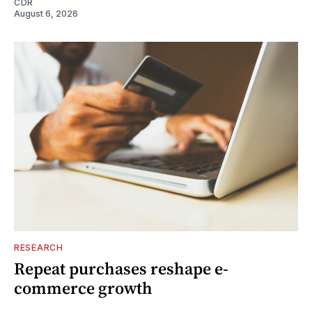
CDR
August 6, 2026
RESEARCH
Repeat purchases reshape e-
commerce growth