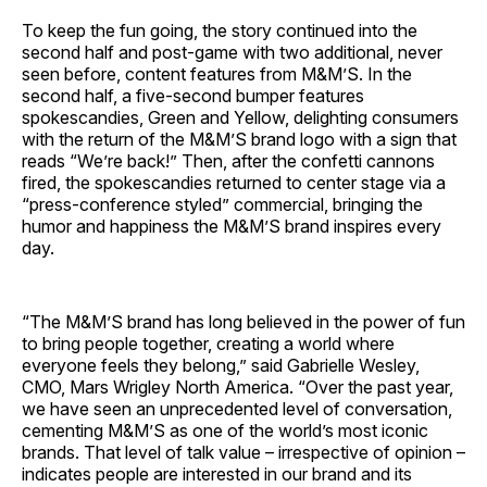
To keep the fun going, the story continued into the
second half and post-game with two additional, never
seen before, content features from M&M’S. In the
second half, a five-second bumper features
spokescandies, Green and Yellow, delighting consumers
with the return of the M&M’S brand logo with a sign that
reads “We’re back!” Then, after the confetti cannons
fired, the spokescandies returned to center stage via a
“press-conference styled” commercial, bringing the
humor and happiness the M&M’S brand inspires every
day.
“The M&M’S brand has long believed in the power of fun
to bring people together, creating a world where
everyone feels they belong,” said Gabrielle Wesley,
CMO, Mars Wrigley North America. “Over the past year,
we have seen an unprecedented level of conversation,
cementing M&M’S as one of the world’s most iconic
brands. That level of talk value – irrespective of opinion –
indicates people are interested in our brand and its