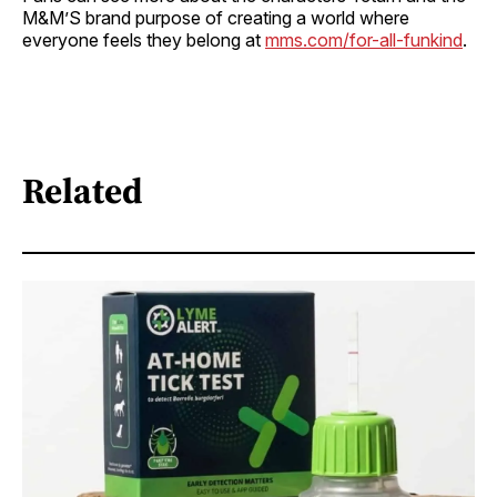
M&M’S brand purpose of creating a world where
everyone feels they belong at
mms.com/for-all-funkind
.
Related