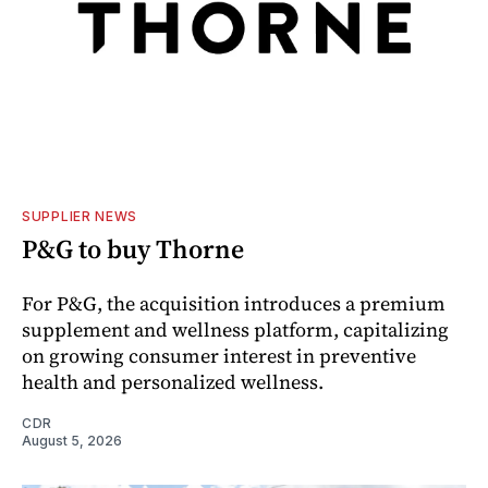
SUPPLIER NEWS
P&G to buy Thorne
For P&G, the acquisition introduces a premium
supplement and wellness platform, capitalizing
on growing consumer interest in preventive
health and personalized wellness.
CDR
August 5, 2026