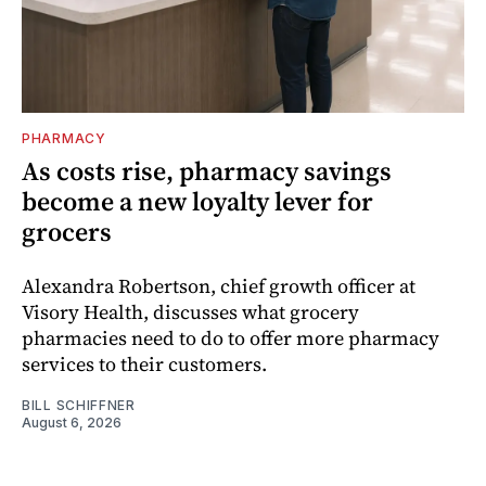
PHARMACY
As costs rise, pharmacy savings
become a new loyalty lever for
grocers
Alexandra Robertson, chief growth officer at
Visory Health, discusses what grocery
pharmacies need to do to offer more pharmacy
services to their customers.
BILL SCHIFFNER
August 6, 2026