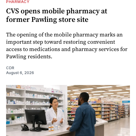
PHARMACY
CVS opens mobile pharmacy at
former Pawling store site
The opening of the mobile pharmacy marks an
important step toward restoring convenient
access to medications and pharmacy services for
Pawling residents.
CDR
August 6, 2026