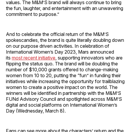
values. The M&M’S brand will always continue to bring
the fun, laughter, and entertainment with an unwavering
commitment to purpose.”
And to celebrate the official return of the M&M’S
spokescandies, the brand is quite literally doubling down
on our purpose driven activities. In celebration of
International Women’s Day 2023, Mars announced
its
most recent initiative
, supporting innovators who are
flipping the status quo. The brand will be doubling the
number of $10,000 grants offered to change-making
women from 10 to 20, putting the “fun” in funding their
initiatives while increasing the opportunity for trailblazing
women to create a positive impact on the world. The
winners will be identified in partnership with the M&M’S
FUNd Advisory Council and spotlighted across M&M’S
digital and social platforms on International Women’s
Day (Wednesday, March 8).
Fans can see more about the characters’ return and the