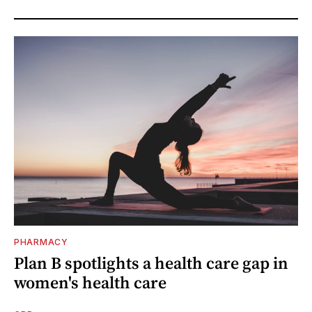
PHARMACY
Plan B spotlights a health care gap in
women's health care