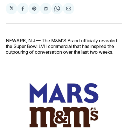
𝕏
Share
Share
Share
Share
Share
on
on
on
on
via
Facebook
Pinterest
LinkedIn
WhatsApp
Email
NEWARK, N.J.— The M&M’S Brand officially revealed
the Super Bowl LVII commercial that has inspired the
outpouring of conversation over the last two weeks.