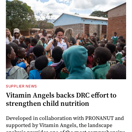
SUPPLIER NEWS
Vitamin Angels backs DRC effort to
strengthen child nutrition
Developed in collaboration with PRONANUT and
supported by Vitamin Angels, the landscape