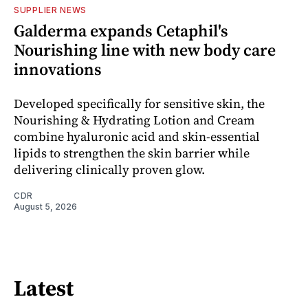
SUPPLIER NEWS
Galderma expands Cetaphil's
Nourishing line with new body care
innovations
Developed specifically for sensitive skin, the
Nourishing & Hydrating Lotion and Cream
combine hyaluronic acid and skin-essential
lipids to strengthen the skin barrier while
delivering clinically proven glow.
CDR
August 5, 2026
Latest