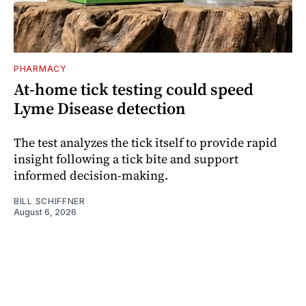
PHARMACY
At-home tick testing could speed
Lyme Disease detection
The test analyzes the tick itself to provide rapid
insight following a tick bite and support
informed decision-making.
BILL SCHIFFNER
August 6, 2026