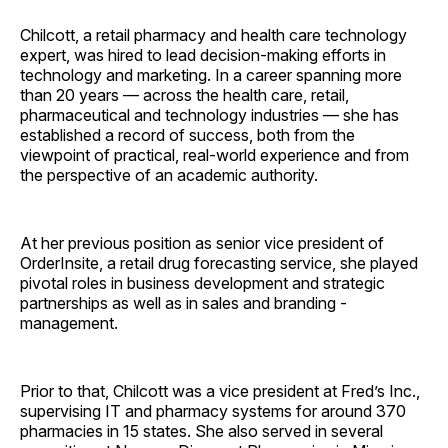
Chilcott, a retail pharmacy and health care technology
expert, was hired to lead decision-making efforts in
technology and marketing. In a career spanning more
than 20 years — across the health care, retail,
pharmaceutical and technology industries — she has
established a record of success, both from the
viewpoint of practical, real-world experience and from
the perspective of an academic authority.
At her previous position as senior vice president of
OrderInsite, a retail drug forecasting service, she played
pivotal roles in business development and strategic
partnerships as well as in sales and branding ­
management.
Prior to that, Chilcott was a vice president at Fred’s Inc.,
supervising IT and pharmacy systems for around 370
pharmacies in 15 states. She also served in several