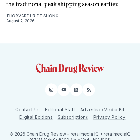
the traditional peak shipping season earlier.
THORVARDUR DE SHONG
August 7, 2026
Instagram
YouTube
LinkedIn
RSS
Contact Us
Editorial Staff
Advertise/Media Kit
Digital Editions
Subscriptions
Privacy Policy
© 2026 Chain Drug Review
– retailmedia IQ • retailmediaIQ