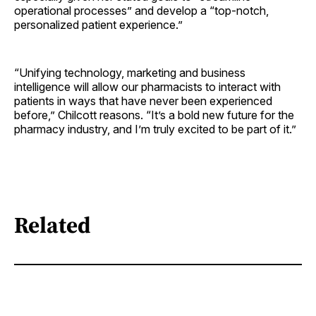
operational processes” and develop a “top-notch,
personalized patient ­experience.”
“Unifying technology, marketing and business
intelligence will allow our pharmacists to interact with
patients in ways that have never been experienced
before,” Chilcott reasons. “It’s a bold new future for the
pharmacy industry, and I’m truly excited to be part of it.”
Related