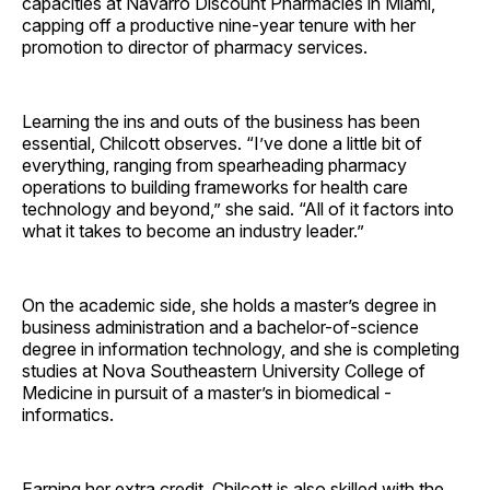
capacities at Navarro Discount Pharmacies in Miami,
capping off a productive nine-year tenure with her
promotion to director of pharmacy services.
Learning the ins and outs of the business has been
essential, Chilcott observes. “I’ve done a little bit of
everything, ranging from spearheading pharmacy
operations to building frameworks for health care
technology and beyond,” she said. “All of it factors into
what it takes to become an industry leader.”
On the academic side, she holds a master’s degree in
business administration and a bachelor-of-science
degree in information technology, and she is completing
studies at Nova Southeastern University College of
Medicine in pursuit of a master’s in biomedical ­
informatics.
Earning her extra credit, Chilcott is also skilled with the