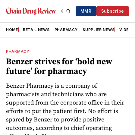
MMR
Subscribe
HOME
RETAIL NEWS
PHARMACY
SUPPLIER NEWS
VIDEOS
PHARMACY
Benzer strives for ‘bold new
future’ for pharmacy
Benzer Pharmacy is a company of
pharmacists and technicians who are
supported from the corporate office in their
efforts to put the patient first. No effort is
spared by Benzer to provide positive
outcomes, according to chief operating