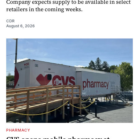
Company expects supply to be available in select
retailers in the coming weeks.
CDR
August 6, 2026
PHARMACY