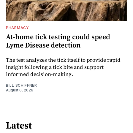
PHARMACY
At-home tick testing could speed
Lyme Disease detection
The test analyzes the tick itself to provide rapid
insight following a tick bite and support
informed decision-making.
BILL SCHIFFNER
August 6, 2026
Latest