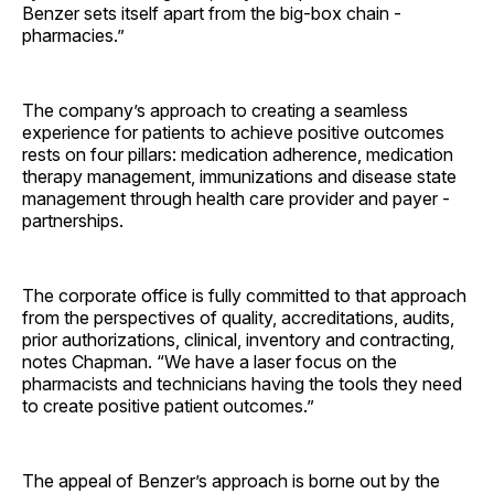
Benzer sets itself apart from the big-box chain ­
pharmacies.”
The company’s approach to creating a seamless
experience for patients to achieve positive outcomes
rests on four pillars: medication adherence, medication
therapy management, immunizations and disease state
management through health care provider and payer ­
partnerships.
The corporate office is fully committed to that approach
from the perspectives of quality, accreditations, audits,
prior authorizations, clinical, inventory and contracting,
notes Chapman. “We have a laser focus on the
pharmacists and technicians having the tools they need
to create positive patient outcomes.”
The appeal of Benzer’s approach is borne out by the