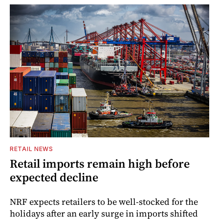
RETAIL NEWS
Retail imports remain high before
expected decline
NRF expects retailers to be well-stocked for the
holidays after an early surge in imports shifted