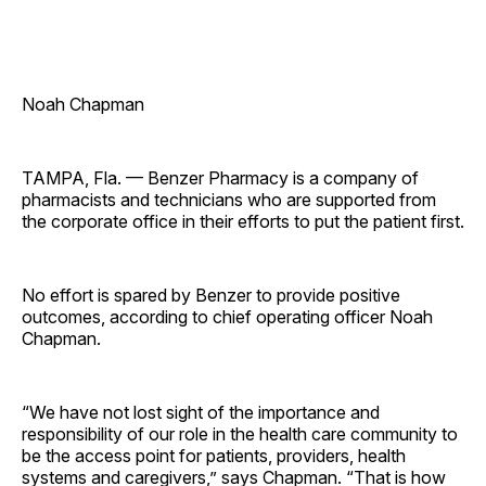
Noah Chapman
TAMPA, Fla. — Benzer Pharmacy is a company of
pharmacists and technicians who are supported from
the corporate office in their efforts to put the patient first.
No effort is spared by Benzer to provide positive
outcomes, according to chief operating officer Noah
Chapman.
“We have not lost sight of the importance and
responsibility of our role in the health care community to
be the access point for patients, providers, health
systems and caregivers,” says Chapman. “That is how