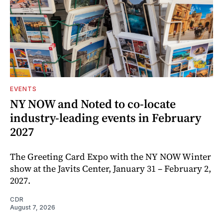
EVENTS
NY NOW and Noted to co-locate
industry-leading events in February
2027
The Greeting Card Expo with the NY NOW Winter
show at the Javits Center, January 31 – February 2,
2027.
CDR
August 7, 2026