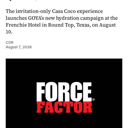
The invitation-only Casa Coco experience
launches GOYA’s new hydration campaign at the
Frenchie Hotel in Round Top, Texas, on August
10.
CDR
August 7, 2026