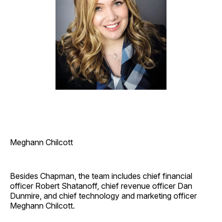
Meghann Chilcott
Besides Chapman, the team includes chief financial
officer Robert Shatanoff, chief revenue officer Dan
Dunmire, and chief technology and marketing officer
Meghann Chilcott.