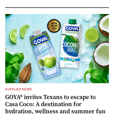
SUPPLIER NEWS
GOYA® invites Texans to escape to
Casa Coco: A destination for
hydration, wellness and summer fun