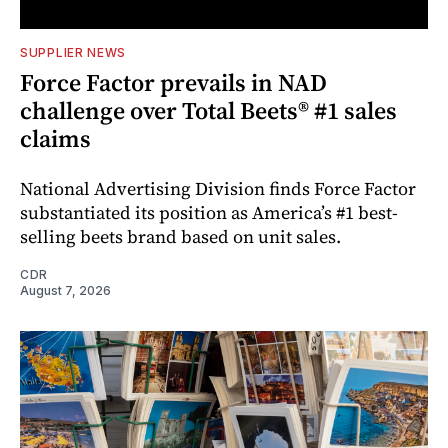
SUPPLIER NEWS
Force Factor prevails in NAD
challenge over Total Beets® #1 sales
claims
National Advertising Division finds Force Factor
substantiated its position as America’s #1 best-
selling beets brand based on unit sales.
CDR
August 7, 2026