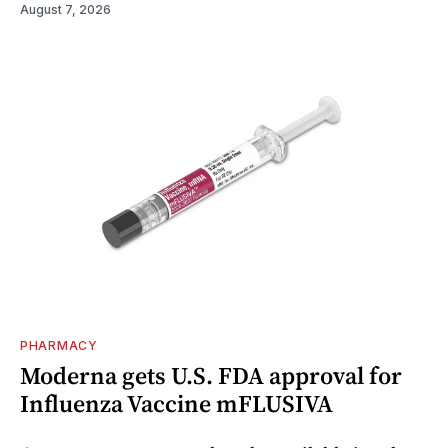
August 7, 2026
PHARMACY
Moderna gets U.S. FDA approval for
Influenza Vaccine mFLUSIVA