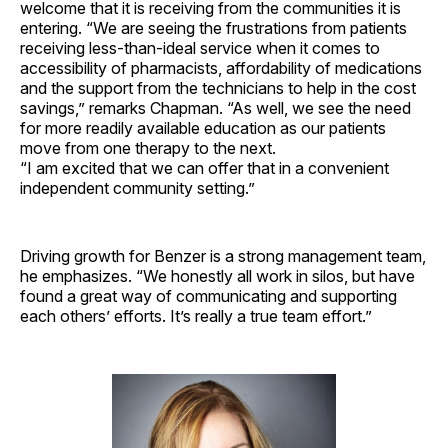
welcome that it is receiving from the communities it is
entering. “We are seeing the frustrations from patients
receiving less-than-ideal service when it comes to
accessibility of pharmacists, affordability of medications
and the support from the technicians to help in the cost
savings,” remarks Chapman. “As well, we see the need
for more readily available education as our patients
move from one therapy to the next.
“I am excited that we can offer that in a convenient
independent community setting.”
Driving growth for Benzer is a strong management team,
he emphasizes. “We honestly all work in silos, but have
found a great way of communicating and supporting
each others’ efforts. It’s really a true team ­effort.”