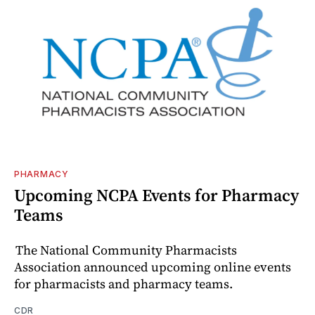
PHARMACY
Upcoming NCPA Events for Pharmacy
Teams
The National Community Pharmacists
Association announced upcoming online events
for pharmacists and pharmacy teams.
CDR