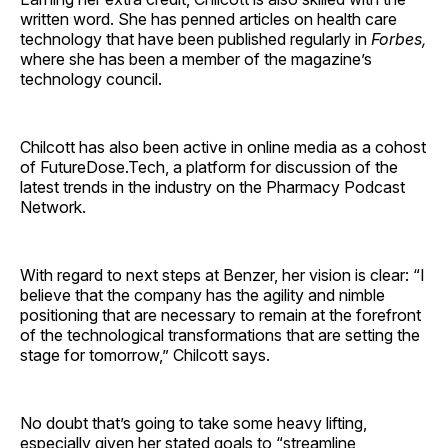
written word. She has penned articles on health care
technology that have been published regularly in
Forbes,
where she has been a member of the magazine’s
technology council.
Chilcott has also been active in online media as a cohost
of FutureDose.Tech, a platform for discussion of the
latest trends in the industry on the Pharmacy Podcast
Network.
With regard to next steps at Benzer, her vision is clear: “I
believe that the company has the agility and nimble
positioning that are necessary to remain at the forefront
of the technological transformations that are setting the
stage for tomorrow,” Chilcott says.
No doubt that’s going to take some heavy lifting,
especially given her stated goals to “streamline