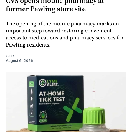
CVS opens mobile pharmacy at
former Pawling store site
The opening of the mobile pharmacy marks an
important step toward restoring convenient
access to medications and pharmacy services for
Pawling residents.
CDR
August 6, 2026