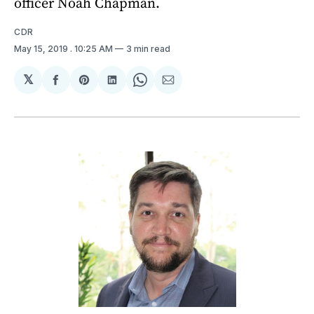
officer Noah Chapman.
CDR
May 15, 2019
. 10:25 AM
3 min read
𝕏
Share
Share
Share
Share
Share
on
on
on
on
via
Facebook
Pinterest
LinkedIn
WhatsApp
Email