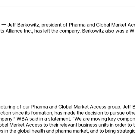
Facebo
Pin
. — Jeff Berkowitz, president of Pharma and Global Market Ac
s Alliance Inc., has left the company. Berkowitz also was a 
ructuring of our Pharma and Global Market Access group, Jeff 
nction since its formation, has made the decision to pursue oth
mpany,” WBA said in a statement. “We are moving key compon
al Market Access to their relevant business units in order to
s in the global health and pharma market, and to bring strategi