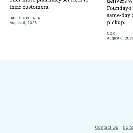
delivers 
their customers.
Foundayo t
same-day d
BILL SCHIFFNER
pickup.
August 6, 2026
CDR
August 6, 202
Contact Us
Edito