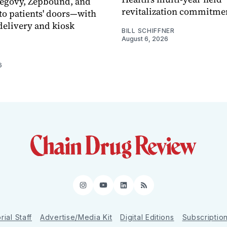
Wegovy, Zepbound, and
revitalization commitme
o patients' doors—with
elivery and kiosk
BILL SCHIFFNER
August 6, 2026
6
Instagram
YouTube
LinkedIn
RSS
rial Staff
Advertise/Media Kit
Digital Editions
Subscriptio