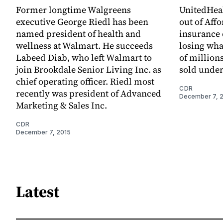
Former longtime Walgreens
UnitedHeal
executive George Riedl has been
out of Aff
named president of health and
insurance 
wellness at Walmart. He succeeds
losing wha
Labeed Diab, who left Walmart to
of millions
join Brookdale Senior Living Inc. as
sold under
chief operating officer. Riedl most
CDR
recently was president of Advanced
December 7, 
Marketing & Sales Inc.
CDR
December 7, 2015
Latest