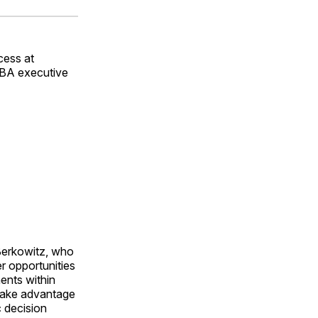
ok
terest
LinkedIn
WhatsApp
Email
cess at
WBA executive
Berkowitz, who
er opportunities
ents within
 take advantage
c decision