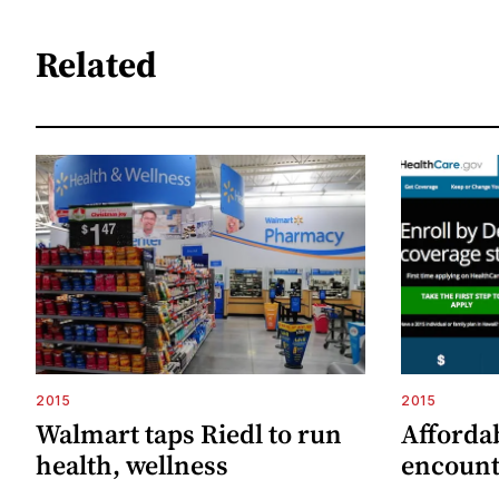
Related
2015
2015
Walmart taps Riedl to run
Afforda
health, wellness
encount