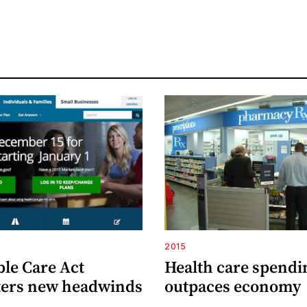
2015
ble Care Act
Health care spendi
ers new headwinds
outpaces economy