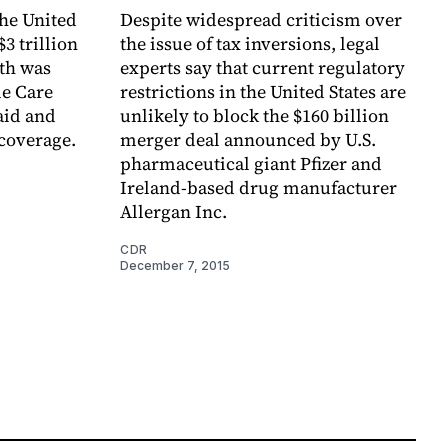
the United
Despite widespread criticism over
$3 trillion
the issue of tax inversions, legal
wth was
experts say that current regulatory
le Care
restrictions in the United States are
aid and
unlikely to block the $160 billion
 coverage.
merger deal announced by U.S.
pharmaceutical giant Pfizer and
Ireland-based drug manufacturer
Allergan Inc.
CDR
December 7, 2015