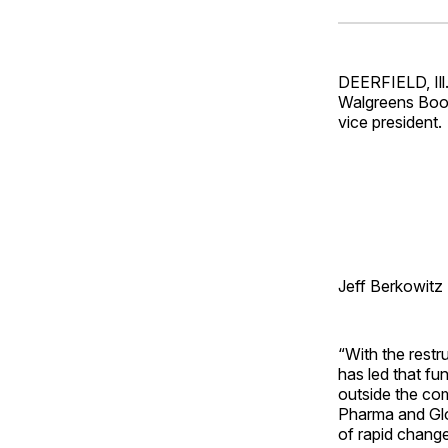
DEERFIELD, Ill
Walgreens Boot
vice president.
Jeff Berkowitz
“With the rest
has led that fu
outside the co
Pharma and Glob
of rapid change