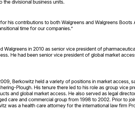
o the divisional business units.
for his contributions to both Walgreens and Walgreens Boots A
ansitional time for our companies.”
ed Walgreens in 2010 as senior vice president of pharmaceutic
ess. He had been senior vice president of global market acces
09, Berkowitz held a variety of positions in market access, s
hering-Plough. His tenure there led to his role as group vice pr
ducts and global market access. He also served as legal directo
ed care and commercial group from 1998 to 2002. Prior to joi
tz was a health care attorney for the international law firm P