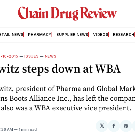
ETAIL NEWS
PHARMACY
SUPPLIER NEWS
VIDEOS
RESEARCH
8-10-2015
—
ISSUES
—
NEWS
witz steps down at WBA
witz, president of Pharma and Global Mar
ns Boots Alliance Inc., has left the compan
also was a WBA executive vice president.
𝕏
Share
Sh
7:26 AM
1 min read
on
on