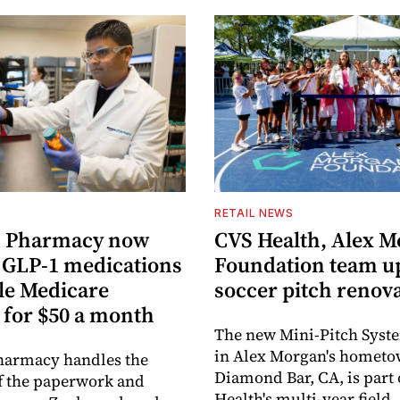
RETAIL NEWS
 Pharmacy now
CVS Health, Alex 
s GLP-1 medications
Foundation team u
ble Medicare
soccer pitch renov
 for $50 a month
The new Mini-Pitch Syste
in Alex Morgan's hometo
armacy handles the
Diamond Bar, CA, is part
f the paperwork and
Health's multi-year field