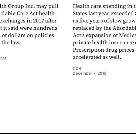
th Group Inc. may pull
Health care spending in 
ordable Care Act health
States last year exceeded 
exchanges in 2017 after
as five years of slow gro
t it said were hundreds
replaced by the Affordab
 of dollars on policies
Act’s expansion of Medic
 the law.
private health insurance
Prescription drug prices
accelerated as well.
2015
CDR
December 7, 2015