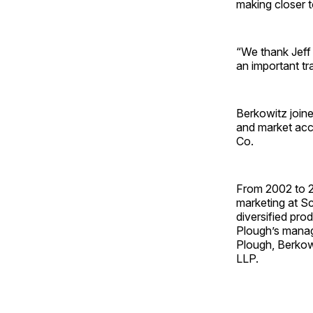
making closer t
“We thank Jeff 
an important tr
Berkowitz join
and market acc
Co.
From 2002 to 20
marketing at Sc
diversified pro
Plough’s manag
Plough, Berkowi
LLP.