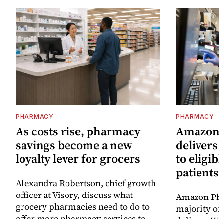
PHARMACY
PHARMACY
As costs rise, pharmacy
Amazon
savings become a new
deliver
loyalty lever for grocers
to eligi
patients
Alexandra Robertson, chief growth
officer at Visory, discuss what
Amazon Ph
grocery pharmacies need to do to
majority o
offer more pharmacy services to