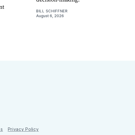
nt
BILL SCHIFFNER
August 6, 2026
ns
Privacy Policy