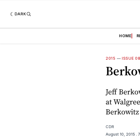
DARK
HOME
R
2015
—
ISSUE 0
Berko
Jeff Berko
at Walgree
Berkowitz 
CDR
August 10, 2015
. 