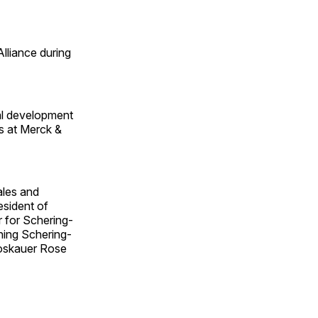
lliance during
al development
s at Merck &
ales and
esident of
r for Schering-
ning Schering-
roskauer Rose