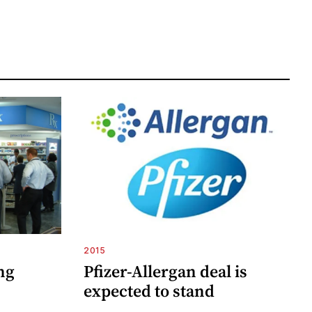
2015
ng
Pfizer-Allergan deal is
expected to stand