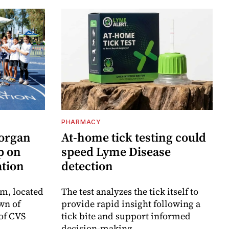
PHARMACY
Morgan
At-home tick testing could
p on
speed Lyme Disease
ation
detection
m, located
The test analyzes the tick itself to
wn of
provide rapid insight following a
 of CVS
tick bite and support informed
decision-making.