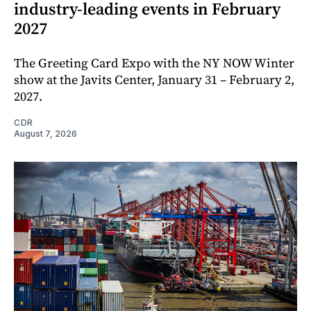
industry-leading events in February
2027
The Greeting Card Expo with the NY NOW Winter
show at the Javits Center, January 31 – February 2,
2027.
CDR
August 7, 2026