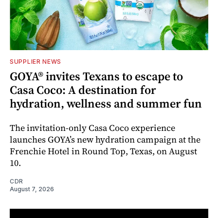
SUPPLIER NEWS
GOYA® invites Texans to escape to
Casa Coco: A destination for
hydration, wellness and summer fun
The invitation-only Casa Coco experience
launches GOYA’s new hydration campaign at the
Frenchie Hotel in Round Top, Texas, on August
10.
CDR
August 7, 2026