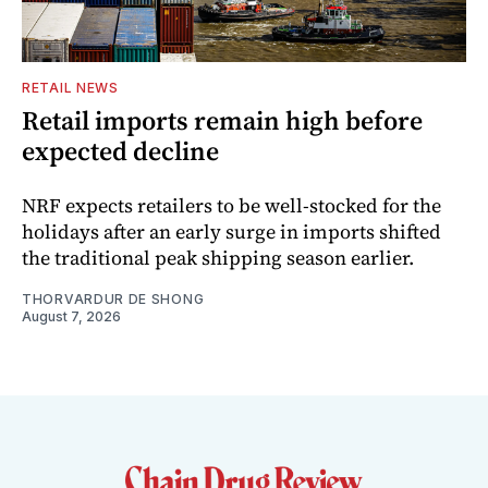
RETAIL NEWS
Retail imports remain high before
expected decline
NRF expects retailers to be well-stocked for the
holidays after an early surge in imports shifted
the traditional peak shipping season earlier.
THORVARDUR DE SHONG
August 7, 2026