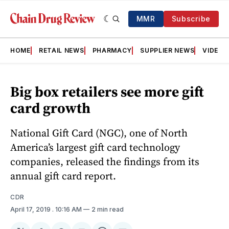
MMR
Subscribe
HOME
RETAIL NEWS
PHARMACY
SUPPLIER NEWS
VIDEOS
Big box retailers see more gift
card growth
National Gift Card (NGC), one of North
America’s largest gift card technology
companies, released the findings from its
annual gift card report.
CDR
April 17, 2019
. 10:16 AM
2 min read