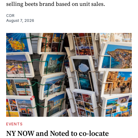
selling beets brand based on unit sales.
CDR
August 7, 2026
EVENTS
NY NOW and Noted to co-locate