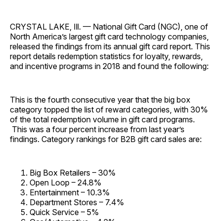
CRYSTAL LAKE, Ill. — National Gift Card (NGC), one of
North America’s largest gift card technology companies,
released the findings from its annual gift card report. This
report details redemption statistics for loyalty, rewards,
and incentive programs in 2018 and found the following:
This is the fourth consecutive year that the big box
category topped the list of reward categories, with 30%
of the total redemption volume in gift card programs.
This was a four percent increase from last year’s
findings. Category rankings for B2B gift card sales are:
Big Box Retailers – 30%
Open Loop – 24.8%
Entertainment – 10.3%
Department Stores – 7.4%
Quick Service – 5%