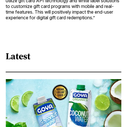
utilize gift card API technology and white label solutions
to customize gift card programs with mobile and real-
time features. This will positively impact the end-user
experience for digital gift card redemptions.”
Latest