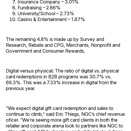
Insurance Company – 3.01%
Fundraising – 2.86%
University/School – 2.73%
Casino & Entertainment – 1.87%
The remaining 4.8% is made up by Survey and
Research, Rebate and CPG, Merchants, Nonprofit and
Government and Consumer Rewards.
Digital versus physical
:
The ratio of digital vs. physical
card redemptions in B2B programs was 30.7% vs.
69.3%. This was a 7.33% increase in digital from the
previous year.
“We expect digital gift card redemption and sales to
continue to climb,” said Eric Thiegs, NGC’s chief revenue
oficer. “We’re seeing more gift card clients in both the
retailer and corporate arena look to partners like NGC to