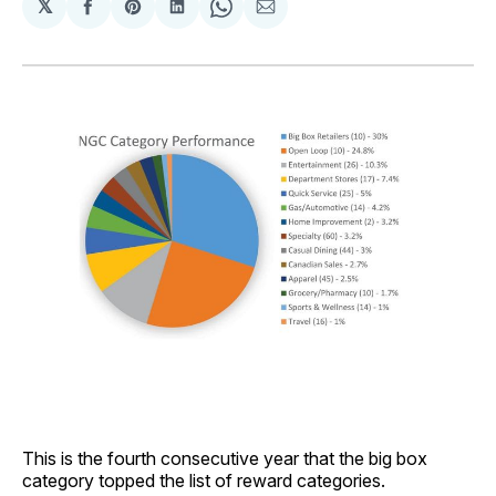
𝕏
Share
Share
Share
Share
Share
on
on
on
on
via
Facebook
Pinterest
LinkedIn
WhatsApp
Email
This is the fourth consecutive year that the big box
category topped the list of reward categories.