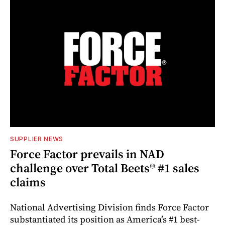
SUPPLIER NEWS
Force Factor prevails in NAD
challenge over Total Beets® #1 sales
claims
National Advertising Division finds Force Factor
substantiated its position as America’s #1 best-