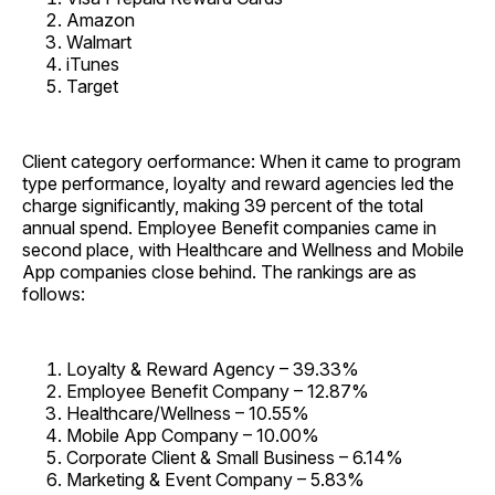
Amazon
Walmart
iTunes
Target
Client category oerformance: When it came to program
type performance, loyalty and reward agencies led the
charge significantly, making 39 percent of the total
annual spend. Employee Benefit companies came in
second place, with Healthcare and Wellness and Mobile
App companies close behind. The rankings are as
follows:
Loyalty & Reward Agency – 39.33%
Employee Benefit Company – 12.87%
Healthcare/Wellness – 10.55%
Mobile App Company – 10.00%
Corporate Client & Small Business – 6.14%
Marketing & Event Company – 5.83%