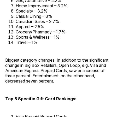
Gas/Automotive – 4.2%
Home Improvement – 3.2%
Specialty – 3.2%
Casual Dining – 3%
Canadian Sales – 2.7%
Apparel – 2.5%
Grocery/Pharmacy – 1.7%
Sports & Wellness – 1%
Travel – 1%
Biggest category changes: In addition to the significant
change in Big Box Retailers, Open Loop, e.g. Visa and
American Express Prepaid Cards, saw an increase of
three percent. Entertainment, on the other hand,
decreased seven percent.
Top 5 Specific Gift Card Rankings:
Visa Prepaid Reward Cards