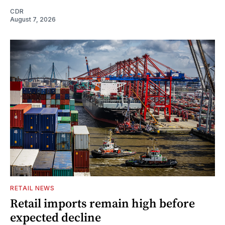
CDR
August 7, 2026
RETAIL NEWS
Retail imports remain high before
expected decline