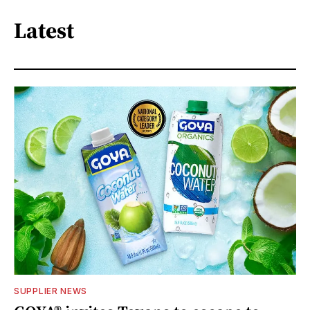
Latest
SUPPLIER NEWS