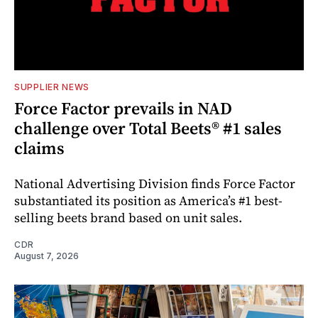
SUPPLIER NEWS
Force Factor prevails in NAD
challenge over Total Beets® #1 sales
claims
National Advertising Division finds Force Factor
substantiated its position as America’s #1 best-
selling beets brand based on unit sales.
CDR
August 7, 2026