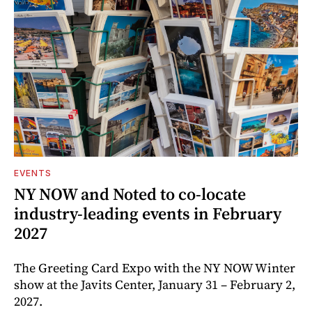
EVENTS
NY NOW and Noted to co-locate
industry-leading events in February
2027
The Greeting Card Expo with the NY NOW Winter
show at the Javits Center, January 31 – February 2,
2027.