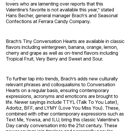
lovers who are lamenting over reports that this
Valentine’s favorite is not available this year,” stated
Hans Becher, general manager Brach’s and Seasonal
Confections at Ferrara Candy Company.
Brach’s Tiny Conversation Hearts are available in classic
flavors including wintergreen, banana, orange, lemon,
cherry and grape as well as on-trend flavors including
Tropical Fruit, Very Berry and Sweet and Sour.
To further tap into trends, Brach’s adds new culturally
relevant phrases and colloquialisms to Conversation
Hearts on a regular basis, ensuring contemporary
expressions, acronyms and emoticons are brought to
life. Newer sayings include TTYL (Talk To You Later),
Adorbz, BFF, and LYMY (Love You Miss You). These,
combined with other contemporary expressions such as
Text Me, Yowsa, and ILU, bring this classic Valentine’s
Day candy conversation into the 21st century. These