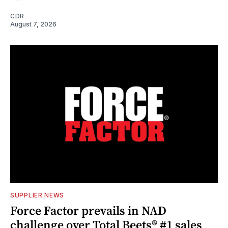
CDR
August 7, 2026
SUPPLIER NEWS
Force Factor prevails in NAD
challenge over Total Beets® #1 sales