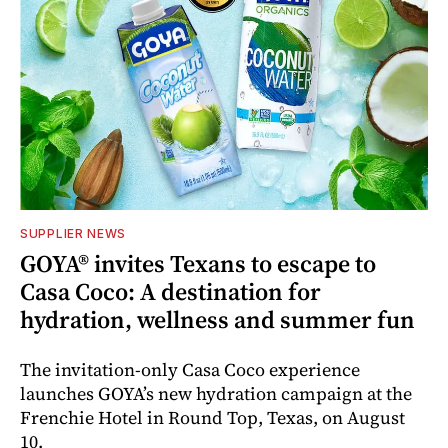
SUPPLIER NEWS
GOYA® invites Texans to escape to
Casa Coco: A destination for
hydration, wellness and summer fun
The invitation-only Casa Coco experience
launches GOYA’s new hydration campaign at the
Frenchie Hotel in Round Top, Texas, on August
10.