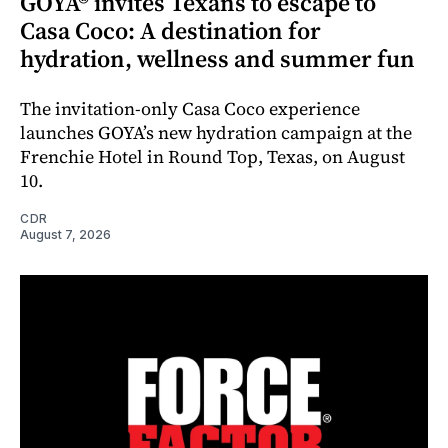
GOYA® invites Texans to escape to
Casa Coco: A destination for
hydration, wellness and summer fun
The invitation-only Casa Coco experience
launches GOYA’s new hydration campaign at the
Frenchie Hotel in Round Top, Texas, on August
10.
CDR
August 7, 2026