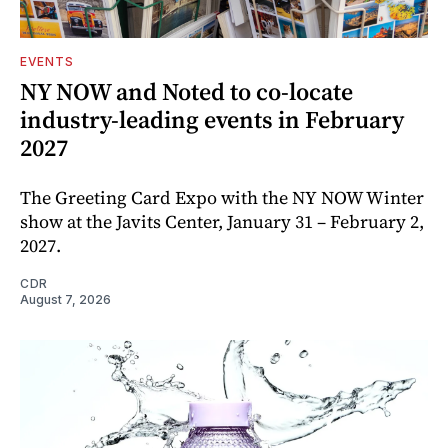
EVENTS
NY NOW and Noted to co-locate
industry-leading events in February
2027
The Greeting Card Expo with the NY NOW Winter
show at the Javits Center, January 31 – February 2,
2027.
CDR
August 7, 2026