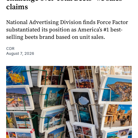
claims
National Advertising Division finds Force Factor
substantiated its position as America’s #1 best-
selling beets brand based on unit sales.
CDR
August 7, 2026