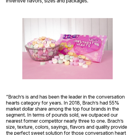
inventive flavors, sizes and packages.
“Brach’s is and has been the leader in the conversation
hearts category for years. In 2018, Brach’s had 55%
market dollar share among the top four brands in the
segment. In terms of pounds sold, we outpaced our
nearest former competitor nearly three to one. Brach’s
size, texture, colors, sayings, flavors and quality provide
the perfect sweet solution for those conversation heart