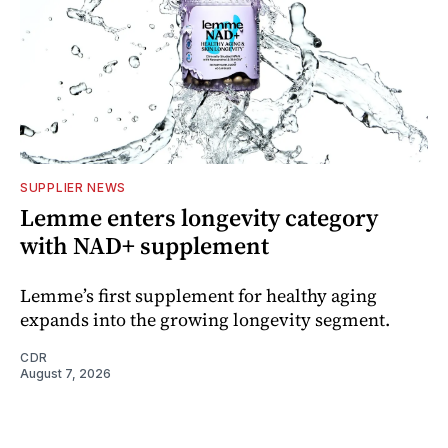
SUPPLIER NEWS
Lemme enters longevity category
with NAD+ supplement
Lemme’s first supplement for healthy aging
expands into the growing longevity segment.
CDR
August 7, 2026