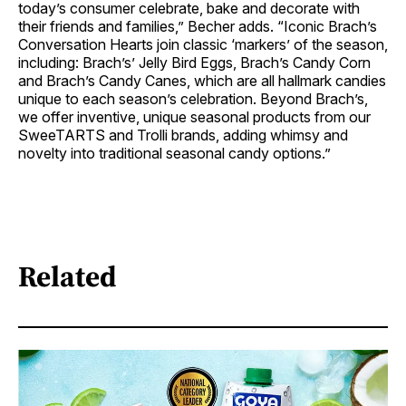
today’s consumer celebrate, bake and decorate with
their friends and families,” Becher adds. “Iconic Brach’s
Conversation Hearts join classic ‘markers’ of the season,
including: Brach’s’ Jelly Bird Eggs, Brach’s Candy Corn
and Brach’s Candy Canes, which are all hallmark candies
unique to each season’s celebration. Beyond Brach’s,
we offer inventive, unique seasonal products from our
SweeTARTS and Trolli brands, adding whimsy and
novelty into traditional seasonal candy options.”
Related