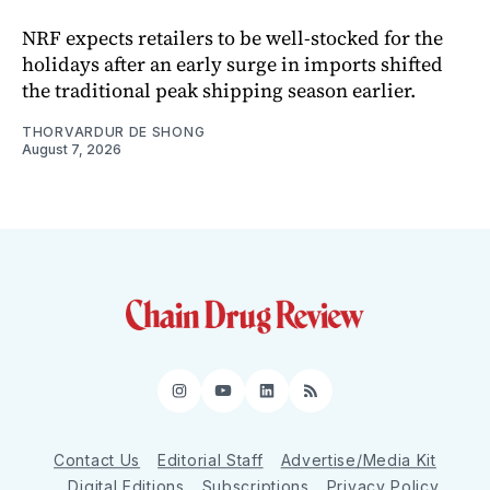
NRF expects retailers to be well-stocked for the
holidays after an early surge in imports shifted
the traditional peak shipping season earlier.
THORVARDUR DE SHONG
August 7, 2026
Instagram
YouTube
LinkedIn
RSS
Contact Us
Editorial Staff
Advertise/Media Kit
Digital Editions
Subscriptions
Privacy Policy