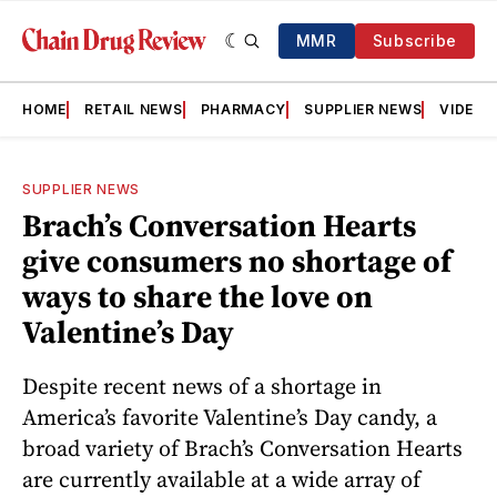
MMR
Subscribe
HOME
RETAIL NEWS
PHARMACY
SUPPLIER NEWS
VIDEOS
SUPPLIER NEWS
Brach’s Conversation Hearts
give consumers no shortage of
ways to share the love on
Valentine’s Day
Despite recent news of a shortage in
America’s favorite Valentine’s Day candy, a
broad variety of Brach’s Conversation Hearts
are currently available at a wide array of