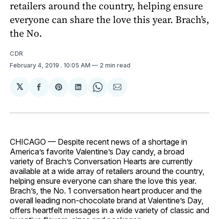
retailers around the country, helping ensure
everyone can share the love this year. Brach’s,
the No.
CDR
February 4, 2019
. 10:05 AM
2 min read
𝕏
Share
Share
Share
Share
Share
on
on
on
on
via
Facebook
Pinterest
LinkedIn
WhatsApp
Email
CHICAGO — Despite recent news of a shortage in
America’s favorite Valentine’s Day candy, a broad
variety of Brach’s Conversation Hearts are currently
available at a wide array of retailers around the country,
helping ensure everyone can share the love this year.
Brach’s, the No. 1 conversation heart producer and the
overall leading non-chocolate brand at Valentine’s Day,
offers heartfelt messages in a wide variety of classic and