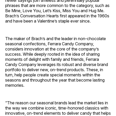
newer sayings join timeless and perennially popular
phrases that are more common to the category, such as
Be Mine, Love You, Let’s Kiss, Miss You and Hug Me.
Brach’s Conversation Hearts first appeared in the 1960s
and have been a Valentine’s staple ever since.
The maker of Brach’s and the leader in non-chocolate
seasonal confections, Ferrara Candy Company,
considers innovation at the core of the company’s
success. While deeply rooted in the idea of sharing
moments of delight with family and friends, Ferrara
Candy Company leverages its robust and diverse brand
portfolio to deliver new, on-trend products. These, in
turn, help people create special moments within the
seasons and throughout the year that become lasting
memories.
“The reason our seasonal brands lead the market lies in
the way we combine iconic, time-honored classics with
innovative, on-trend elements to deliver candy that helps