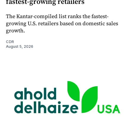
fastest-growing retailers
The Kantar-compiled list ranks the fastest-
growing U.S. retailers based on domestic sales
growth.
CDR
August 5, 2026