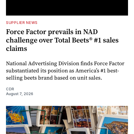
SUPPLIER NEWS
Force Factor prevails in NAD
challenge over Total Beets® #1 sales
claims
National Advertising Division finds Force Factor
substantiated its position as America’s #1 best-
selling beets brand based on unit sales.
CDR
August 7, 2026