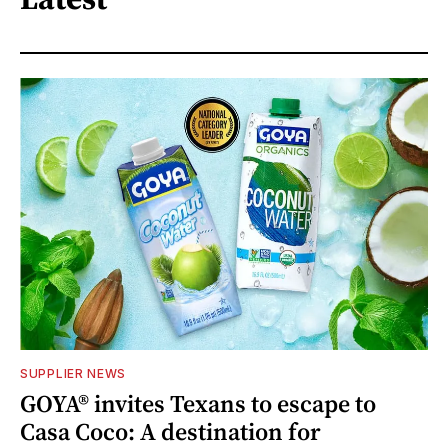
SUPPLIER NEWS
GOYA® invites Texans to escape to
Casa Coco: A destination for