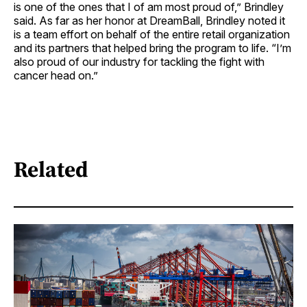
is one of the ones that I of am most proud of,” Brindley
said. As far as her honor at DreamBall, Brindley noted it
is a team effort on behalf of the entire retail organization
and its partners that helped bring the program to life. “I’m
also proud of our industry for tackling the fight with
cancer head on.”
Related