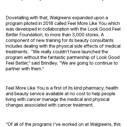
Dovetailing with that, Walgreens expanded upon a
program piloted in 2018 called Feel More Like You which
was developed in collaboration with the Look Good Feel
Better Foundation, to more than 3,000 stores. A
component of new training for its beauty consultants
includes dealing with the physical side effects of medical
treatments. “We really couldn’t have launched the
program without the fantastic partnership of Look Good
Feel Better,” said Brindley. “We are going to continue to
partner with them.”
Feel More Like You is a first of its kind pharmacy, health
and beauty service available at no cost to help people
living with cancer manage the medical and physical
changes associated with cancer treatment.
“Of all of the programs I’ve worked on at Walgreens, this