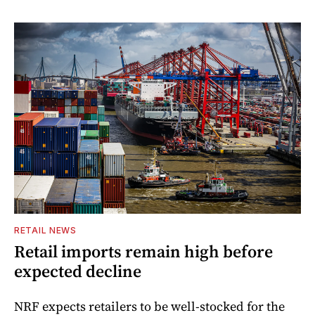
RETAIL NEWS
Retail imports remain high before
expected decline
NRF expects retailers to be well-stocked for the