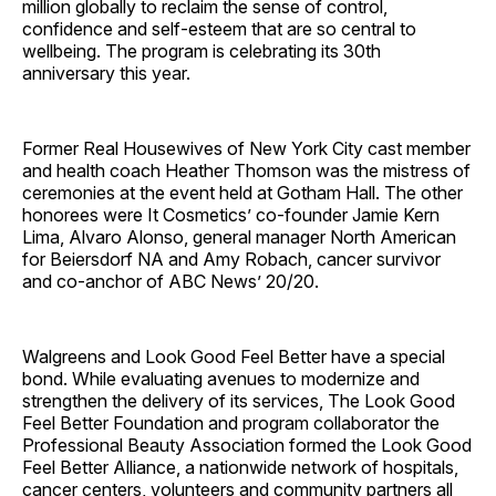
million globally to reclaim the sense of control,
confidence and self-esteem that are so central to
wellbeing. The program is celebrating its 30th
anniversary this year.
Former Real Housewives of New York City cast member
and health coach Heather Thomson was the mistress of
ceremonies at the event held at Gotham Hall. The other
honorees were It Cosmetics’ co-founder Jamie Kern
Lima, Alvaro Alonso, general manager North American
for Beiersdorf NA and Amy Robach, cancer survivor
and co-anchor of ABC News’ 20/20.
Walgreens and Look Good Feel Better have a special
bond. While evaluating avenues to modernize and
strengthen the delivery of its services, The Look Good
Feel Better Foundation and program collaborator the
Professional Beauty Association formed the Look Good
Feel Better Alliance, a nationwide network of hospitals,
cancer centers, volunteers and community partners all