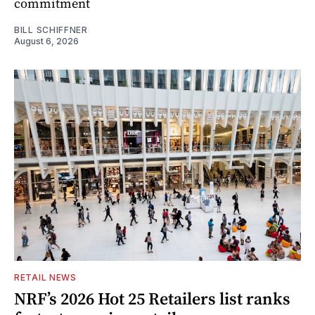
commitment
BILL SCHIFFNER
August 6, 2026
RETAIL NEWS
NRF’s 2026 Hot 25 Retailers list ranks