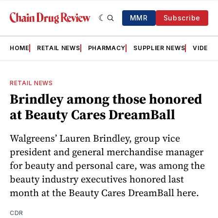
MMR
Subscribe
HOME
RETAIL NEWS
PHARMACY
SUPPLIER NEWS
VIDEOS
RETAIL NEWS
Brindley among those honored
at Beauty Cares DreamBall
Walgreens’ Lauren Brindley, group vice
president and general merchandise manager
for beauty and personal care, was among the
beauty industry executives honored last
month at the Beauty Cares DreamBall here.
CDR