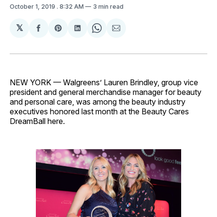
October 1, 2019
. 8:32 AM
3 min read
𝕏
Share
Share
Share
Share
Share
on
on
on
on
via
Facebook
Pinterest
LinkedIn
WhatsApp
Email
NEW YORK — Walgreens’ Lauren Brindley, group vice
president and general merchandise manager for beauty
and personal care, was among the beauty industry
executives honored last month at the Beauty Cares
DreamBall here.