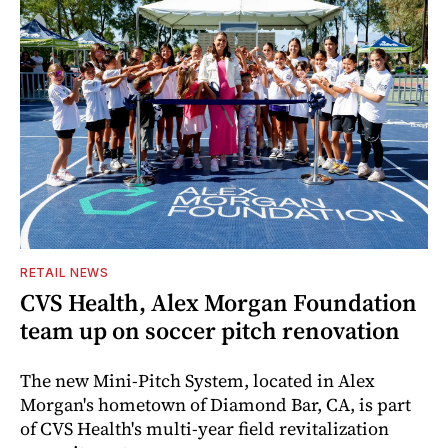
RETAIL NEWS
CVS Health, Alex Morgan Foundation
team up on soccer pitch renovation
The new Mini-Pitch System, located in Alex
Morgan's hometown of Diamond Bar, CA, is part
of CVS Health's multi-year field revitalization