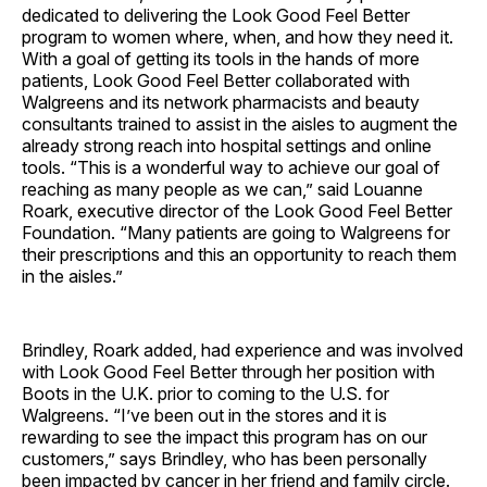
dedicated to delivering the Look Good Feel Better
program to women where, when, and how they need it.
With a goal of getting its tools in the hands of more
patients, Look Good Feel Better collaborated with
Walgreens and its network pharmacists and beauty
consultants trained to assist in the aisles to augment the
already strong reach into hospital settings and online
tools. “This is a wonderful way to achieve our goal of
reaching as many people as we can,” said Louanne
Roark, executive director of the Look Good Feel Better
Foundation. “Many patients are going to Walgreens for
their prescriptions and this an opportunity to reach them
in the aisles.”
Brindley, Roark added, had experience and was involved
with Look Good Feel Better through her position with
Boots in the U.K. prior to coming to the U.S. for
Walgreens. “I’ve been out in the stores and it is
rewarding to see the impact this program has on our
customers,” says Brindley, who has been personally
been impacted by cancer in her friend and family circle.