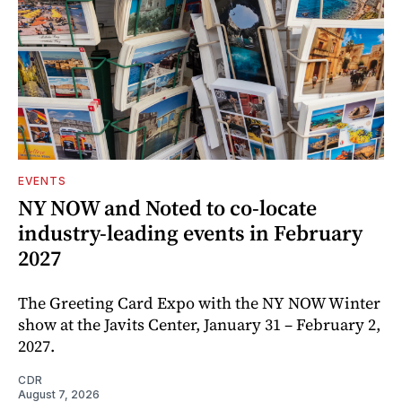
EVENTS
NY NOW and Noted to co-locate
industry-leading events in February
2027
The Greeting Card Expo with the NY NOW Winter
show at the Javits Center, January 31 – February 2,
2027.
CDR
August 7, 2026