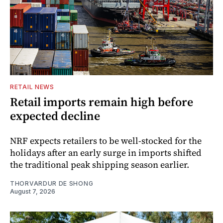
RETAIL NEWS
Retail imports remain high before
expected decline
NRF expects retailers to be well-stocked for the
holidays after an early surge in imports shifted
the traditional peak shipping season earlier.
THORVARDUR DE SHONG
August 7, 2026