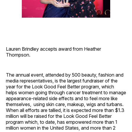
Lauren Brindley accepts award from Heather
Thompson.
The annual event, attended by 500 beauty, fashion and
media representatives, is the largest fundraiser of the
year for the Look Good Feel Better program, which
helps women going through cancer treatment to manage
appearance-related side effects and to feel more like
themselves, using skin care, makeup, wigs and turbans.
When all efforts are tallied, it is expected more than $1.3
million will be raised for the Look Good Feel Better
program which, to date, has empowered more than 1
million women in the United States, and more than 2