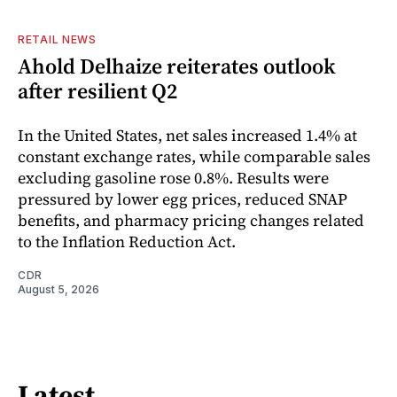
RETAIL NEWS
Ahold Delhaize reiterates outlook
after resilient Q2
In the United States, net sales increased 1.4% at
constant exchange rates, while comparable sales
excluding gasoline rose 0.8%. Results were
pressured by lower egg prices, reduced SNAP
benefits, and pharmacy pricing changes related
to the Inflation Reduction Act.
CDR
August 5, 2026
Latest