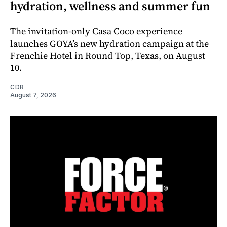
hydration, wellness and summer fun
The invitation-only Casa Coco experience
launches GOYA’s new hydration campaign at the
Frenchie Hotel in Round Top, Texas, on August
10.
CDR
August 7, 2026