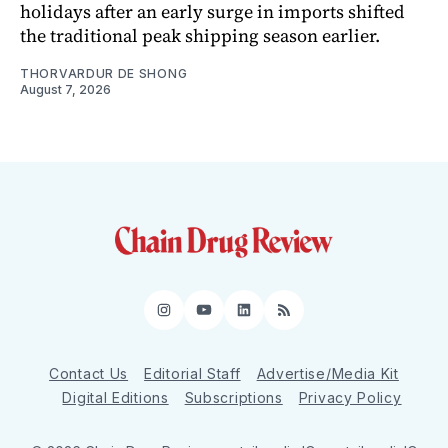
holidays after an early surge in imports shifted
the traditional peak shipping season earlier.
THORVARDUR DE SHONG
August 7, 2026
Instagram
YouTube
LinkedIn
RSS
Contact Us
Editorial Staff
Advertise/Media Kit
Digital Editions
Subscriptions
Privacy Policy