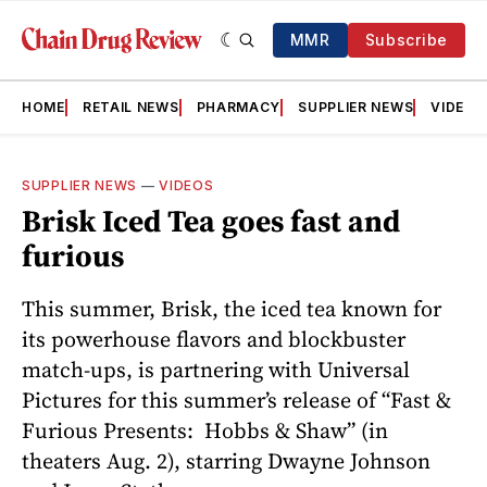
MMR
Subscribe
HOME
RETAIL NEWS
PHARMACY
SUPPLIER NEWS
VIDEOS
SUPPLIER NEWS
—
VIDEOS
Brisk Iced Tea goes fast and
furious
This summer, Brisk, the iced tea known for
its powerhouse flavors and blockbuster
match-ups, is partnering with Universal
Pictures for this summer’s release of “Fast &
Furious Presents: Hobbs & Shaw” (in
theaters Aug. 2), starring Dwayne Johnson