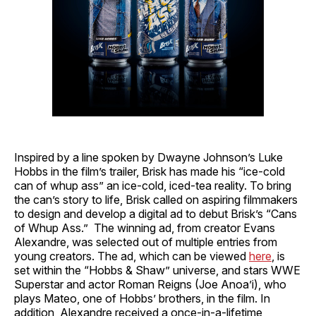
Inspired by a line spoken by Dwayne Johnson’s Luke
Hobbs in the film’s trailer, Brisk has made his “ice-cold
can of whup ass” an ice-cold, iced-tea reality. To bring
the can’s story to life, Brisk called on aspiring filmmakers
to design and develop a digital ad to debut Brisk’s “Cans
of Whup Ass.” The winning ad, from creator Evans
Alexandre, was selected out of multiple entries from
young creators. The ad, which can be viewed
here
, is
set within the “Hobbs & Shaw” universe, and stars WWE
Superstar and actor Roman Reigns (Joe Anoa’i), who
plays Mateo, one of Hobbs’ brothers, in the film. In
addition, Alexandre received a once-in-a-lifetime