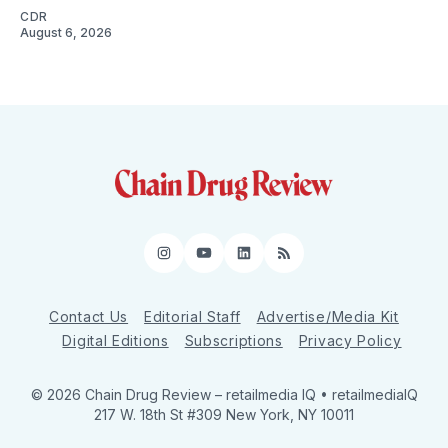
CDR
August 6, 2026
Instagram
YouTube
LinkedIn
RSS
Contact Us
Editorial Staff
Advertise/Media Kit
Digital Editions
Subscriptions
Privacy Policy
© 2026 Chain Drug Review
– retailmedia IQ • retailmediaIQ
217 W. 18th St #309 New York, NY 10011