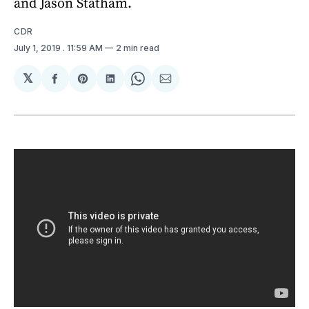
and Jason Statham.
CDR
July 1, 2019
. 11:59 AM
2 min read
𝕏
Share
Share
Share
Share
Share
on
on
on
on
via
Facebook
Pinterest
LinkedIn
WhatsApp
Email