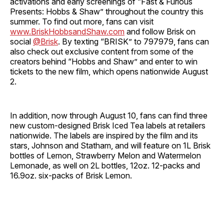
activations and early screenings of “Fast & Furious
Presents: Hobbs & Shaw” throughout the country this
summer. To find out more, fans can visit
www.BriskHobbsandShaw.com
and follow Brisk on
social
@Brisk
. By texting “BRISK” to 797979, fans can
also check out exclusive content from some of the
creators behind “Hobbs and Shaw” and enter to win
tickets to the new film, which opens nationwide August
2.
In addition, now through August 10, fans can find three
new custom-designed Brisk Iced Tea labels at retailers
nationwide. The labels are inspired by the film and its
stars, Johnson and Statham, and will feature on 1L Brisk
bottles of Lemon, Strawberry Melon and Watermelon
Lemonade, as well on 2L bottles, 12oz. 12-packs and
16.9oz. six-packs of Brisk Lemon.