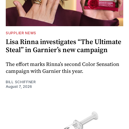
SUPPLIER NEWS
Lisa Rinna investigates “The Ultimate
Steal” in Garnier’s new campaign
The effort marks Rinna’s second Color Sensation
campaign with Garnier this year.
BILL SCHIFFNER
August 7, 2026