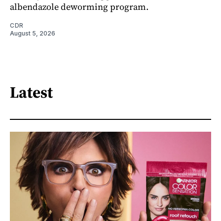
albendazole deworming program.
CDR
August 5, 2026
Latest