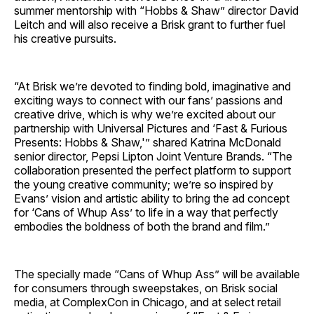
summer mentorship with “Hobbs & Shaw” director David
Leitch and will also receive a Brisk grant to further fuel
his creative pursuits.
“At Brisk we’re devoted to finding bold, imaginative and
exciting ways to connect with our fans’ passions and
creative drive, which is why we’re excited about our
partnership with Universal Pictures and ‘Fast & Furious
Presents: Hobbs & Shaw,'” shared Katrina McDonald
senior director, Pepsi Lipton Joint Venture Brands. “The
collaboration presented the perfect platform to support
the young creative community; we’re so inspired by
Evans’ vision and artistic ability to bring the ad concept
for ‘Cans of Whup Ass’ to life in a way that perfectly
embodies the boldness of both the brand and film.”
The specially made “Cans of Whup Ass” will be available
for consumers through sweepstakes, on Brisk social
media, at ComplexCon in Chicago, and at select retail