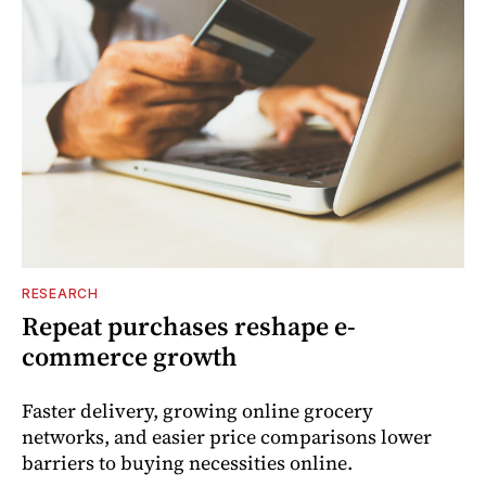
RESEARCH
Repeat purchases reshape e-
commerce growth
Faster delivery, growing online grocery
networks, and easier price comparisons lower
barriers to buying necessities online.