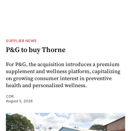
SUPPLIER NEWS
P&G to buy Thorne
For P&G, the acquisition introduces a premium
supplement and wellness platform, capitalizing
on growing consumer interest in preventive
health and personalized wellness.
CDR
August 5, 2026