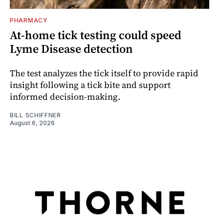
PHARMACY
At-home tick testing could speed
Lyme Disease detection
The test analyzes the tick itself to provide rapid
insight following a tick bite and support
informed decision-making.
BILL SCHIFFNER
August 6, 2026