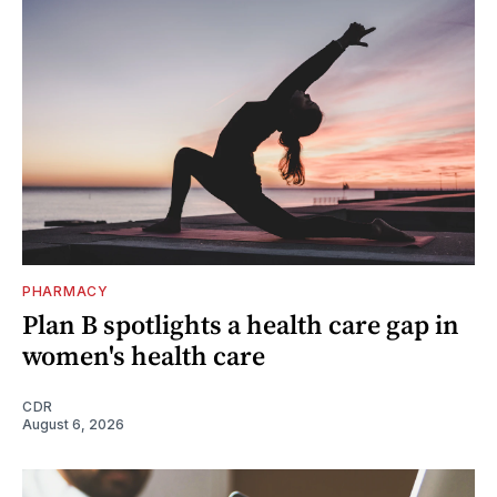
PHARMACY
Plan B spotlights a health care gap in
women's health care
CDR
August 6, 2026