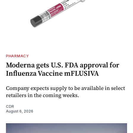
PHARMACY
Moderna gets U.S. FDA approval for
Influenza Vaccine mFLUSIVA
Company expects supply to be available in select
retailers in the coming weeks.
CDR
August 6, 2026