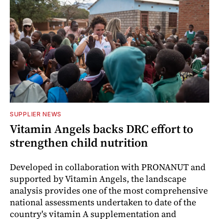
SUPPLIER NEWS
Vitamin Angels backs DRC effort to
strengthen child nutrition
Developed in collaboration with PRONANUT and
supported by Vitamin Angels, the landscape
analysis provides one of the most comprehensive
national assessments undertaken to date of the
country's vitamin A supplementation and