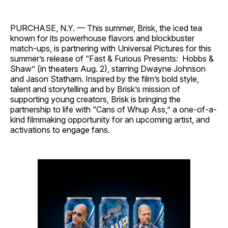
PURCHASE, N.Y. — This summer, Brisk, the iced tea
known for its powerhouse flavors and blockbuster
match-ups, is partnering with Universal Pictures for this
summer’s release of “Fast & Furious Presents: Hobbs &
Shaw” (in theaters Aug. 2), starring Dwayne Johnson
and Jason Statham. Inspired by the film’s bold style,
talent and storytelling and by Brisk’s mission of
supporting young creators, Brisk is bringing the
partnership to life with “Cans of Whup Ass,” a one-of-a-
kind filmmaking opportunity for an upcoming artist, and
activations to engage fans.