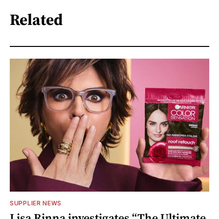
Related
SUPPLIER NEWS
Lisa Rinna investigates “The Ultimate