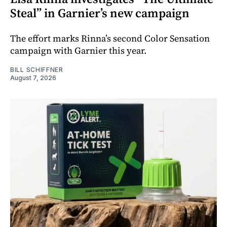
Steal” in Garnier’s new campaign
The effort marks Rinna’s second Color Sensation
campaign with Garnier this year.
BILL SCHIFFNER
August 7, 2026