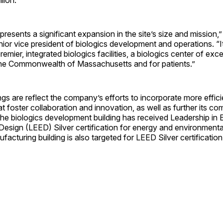
epresents a significant expansion in the site’s size and missio
ior vice president of biologics development and operations. “I
remier, integrated biologics facilities, a biologics center of exc
he Commonwealth of Massachusetts and for patients.”
gs are reflect the company’s efforts to incorporate more effic
 foster collaboration and innovation, as well as further its c
 The biologics development building has received Leadership in
esign (LEED) Silver certification for energy and environmenta
ufacturing building is also targeted for LEED Silver certification