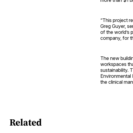
“This project r
Greg Guyer, sen
of the world’s p
company, for t
The new buildin
workspaces that
sustainability.
Environmental D
the clinical man
Related