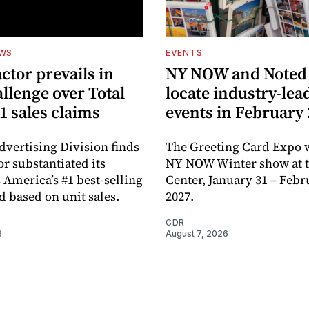
EWS
EVENTS
ctor prevails in
NY NOW and Noted 
llenge over Total
locate industry-lea
1 sales claims
events in February
dvertising Division finds
The Greeting Card Expo w
or substantiated its
NY NOW Winter show at th
 America’s #1 best-selling
Center, January 31 – Febr
d based on unit sales.
2027.
CDR
6
August 7, 2026