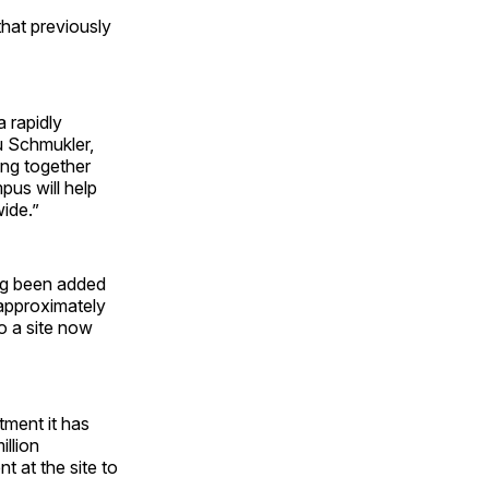
that previously
a rapidly
u Schmukler,
ing together
us will help
ide.”
ing been added
 approximately
o a site now
tment it has
illion
t at the site to