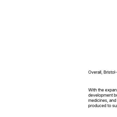
Overall, Bristo
With the expan
development bui
medicines, and 
produced to supp