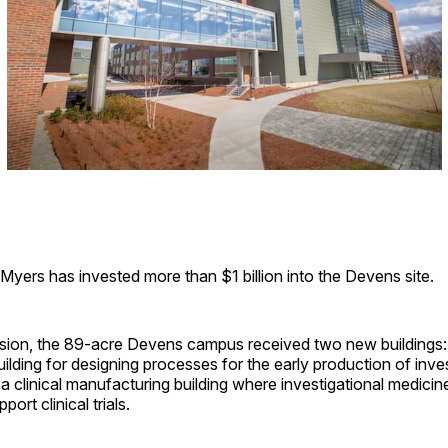
l-Myers has invested more than $1 billion into the Devens site.
sion, the 89-acre Devens campus received two new buildings: 
lding for designing processes for the early production of inves
a clinical manufacturing building where investigational medicine
ort clinical trials.