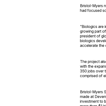
Bristol-Myers n
had focused sol
“Biologics are 
growing part of
president of gl
biologics deve
accelerate the 
The project al
with the expan
350 jobs over 
comprised of e
Bristol-Myers S
made at Devens,
investment to bu
more than $1 bil