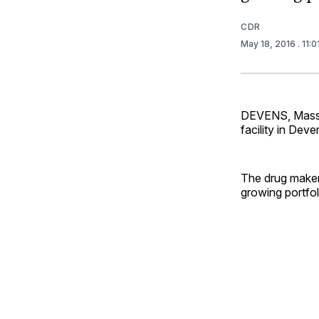
CDR
May 18, 2016
. 11:
DEVENS, Mass. 
facility in Dev
The drug maker 
growing portfol