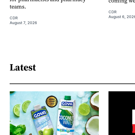
coming we
teams.
CDR
August 6, 202
CDR
August 7, 2026
Latest