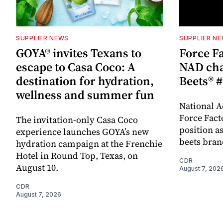
SUPPLIER NEWS
SUPPLIER N
GOYA® invites Texans to
Force Fa
escape to Casa Coco: A
NAD cha
destination for hydration,
Beets® #
wellness and summer fun
National A
Force Fact
The invitation-only Casa Coco
position as
experience launches GOYA’s new
beets bran
hydration campaign at the Frenchie
Hotel in Round Top, Texas, on
CDR
August 10.
August 7, 202
CDR
August 7, 2026