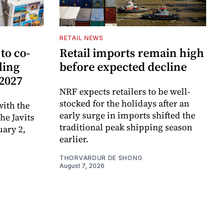
RETAIL NEWS
to co-
Retail imports remain high
ding
before expected decline
 2027
NRF expects retailers to be well-
stocked for the holidays after an
ith the
early surge in imports shifted the
e Javits
traditional peak shipping season
uary 2,
earlier.
THORVARDUR DE SHONG
August 7, 2026