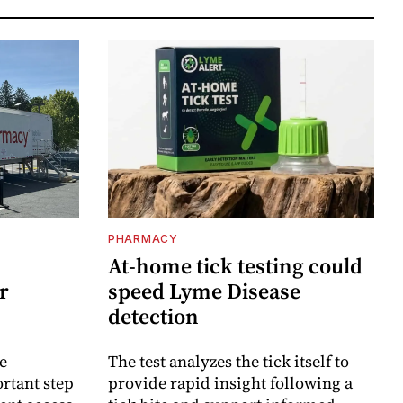
PHARMACY
At-home tick testing could
r
speed Lyme Disease
detection
e
The test analyzes the tick itself to
rtant step
provide rapid insight following a