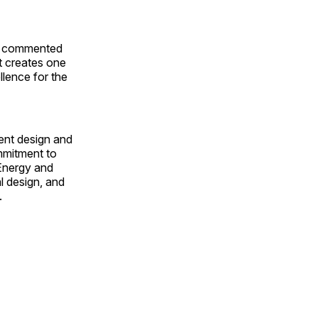
n,” commented
t creates one
ellence for the
ient design and
ommitment to
 Energy and
l design, and
.