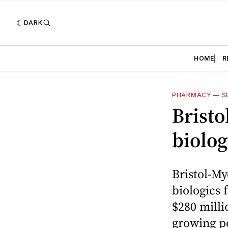
DARK
HOME
R
PHARMACY
—
S
Brist
biolog
Bristol-My
biologics 
$280 milli
growing po