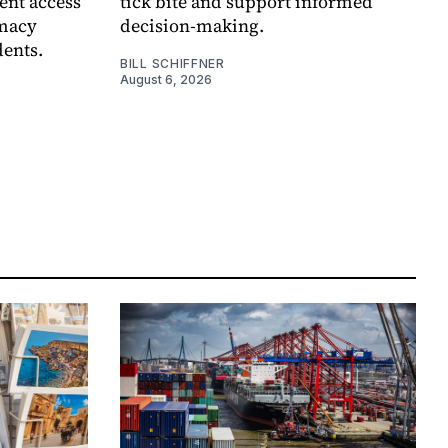
ent access
tick bite and support informed
rmacy
decision-making.
dents.
BILL SCHIFFNER
August 6, 2026