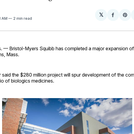
𝕏
Share
Sh
01 AM
2 min read
on
on
Facebo
Pin
— Bristol-Myers Squibb has completed a major expansion of i
ens, Mass.
said the $280 million project will spur development of the co
io of biologics medicines.