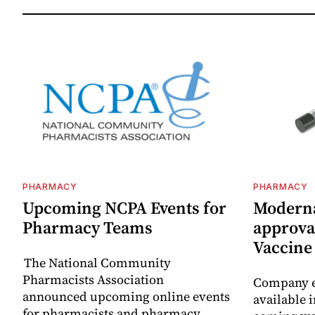
PHARMACY
PHARMACY
Upcoming NCPA Events for
Moderna
Pharmacy Teams
approval
Vaccin
The National Community
Pharmacists Association
Company e
announced upcoming online events
available i
for pharmacists and pharmacy