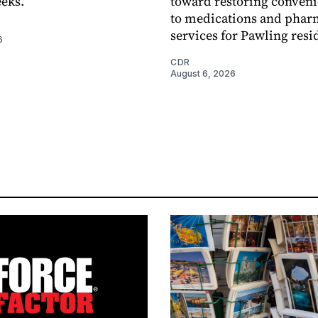
eks.
toward restoring conveni
to medications and pha
services for Pawling resi
6
CDR
August 6, 2026