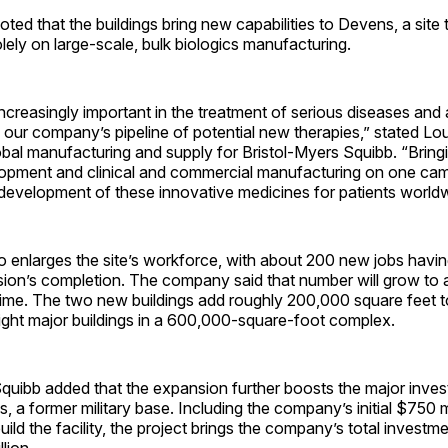
oted that the buildings bring new capabilities to Devens, a site 
ely on large-scale, bulk biologics manufacturing.
increasingly important in the treatment of serious diseases and 
 our company’s pipeline of potential new therapies,” stated Lo
obal manufacturing and supply for Bristol-Myers Squibb. “Bring
lopment and clinical and commercial manufacturing on one camp
development of these innovative medicines for patients worldw
so enlarges the site’s workforce, with about 200 new jobs hav
sion’s completion. The company said that number will grow to
time. The two new buildings add roughly 200,000 square feet t
ight major buildings in a 600,000-square-foot complex.
quibb added that the expansion further boosts the major inves
 a former military base. Including the company’s initial $750 m
ild the facility, the project brings the company’s total investmen
lion.