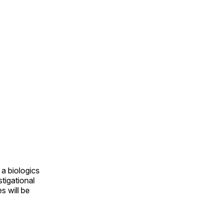
a biologics
tigational
s will be