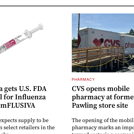
PHARMACY
 gets U.S. FDA
CVS opens mobile
 for Influenza
pharmacy at forme
e mFLUSIVA
Pawling store site
xpects supply to be
The opening of the mobil
n select retailers in the
pharmacy marks an impo