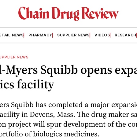
ETAIL NEWS
PHARMACY
SUPPLIER NEWS
VIDEOS
RESEARCH
UPPLIER NEWS
ol-Myers Squibb opens ex
ics facility
ers Squibb has completed a major expansio
facility in Devens, Mass. The drug maker sa
on project will spur development of the c
rtfolio of biologics medicines.