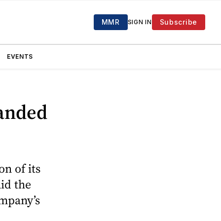
MMR
Subscribe
SIGN IN
EVENTS
panded
n of its
id the
ompany’s