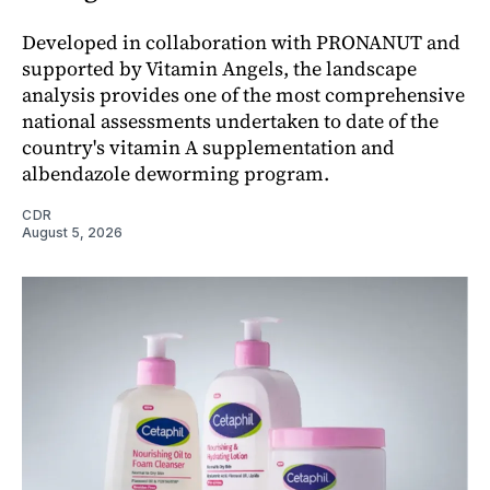
Developed in collaboration with PRONANUT and
supported by Vitamin Angels, the landscape
analysis provides one of the most comprehensive
national assessments undertaken to date of the
country's vitamin A supplementation and
albendazole deworming program.
CDR
August 5, 2026