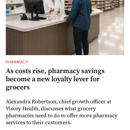
PHARMACY
As costs rise, pharmacy savings
become a new loyalty lever for
grocers
Alexandra Robertson, chief growth officer at
Visory Health, discusses what grocery
pharmacies need to do to offer more pharmacy
services to their customers.