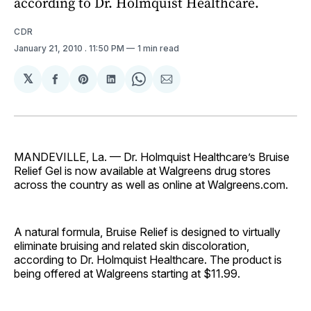
according to Dr. Holmquist Healthcare.
CDR
January 21, 2010
. 11:50 PM
1 min read
𝕏
Share
Share
Share
Share
Share
on
on
on
on
via
Facebook
Pinterest
LinkedIn
WhatsApp
Email
MANDEVILLE, La. — Dr. Holmquist Healthcare’s Bruise
Relief Gel is now available at Walgreens drug stores
across the country as well as online at Walgreens.com.
A natural formula, Bruise Relief is designed to virtually
eliminate bruising and related skin discoloration,
according to Dr. Holmquist Healthcare. The product is
being offered at Walgreens starting at $11.99.