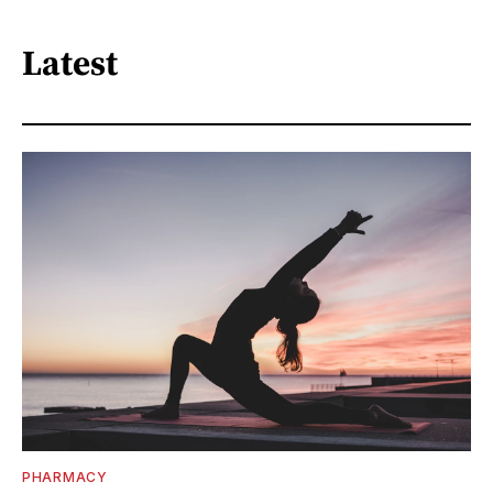
Latest
PHARMACY