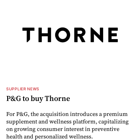
SUPPLIER NEWS
P&G to buy Thorne
For P&G, the acquisition introduces a premium
supplement and wellness platform, capitalizing
on growing consumer interest in preventive
health and personalized wellness.