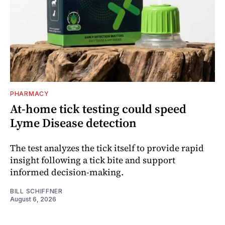
PHARMACY
At-home tick testing could speed
Lyme Disease detection
The test analyzes the tick itself to provide rapid
insight following a tick bite and support
informed decision-making.
BILL SCHIFFNER
August 6, 2026