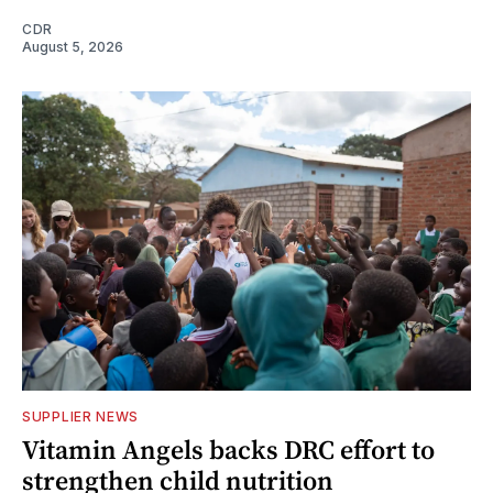
CDR
August 5, 2026
SUPPLIER NEWS
Vitamin Angels backs DRC effort to
strengthen child nutrition