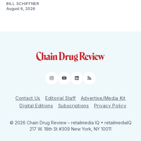
BILL SCHIFFNER
August 6, 2026
Instagram
YouTube
LinkedIn
RSS
Contact Us
Editorial Staff
Advertise/Media Kit
Digital Editions
Subscriptions
Privacy Policy
© 2026 Chain Drug Review
– retailmedia IQ • retailmediaIQ
217 W. 18th St #309 New York, NY 10011