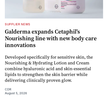
SUPPLIER NEWS
Galderma expands Cetaphil's
Nourishing line with new body care
innovations
Developed specifically for sensitive skin, the
Nourishing & Hydrating Lotion and Cream
combine hyaluronic acid and skin-essential
lipids to strengthen the skin barrier while
delivering clinically proven glow.
CDR
August 5, 2026