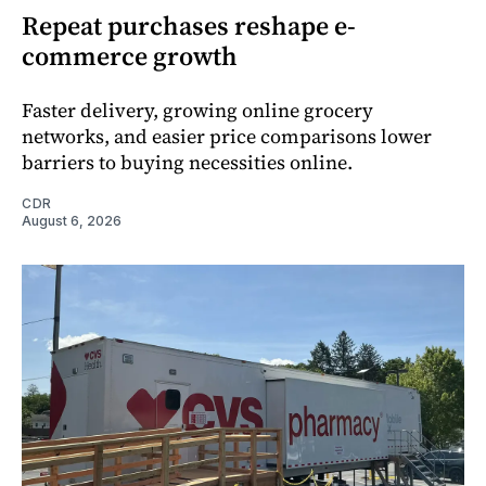
Repeat purchases reshape e-
commerce growth
Faster delivery, growing online grocery
networks, and easier price comparisons lower
barriers to buying necessities online.
CDR
August 6, 2026