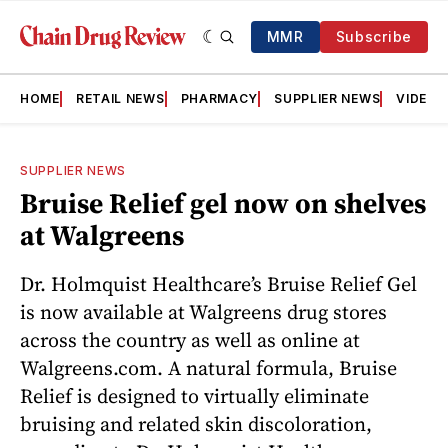
MMR
Subscribe
HOME
RETAIL NEWS
PHARMACY
SUPPLIER NEWS
VIDEOS
SUPPLIER NEWS
Bruise Relief gel now on shelves
at Walgreens
Dr. Holmquist Healthcare’s Bruise Relief Gel
is now available at Walgreens drug stores
across the country as well as online at
Walgreens.com. A natural formula, Bruise
Relief is designed to virtually eliminate
bruising and related skin discoloration,