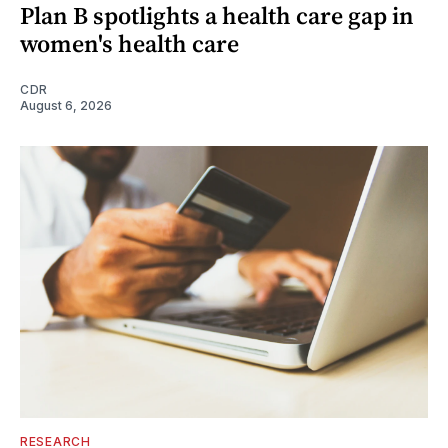
Plan B spotlights a health care gap in
women's health care
CDR
August 6, 2026
RESEARCH