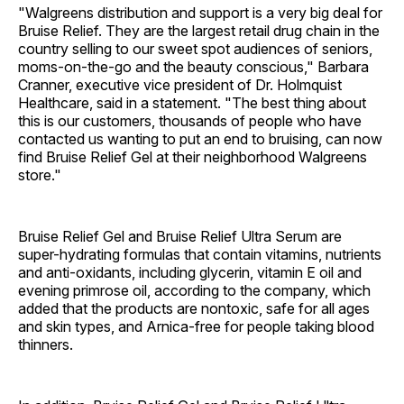
"Walgreens distribution and support is a very big deal for
Bruise Relief. They are the largest retail drug chain in the
country selling to our sweet spot audiences of seniors,
moms-on-the-go and the beauty conscious," Barbara
Cranner, executive vice president of Dr. Holmquist
Healthcare, said in a statement. "The best thing about
this is our customers, thousands of people who have
contacted us wanting to put an end to bruising, can now
find Bruise Relief Gel at their neighborhood Walgreens
store."
Bruise Relief Gel and Bruise Relief Ultra Serum are
super-hydrating formulas that contain vitamins, nutrients
and anti-oxidants, including glycerin, vitamin E oil and
evening primrose oil, according to the company, which
added that the products are nontoxic, safe for all ages
and skin types, and Arnica-free for people taking blood
thinners.