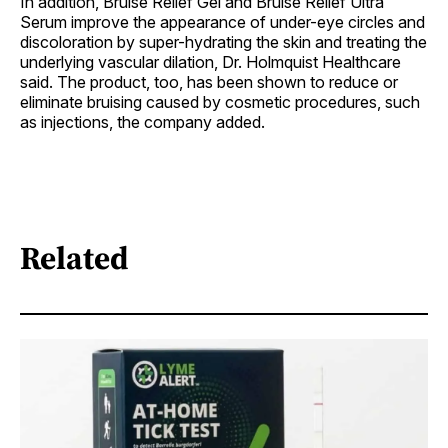
In addition, Bruise Relief Gel and Bruise Relief Ultra
Serum improve the appearance of under-eye circles and
discoloration by super-hydrating the skin and treating the
underlying vascular dilation, Dr. Holmquist Healthcare
said. The product, too, has been shown to reduce or
eliminate bruising caused by cosmetic procedures, such
as injections, the company added.
Related