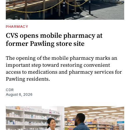
PHARMACY
CVS opens mobile pharmacy at
former Pawling store site
The opening of the mobile pharmacy marks an
important step toward restoring convenient
access to medications and pharmacy services for
Pawling residents.
CDR
August 6, 2026