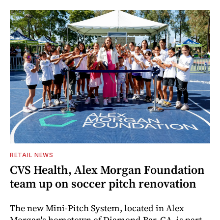
RETAIL NEWS
CVS Health, Alex Morgan Foundation
team up on soccer pitch renovation
The new Mini-Pitch System, located in Alex
Morgan's hometown of Diamond Bar, CA, is part