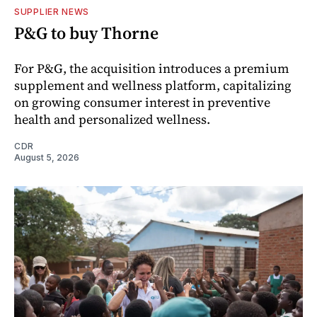
SUPPLIER NEWS
P&G to buy Thorne
For P&G, the acquisition introduces a premium
supplement and wellness platform, capitalizing
on growing consumer interest in preventive
health and personalized wellness.
CDR
August 5, 2026