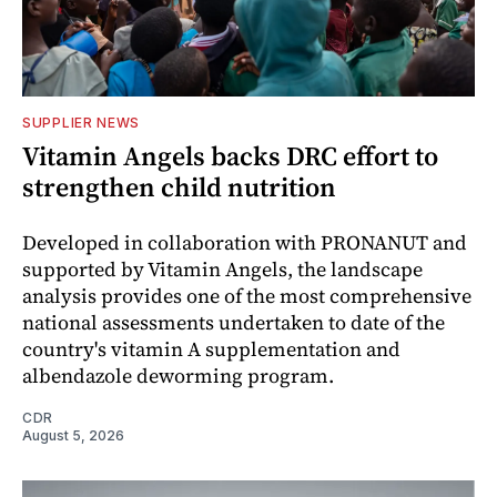
SUPPLIER NEWS
Vitamin Angels backs DRC effort to
strengthen child nutrition
Developed in collaboration with PRONANUT and
supported by Vitamin Angels, the landscape
analysis provides one of the most comprehensive
national assessments undertaken to date of the
country's vitamin A supplementation and
albendazole deworming program.
CDR
August 5, 2026