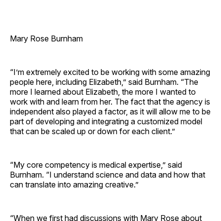
Mary Rose Burnham
“I’m extremely excited to be working with some amazing
people here, including Elizabeth,” said Burnham. “The
more I learned about Elizabeth, the more I wanted to
work with and learn from her. The fact that the agency is
independent also played a factor, as it will allow me to be
part of developing and integrating a customized model
that can be scaled up or down for each client.”
“My core competency is medical expertise,” said
Burnham. “I understand science and data and how that
can translate into amazing creative.”
“When we first had discussions with Mary Rose about