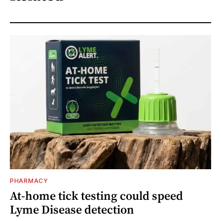
PHARMACY
At-home tick testing could speed
Lyme Disease detection