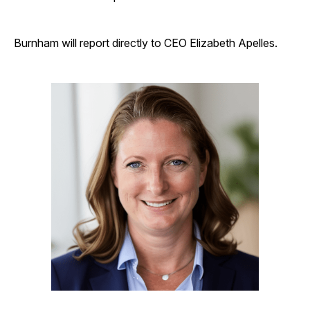
Burnham will report directly to CEO Elizabeth Apelles.