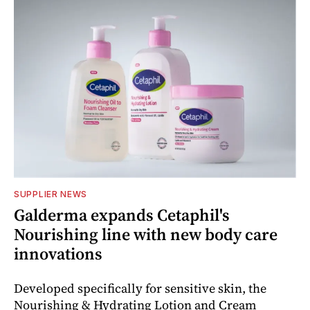
SUPPLIER NEWS
Galderma expands Cetaphil's
Nourishing line with new body care
innovations
Developed specifically for sensitive skin, the
Nourishing & Hydrating Lotion and Cream