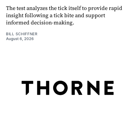
The test analyzes the tick itself to provide rapid
insight following a tick bite and support
informed decision-making.
BILL SCHIFFNER
August 6, 2026