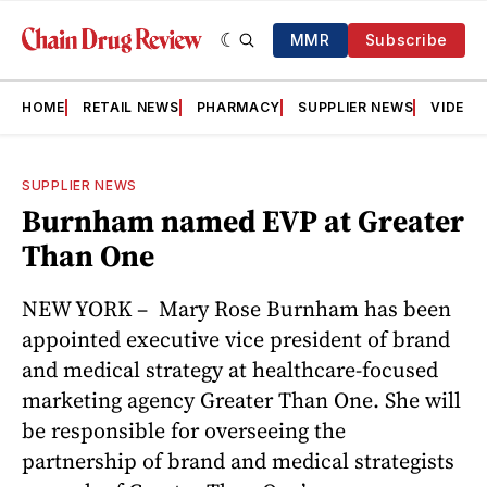
MMR
Subscribe
HOME
RETAIL NEWS
PHARMACY
SUPPLIER NEWS
VIDEOS
SUPPLIER NEWS
Burnham named EVP at Greater
Than One
NEW YORK – Mary Rose Burnham has been
appointed executive vice president of brand
and medical strategy at healthcare-focused
marketing agency Greater Than One. She will
be responsible for overseeing the
partnership of brand and medical strategists