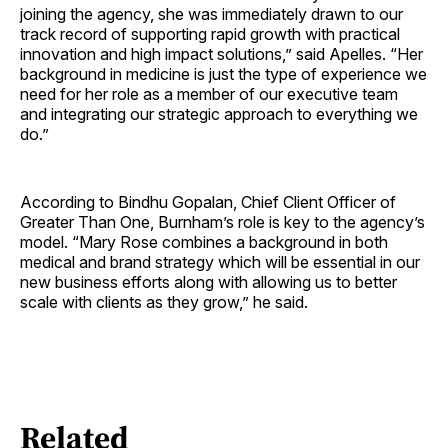
joining the agency, she was immediately drawn to our
track record of supporting rapid growth with practical
innovation and high impact solutions,” said Apelles. “Her
background in medicine is just the type of experience we
need for her role as a member of our executive team
and integrating our strategic approach to everything we
do.”
According to Bindhu Gopalan, Chief Client Officer of
Greater Than One, Burnham’s role is key to the agency’s
model. “Mary Rose combines a background in both
medical and brand strategy which will be essential in our
new business efforts along with allowing us to better
scale with clients as they grow,” he said.
Related