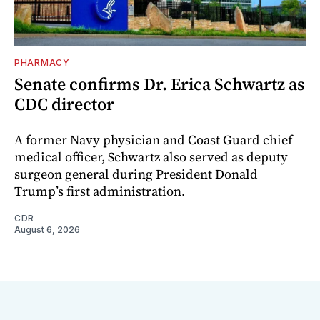
PHARMACY
Senate confirms Dr. Erica Schwartz as
CDC director
A former Navy physician and Coast Guard chief
medical officer, Schwartz also served as deputy
surgeon general during President Donald
Trump’s first administration.
CDR
August 6, 2026