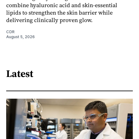
combine hyaluronic acid and skin-essential
lipids to strengthen the skin barrier while
delivering clinically proven glow.
CDR
August 5, 2026
Latest