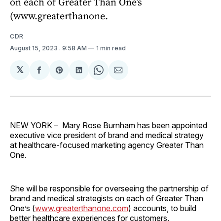
on each of Greater Than One’s
(www.greaterthanone.
CDR
August 15, 2023
. 9:58 AM
1 min read
𝕏
Share
Share
Share
Share
Share
on
on
on
on
via
Facebook
Pinterest
LinkedIn
WhatsApp
Email
NEW YORK – Mary Rose Burnham has been appointed
executive vice president of brand and medical strategy
at healthcare-focused marketing agency Greater Than
One.
She will be responsible for overseeing the partnership of
brand and medical strategists on each of Greater Than
One’s (
www.greaterthanone.com
) accounts, to build
better healthcare experiences for customers.