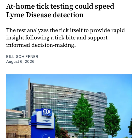
At-home tick testing could speed
Lyme Disease detection
The test analyzes the tick itself to provide rapid
insight following a tick bite and support
informed decision-making.
BILL SCHIFFNER
August 6, 2026