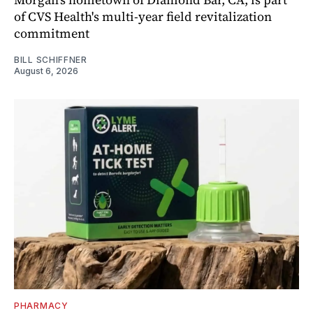
of CVS Health's multi-year field revitalization
commitment
BILL SCHIFFNER
August 6, 2026
PHARMACY