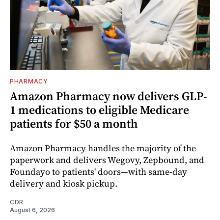
PHARMACY
Amazon Pharmacy now delivers GLP-
1 medications to eligible Medicare
patients for $50 a month
Amazon Pharmacy handles the majority of the
paperwork and delivers Wegovy, Zepbound, and
Foundayo to patients' doors—with same-day
delivery and kiosk pickup.
CDR
August 6, 2026